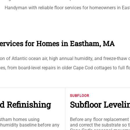
Handyman with reliable floor services for homeowners in Ea
 Services for Homes in Eastham, MA
 Atlantic ocean air, high annual humidity, and freeze-thaw cyc
ces, from board-level repairs in older Cape Cod cottages to full fl
SUBFLOOR
d Refinishing
Subfloor Leveli
Eastham homes using
Before any floor replacement 
-humidity baseline before any
and correct the substrate so t