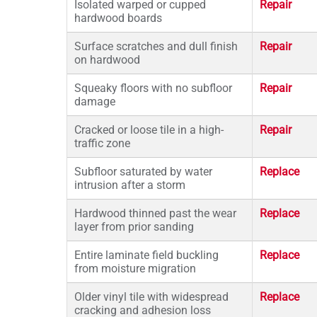
Isolated warped or cupped
Repair
hardwood boards
Surface scratches and dull finish
Repair
on hardwood
Squeaky floors with no subfloor
Repair
damage
Cracked or loose tile in a high-
Repair
traffic zone
Subfloor saturated by water
Replace
intrusion after a storm
Hardwood thinned past the wear
Replace
layer from prior sanding
Entire laminate field buckling
Replace
from moisture migration
Older vinyl tile with widespread
Replace
cracking and adhesion loss