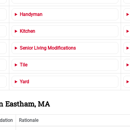
Handyman
Kitchen
Senior Living Modifications
Tile
Yard
 in Eastham, MA
ation
Rationale