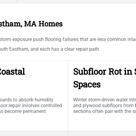
astham, MA Homes
 storm exposure push flooring failures that are less common inl
h Eastham, and each has a clear repair path.
oastal
Subfloor Rot i
Spaces
boards to absorb humidity
Winter storm-driven water in
loor repair involves controlled
and plywood subfloors from 
has become permanent
sections often pair with the 