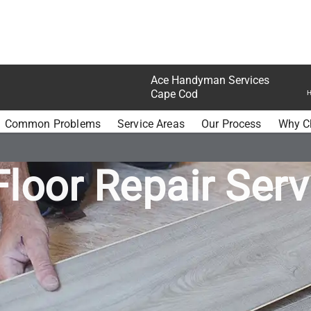
Ace Handyman Services
Cape Cod
H
N SERVICES CAPE COD FLOORS
Common Problems
Service Areas
Our Process
Why C
Floor Repair Serv