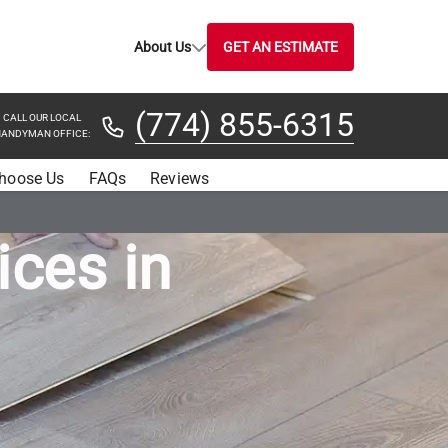
About Us
GET AN ESTIMATE
(774) 855-6315
CALL OUR LOCAL
ANDYMAN OFFICE:
hoose Us
FAQs
Reviews
ices in