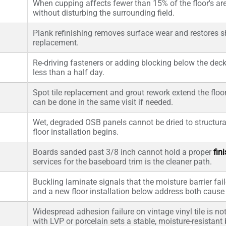
When cupping affects fewer than 15% of the floor's area
without disturbing the surrounding field.
Plank refinishing removes surface wear and restores she
replacement.
Re-driving fasteners or adding blocking below the deck
less than a half day.
Spot tile replacement and grout rework extend the floor'
can be done in the same visit if needed.
Wet, degraded OSB panels cannot be dried to structura
floor installation begins.
Boards sanded past 3/8 inch cannot hold a proper
fin
services for the baseboard trim is the cleaner path.
Buckling laminate signals that the moisture barrier fail
and a new floor installation below address both caus
Widespread adhesion failure on vintage vinyl tile is not
with LVP or porcelain sets a stable, moisture-resistant