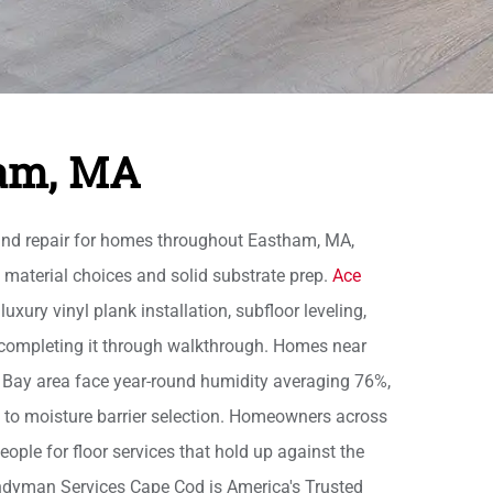
ham, MA
and repair for homes throughout Eastham, MA,
 material choices and solid substrate prep.
Ace
xury vinyl plank installation, subfloor leveling,
 completing it through walkthrough. Homes near
 Bay area face year-round humidity averaging 76%,
 to moisture barrier selection. Homeowners across
ple for floor services that hold up against the
andyman Services Cape Cod is America's Trusted