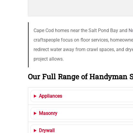
Cape Cod homes near the Salt Pond Bay and Nor
craftspeople focus on floor services, homeowner
redirect water away from crawl spaces, and dryer
project allows.
Our Full Range of Handyman S
Appliances
Masonry
Drywall