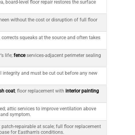
, board-level floor repair restores the surface
en without the cost or disruption of full floor
 corrects squeaks at the source and often takes
s life;
fence
services-adjacent perimeter sealing
l integrity and must be cut out before any new
ish coat
; floor replacement with
interior painting
ed; attic services to improve ventilation above
e and symptom.
 patch-repairable at scale; full floor replacement
 base for Eastham's conditions.