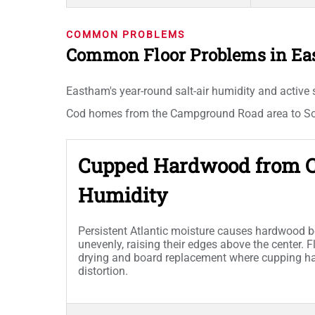
COMMON PROBLEMS
Common Floor Problems in E
Eastham's year-round salt-air humidity and active
Cod homes from the Campground Road area to Sout
Cupped Hardwood from C
Humidity
Persistent Atlantic moisture causes hardwood 
unevenly, raising their edges above the center. F
drying and board replacement where cupping 
distortion.