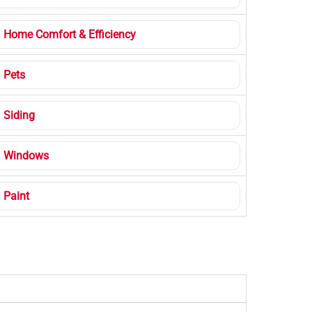
Home Comfort & Efficiency
Pets
Siding
Windows
Paint