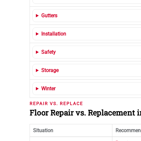
Gutters
Installation
Safety
Storage
Winter
REPAIR VS. REPLACE
Floor Repair vs. Replacement
Situation
Recommend