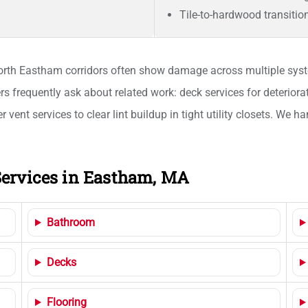
Tile-to-hardwood transitio
th Eastham corridors often show damage across multiple syste
s frequently ask about related work: deck services for deteriora
 vent services to clear lint buildup in tight utility closets. We
ervices in Eastham, MA
Bathroom
Decks
Flooring