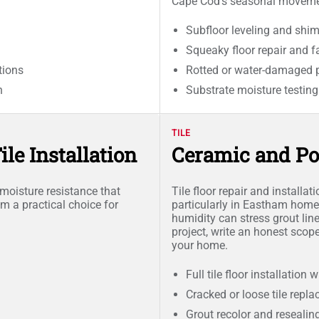
Cape Cod's seasonal moveme
Subfloor leveling and shi
Squeaky floor repair and fa
tions
Rotted or water-damaged 
n
Substrate moisture testing
TILE
le Installation
Ceramic and Po
e moisture resistance that
Tile floor repair and installat
 a practical choice for
particularly in Eastham home
humidity can stress grout line
project, write an honest scop
your home.
Full tile floor installation
Cracked or loose tile repl
Grout recolor and resealin