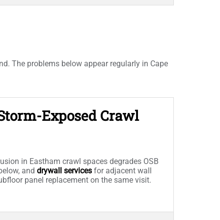
and. The problems below appear regularly in Cape
n Storm-Exposed Crawl
trusion in Eastham crawl spaces degrades OSB
below, and
drywall services
for adjacent wall
subfloor panel replacement on the same visit.