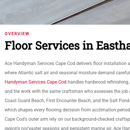
OVERVIEW
Floor Services in East
Ace Handyman Services Cape Cod delivers floor installation 
where Atlantic salt air and seasonal moisture demand careful
Handyman Services Cape Cod
handles hardwood refinishing, lu
and tile work with the same craftsman who assesses the job
Coast Guard Beach, First Encounter Beach, and the Salt Pond
which shapes every flooring decision from acclimation period
Cape Cod's outer arm rely on our background-checked craftspeo
region's nor'easter seasons and persistent marine air. Ace H