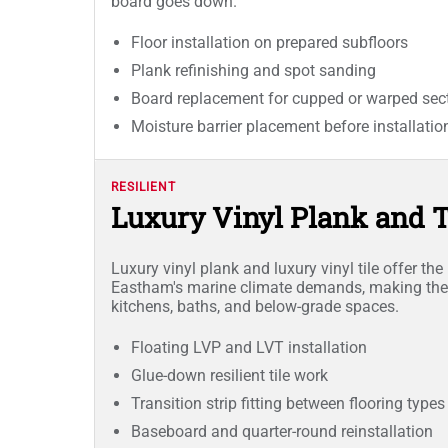
board goes down.
Floor installation on prepared subfloors
Plank refinishing and spot sanding
Board replacement for cupped or warped sec
Moisture barrier placement before installatio
RESILIENT
Luxury Vinyl Plank and Ti
Luxury vinyl plank and luxury vinyl tile offer th
Eastham's marine climate demands, making them
kitchens, baths, and below-grade spaces.
Floating LVP and LVT installation
Glue-down resilient tile work
Transition strip fitting between flooring types
Baseboard and quarter-round reinstallation