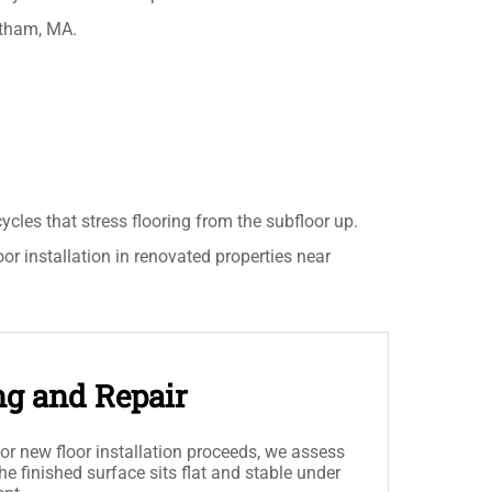
stham, MA.
les that stress flooring from the subfloor up.
oor installation in renovated properties near
ng and Repair
or new floor installation proceeds, we assess
he finished surface sits flat and stable under