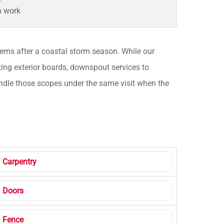
n work
ms after a coastal storm season. While our
ting exterior boards, downspout services to
 handle those scopes under the same visit when the
Carpentry
Doors
Fence