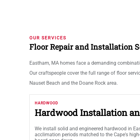
OUR SERVICES
Floor Repair and Installation
Eastham, MA homes face a demanding combination of
Our craftspeople cover the full range of floor servi
Nauset Beach and the Doane Rock area.
HARDWOOD
Hardwood Installation an
We install solid and engineered hardwood in 
acclimation periods matched to the Cape's high