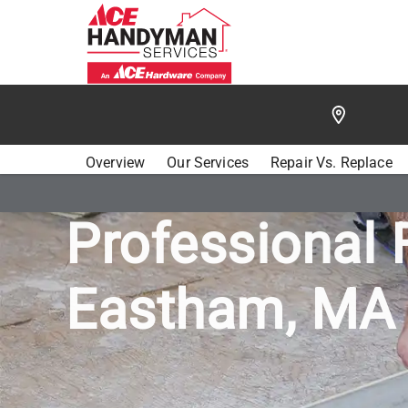
/
FIND A HANDYMAN
/
CAPE COD
/
ACE HANDYMA
Overview
Our Services
Repair Vs. Replace
Professional 
Eastham, MA