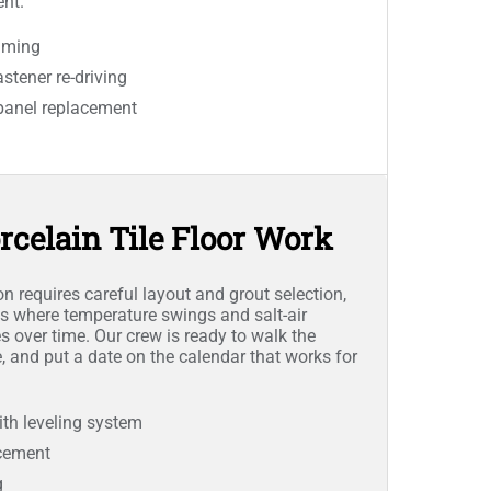
nt.
mming
stener re-driving
panel replacement
rcelain Tile Floor Work
ion requires careful layout and grout selection,
s where temperature swings and salt-air
s over time. Our crew is ready to walk the
e, and put a date on the calendar that works for
 with leveling system
acement
g