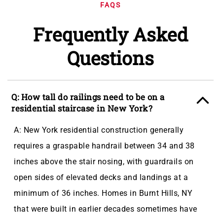
FAQS
Frequently Asked
Questions
Q: How tall do railings need to be on a
residential staircase in New York?
A: New York residential construction generally
requires a graspable handrail between 34 and 38
inches above the stair nosing, with guardrails on
open sides of elevated decks and landings at a
minimum of 36 inches. Homes in Burnt Hills, NY
that were built in earlier decades sometimes have