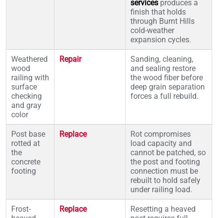
services
produces a
finish that holds
through Burnt Hills
cold-weather
expansion cycles.
Weathered
Repair
Sanding, cleaning,
wood
and sealing restore
railing with
the wood fiber before
surface
deep grain separation
checking
forces a full rebuild.
and gray
color
Post base
Replace
Rot compromises
rotted at
load capacity and
the
cannot be patched, so
concrete
the post and footing
footing
connection must be
rebuilt to hold safely
under railing load.
Frost-
Replace
Resetting a heaved