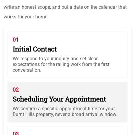
write an honest scope, and put a date on the calendar that
works for your home.
01
Initial Contact
We respond to your inquiry and set clear
expectations for the railing work from the first
conversation.
02
Scheduling Your Appointment
We confirm a specific appointment time for your
Burnt Hills property, never a broad arrival window.
03