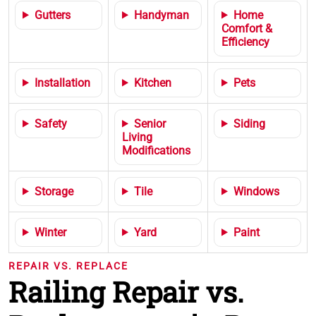
Gutters
Handyman
Home
Comfort &
Efficiency
Installation
Kitchen
Pets
Safety
Senior
Siding
Living
Modifications
Storage
Tile
Windows
Winter
Yard
Paint
REPAIR VS. REPLACE
Railing Repair vs.