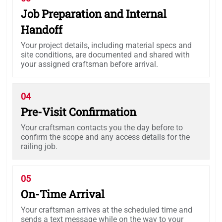
Job Preparation and Internal
Handoff
Your project details, including material specs and
site conditions, are documented and shared with
your assigned craftsman before arrival.
04
Pre-Visit Confirmation
Your craftsman contacts you the day before to
confirm the scope and any access details for the
railing job.
05
On-Time Arrival
Your craftsman arrives at the scheduled time and
sends a text message while on the way to your