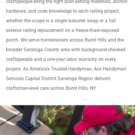
craftspeople bring the right post-setting materials, anchor
hardware, and code knowledge to each railing project,
whether the scope is a single baluster swap or a full
exterior railing replacement on a freeze-thaw-exposed
porch. We serve homeowners across Burnt Hills and the
broader Saratoga County area with background-checked
craftspeople and a one-year labor warranty on every
project. As America's Trusted Handyman, Ace Handyman
Services Capital District Saratoga Region delivers
craftsman-level care across Burnt Hills, NY.