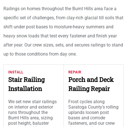
Railings on homes throughout the Burnt Hills area face a
specific set of challenges, from clay-rich glacial till soils that
shift under post bases to moisture-heavy summers and
heavy snow loads that test every fastener and finish year
after year. Our crew sizes, sets, and secures railings to stand
up to those conditions from day one.
INSTALL
REPAIR
Stair Railing
Porch and Deck
Installation
Railing Repair
We set new stair railings
Frost cycles along
on interior and exterior
Saratoga County's rolling
runs throughout the
uplands loosen post
Burnt Hills area, sizing
bases and corrode
post height, baluster
fasteners, and our crew