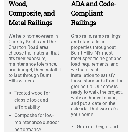
Wood,
ADA and Code-
Composite, and
Compliant
Metal Railings
Railings
We help homeowners in
Grab rails, ramp railings,
Country Knolls and the
and stair rails on
Charlton Road area
properties throughout
choose the material that
Burnt Hills, NY must
fits their exposure,
meet specific height and
maintenance tolerance,
load requirements, and
and budget, then install it
we build each
to last through Burnt
installation to satisfy
Hills winters.
those standards from the
ground up. Our crew is
ready to walk the project,
Treated wood for
write an honest scope,
classic look and
and put a date on the
affordability
calendar that works for
your home.
Composite for low-
maintenance outdoor
Grab rail height and
performance