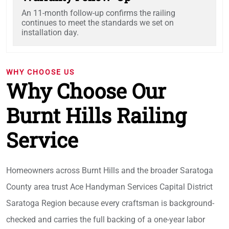
An 11-month follow-up confirms the railing
continues to meet the standards we set on
installation day.
WHY CHOOSE US
Why Choose Our
Burnt Hills Railing
Service
Homeowners across Burnt Hills and the broader Saratoga
County area trust Ace Handyman Services Capital District
Saratoga Region because every craftsman is background-
checked and carries the full backing of a one-year labor