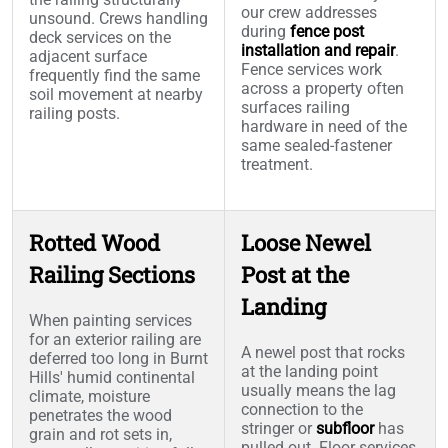
our crew addresses
unsound. Crews handling
during
fence post
deck services on the
installation and repair
.
adjacent surface
Fence services work
frequently find the same
across a property often
soil movement at nearby
surfaces railing
railing posts.
hardware in need of the
same sealed-fastener
treatment.
Rotted Wood
Loose Newel
Railing Sections
Post at the
Landing
When painting services
for an exterior railing are
A newel post that rocks
deferred too long in Burnt
at the landing point
Hills' humid continental
usually means the lag
climate, moisture
connection to the
penetrates the wood
stringer or
subfloor
has
grain and rot sets in,
pulled out. Floor services