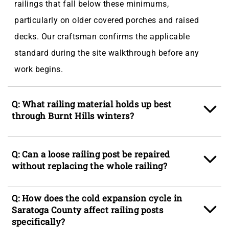
railings that fall below these minimums,
particularly on older covered porches and raised
decks. Our craftsman confirms the applicable
standard during the site walkthrough before any
work begins.
Q: What railing material holds up best
through Burnt Hills winters?
A: Aluminum and hot-dipped galvanized steel resist
Q: Can a loose railing post be repaired
the seasonal frost cycling and 60-plus inches of
without replacing the whole railing?
annual snowfall that Burnt Hills, NY sees each
season, making them strong candidates for
A: In most cases, yes, provided the post itself is
Q: How does the cold expansion cycle in
exposed exterior runs. Composite railings perform
structurally sound and rot has not reached the base
Saratoga County affect railing posts
well when the post sleeves are properly sealed at
specifically?
where the anchor connects to the framing or