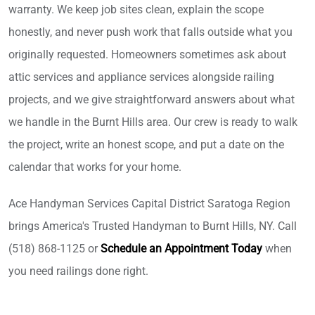
warranty. We keep job sites clean, explain the scope
honestly, and never push work that falls outside what you
originally requested. Homeowners sometimes ask about
attic services and appliance services alongside railing
projects, and we give straightforward answers about what
we handle in the Burnt Hills area. Our crew is ready to walk
the project, write an honest scope, and put a date on the
calendar that works for your home.
Ace Handyman Services Capital District Saratoga Region
brings America's Trusted Handyman to Burnt Hills, NY. Call
(518) 868-1125 or
Schedule an Appointment Today
when
you need railings done right.