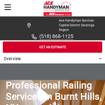
Ace Handyman Services
Capital District Saratoga
Region
(518) 868-1125
GET AN ESTIMATE
/
...
/
ACE HANDYMAN SERVICES CAPITAL DISTRICT SARATOGA 
Professional Railing
Services in Burnt Hills,