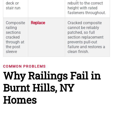
deck or
rebuilt to the correct
stair run
height with rated
fasteners throughout.
Composite
Replace
Cracked composite
railing
cannot be reliably
sections
patched, so full
cracked
section replacement
through at
prevents pull-out
the post
failure and restores a
sleeve
clean finish.
COMMON PROBLEMS
Why Railings Fail in
Burnt Hills, NY
Homes