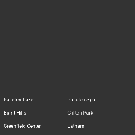
Ballston Lake
Ballston Spa
Burnt Hills
Clifton Park
Greenfield Center
Latham