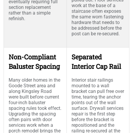
eventually requiring full
work at the base of a
section replacement
staircase often exposes
rather than a simple
the same worn fastening
refinish.
hardware that needs to
be addressed before the
post can be re-secured.
Non-Compliant
Separated
Baluster Spacing
Interior Cap Rail
Many older homes in the
Interior stair railings
Goode Street area and
mounted to a wall
along Kingsley Road
bracket can pull free over
were built before current
time, tearing the anchor
four-inch baluster
points out of the wall
spacing rules took effect.
surface. Drywall services
Upgrading the spacing
repair is the first step
often pairs with door
before the bracket is
services work when a
repositioned and the
porch remodel brings the
railing re-secured at the