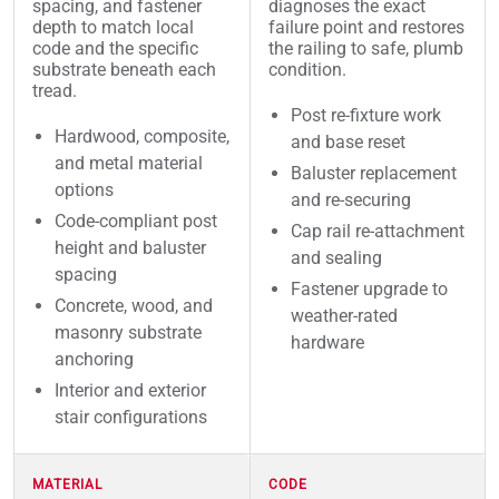
spacing, and fastener
diagnoses the exact
depth to match local
failure point and restores
code and the specific
the railing to safe, plumb
substrate beneath each
condition.
tread.
Post re-fixture work
Hardwood, composite,
and base reset
and metal material
Baluster replacement
options
and re-securing
Code-compliant post
Cap rail re-attachment
height and baluster
and sealing
spacing
Fastener upgrade to
Concrete, wood, and
weather-rated
masonry substrate
hardware
anchoring
Interior and exterior
stair configurations
MATERIAL
CODE