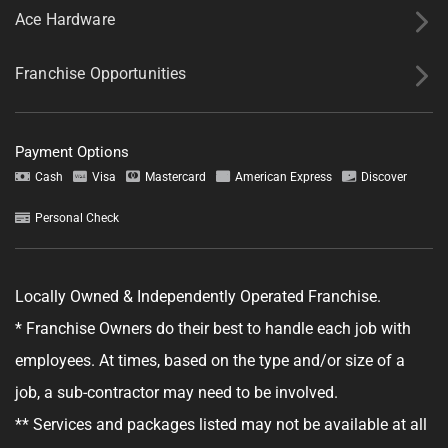
Ace Hardware
Franchise Opportunities
Payment Options
Cash
Visa
Mastercard
American Express
Discover
Personal Check
Locally Owned & Independently Operated Franchise.
* Franchise Owners do their best to handle each job with
employees. At times, based on the type and/or size of a
job, a sub-contractor may need to be involved.
** Services and packages listed may not be available at all