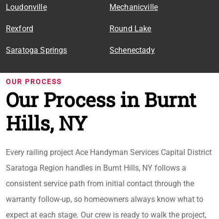
Loudonville
Mechanicville
Rexford
Round Lake
Saratoga Springs
Schenectady
OUR PROCESS
Our Process in Burnt
Hills, NY
Every railing project Ace Handyman Services Capital District
Saratoga Region handles in Burnt Hills, NY follows a
consistent service path from initial contact through the
warranty follow-up, so homeowners always know what to
expect at each stage. Our crew is ready to walk the project,