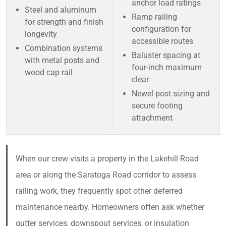
anchor load ratings
Steel and aluminum
Ramp railing
for strength and finish
configuration for
longevity
accessible routes
Combination systems
Baluster spacing at
with metal posts and
four-inch maximum
wood cap rail
clear
Newel post sizing and
secure footing
attachment
When our crew visits a property in the Lakehill Road
area or along the Saratoga Road corridor to assess
railing work, they frequently spot other deferred
maintenance nearby. Homeowners often ask whether
gutter services, downspout services, or insulation