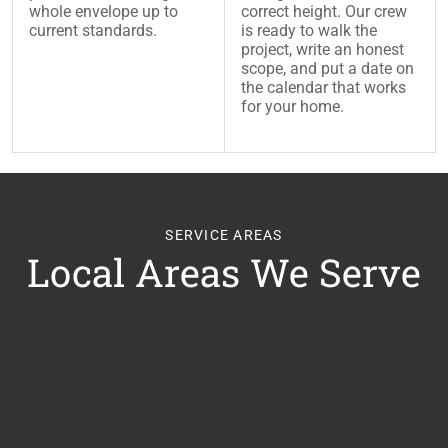
whole envelope up to
correct height. Our crew
current standards.
is ready to walk the
project, write an honest
scope, and put a date on
the calendar that works
for your home.
SERVICE AREAS
Local Areas We Serve