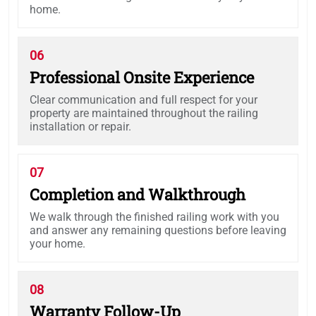
home.
06
Professional Onsite Experience
Clear communication and full respect for your
property are maintained throughout the railing
installation or repair.
07
Completion and Walkthrough
We walk through the finished railing work with you
and answer any remaining questions before leaving
your home.
08
Warranty Follow-Up