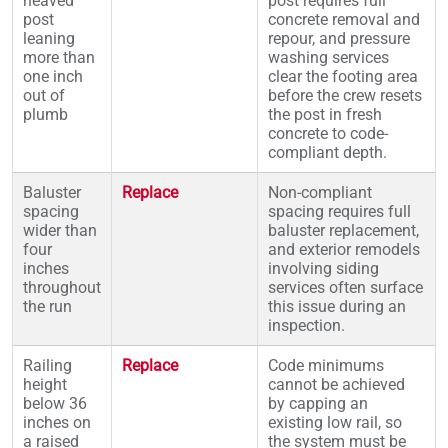
heaved
post requires full
post
concrete removal and
leaning
repour, and pressure
more than
washing services
one inch
clear the footing area
out of
before the crew resets
plumb
the post in fresh
concrete to code-
compliant depth.
Baluster
Replace
Non-compliant
spacing
spacing requires full
wider than
baluster replacement,
four
and exterior remodels
inches
involving siding
throughout
services often surface
the run
this issue during an
inspection.
Railing
Replace
Code minimums
height
cannot be achieved
below 36
by capping an
inches on
existing low rail, so
a raised
the system must be