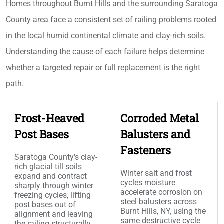
Homes throughout Burnt Hills and the surrounding Saratoga
County area face a consistent set of railing problems rooted
in the local humid continental climate and clay-rich soils.
Understanding the cause of each failure helps determine
whether a targeted repair or full replacement is the right
path.
Frost-Heaved
Corroded Metal
Post Bases
Balusters and
Fasteners
Saratoga County's clay-
rich glacial till soils
Winter salt and frost
expand and contract
cycles moisture
sharply through winter
accelerate corrosion on
freezing cycles, lifting
steel balusters across
post bases out of
Burnt Hills, NY, using the
alignment and leaving
same destructive cycle
the railing structurally