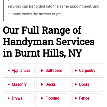
services can be folded into the same appointment, and
in many cases the answer is yes.
Our Full Range of
Handyman Services
in Burnt Hills, NY
Appliances
Bathroom
Carpentry
Masonry
Decks
Doors
Drywall
Flooring
Fence