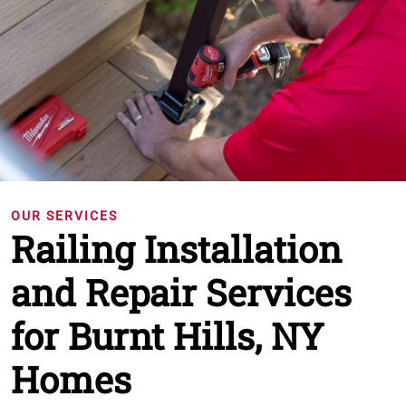
OUR SERVICES
Railing Installation
and Repair Services
for Burnt Hills, NY
Homes