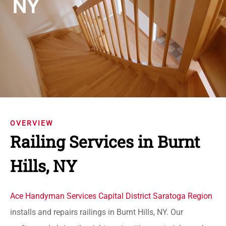
NY
OVERVIEW
Railing Services in Burnt
Hills, NY
Ace Handyman Services Capital District Saratoga Region
installs and repairs railings in Burnt Hills, NY. Our