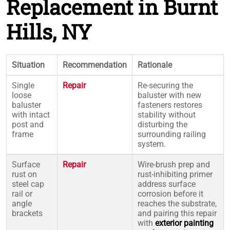
Replacement in Burnt
Hills, NY
Situation
Recommendation
Rationale
Single
Repair
Re-securing the
loose
baluster with new
baluster
fasteners restores
with intact
stability without
post and
disturbing the
frame
surrounding railing
system.
Surface
Repair
Wire-brush prep and
rust on
rust-inhibiting primer
steel cap
address surface
rail or
corrosion before it
angle
reaches the substrate,
brackets
and pairing this repair
with
exterior painting