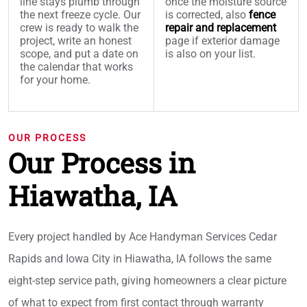
line stays plumb through
once the moisture source
the next freeze cycle. Our
is corrected, also
fence
crew is ready to walk the
repair and replacement
project, write an honest
page if exterior damage
scope, and put a date on
is also on your list.
the calendar that works
for your home.
OUR PROCESS
Our Process in
Hiawatha, IA
Every project handled by Ace Handyman Services Cedar
Rapids and Iowa City in Hiawatha, IA follows the same
eight-step service path, giving homeowners a clear picture
of what to expect from first contact through warranty