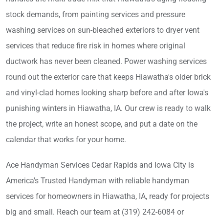
stock demands, from painting services and pressure
washing services on sun-bleached exteriors to dryer vent
services that reduce fire risk in homes where original
ductwork has never been cleaned. Power washing services
round out the exterior care that keeps Hiawatha's older brick
and vinyl-clad homes looking sharp before and after Iowa's
punishing winters in Hiawatha, IA. Our crew is ready to walk
the project, write an honest scope, and put a date on the
calendar that works for your home.
Ace Handyman Services Cedar Rapids and Iowa City is
America's Trusted Handyman with reliable handyman
services for homeowners in Hiawatha, IA, ready for projects
big and small. Reach our team at (319) 242-6084 or