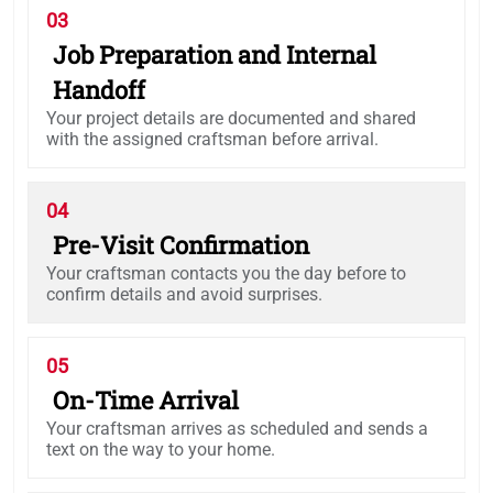
03
Job Preparation and Internal
Handoff
Your project details are documented and shared
with the assigned craftsman before arrival.
04
Pre-Visit Confirmation
Your craftsman contacts you the day before to
confirm details and avoid surprises.
05
On-Time Arrival
Your craftsman arrives as scheduled and sends a
text on the way to your home.