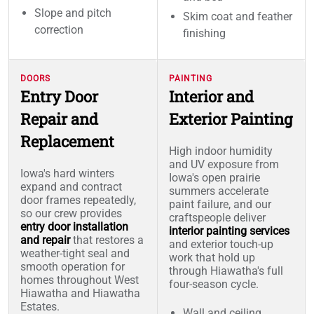
Slope and pitch
Skim coat and feather
correction
finishing
DOORS
PAINTING
Entry Door
Interior and
Repair and
Exterior Painting
Replacement
High indoor humidity
and UV exposure from
Iowa's hard winters
Iowa's open prairie
expand and contract
summers accelerate
door frames repeatedly,
paint failure, and our
so our crew provides
craftspeople deliver
entry door installation
interior painting services
and repair
that restores a
and exterior touch-up
weather-tight seal and
work that hold up
smooth operation for
through Hiawatha's full
homes throughout West
four-season cycle.
Hiawatha and Hiawatha
Estates.
Wall and ceiling