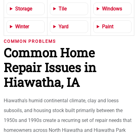
Storage
Tile
Windows
Winter
Yard
Paint
COMMON PROBLEMS
Common Home
Repair Issues in
Hiawatha, IA
Hiawatha's humid continental climate, clay and loess
subsoils, and housing stock built primarily between the
1950s and 1990s create a recurring set of repair needs that
homeowners across North Hiawatha and Hiawatha Park