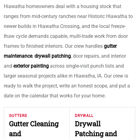
Hiawatha homeowners deal with a housing stock that
ranges from mid-century ranches near Historic Hiawatha to
newer builds in Hiawatha Crossing, and the local freeze-
thaw cycle demands capable, multi-trade work from door
frames to finished interiors. Our crew handles
gutter
maintenance
,
drywall patching
, door repairs, and interior
and
exterior painting
across single-visit punch lists and
larger seasonal projects alike in Hiawatha, IA. Our crew is
ready to walk the project, write an honest scope, and put a
date on the calendar that works for your home.
GUTTERS
DRYWALL
Gutter Cleaning
Drywall
and
Patching and