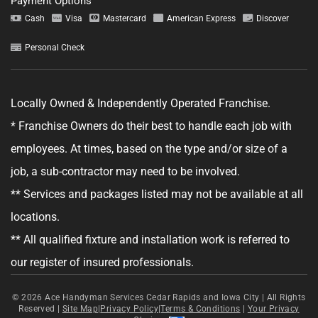
Payment Options
Cash
Visa
Mastercard
American Express
Discover
Personal Check
Tell us about your project.
Locally Owned & Independently Operated Franchise.
* Franchise Owners do their best to handle each job with
employees. At times, based on the type and/or size of a
job, a sub-contractor may need to be involved.
GET YOUR ESTIMATE
** Services and packages listed may not be available at all
No obligation—this just helps us get started.
locations.
** All qualified fixture and installation work is referred to
By clicking "Get Your Estimate" you agree to receive updates and
promotional text messages about the services from Ace Handyman
our register of insured professionals.
Services at the phone number provided. Your agreement is not a
condition of purchase. Message Frequency varies. Msg and data rates
may apply. Reply STOP to opt out, and HELP for help. See our
Terms &
Conditions
© 2026
Ace Handyman Services Cedar Rapids and Iowa City |
and
Privacy Policy
for more details.
All Rights
Reserved
|
Site Map
|
Privacy Policy
|
Terms & Conditions
|
Your Privacy