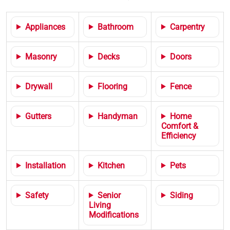
Appliances
Bathroom
Carpentry
Masonry
Decks
Doors
Drywall
Flooring
Fence
Gutters
Handyman
Home
Comfort &
Efficiency
Installation
Kitchen
Pets
Safety
Senior
Siding
Living
Modifications