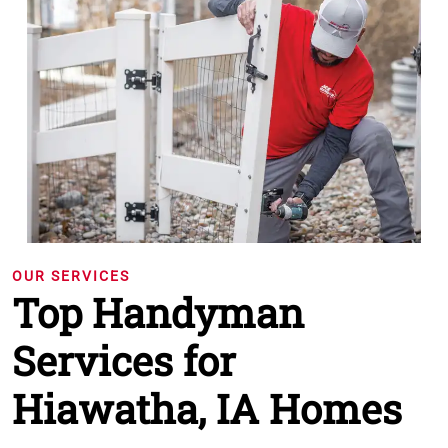
OUR SERVICES
Top Handyman
Services for
Hiawatha, IA Homes