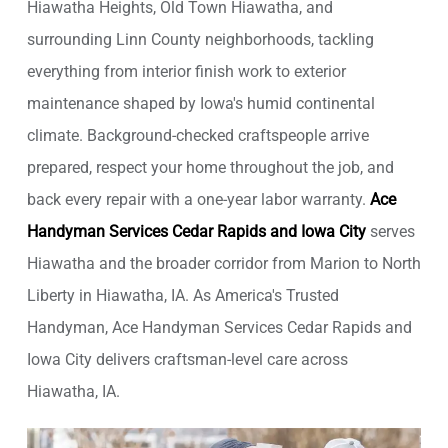
Hiawatha Heights, Old Town Hiawatha, and
surrounding Linn County neighborhoods, tackling
everything from interior finish work to exterior
maintenance shaped by Iowa's humid continental
climate. Background-checked craftspeople arrive
prepared, respect your home throughout the job, and
back every repair with a one-year labor warranty.
Ace
Handyman Services Cedar Rapids and Iowa City
serves
Hiawatha and the broader corridor from Marion to North
Liberty in Hiawatha, IA. As America's Trusted
Handyman, Ace Handyman Services Cedar Rapids and
Iowa City delivers craftsman-level care across
Hiawatha, IA.