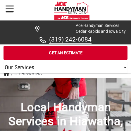
Ace Handyman Services
Cedar Rapids and Iowa City
(319) 242-6084
GET AN ESTIMATE
/
...
/
HIAWATHA
Local Handyman
Services in Hiawatha,