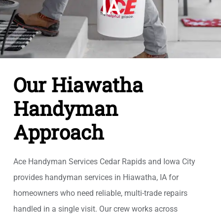
IA
Our Hiawatha
Handyman
Approach
Ace Handyman Services Cedar Rapids and Iowa City
provides handyman services in Hiawatha, IA for
homeowners who need reliable, multi-trade repairs
handled in a single visit. Our crew works across