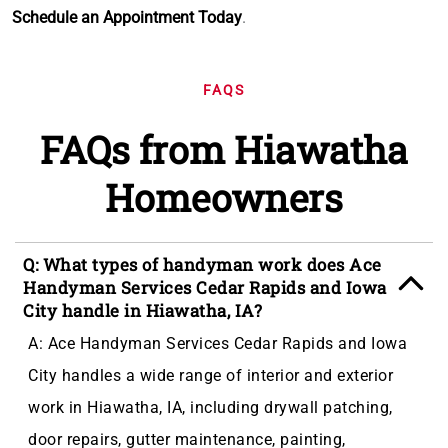
Schedule an Appointment Today
.
FAQS
FAQs from Hiawatha
Homeowners
Q: What types of handyman work does Ace
Handyman Services Cedar Rapids and Iowa
City handle in Hiawatha, IA?
A: Ace Handyman Services Cedar Rapids and Iowa
City handles a wide range of interior and exterior
work in Hiawatha, IA, including drywall patching,
door repairs, gutter maintenance, painting,