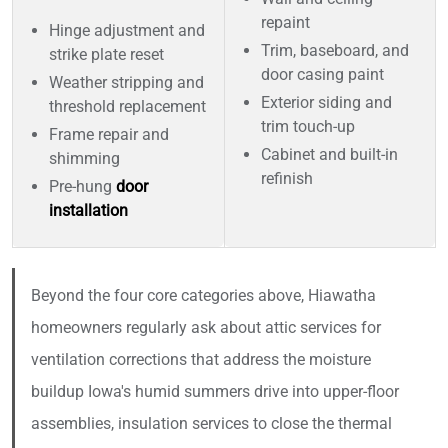
repaint
Hinge adjustment and
Trim, baseboard, and
strike plate reset
door casing paint
Weather stripping and
Exterior siding and
threshold replacement
trim touch-up
Frame repair and
Cabinet and built-in
shimming
refinish
Pre-hung
door
installation
Beyond the four core categories above, Hiawatha
homeowners regularly ask about attic services for
ventilation corrections that address the moisture
buildup Iowa's humid summers drive into upper-floor
assemblies, insulation services to close the thermal