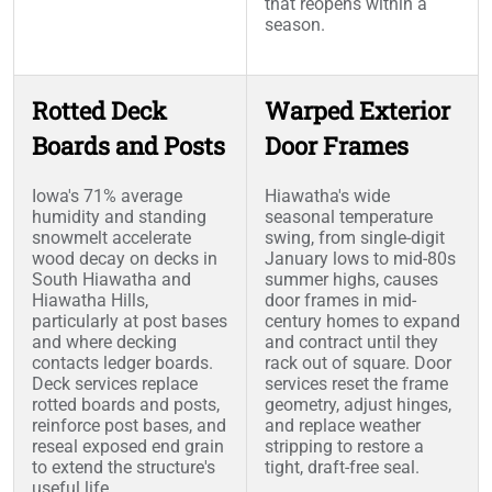
that reopens within a
season.
Rotted Deck
Warped Exterior
Boards and Posts
Door Frames
Iowa's 71% average
Hiawatha's wide
humidity and standing
seasonal temperature
snowmelt accelerate
swing, from single-digit
wood decay on decks in
January lows to mid-80s
South Hiawatha and
summer highs, causes
Hiawatha Hills,
door frames in mid-
particularly at post bases
century homes to expand
and where decking
and contract until they
contacts ledger boards.
rack out of square. Door
Deck services replace
services reset the frame
rotted boards and posts,
geometry, adjust hinges,
reinforce post bases, and
and replace weather
reseal exposed end grain
stripping to restore a
to extend the structure's
tight, draft-free seal.
useful life.