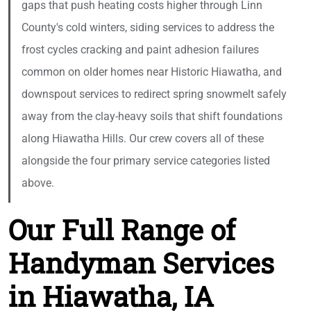
gaps that push heating costs higher through Linn
County's cold winters, siding services to address the
frost cycles cracking and paint adhesion failures
common on older homes near Historic Hiawatha, and
downspout services to redirect spring snowmelt safely
away from the clay-heavy soils that shift foundations
along Hiawatha Hills. Our crew covers all of these
alongside the four primary service categories listed
above.
Our Full Range of
Handyman Services
in Hiawatha, IA