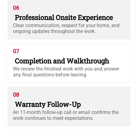
06
Professional Onsite Experience
Clear communication, respect for your home, and
ongoing updates throughout the work.
07
Completion and Walkthrough
We review the finished work with you and answer
any final questions before leaving.
08
Warranty Follow-Up
An 11-month follow-up call or email confirms the
work continues to meet expectations.