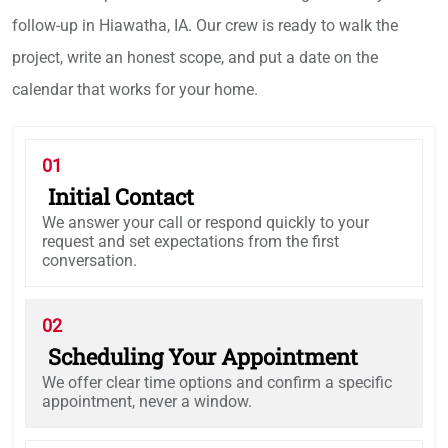
follow-up in Hiawatha, IA. Our crew is ready to walk the
project, write an honest scope, and put a date on the
calendar that works for your home.
01
Initial Contact
We answer your call or respond quickly to your
request and set expectations from the first
conversation.
02
Scheduling Your Appointment
We offer clear time options and confirm a specific
appointment, never a window.