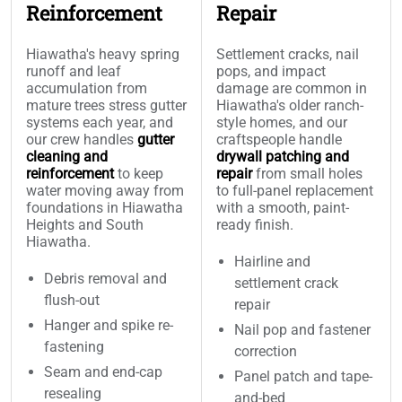
Reinforcement
Repair
Hiawatha's heavy spring
Settlement cracks, nail
runoff and leaf
pops, and impact
accumulation from
damage are common in
mature trees stress gutter
Hiawatha's older ranch-
systems each year, and
style homes, and our
our crew handles
gutter
craftspeople handle
cleaning and
drywall patching and
reinforcement
to keep
repair
from small holes
water moving away from
to full-panel replacement
foundations in Hiawatha
with a smooth, paint-
Heights and South
ready finish.
Hiawatha.
Hairline and
Debris removal and
settlement crack
flush-out
repair
Hanger and spike re-
Nail pop and fastener
fastening
correction
Seam and end-cap
Panel patch and tape-
resealing
and-bed