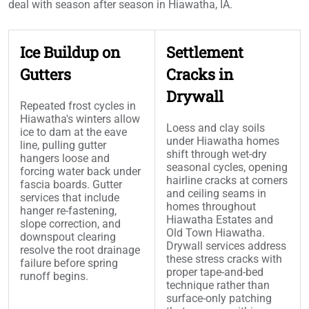
deal with season after season in Hiawatha, IA.
Ice Buildup on
Settlement
Gutters
Cracks in
Drywall
Repeated frost cycles in
Hiawatha's winters allow
Loess and clay soils
ice to dam at the eave
under Hiawatha homes
line, pulling gutter
shift through wet-dry
hangers loose and
seasonal cycles, opening
forcing water back under
hairline cracks at corners
fascia boards. Gutter
and ceiling seams in
services that include
homes throughout
hanger re-fastening,
Hiawatha Estates and
slope correction, and
Old Town Hiawatha.
downspout clearing
Drywall services address
resolve the root drainage
these stress cracks with
failure before spring
proper tape-and-bed
runoff begins.
technique rather than
surface-only patching