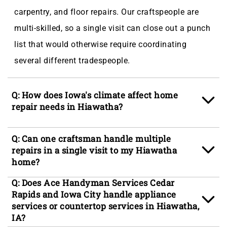
carpentry, and floor repairs. Our craftspeople are
multi-skilled, so a single visit can close out a punch
list that would otherwise require coordinating
several different tradespeople.
Q: How does Iowa's climate affect home
repair needs in Hiawatha?
A: Hiawatha's humid continental climate, with
Q: Can one craftsman handle multiple
severe winters reaching single-digit lows and
repairs in a single visit to my Hiawatha
home?
muggy summers averaging near 80 degrees, puts
significant stress on exterior building materials and
A: Yes, our craftspeople are trained across multiple
Q: Does Ace Handyman Services Cedar
Rapids and Iowa City handle appliance
interior finishes alike. Cold-weather expansion
trades so a single scheduled visit can address
services or countertop services in Hiawatha,
cycles drive the door and gutter problems seen
several items at once, whether that means patching
IA?
most often in older neighborhoods like Old Town