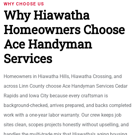
WHY CHOOSE US
Why Hiawatha
Homeowners Choose
Ace Handyman
Services
Homeowners in Hiawatha Hills, Hiawatha Crossing, and
across Linn County choose Ace Handyman Services Cedar
Rapids and Iowa City because every craftsman is
background-checked, arrives prepared, and backs completed
work with a one-year labor warranty. Our crew keeps job
sites clean, scopes projects honestly without upselling, and
handles the multi-trade mix that Hiawatha's aging housing