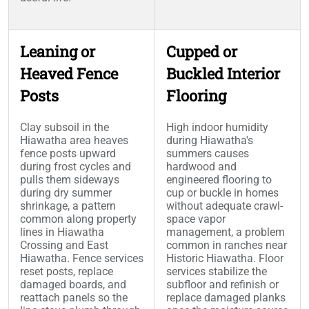
Leaning or
Cupped or
Heaved Fence
Buckled Interior
Posts
Flooring
Clay subsoil in the
High indoor humidity
Hiawatha area heaves
during Hiawatha's
fence posts upward
summers causes
during frost cycles and
hardwood and
pulls them sideways
engineered flooring to
during dry summer
cup or buckle in homes
shrinkage, a pattern
without adequate crawl-
common along property
space vapor
lines in Hiawatha
management, a problem
Crossing and East
common in ranches near
Hiawatha. Fence services
Historic Hiawatha. Floor
reset posts, replace
services stabilize the
damaged boards, and
subfloor and refinish or
reattach panels so the
replace damaged planks