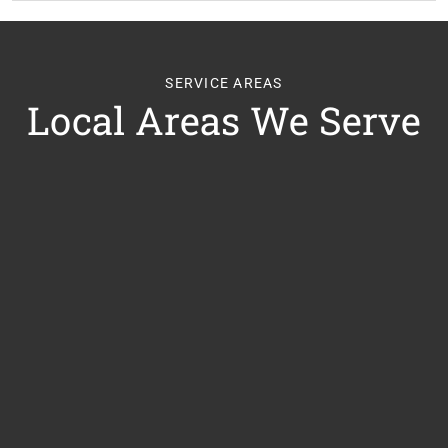
SERVICE AREAS
Local Areas We Serve