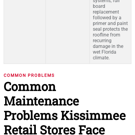
systems; full
board
replacement
followed by a
primer and paint
seal protects the
roofline from
recurring
damage in the
wet Florida
climate.
COMMON PROBLEMS
Common
Maintenance
Problems Kissimmee
Retail Stores Face