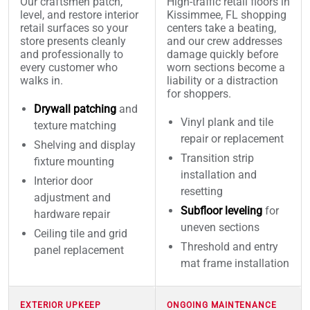
Our craftsmen patch,
High-traffic retail floors in
level, and restore interior
Kissimmee, FL shopping
retail surfaces so your
centers take a beating,
store presents cleanly
and our crew addresses
and professionally to
damage quickly before
every customer who
worn sections become a
walks in.
liability or a distraction
for shoppers.
Drywall patching
and
Vinyl plank and tile
texture matching
repair or replacement
Shelving and display
Transition strip
fixture mounting
installation and
Interior door
resetting
adjustment and
Subfloor leveling
for
hardware repair
uneven sections
Ceiling tile and grid
Threshold and entry
panel replacement
mat frame installation
EXTERIOR UPKEEP
ONGOING MAINTENANCE