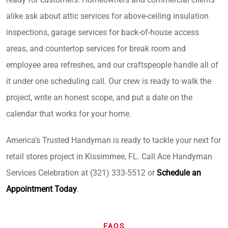
alike ask about attic services for above-ceiling insulation
inspections, garage services for back-of-house access
areas, and countertop services for break room and
employee area refreshes, and our craftspeople handle all of
it under one scheduling call. Our crew is ready to walk the
project, write an honest scope, and put a date on the
calendar that works for your home.
America's Trusted Handyman is ready to tackle your next for
retail stores project in Kissimmee, FL. Call Ace Handyman
Services Celebration at (321) 333-5512 or
Schedule an
Appointment Today
.
FAQS