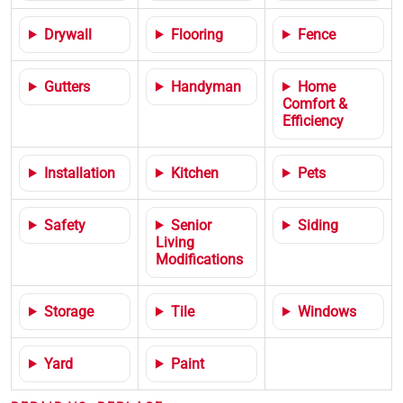
Drywall
Flooring
Fence
Gutters
Handyman
Home
Comfort &
Efficiency
Installation
Kitchen
Pets
Safety
Senior
Siding
Living
Modifications
Storage
Tile
Windows
Yard
Paint