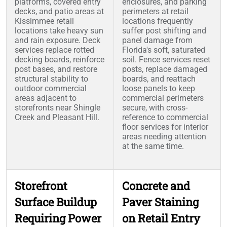
platforms, covered entry
enclosures, and parking
decks, and patio areas at
perimeters at retail
Kissimmee retail
locations frequently
locations take heavy sun
suffer post shifting and
and rain exposure. Deck
panel damage from
services replace rotted
Florida's soft, saturated
decking boards, reinforce
soil. Fence services reset
post bases, and restore
posts, replace damaged
structural stability to
boards, and reattach
outdoor commercial
loose panels to keep
areas adjacent to
commercial perimeters
storefronts near Shingle
secure, with cross-
Creek and Pleasant Hill.
reference to commercial
floor services for interior
areas needing attention
at the same time.
Storefront
Concrete and
Surface Buildup
Paver Staining
Requiring Power
on Retail Entry