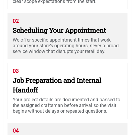
clear scope expectations from the start.
02
Scheduling Your Appointment
We offer specific appointment times that work
around your store's operating hours, never a broad
service window that disrupts your retail day.
03
Job Preparation and Internal
Handoff
Your project details are documented and passed to
the assigned craftsman before arrival so the visit
begins without delays or repeated questions.
04