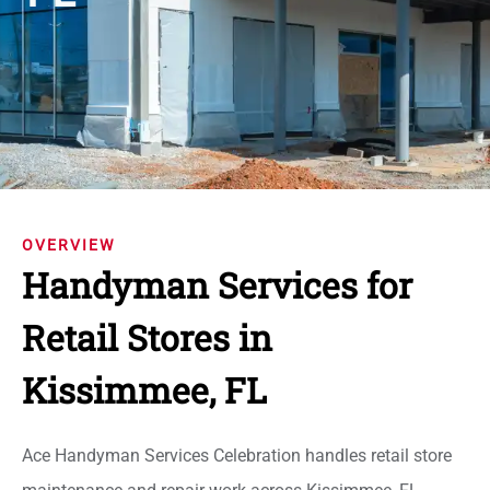
OVERVIEW
Handyman Services for
Retail Stores in
Kissimmee, FL
Ace Handyman Services Celebration handles retail store