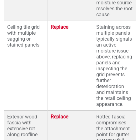
moisture source
resolves the root
cause.
Ceiling tile grid
Replace
Staining across
with multiple
multiple panels
sagging or
typically signals
stained panels
an active
moisture issue
above; replacing
panels and
inspecting the
grid prevents
further
deterioration
and maintains
the retail ceiling
appearance.
Exterior wood
Replace
Rotted fascia
fascia with
compromises
extensive rot
the attachment
along roofline
point for gutter