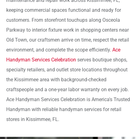
maintenance and repair work across Kissimmee, FL,
keeping commercial spaces functional and ready for
customers. From storefront touchups along Osceola
Parkway to interior fixture work in shopping centers near
Old Town, our craftsmen arrive on time, respect the retail
environment, and complete the scope efficiently.
Ace
Handyman Services Celebration
serves boutique shops,
specialty retailers, and outlet store locations throughout
the Kissimmee area with background-checked
craftspeople and a one-year labor warranty on every job.
Ace Handyman Services Celebration is America's Trusted
Handyman with reliable handyman services for retail
stores in Kissimmee, FL.