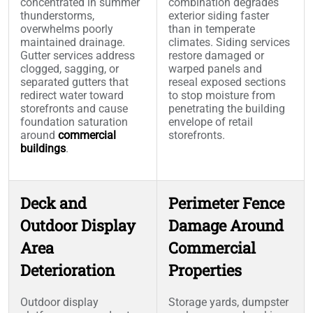
concentrated in summer
combination degrades
thunderstorms,
exterior siding faster
overwhelms poorly
than in temperate
maintained drainage.
climates. Siding services
Gutter services address
restore damaged or
clogged, sagging, or
warped panels and
separated gutters that
reseal exposed sections
redirect water toward
to stop moisture from
storefronts and cause
penetrating the building
foundation saturation
envelope of retail
around
commercial
storefronts.
buildings
.
Deck and
Perimeter Fence
Outdoor Display
Damage Around
Area
Commercial
Deterioration
Properties
Outdoor display
Storage yards, dumpster