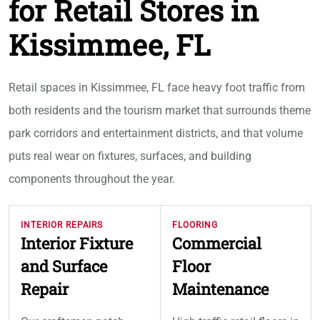
for Retail Stores in
Kissimmee, FL
Retail spaces in Kissimmee, FL face heavy foot traffic from
both residents and the tourism market that surrounds theme
park corridors and entertainment districts, and that volume
puts real wear on fixtures, surfaces, and building
components throughout the year.
INTERIOR REPAIRS
FLOORING
Interior Fixture
Commercial
and Surface
Floor
Repair
Maintenance