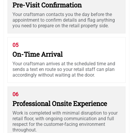
Pre-Visit Confirmation
Your craftsman contacts you the day before the
appointment to confirm details and flag anything
you need to prepare on the retail property side.
05
On-Time Arrival
Your craftsman arrives at the scheduled time and
sends a text en route so your retail staff can plan
accordingly without waiting at the door.
06
Professional Onsite Experience
Work is completed with minimal disruption to your
retail floor, with ongoing communication and full
respect for the customer-facing environment
throughout.