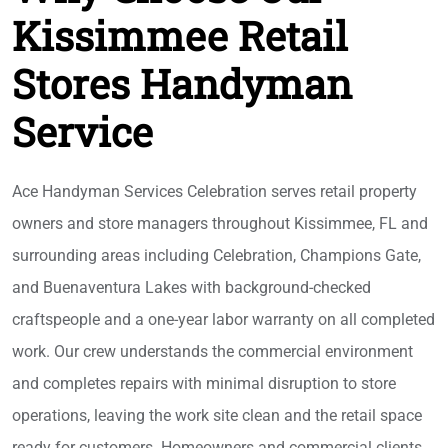
Kissimmee Retail
Stores Handyman
Service
Ace Handyman Services Celebration serves retail property
owners and store managers throughout Kissimmee, FL and
surrounding areas including Celebration, Champions Gate,
and Buenaventura Lakes with background-checked
craftspeople and a one-year labor warranty on all completed
work. Our crew understands the commercial environment
and completes repairs with minimal disruption to store
operations, leaving the work site clean and the retail space
ready for customers. Homeowners and commercial clients