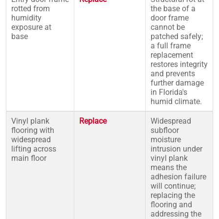
rotted from
the base of a
humidity
door frame
exposure at
cannot be
base
patched safely;
a full frame
replacement
restores integrity
and prevents
further damage
in Florida's
humid climate.
Vinyl plank
Replace
Widespread
flooring with
subfloor
widespread
moisture
lifting across
intrusion under
main floor
vinyl plank
means the
adhesion failure
will continue;
replacing the
flooring and
addressing the