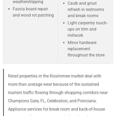
weatherstripping
Caulk and grout
Fascia board repair
refresh in restrooms
and wood rot patching
and break rooms
Light carpentry touch-
ups on trim and
millwork
Minor hardware
replacement
throughout the store
Retail properties in the Kissimmee market deal with
more than average wear because of the sustained
tourism traffic flowing through shopping corridors near
Champions Gate, FL, Celebration, and Poinciana.
Appliance services for break room and back-of-house