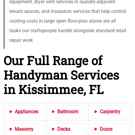
equipment, dryer vent services in laundry-adjacent
tenant spaces, and insulation services that help control
cooling costs in large open floor-plan stores are all
tasks our craftspeople handle alongside standard retail
repair work.
Our Full Range of
Handyman Services
in Kissimmee, FL
Appliances
Bathroom
Carpentry
Masonry
Decks
Doors