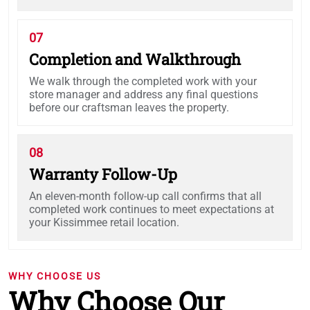
07
Completion and Walkthrough
We walk through the completed work with your
store manager and address any final questions
before our craftsman leaves the property.
08
Warranty Follow-Up
An eleven-month follow-up call confirms that all
completed work continues to meet expectations at
your Kissimmee retail location.
WHY CHOOSE US
Why Choose Our