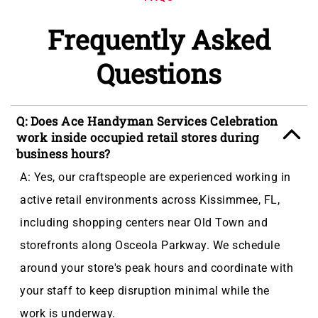
Frequently Asked
Questions
Q: Does Ace Handyman Services Celebration
work inside occupied retail stores during
business hours?
A: Yes, our craftspeople are experienced working in
active retail environments across Kissimmee, FL,
including shopping centers near Old Town and
storefronts along Osceola Parkway. We schedule
around your store's peak hours and coordinate with
your staff to keep disruption minimal while the
work is underway.