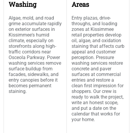
Washing
Areas
Algae, mold, and road
Entry plazas, drive-
grime accumulate rapidly
throughs, and loading
on exterior surfaces in
zones at Kissimmee
Kissimmee's humid
retail properties develop
climate, especially on
oil, algae, and oxidation
storefronts along high-
staining that affects curb
traffic corridors near
appeal and customer
Osceola Parkway. Power
perception. Pressure
washing services remove
washing services restore
surface buildup from
concrete and paver
facades, sidewalks, and
surfaces at commercial
entry canopies before it
entries and restore a
becomes permanent
clean first impression for
staining.
shoppers. Our crew is
ready to walk the project,
write an honest scope,
and put a date on the
calendar that works for
your home.