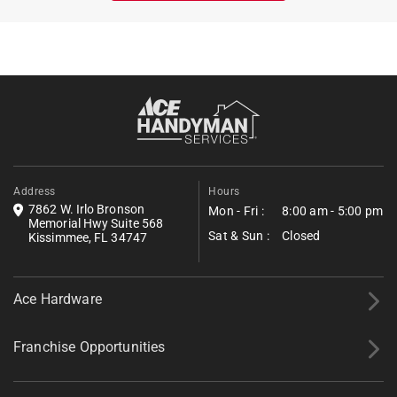
Address
Hours
7862 W. Irlo Bronson
Mon - Fri :
8:00 am - 5:00 pm
Memorial Hwy Suite 568
Sat & Sun :
Closed
Kissimmee, FL 34747
Ace Hardware
Franchise Opportunities