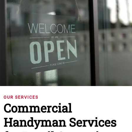
OUR SERVICES
Commercial
Handyman Services