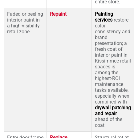
entire store.
Faded or peeling
Repaint
Painting
interior paint in
services
restore
a high-visibility
color
retail zone
consistency and
brand
presentation; a
fresh coat of
interior paint in
Kissimmee retail
spaces is
among the
highest-ROI
maintenance
tasks available,
especially when
combined with
drywall patching
and repair
ahead of the
coat.
Entry door frame
Replace
Structural rot at