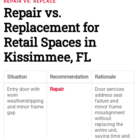
REPAIR VS. REPLACE
Repair vs.
Replacement for
Retail Spaces in
Kissimmee, FL
Situation
Recommendation
Rationale
Entry door with
Repair
Door services
worn
address seal
weatherstripping
failure and
and minor frame
minor frame
gap
misalignment
without
replacing the
entire unit,
saving time and