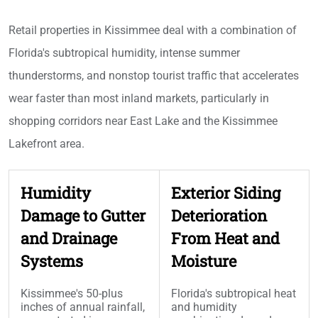
Retail properties in Kissimmee deal with a combination of
Florida's subtropical humidity, intense summer
thunderstorms, and nonstop tourist traffic that accelerates
wear faster than most inland markets, particularly in
shopping corridors near East Lake and the Kissimmee
Lakefront area.
Humidity
Exterior Siding
Damage to Gutter
Deterioration
and Drainage
From Heat and
Systems
Moisture
Kissimmee's 50-plus
Florida's subtropical heat
inches of annual rainfall,
and humidity