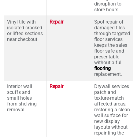
disruption to
store hours.
Vinyl tile with
Repair
Spot repair of
isolated cracked
damaged tiles
or lifted sections
through targeted
near checkout
floor services
keeps the sales
floor safe and
presentable
without a full
flooring
replacement.
Interior wall
Repair
Drywall services
scuffs and
patch and
small holes
texture-match
from shelving
affected areas,
removal
restoring a clean
wall surface for
new display
layouts without
repainting the