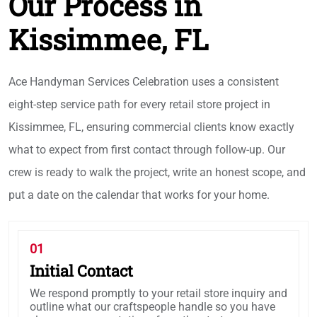
Our Process in
Kissimmee, FL
Ace Handyman Services Celebration uses a consistent
eight-step service path for every retail store project in
Kissimmee, FL, ensuring commercial clients know exactly
what to expect from first contact through follow-up. Our
crew is ready to walk the project, write an honest scope, and
put a date on the calendar that works for your home.
01
Initial Contact
We respond promptly to your retail store inquiry and
outline what our craftspeople handle so you have