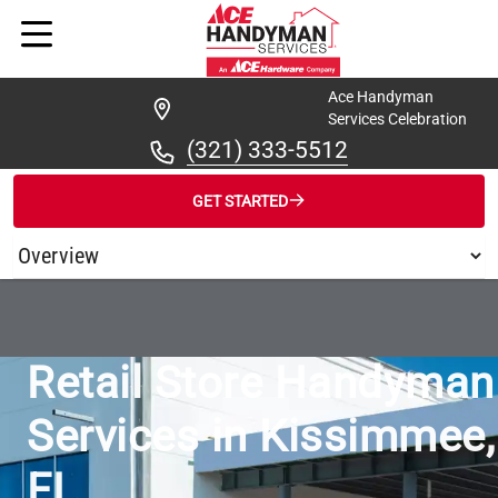
Ace Handyman
Services Celebration
(321) 333-5512
GET STARTED
/
...
/
ACE HANDYMAN SERVICES CELEBRATION FOR RETAIL STO
Retail Store Handyman
Services in Kissimmee,
FL