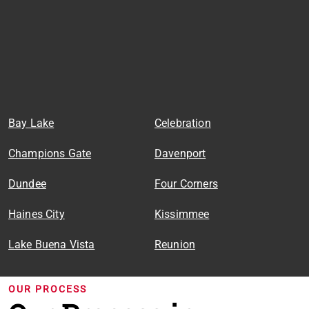
Bay Lake
Celebration
Champions Gate
Davenport
Dundee
Four Corners
Haines City
Kissimmee
Lake Buena Vista
Reunion
OUR PROCESS