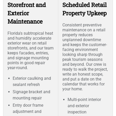
Storefront and
Scheduled Retail
Exterior
Property Upkeep
Maintenance
Consistent preventive
maintenance on a retail
Florida's subtropical heat
property reduces
and humidity accelerate
unplanned downtime
exterior wear on retail
and keeps the customer-
storefronts, and our team
facing environment
keeps facades, entries,
looking sharp through
and signage mounting
peak tourism seasons
points in good repair
and beyond. Our crew is
year-round.
ready to walk the project,
write an honest scope,
Exterior caulking and
and put a date on the
calendar that works for
sealant refresh
your home.
Signage bracket and
mounting repair
Multi-point interior
Entry door frame
and exterior
adjustment and
inspection