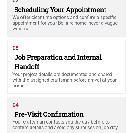
02
Scheduling Your Appointment
We offer clear time options and confirm a specific
appointment for your Bellaire home, never a vague
window.
03
Job Preparation and Internal
Handoff
Your project details are documented and shared
with the assigned craftsman before arrival at your
home.
04
Pre-Visit Confirmation
Your craftsman contacts you the day before to
confirm details and avoid any surprises on job day.