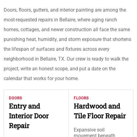
Doors, floors, gutters, and interior painting are among the
most-requested repairs in Bellaire, where aging ranch
homes, cottages, and newer construction all face the same
punishing heat, humidity, and storm exposure that shortens
the lifespan of surfaces and fixtures across every
neighborhood in Bellaire, TX. Our crew is ready to walk the
project, write an honest scope, and put a date on the
calendar that works for your home.
DOORS
FLOORS
Entry and
Hardwood and
Interior Door
Tile Floor Repair
Repair
Expansive soil
movement beneath