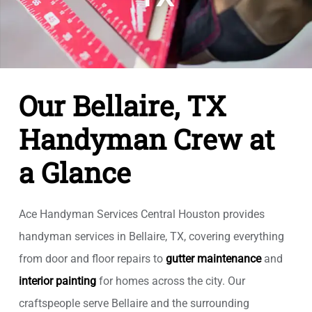
Our Bellaire, TX
Handyman Crew at
a Glance
Ace Handyman Services Central Houston provides
handyman services in Bellaire, TX, covering everything
from door and floor repairs to
gutter maintenance
and
interior painting
for homes across the city. Our
craftspeople serve Bellaire and the surrounding