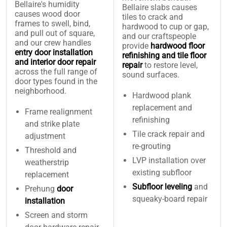
Bellaire's humidity
Bellaire slabs causes
causes wood door
tiles to crack and
frames to swell, bind,
hardwood to cup or gap,
and pull out of square,
and our craftspeople
and our crew handles
provide
hardwood floor
entry door installation
refinishing and tile floor
and interior door repair
repair
to restore level,
across the full range of
sound surfaces.
door types found in the
neighborhood.
Hardwood plank
replacement and
Frame realignment
refinishing
and strike plate
Tile crack repair and
adjustment
re-grouting
Threshold and
LVP installation over
weatherstrip
existing subfloor
replacement
Subfloor leveling
and
Prehung
door
squeaky-board repair
installation
Screen and storm