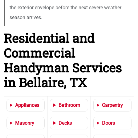
the exterior envelope before the next severe weather
season arrives.
Residential and
Commercial
Handyman Services
in Bellaire, TX
Appliances
Bathroom
Carpentry
Masonry
Decks
Doors