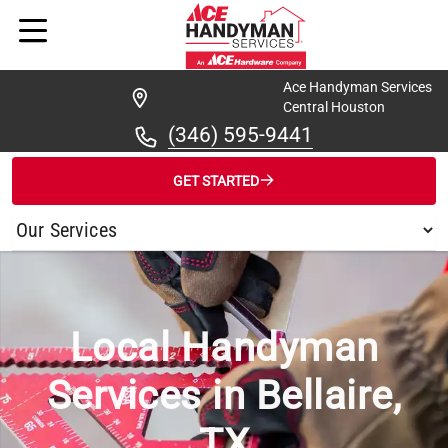
Ace Handyman Services
Central Houston
(346) 595-9441
GET STARTED
/
...
/
BELLAIRE
Local Handyman
Services in Bellaire,
TX