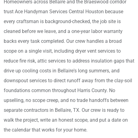
Homeowners across Bellaire and the Braeswood corridor
trust Ace Handyman Services Central Houston because
every craftsman is background-checked, the job site is
cleaned before we leave, and a one-year labor warranty
backs every task completed. Our crew handles a broad
scope on a single visit, including dryer vent services to
reduce fire risk, attic services to address insulation gaps that
drive up cooling costs in Bellaire's long summers, and
downspout services to direct runoff away from the clay-soil
foundations common throughout Harris County. No
upselling, no scope creep, and no trade handoffs between
separate contractors in Bellaire, TX. Our crew is ready to
walk the project, write an honest scope, and put a date on
the calendar that works for your home.