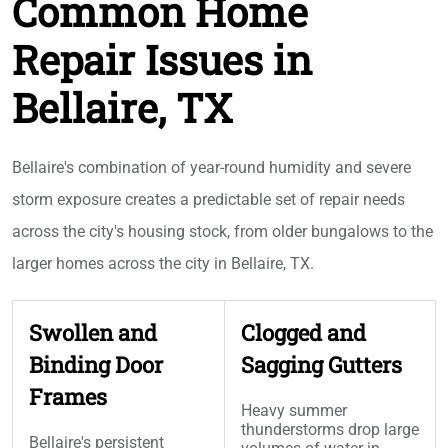
Common Home
Repair Issues in
Bellaire, TX
Bellaire's combination of year-round humidity and severe
storm exposure creates a predictable set of repair needs
across the city's housing stock, from older bungalows to the
larger homes across the city in Bellaire, TX.
Swollen and
Clogged and
Binding Door
Sagging Gutters
Frames
Heavy summer
thunderstorms drop large
Bellaire's persistent