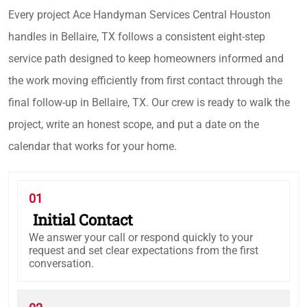
Every project Ace Handyman Services Central Houston
handles in Bellaire, TX follows a consistent eight-step
service path designed to keep homeowners informed and
the work moving efficiently from first contact through the
final follow-up in Bellaire, TX. Our crew is ready to walk the
project, write an honest scope, and put a date on the
calendar that works for your home.
01
Initial Contact
We answer your call or respond quickly to your
request and set clear expectations from the first
conversation.