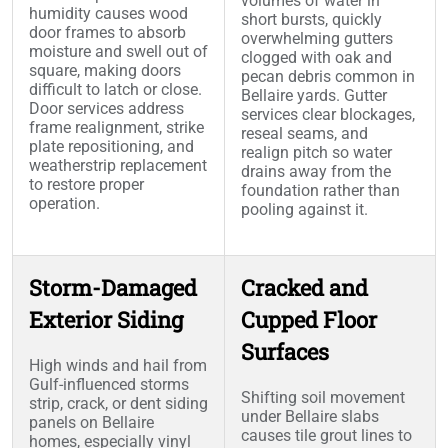
volumes of water in
humidity causes wood
short bursts, quickly
door frames to absorb
overwhelming gutters
moisture and swell out of
clogged with oak and
square, making doors
pecan debris common in
difficult to latch or close.
Bellaire yards. Gutter
Door services address
services clear blockages,
frame realignment, strike
reseal seams, and
plate repositioning, and
realign pitch so water
weatherstrip replacement
drains away from the
to restore proper
foundation rather than
operation.
pooling against it.
Storm-Damaged
Cracked and
Exterior Siding
Cupped Floor
Surfaces
High winds and hail from
Gulf-influenced storms
Shifting soil movement
strip, crack, or dent siding
under Bellaire slabs
panels on Bellaire
causes tile grout lines to
homes, especially vinyl