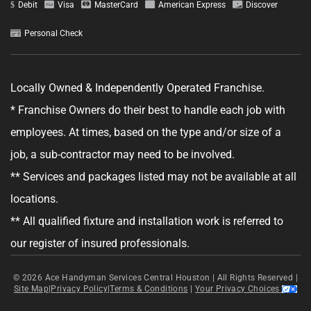
Debit
Visa
MasterCard
American Express
Discover
Personal Check
GET YOUR ESTIMATE
Locally Owned & Independently Operated Franchise.
* Franchise Owners do their best to handle each job with
No obligation—this just helps us get started.
employees. At times, based on the type and/or size of a
By clicking "Get Your Estimate" you agree to receive updates and
job, a sub-contractor may need to be involved.
promotional text messages about the services from Ace Handyman
Services at the phone number provided. Your agreement is not a
** Services and packages listed may not be available at all
condition of purchase. Message Frequency varies. Msg and data rates
may apply. Reply STOP to opt out, and HELP for help. See our
Terms &
locations.
Conditions
and
Privacy Policy
for more details.
** All qualified fixture and installation work is referred to
our register of insured professionals.
© 2026
Ace Handyman Services Central Houston |
All Rights Reserved
|
Site Map
|
Privacy Policy
|
Terms & Conditions
|
Your Privacy Choices