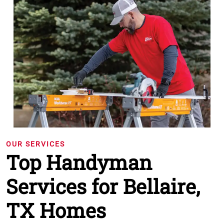
OUR SERVICES
Top Handyman
Services for Bellaire,
TX Homes