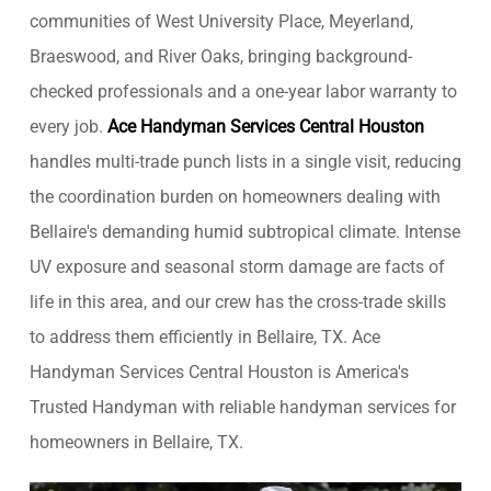
communities of West University Place, Meyerland,
Braeswood, and River Oaks, bringing background-
checked professionals and a one-year labor warranty to
every job.
Ace Handyman Services Central Houston
handles multi-trade punch lists in a single visit, reducing
the coordination burden on homeowners dealing with
Bellaire's demanding humid subtropical climate. Intense
UV exposure and seasonal storm damage are facts of
life in this area, and our crew has the cross-trade skills
to address them efficiently in Bellaire, TX. Ace
Handyman Services Central Houston is America's
Trusted Handyman with reliable handyman services for
homeowners in Bellaire, TX.