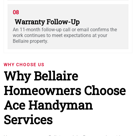
08
Warranty Follow-Up
An 11-month follow-up call or email confirms the
work continues to meet expectations at your
Bellaire property.
WHY CHOOSE US
Why Bellaire
Homeowners Choose
Ace Handyman
Services