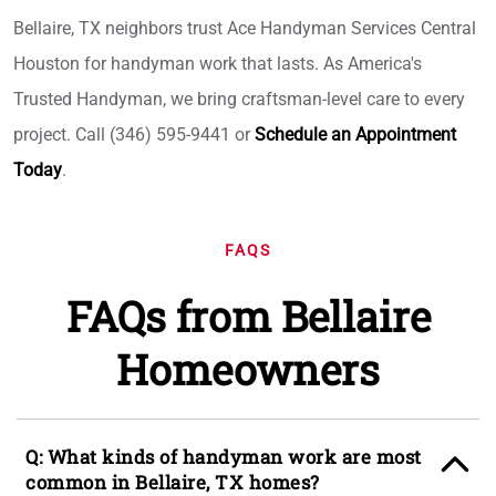
Bellaire, TX neighbors trust Ace Handyman Services Central
Houston for handyman work that lasts. As America's
Trusted Handyman, we bring craftsman-level care to every
project. Call (346) 595-9441 or
Schedule an Appointment
Today
.
FAQS
FAQs from Bellaire
Homeowners
Q: What kinds of handyman work are most
common in Bellaire, TX homes?