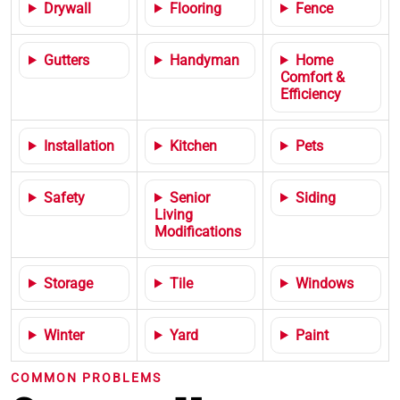
Drywall
Flooring
Fence
Gutters
Handyman
Home
Comfort &
Efficiency
Installation
Kitchen
Pets
Safety
Senior
Siding
Living
Modifications
Storage
Tile
Windows
Winter
Yard
Paint
COMMON PROBLEMS