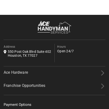
Get an Estimate
Fill out the form below to request a free estimate. Share a few
details about your project, and we’ll follow up shortly with next
steps.
*All fields required.
Address
Hours
Open 24/7
550 Post Oak Blvd Suite 402
Houston, TX 77027
Ace Hardware
Franchise Opportunities
Payment Options
Tell us about your project.