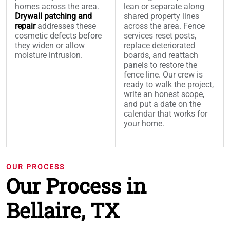
homes across the area.
lean or separate along
Drywall patching and
shared property lines
repair
addresses these
across the area. Fence
cosmetic defects before
services reset posts,
they widen or allow
replace deteriorated
moisture intrusion.
boards, and reattach
panels to restore the
fence line. Our crew is
ready to walk the project,
write an honest scope,
and put a date on the
calendar that works for
your home.
OUR PROCESS
Our Process in
Bellaire, TX