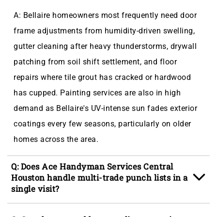
A: Bellaire homeowners most frequently need door
frame adjustments from humidity-driven swelling,
gutter cleaning after heavy thunderstorms, drywall
patching from soil shift settlement, and floor
repairs where tile grout has cracked or hardwood
has cupped. Painting services are also in high
demand as Bellaire's UV-intense sun fades exterior
coatings every few seasons, particularly on older
homes across the area.
Q: Does Ace Handyman Services Central
Houston handle multi-trade punch lists in a
single visit?
A: Yes, a single background-checked craftsman can