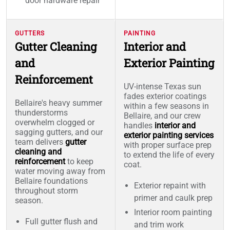
door hardware repair
GUTTERS
PAINTING
Gutter Cleaning
Interior and
and
Exterior Painting
Reinforcement
UV-intense Texas sun
fades exterior coatings
Bellaire's heavy summer
within a few seasons in
thunderstorms
Bellaire, and our crew
overwhelm clogged or
handles
interior and
sagging gutters, and our
exterior painting services
team delivers
gutter
with proper surface prep
cleaning and
to extend the life of every
reinforcement
to keep
coat.
water moving away from
Bellaire foundations
Exterior repaint with
throughout storm
primer and caulk prep
season.
Interior room painting
Full gutter flush and
and trim work