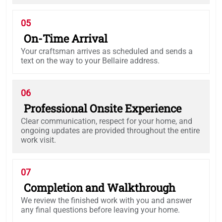
05
On-Time Arrival
Your craftsman arrives as scheduled and sends a
text on the way to your Bellaire address.
06
Professional Onsite Experience
Clear communication, respect for your home, and
ongoing updates are provided throughout the entire
work visit.
07
Completion and Walkthrough
We review the finished work with you and answer
any final questions before leaving your home.