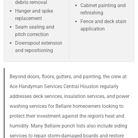
debris removal
Cabinet painting and
Hanger and spike
refinishing
replacement
Fence and deck stain
Seam sealing and
application
pitch correction
Downspout extension
and repositioning
Beyond doors, floors, gutters, and painting, the crew at
Ace Handyman Services Central Houston regularly
addresses deck services, insulation services, and power
washing services for Bellaire homeowners looking to
protect their investment against the region's heat and
humidity. Many Bellaire punch lists also include siding
services to repair storm-damaged boards and restore