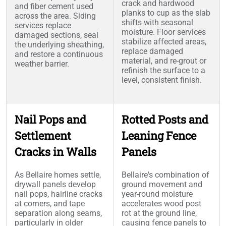
crack and hardwood
and fiber cement used
planks to cup as the slab
across the area. Siding
shifts with seasonal
services replace
moisture. Floor services
damaged sections, seal
stabilize affected areas,
the underlying sheathing,
replace damaged
and restore a continuous
material, and re-grout or
weather barrier.
refinish the surface to a
level, consistent finish.
Nail Pops and
Rotted Posts and
Settlement
Leaning Fence
Cracks in Walls
Panels
As Bellaire homes settle,
Bellaire's combination of
drywall panels develop
ground movement and
nail pops, hairline cracks
year-round moisture
at corners, and tape
accelerates wood post
separation along seams,
rot at the ground line,
particularly in older
causing fence panels to