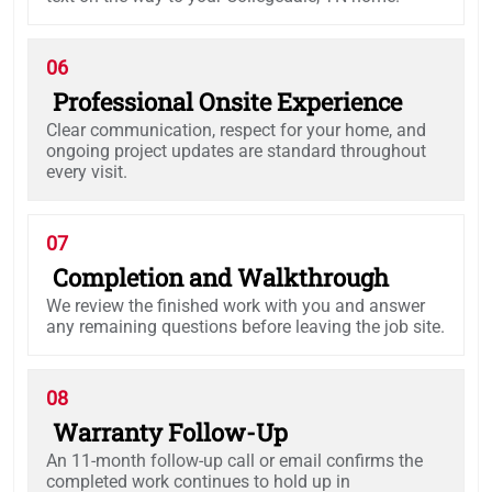
06
Professional Onsite Experience
Clear communication, respect for your home, and
ongoing project updates are standard throughout
every visit.
07
Completion and Walkthrough
We review the finished work with you and answer
any remaining questions before leaving the job site.
08
Warranty Follow-Up
An 11-month follow-up call or email confirms the
completed work continues to hold up in