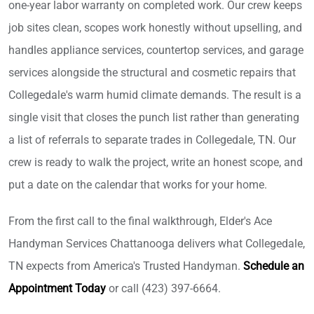
one-year labor warranty on completed work. Our crew keeps
job sites clean, scopes work honestly without upselling, and
handles appliance services, countertop services, and garage
services alongside the structural and cosmetic repairs that
Collegedale's warm humid climate demands. The result is a
single visit that closes the punch list rather than generating
a list of referrals to separate trades in Collegedale, TN. Our
crew is ready to walk the project, write an honest scope, and
put a date on the calendar that works for your home.
From the first call to the final walkthrough, Elder's Ace
Handyman Services Chattanooga delivers what Collegedale,
TN expects from America's Trusted Handyman.
Schedule an
Appointment Today
or call (423) 397-6664.