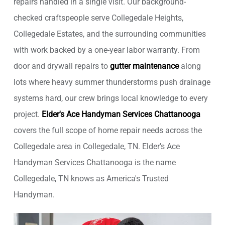
repairs handled in a single visit. Our background-
checked craftspeople serve Collegedale Heights,
Collegedale Estates, and the surrounding communities
with work backed by a one-year labor warranty. From
door and drywall repairs to
gutter maintenance
along
lots where heavy summer thunderstorms push drainage
systems hard, our crew brings local knowledge to every
project.
Elder's Ace Handyman Services Chattanooga
covers the full scope of home repair needs across the
Collegedale area in Collegedale, TN. Elder's Ace
Handyman Services Chattanooga is the name
Collegedale, TN knows as America's Trusted
Handyman.