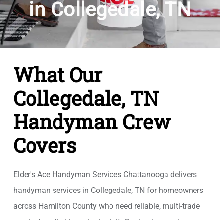
in Collegedale, TN
What Our
Collegedale, TN
Handyman Crew
Covers
Elder's Ace Handyman Services Chattanooga delivers
handyman services in Collegedale, TN for homeowners
across Hamilton County who need reliable, multi-trade