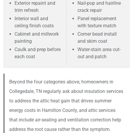
Exterior repaint and
Nail-pop and hairline
trim refresh
crack repair
Interior wall and
Panel replacement
ceiling finish coats
with texture match
Cabinet and millwork
Corner bead install
painting
and skim coat
Caulk and prep before
Water-stain area cut-
each coat
out and patch
Beyond the four categories above, homeowners in
Collegedale, TN regularly ask about insulation services
to address the attic heat gain that drives summer
energy costs in Hamilton County, and attic services
that include air-sealing and ventilation correction help
address the root cause rather than the symptom.