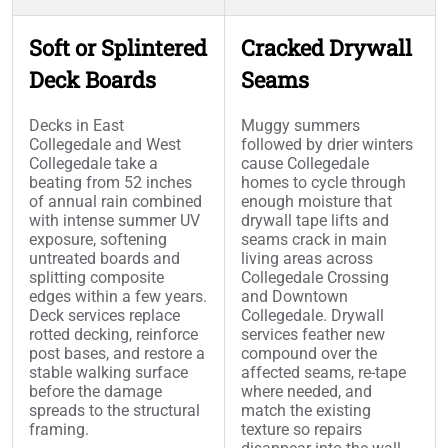
Soft or Splintered
Cracked Drywall
Deck Boards
Seams
Decks in East
Muggy summers
Collegedale and West
followed by drier winters
Collegedale take a
cause Collegedale
beating from 52 inches
homes to cycle through
of annual rain combined
enough moisture that
with intense summer UV
drywall tape lifts and
exposure, softening
seams crack in main
untreated boards and
living areas across
splitting composite
Collegedale Crossing
edges within a few years.
and Downtown
Deck services replace
Collegedale. Drywall
rotted decking, reinforce
services feather new
post bases, and restore a
compound over the
stable walking surface
affected seams, re-tape
before the damage
where needed, and
spreads to the structural
match the existing
framing.
texture so repairs