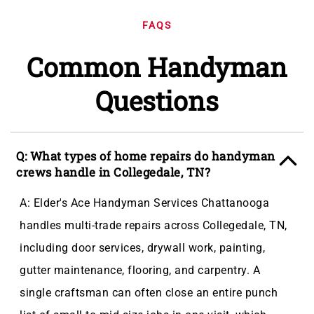
FAQS
Common Handyman
Questions
Q: What types of home repairs do handyman
crews handle in Collegedale, TN?
A: Elder's Ace Handyman Services Chattanooga
handles multi-trade repairs across Collegedale, TN,
including door services, drywall work, painting,
gutter maintenance, flooring, and carpentry. A
single craftsman can often close an entire punch