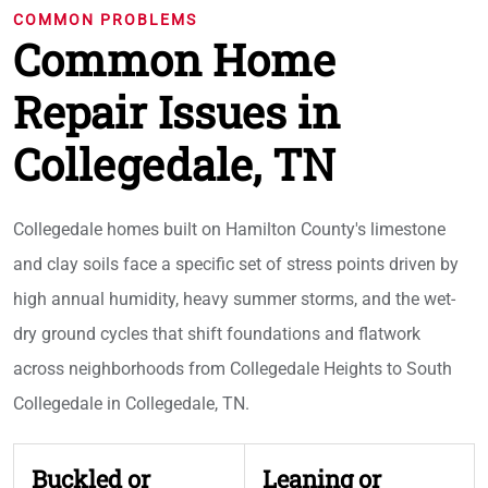
COMMON PROBLEMS
Common Home
Repair Issues in
Collegedale, TN
Collegedale homes built on Hamilton County's limestone
and clay soils face a specific set of stress points driven by
high annual humidity, heavy summer storms, and the wet-
dry ground cycles that shift foundations and flatwork
across neighborhoods from Collegedale Heights to South
Collegedale in Collegedale, TN.
Buckled or
Leaning or