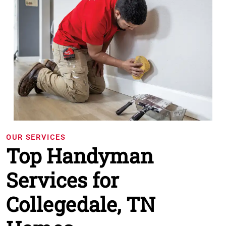
OUR SERVICES
Top Handyman
Services for
Collegedale, TN