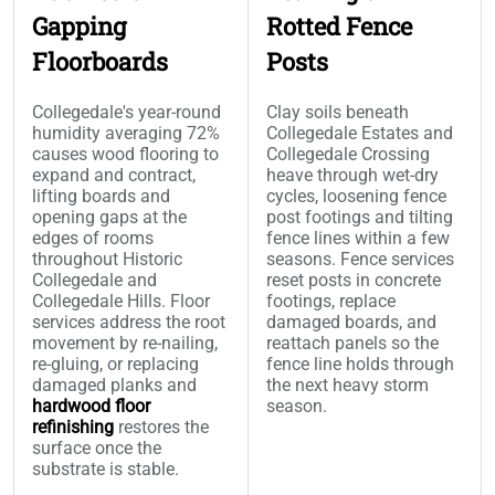
Gapping
Rotted Fence
Floorboards
Posts
Collegedale's year-round
Clay soils beneath
humidity averaging 72%
Collegedale Estates and
causes wood flooring to
Collegedale Crossing
expand and contract,
heave through wet-dry
lifting boards and
cycles, loosening fence
opening gaps at the
post footings and tilting
edges of rooms
fence lines within a few
throughout Historic
seasons. Fence services
Collegedale and
reset posts in concrete
Collegedale Hills. Floor
footings, replace
services address the root
damaged boards, and
movement by re-nailing,
reattach panels so the
re-gluing, or replacing
fence line holds through
damaged planks and
the next heavy storm
hardwood floor
season.
refinishing
restores the
surface once the
substrate is stable.