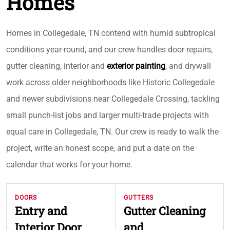
Homes
Homes in Collegedale, TN contend with humid subtropical
conditions year-round, and our crew handles door repairs,
gutter cleaning, interior and
exterior painting
, and drywall
work across older neighborhoods like Historic Collegedale
and newer subdivisions near Collegedale Crossing, tackling
small punch-list jobs and larger multi-trade projects with
equal care in Collegedale, TN. Our crew is ready to walk the
project, write an honest scope, and put a date on the
calendar that works for your home.
DOORS
GUTTERS
Entry and
Gutter Cleaning
Interior Door
and