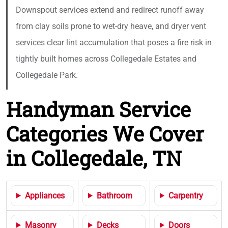
Downspout services extend and redirect runoff away
from clay soils prone to wet-dry heave, and dryer vent
services clear lint accumulation that poses a fire risk in
tightly built homes across Collegedale Estates and
Collegedale Park.
Handyman Service
Categories We Cover
in Collegedale, TN
Appliances
Bathroom
Carpentry
Masonry
Decks
Doors