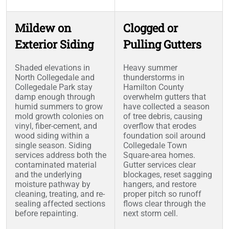
Mildew on
Clogged or
Exterior Siding
Pulling Gutters
Shaded elevations in
Heavy summer
North Collegedale and
thunderstorms in
Collegedale Park stay
Hamilton County
damp enough through
overwhelm gutters that
humid summers to grow
have collected a season
mold growth colonies on
of tree debris, causing
vinyl, fiber-cement, and
overflow that erodes
wood siding within a
foundation soil around
single season. Siding
Collegedale Town
services address both the
Square-area homes.
contaminated material
Gutter services clear
and the underlying
blockages, reset sagging
moisture pathway by
hangers, and restore
cleaning, treating, and re-
proper pitch so runoff
sealing affected sections
flows clear through the
before repainting.
next storm cell.