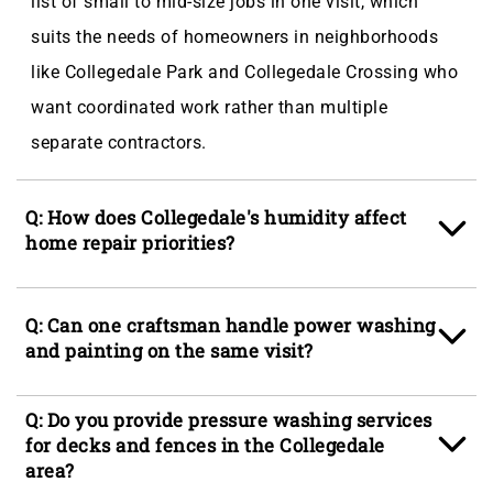
list of small to mid-size jobs in one visit, which
suits the needs of homeowners in neighborhoods
like Collegedale Park and Collegedale Crossing who
want coordinated work rather than multiple
separate contractors.
Q: How does Collegedale's humidity affect
home repair priorities?
A: Collegedale, TN averages 72% humidity year-
Q: Can one craftsman handle power washing
round, which accelerates wood expansion and
and painting on the same visit?
contraction, drives fungal growth on shaded siding,
and causes drywall seams to open over seasonal
A: Yes, multi-trade visits are a core part of how
Q: Do you provide pressure washing services
cycles. Homeowners in areas like North Collegedale
Elder's Ace Handyman Services Chattanooga
for decks and fences in the Collegedale
and Collegedale Heights typically find that fence
area?
operates in Collegedale, TN. Power washing