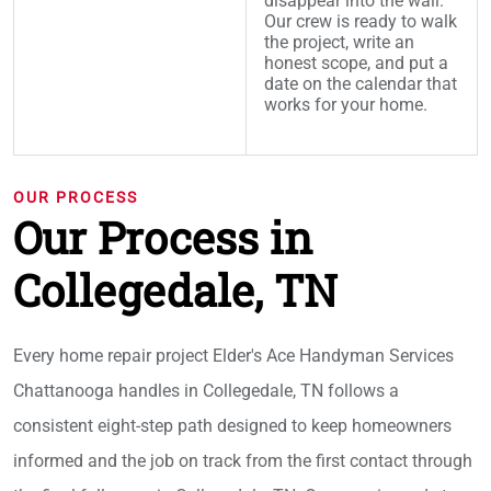
disappear into the wall.
Our crew is ready to walk
the project, write an
honest scope, and put a
date on the calendar that
works for your home.
OUR PROCESS
Our Process in
Collegedale, TN
Every home repair project Elder's Ace Handyman Services
Chattanooga handles in Collegedale, TN follows a
consistent eight-step path designed to keep homeowners
informed and the job on track from the first contact through