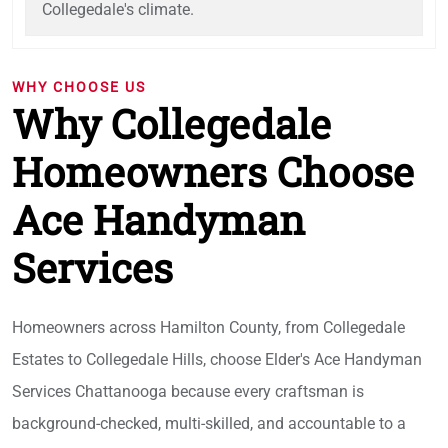
Collegedale's climate.
WHY CHOOSE US
Why Collegedale
Homeowners Choose
Ace Handyman
Services
Homeowners across Hamilton County, from Collegedale
Estates to Collegedale Hills, choose Elder's Ace Handyman
Services Chattanooga because every craftsman is
background-checked, multi-skilled, and accountable to a