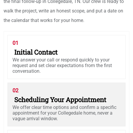
the final follow-up in Collegedale, TN. Our crew is ready to
walk the project, write an honest scope, and put a date on
the calendar that works for your home.
01
Initial Contact
We answer your call or respond quickly to your
request and set clear expectations from the first
conversation.
02
Scheduling Your Appointment
We offer clear time options and confirm a specific
appointment for your Collegedale home, never a
vague arrival window.