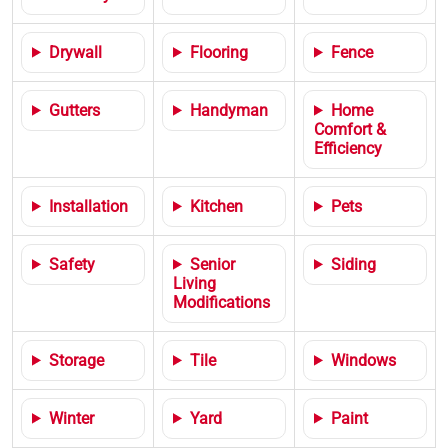
Drywall
Flooring
Fence
Gutters
Handyman
Home
Comfort &
Efficiency
Installation
Kitchen
Pets
Safety
Senior
Siding
Living
Modifications
Storage
Tile
Windows
Winter
Yard
Paint