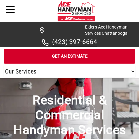
Elder's Ace Handyman
Services Chattanooga
(423) 397-6664
GET AN ESTIMATE
/
...
/
COLLEGEDALE
Residential &
Commercial
Handyman Services