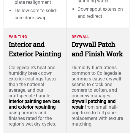
standing water
plate realignment
Downspout extension
Hollow-core to solid-
and redirect
core door swap
PAINTING
DRYWALL
Interior and
Drywall Patch
Exterior Painting
and Finish Work
Collegedale's heat and
Humidity fluctuations
humidity break down
common to Collegedale
exterior coatings faster
summers cause drywall
than the national
seams to crack and
average, and our
corners to soften, and
craftspeople handle
our crew manages
interior painting services
drywall patching and
and exterior repainting
repair
from small nail-
using primers and
pop fixes to full panel
finishes rated for the
replacement with texture
region's wet-dry cycles.
matching.