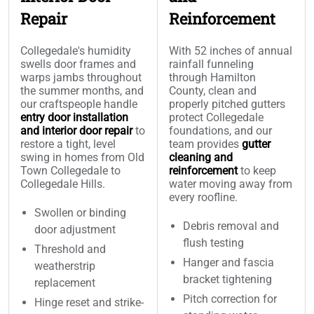
Repair
Reinforcement
Collegedale's humidity
With 52 inches of annual
swells door frames and
rainfall funneling
warps jambs throughout
through Hamilton
the summer months, and
County, clean and
our craftspeople handle
properly pitched gutters
entry door installation
protect Collegedale
and interior door repair
to
foundations, and our
restore a tight, level
team provides
gutter
swing in homes from Old
cleaning and
Town Collegedale to
reinforcement
to keep
Collegedale Hills.
water moving away from
every roofline.
Swollen or binding
Debris removal and
door adjustment
flush testing
Threshold and
Hanger and fascia
weatherstrip
bracket tightening
replacement
Pitch correction for
Hinge reset and strike-