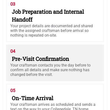
03
Job Preparation and Internal
Handoff
Your project details are documented and shared
with the assigned craftsman before arrival so
nothing is repeated on-site.
04
Pre-Visit Confirmation
Your craftsman contacts you the day before to
confirm all details and make sure nothing has
changed before the visit.
05
On-Time Arrival
Your craftsman arrives as scheduled and sends a
text on the way to your Collegedale, TN home.