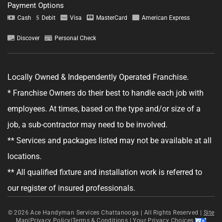
Payment Options
Cash
Debit
Visa
MasterCard
American Express
Discover
Personal Check
Tell us about your project.
Locally Owned & Independently Operated Franchise.
* Franchise Owners do their best to handle each job with
employees. At times, based on the type and/or size of a
job, a sub-contractor may need to be involved.
GET YOUR ESTIMATE
** Services and packages listed may not be available at all
No obligation—this just helps us get started.
locations.
** All qualified fixture and installation work is referred to
By clicking "Get Your Estimate" you agree to receive updates and
promotional text messages about the services from Ace Handyman
our register of insured professionals.
Services at the phone number provided. Your agreement is not a
condition of purchase. Message Frequency varies. Msg and data rates
may apply. Reply STOP to opt out, and HELP for help. See our
Terms &
© 2026
Conditions
Ace Handyman Services Chattanooga |
and
Privacy Policy
for more details.
All Rights Reserved
|
Site
Map
|
Privacy Policy
|
Terms & Conditions
|
Your Privacy Choices