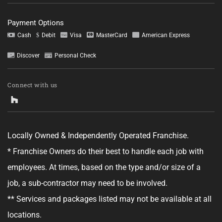
Payment Options
Cash
Debit
Visa
MasterCard
American Express
Discover
Personal Check
Tell us about your project.
Connect with us
Locally Owned & Independently Operated Franchise.
GET YOUR ESTIMATE
* Franchise Owners do their best to handle each job with
employees. At times, based on the type and/or size of a
No obligation—this just helps us get started.
job, a sub-contractor may need to be involved.
By clicking "Get Your Estimate" you agree to receive updates and
** Services and packages listed may not be available at all
promotional text messages about the services from Ace Handyman
Services at the phone number provided. Your agreement is not a
locations.
condition of purchase. Message Frequency varies. Msg and data rates
may apply. Reply STOP to opt out, and HELP for help. See our
Terms &