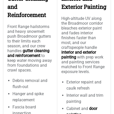
and
Exterior Painting
Reinforcement
High-altitude UV along
the Broadmoor corridor
Front Range hailstorms
bleaches exterior paint
and heavy snowmelt
and fades interior
push Broadmoor gutters
finishes faster than
to their limits each
most, and our
season, and our crew
craftspeople handle
handles
gutter cleaning
interior and exterior
and reinforcement
to
painting
with prep work
keep water moving away
and painting services
from foundations and
matched to Front Range
crawl spaces.
exposure levels.
Debris removal and
Exterior repaint and
flush-out
caulk refresh
Hanger and spike
Interior wall and trim
replacement
painting
Fascia board
Cabinet and
door
inspection