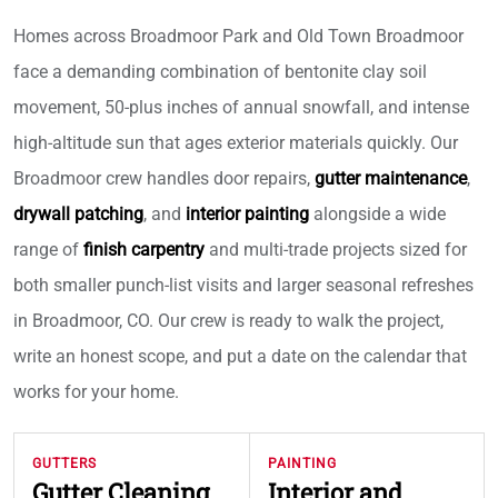
Homes across Broadmoor Park and Old Town Broadmoor
face a demanding combination of bentonite clay soil
movement, 50-plus inches of annual snowfall, and intense
high-altitude sun that ages exterior materials quickly. Our
Broadmoor crew handles door repairs,
gutter maintenance
,
drywall patching
, and
interior painting
alongside a wide
range of
finish carpentry
and multi-trade projects sized for
both smaller punch-list visits and larger seasonal refreshes
in Broadmoor, CO. Our crew is ready to walk the project,
write an honest scope, and put a date on the calendar that
works for your home.
GUTTERS
PAINTING
Gutter Cleaning
Interior and