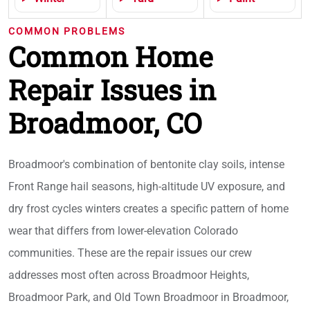
COMMON PROBLEMS
Common Home
Repair Issues in
Broadmoor, CO
Broadmoor's combination of bentonite clay soils, intense
Front Range hail seasons, high-altitude UV exposure, and
dry frost cycles winters creates a specific pattern of home
wear that differs from lower-elevation Colorado
communities. These are the repair issues our crew
addresses most often across Broadmoor Heights,
Broadmoor Park, and Old Town Broadmoor in Broadmoor,