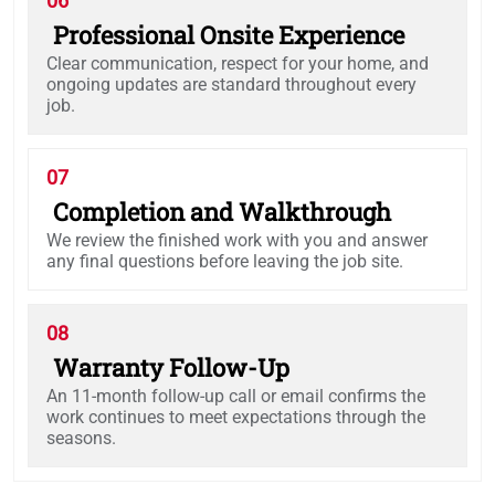
06
Professional Onsite Experience
Clear communication, respect for your home, and
ongoing updates are standard throughout every
job.
07
Completion and Walkthrough
We review the finished work with you and answer
any final questions before leaving the job site.
08
Warranty Follow-Up
An 11-month follow-up call or email confirms the
work continues to meet expectations through the
seasons.