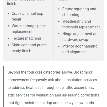
finish.
Frame squaring and
Crack and nail-pop
shimming
repair
Weatherstrip and
Water-damage panel
threshold replacement
replacement
Hinge adjustment and
Texture matching
hardware swap
Skim coat and prime-
Interior door hanging
ready finish
and alignment
Beyond the four core categories above, Broadmoor
homeowners frequently ask about insulation services
to address heat loss through older attic assemblies,
attic services for ventilation and air-sealing corrections
that fight moisture buildup under heavy snow loads,