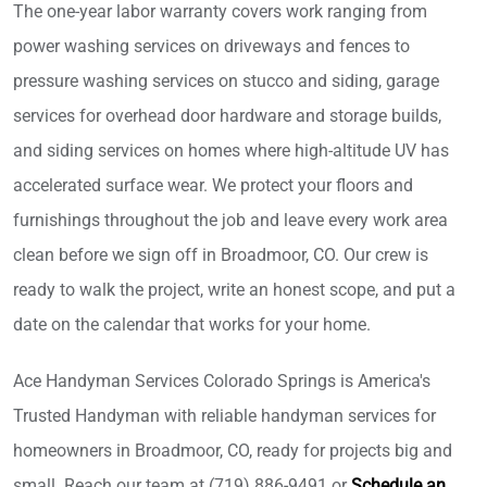
The one-year labor warranty covers work ranging from
power washing services on driveways and fences to
pressure washing services on stucco and siding, garage
services for overhead door hardware and storage builds,
and siding services on homes where high-altitude UV has
accelerated surface wear. We protect your floors and
furnishings throughout the job and leave every work area
clean before we sign off in Broadmoor, CO. Our crew is
ready to walk the project, write an honest scope, and put a
date on the calendar that works for your home.
Ace Handyman Services Colorado Springs is America's
Trusted Handyman with reliable handyman services for
homeowners in Broadmoor, CO, ready for projects big and
small. Reach our team at (719) 886-9491 or
Schedule an