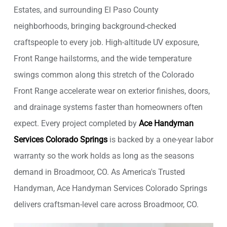
Estates, and surrounding El Paso County
neighborhoods, bringing background-checked
craftspeople to every job. High-altitude UV exposure,
Front Range hailstorms, and the wide temperature
swings common along this stretch of the Colorado
Front Range accelerate wear on exterior finishes, doors,
and drainage systems faster than homeowners often
expect. Every project completed by
Ace Handyman
Services Colorado Springs
is backed by a one-year labor
warranty so the work holds as long as the seasons
demand in Broadmoor, CO. As America's Trusted
Handyman, Ace Handyman Services Colorado Springs
delivers craftsman-level care across Broadmoor, CO.