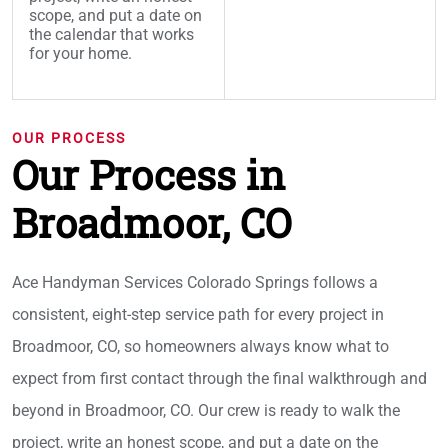
scope, and put a date on
the calendar that works
for your home.
OUR PROCESS
Our Process in
Broadmoor, CO
Ace Handyman Services Colorado Springs follows a
consistent, eight-step service path for every project in
Broadmoor, CO, so homeowners always know what to
expect from first contact through the final walkthrough and
beyond in Broadmoor, CO. Our crew is ready to walk the
project, write an honest scope, and put a date on the