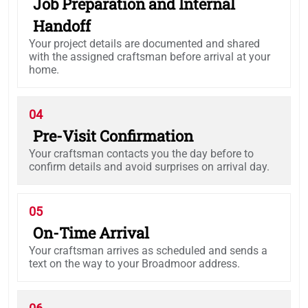
Job Preparation and Internal
Handoff
Your project details are documented and shared
with the assigned craftsman before arrival at your
home.
04
Pre-Visit Confirmation
Your craftsman contacts you the day before to
confirm details and avoid surprises on arrival day.
05
On-Time Arrival
Your craftsman arrives as scheduled and sends a
text on the way to your Broadmoor address.