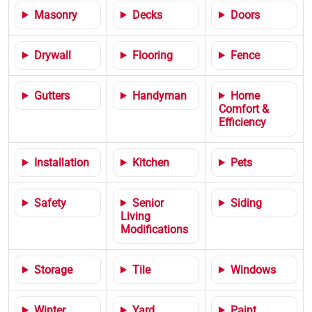
Masonry
Decks
Doors
Drywall
Flooring
Fence
Gutters
Handyman
Home
Comfort &
Efficiency
Installation
Kitchen
Pets
Safety
Senior
Siding
Living
Modifications
Storage
Tile
Windows
Winter
Yard
Paint