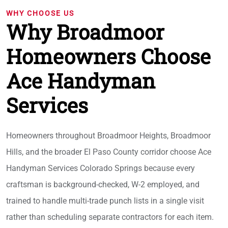
WHY CHOOSE US
Why Broadmoor
Homeowners Choose
Ace Handyman
Services
Homeowners throughout Broadmoor Heights, Broadmoor
Hills, and the broader El Paso County corridor choose Ace
Handyman Services Colorado Springs because every
craftsman is background-checked, W-2 employed, and
trained to handle multi-trade punch lists in a single visit
rather than scheduling separate contractors for each item.