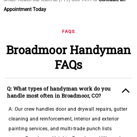
Appointment Today
.
FAQS
Broadmoor Handyman
FAQs
Q: What types of handyman work do you
handle most often in Broadmoor, CO?
A: Our crew handles door and drywall repairs, gutter
cleaning and reinforcement, interior and exterior
painting services, and multi-trade punch lists