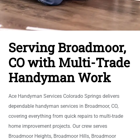
Serving Broadmoor,
CO with Multi-Trade
Handyman Work
Ace Handyman Services Colorado Springs delivers
dependable handyman services in Broadmoor, CO,
covering everything from quick repairs to multi-trade
home improvement projects. Our crew serves
Broadmoor Heights, Broadmoor Hills, Broadmoor