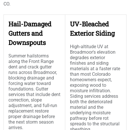
CO.
Hail-Damaged
UV-Bleached
Gutters and
Exterior Siding
Downspouts
High-altitude UV at
Broadmoor's elevation
Summer hailstorms
degrades exterior
along the Front Range
finishes and siding
dent and crack gutter
materials at a faster rate
runs across Broadmoor,
than most Colorado
blocking drainage and
homeowners expect,
forcing water toward
exposing wood to
foundations. Gutter
moisture infiltration.
services that include dent
Siding services address
correction, slope
both the deteriorated
adjustment, and full-run
material and the
replacement restore
underlying moisture
proper drainage before
pathway before rot
the next storm season
spreads to the structural
arrives.
sheathing.