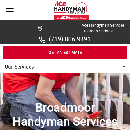
Ace Handyman Services
Colorado Springs
(719) 886-9491
GET AN ESTIMATE
/
...
/
BROADMOOR
Broadmoor
Handyman Services