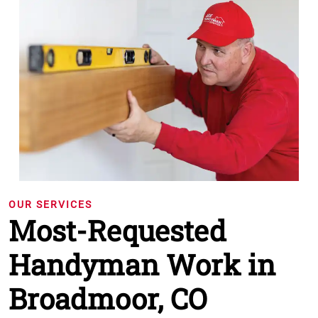
OUR SERVICES
Most-Requested
Handyman Work in
Broadmoor, CO