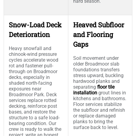
hard season.
Snow-Load Deck
Heaved Subfloor
Deterioration
and Flooring
Gaps
Heavy snowfall and
chinook-wind pressure
Soil movement under
cycles accelerate wood
older Broadmoor slab
rot and fastener pull-
foundations transfers
through on Broadmoor
stress upward, buckling
decks, especially in
hardwood planks and
shaded north-facing
separating
floor tile
exposures near
installation
grout lines in
Broadmoor Park. Deck
kitchens and bathrooms.
services replace rotted
Floor services stabilize
decking, reinforce post
the subfloor and refinish
bases, and restore the
or replace damaged
structure to a safe load-
planks to bring the
bearing condition. Our
surface back to level.
crew is ready to walk the
project, write an honest