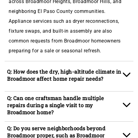
across Broadmoor Heights, Broadmoor Hills, and
neighboring El Paso County communities.
Appliance services such as dryer reconnections,
fixture swaps, and built-in assembly are also
common requests from Broadmoor homeowners
preparing for a sale or seasonal refresh.
Q: How does the dry, high-altitude climate in
Broadmoor affect home repair needs?
A: Broadmoor's elevation and low ambient humidity
Q: Can one craftsman handle multiple
cause wood to shrink and caulk joints to open
repairs during a single visit to my
Broadmoor home?
faster than in lower-elevation Colorado
communities, which accelerates wear on door
A: Yes. Our craftspeople are multi-skilled and carry
Q: Do you serve neighborhoods beyond
frames, trim, and exterior finishes. Countertop
a broad set of tools, so a single visit to a
Broadmoor proper, such as Broadmoor