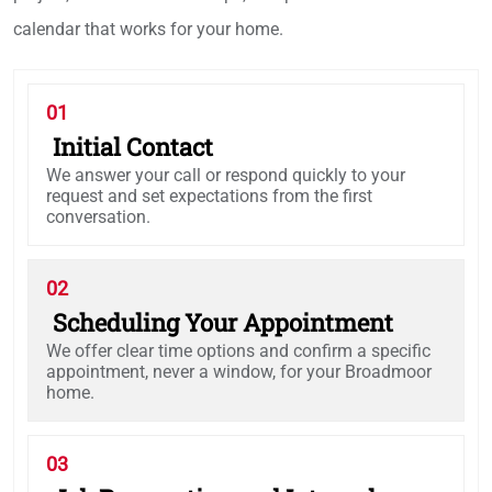
calendar that works for your home.
01
Initial Contact
We answer your call or respond quickly to your
request and set expectations from the first
conversation.
02
Scheduling Your Appointment
We offer clear time options and confirm a specific
appointment, never a window, for your Broadmoor
home.
03