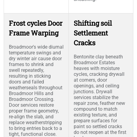
Frost cycles Door
Shifting soil
Frame Warping
Settlement
Cracks
Broadmoor's wide diurnal
temperature swings and
Bentonite clay beneath
dry winter air cause door
Broadmoor Estates
frames to shrink and
heaves with moisture
swell repeatedly,
cycles, cracking drywall
resulting in sticking
at corners, door
doors and failed
openings, and ceiling
weatherseals throughout
junctions. Drywall
Broadmoor Hills and
services stabilize the
Broadmoor Crossing.
repair zone, feather new
Door services restore
compound to match
proper frame geometry,
existing texture, and
re-align the slab, and
prepare surfaces for
replace weatherstripping
paint so settled cracks
to bring entries back to a
do not reopen at the first
tight, functional close.