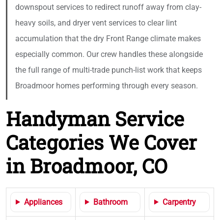
downspout services to redirect runoff away from clay-
heavy soils, and dryer vent services to clear lint
accumulation that the dry Front Range climate makes
especially common. Our crew handles these alongside
the full range of multi-trade punch-list work that keeps
Broadmoor homes performing through every season.
Handyman Service
Categories We Cover
in Broadmoor, CO
Appliances
Bathroom
Carpentry