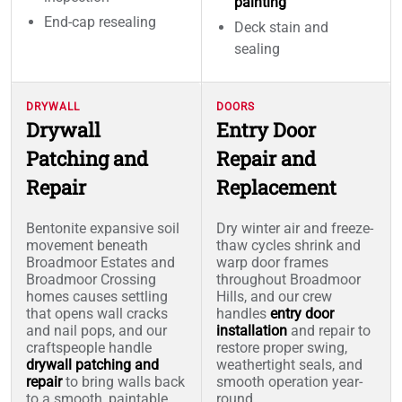
painting
End-cap resealing
Deck stain and
sealing
DRYWALL
DOORS
Drywall
Entry Door
Patching and
Repair and
Repair
Replacement
Bentonite expansive soil
Dry winter air and freeze-
movement beneath
thaw cycles shrink and
Broadmoor Estates and
warp door frames
Broadmoor Crossing
throughout Broadmoor
homes causes settling
Hills, and our crew
that opens wall cracks
handles
entry door
and nail pops, and our
installation
and repair to
craftspeople handle
restore proper swing,
drywall patching and
weathertight seals, and
repair
to bring walls back
smooth operation year-
to a smooth, paintable
round.