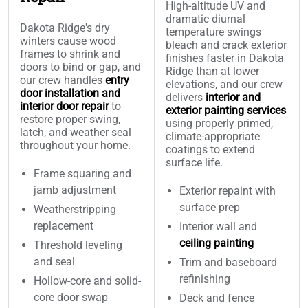
High-altitude UV and
dramatic diurnal
Dakota Ridge's dry
temperature swings
winters cause wood
bleach and crack exterior
frames to shrink and
finishes faster in Dakota
doors to bind or gap, and
Ridge than at lower
our crew handles
entry
elevations, and our crew
door installation and
delivers
interior and
interior door repair
to
exterior painting services
restore proper swing,
using properly primed,
latch, and weather seal
climate-appropriate
throughout your home.
coatings to extend
surface life.
Frame squaring and
jamb adjustment
Exterior repaint with
surface prep
Weatherstripping
replacement
Interior wall and
ceiling painting
Threshold leveling
and seal
Trim and baseboard
refinishing
Hollow-core and solid-
core door swap
Deck and fence