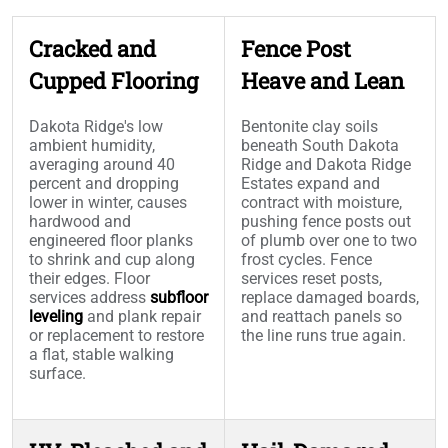
Cracked and
Fence Post
Cupped Flooring
Heave and Lean
Dakota Ridge's low
Bentonite clay soils
ambient humidity,
beneath South Dakota
averaging around 40
Ridge and Dakota Ridge
percent and dropping
Estates expand and
lower in winter, causes
contract with moisture,
hardwood and
pushing fence posts out
engineered floor planks
of plumb over one to two
to shrink and cup along
frost cycles. Fence
their edges. Floor
services reset posts,
services address
subfloor
replace damaged boards,
leveling
and plank repair
and reattach panels so
or replacement to restore
the line runs true again.
a flat, stable walking
surface.