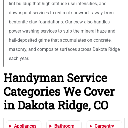
lint buildup that high-altitude use intensifies, and
downspout services to redirect snowmelt away from
bentonite clay foundations. Our crew also handles
power washing services to strip the mineral haze and
hail-deposited grime that accumulates on concrete,
masonry, and composite surfaces across Dakota Ridge
each year.
Handyman Service
Categories We Cover
in Dakota Ridge, CO
Appliances
Bathroom
Carpentry