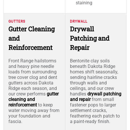
staining
GUTTERS
DRYWALL
Gutter Cleaning
Drywall
and
Patching and
Reinforcement
Repair
Front Range hailstorms
Bentonite clay soils
and heavy pine needle
beneath Dakota Ridge
loads from surrounding
homes shift seasonally,
tree cover clog and dent
sending hairline cracks
gutters across Dakota
through walls and
Ridge each season, and
ceilings, and our crew
our crew performs
gutter
handles
drywall patching
cleaning and
and repair
from small
reinforcement
to keep
fastener pops to larger
water moving away from
settlement cracks,
your foundation and
feathering each patch to
fascia.
a paint-ready finish.