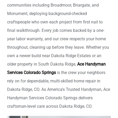
communities including Broadmoor, Briargate, and
Monument, deploying background-checked
craftspeople who own each project from first nail to
final walkthrough. Every job comes backed by a one-
year labor warranty, and our crew respects your home
throughout, cleaning up before they leave. Whether you
own a newer build near Dakota Ridge Estates or an
older property in South Dakota Ridge,
Ace Handyman
Services Colorado Springs
is the crew your neighbors
rely on for dependable, multi-skilled home repair in
Dakota Ridge, CO. As America's Trusted Handyman, Ace
Handyman Services Colorado Springs delivers
craftsman-level care across Dakota Ridge, CO.