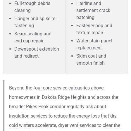
Full-trough debris
Hairline and
clearing
settlement crack
patching
Hanger and spike re-
fastening
Fastener pop and
texture repair
Seam sealing and
end-cap repair
Water-stain panel
replacement
Downspout extension
and redirect
Skim coat and
smooth finish
Beyond the four core service categories above,
homeowners in Dakota Ridge Heights and across the
broader Pikes Peak corridor regularly ask about
insulation services to reduce the energy loss that dry,
cold winters accelerate, dryer vent services to clear the