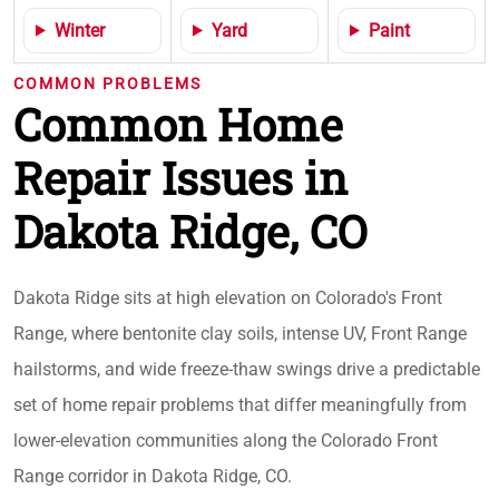
Winter
Yard
Paint
COMMON PROBLEMS
Common Home
Repair Issues in
Dakota Ridge, CO
Dakota Ridge sits at high elevation on Colorado's Front
Range, where bentonite clay soils, intense UV, Front Range
hailstorms, and wide freeze-thaw swings drive a predictable
set of home repair problems that differ meaningfully from
lower-elevation communities along the Colorado Front
Range corridor in Dakota Ridge, CO.