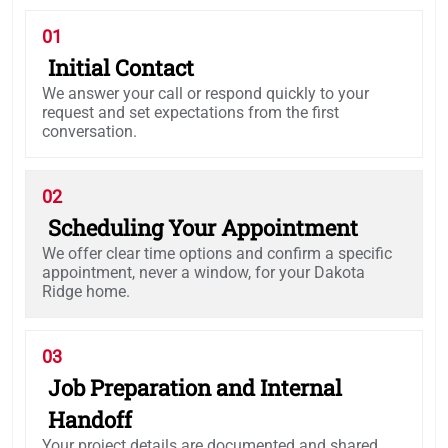
01
Initial Contact
We answer your call or respond quickly to your
request and set expectations from the first
conversation.
02
Scheduling Your Appointment
We offer clear time options and confirm a specific
appointment, never a window, for your Dakota
Ridge home.
03
Job Preparation and Internal
Handoff
Your project details are documented and shared