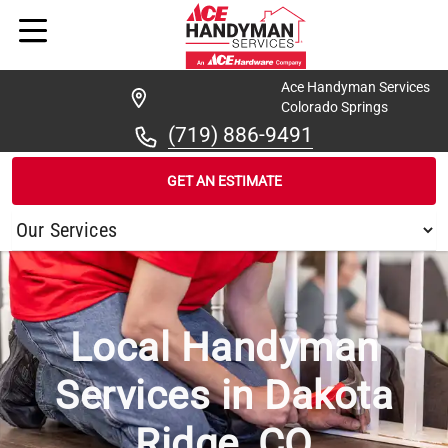
Ace Handyman Services
Colorado Springs
(719) 886-9491
GET AN ESTIMATE
/
...
/
DAKOTA RIDGE
Local Handyman
Services in Dakota
Ridge, CO