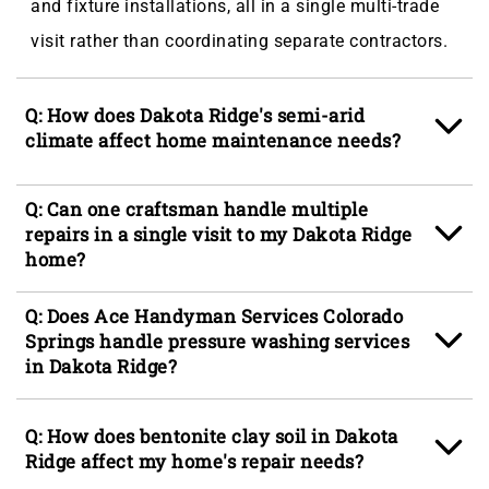
and fixture installations, all in a single multi-trade
visit rather than coordinating separate contractors.
Q: How does Dakota Ridge's semi-arid
climate affect home maintenance needs?
A: The combination of high-altitude UV exposure,
Q: Can one craftsman handle multiple
low ambient humidity, and Front Range frost cycles
repairs in a single visit to my Dakota Ridge
home?
accelerates wear on exterior finishes, wood framing,
and caulk joints faster than at lower Colorado
A: Yes, Ace Handyman Services Colorado Springs
Q: Does Ace Handyman Services Colorado
elevations, meaning fence services, siding services,
sends multi-skilled craftspeople who can move
Springs handle pressure washing services
and exterior painting tend to come up on a shorter
in Dakota Ridge?
across trades in a single visit, closing out a punch
maintenance cycle for Dakota Ridge homes than
list that might include drywall patching, door
A: Pressure washing services are part of the exterior
homeowners from other regions might expect.
Q: How does bentonite clay soil in Dakota
adjustment, trim work, and minor carpentry without
maintenance scope our crew covers in Dakota
Ridge affect my home's repair needs?
requiring separate scheduling windows for each
Ridge, CO, helping homeowners in areas like Dakota