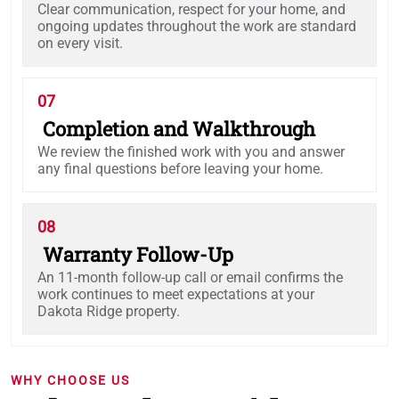
Clear communication, respect for your home, and
ongoing updates throughout the work are standard
on every visit.
07
Completion and Walkthrough
We review the finished work with you and answer
any final questions before leaving your home.
08
Warranty Follow-Up
An 11-month follow-up call or email confirms the
work continues to meet expectations at your
Dakota Ridge property.
WHY CHOOSE US