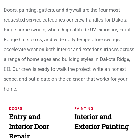
Doors, painting, gutters, and drywall are the four most-
requested service categories our crew handles for Dakota
Ridge homeowners, where high-altitude UV exposure, Front
Range hailstorms, and wide daily temperature swings
accelerate wear on both interior and exterior surfaces across
a range of home ages and building styles in Dakota Ridge,
CO. Our crew is ready to walk the project, write an honest
scope, and put a date on the calendar that works for your
home.
DOORS
PAINTING
Entry and
Interior and
Interior Door
Exterior Painting
Repair