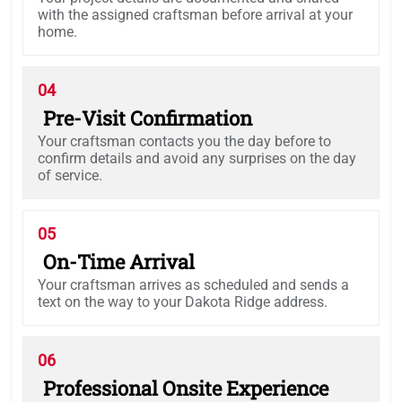
with the assigned craftsman before arrival at your
home.
04
Pre-Visit Confirmation
Your craftsman contacts you the day before to
confirm details and avoid any surprises on the day
of service.
05
On-Time Arrival
Your craftsman arrives as scheduled and sends a
text on the way to your Dakota Ridge address.
06
Professional Onsite Experience