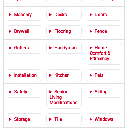
Masonry
Decks
Doors
Drywall
Flooring
Fence
Gutters
Handyman
Home
Comfort &
Efficiency
Installation
Kitchen
Pets
Safety
Senior
Siding
Living
Modifications
Storage
Tile
Windows