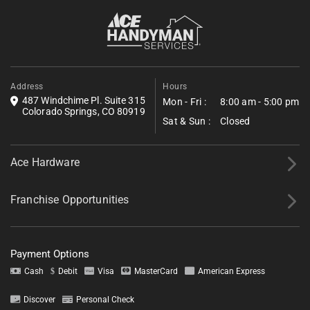
Fill out the form below to request a free estimate. Share a few
details about your project, and we’ll follow up shortly with next
steps.
*All fields required.
Address
Hours
487 Windchime Pl. Suite 315
Mon - Fri :
8:00 am - 5:00 pm
Colorado Springs, CO 80919
Sat & Sun :
Closed
Ace Hardware
Franchise Opportunities
Payment Options
Cash
Debit
Visa
MasterCard
American Express
Discover
Personal Check