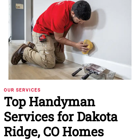
OUR SERVICES
Top Handyman
Services for Dakota
Ridge, CO Homes