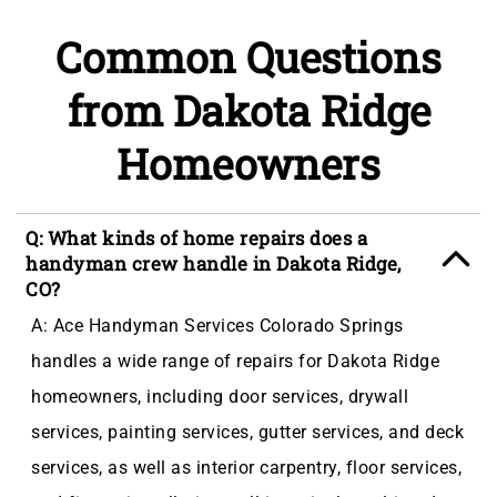
Common Questions
from Dakota Ridge
Homeowners
Q: What kinds of home repairs does a
handyman crew handle in Dakota Ridge,
CO?
A: Ace Handyman Services Colorado Springs
handles a wide range of repairs for Dakota Ridge
homeowners, including door services, drywall
services, painting services, gutter services, and deck
services, as well as interior carpentry, floor services,