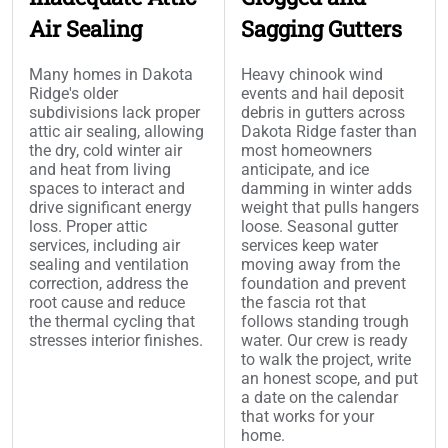
Air Sealing
Sagging Gutters
Many homes in Dakota
Heavy chinook wind
Ridge's older
events and hail deposit
subdivisions lack proper
debris in gutters across
attic air sealing, allowing
Dakota Ridge faster than
the dry, cold winter air
most homeowners
and heat from living
anticipate, and ice
spaces to interact and
damming in winter adds
drive significant energy
weight that pulls hangers
loss. Proper attic
loose. Seasonal gutter
services, including air
services keep water
sealing and ventilation
moving away from the
correction, address the
foundation and prevent
root cause and reduce
the fascia rot that
the thermal cycling that
follows standing trough
stresses interior finishes.
water. Our crew is ready
to walk the project, write
an honest scope, and put
a date on the calendar
that works for your
home.