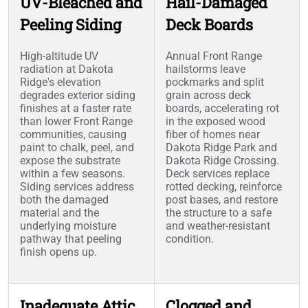
UV-Bleached and
Hail-Damaged
Peeling Siding
Deck Boards
High-altitude UV
Annual Front Range
radiation at Dakota
hailstorms leave
Ridge's elevation
pockmarks and split
degrades exterior siding
grain across deck
finishes at a faster rate
boards, accelerating rot
than lower Front Range
in the exposed wood
communities, causing
fiber of homes near
paint to chalk, peel, and
Dakota Ridge Park and
expose the substrate
Dakota Ridge Crossing.
within a few seasons.
Deck services replace
Siding services address
rotted decking, reinforce
both the damaged
post bases, and restore
material and the
the structure to a safe
underlying moisture
and weather-resistant
pathway that peeling
condition.
finish opens up.
Inadequate Attic
Clogged and