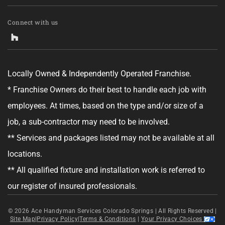
Tell us about your project.
Connect with us
Locally Owned & Independently Operated Franchise.
GET YOUR ESTIMATE
* Franchise Owners do their best to handle each job with
employees. At times, based on the type and/or size of a
No obligation—this just helps us get started.
job, a sub-contractor may need to be involved.
By clicking "Get Your Estimate" you agree to receive updates and
** Services and packages listed may not be available at all
promotional text messages about the services from Ace Handyman
Services at the phone number provided. Your agreement is not a
locations.
condition of purchase. Message Frequency varies. Msg and data rates
may apply. Reply STOP to opt out, and HELP for help. See our
Terms &
** All qualified fixture and installation work is referred to
Conditions
and
Privacy Policy
for more details.
our register of insured professionals.
© 2026
Ace Handyman Services Colorado Springs |
All Rights Reserved
|
Site Map
|
Privacy Policy
|
Terms & Conditions
|
Your Privacy Choices