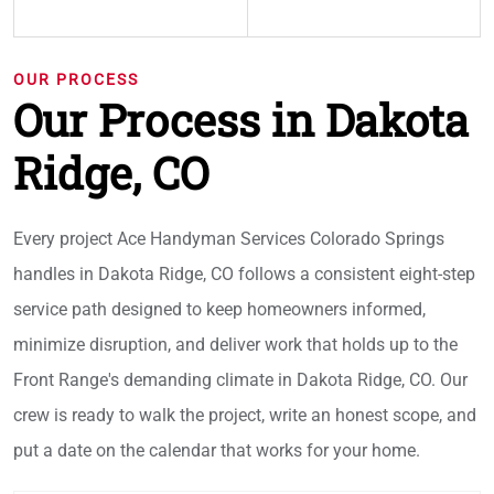
OUR PROCESS
Our Process in Dakota
Ridge, CO
Every project Ace Handyman Services Colorado Springs
handles in Dakota Ridge, CO follows a consistent eight-step
service path designed to keep homeowners informed,
minimize disruption, and deliver work that holds up to the
Front Range's demanding climate in Dakota Ridge, CO. Our
crew is ready to walk the project, write an honest scope, and
put a date on the calendar that works for your home.