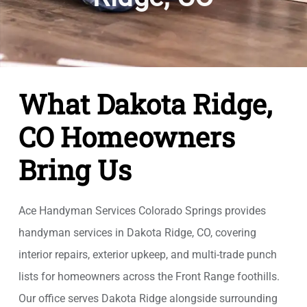
What Dakota Ridge,
CO Homeowners
Bring Us
Ace Handyman Services Colorado Springs provides
handyman services in Dakota Ridge, CO, covering
interior repairs, exterior upkeep, and multi-trade punch
lists for homeowners across the Front Range foothills.
Our office serves Dakota Ridge alongside surrounding