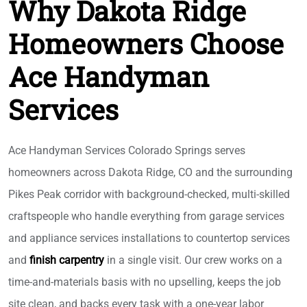
Why Dakota Ridge
Homeowners Choose
Ace Handyman
Services
Ace Handyman Services Colorado Springs serves
homeowners across Dakota Ridge, CO and the surrounding
Pikes Peak corridor with background-checked, multi-skilled
craftspeople who handle everything from garage services
and appliance services installations to countertop services
and
finish carpentry
in a single visit. Our crew works on a
time-and-materials basis with no upselling, keeps the job
site clean, and backs every task with a one-year labor