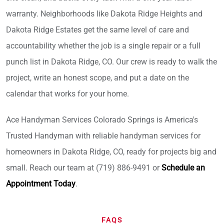
warranty. Neighborhoods like Dakota Ridge Heights and
Dakota Ridge Estates get the same level of care and
accountability whether the job is a single repair or a full
punch list in Dakota Ridge, CO. Our crew is ready to walk the
project, write an honest scope, and put a date on the
calendar that works for your home.
Ace Handyman Services Colorado Springs is America's
Trusted Handyman with reliable handyman services for
homeowners in Dakota Ridge, CO, ready for projects big and
small. Reach our team at (719) 886-9491 or
Schedule an
Appointment Today
.
FAQS