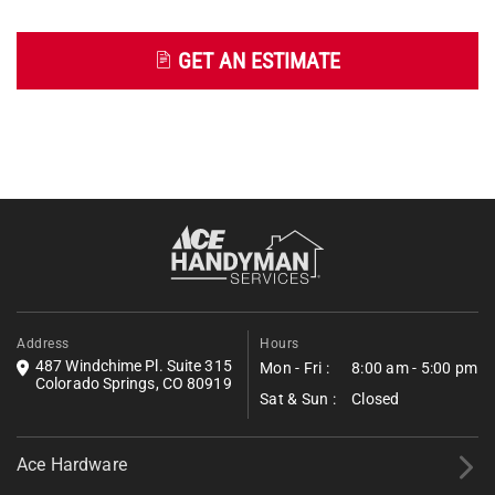
GET AN ESTIMATE
Get an Estimate
Fill out the form below to request a free estimate. Share a few
details about your project, and we’ll follow up shortly with next
steps.
*All fields required.
Address
Hours
487 Windchime Pl. Suite 315
Mon - Fri :
8:00 am - 5:00 pm
Colorado Springs, CO 80919
Sat & Sun :
Closed
Ace Hardware