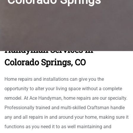
Handyman Services in
Colorado Springs, CO
Home repairs and installations can give you the
opportunity to alter your living space without a complete
remodel. At Ace Handyman, home repairs are our specialty.
Professionally trained and multi-skilled Craftsman handle
any and all repairs in and around your home, making sure it
functions as you need it to as well maintaining and