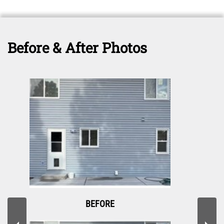
Before & After Photos
BEFORE