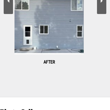
AFTER