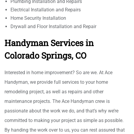
Plumbing Installation and Repairs
Electrical Installation and Repairs
Home Security Installation
Drywall and Floor Installation and Repair
Handyman Services in
Colorado Springs, CO
Interested in home improvement? So are we. At Ace
Handyman, we provide full services to your home
remodeling project, as well as repairs and other
maintenance projects. The Ace Handyman crew is
passionate about the work we do, and that’s why we’re
committed to making your project as simple as possible.
By handing the work over to us, you can rest assured that