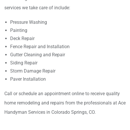
services we take care of include:
Pressure Washing
Painting
Deck Repair
Fence Repair and Installation
Gutter Cleaning and Repair
Siding Repair
Storm Damage Repair
Paver Installation
Call or schedule an appointment online to receive quality
home remodeling and repairs from the professionals at Ace
Handyman Services in Colorado Springs, CO.