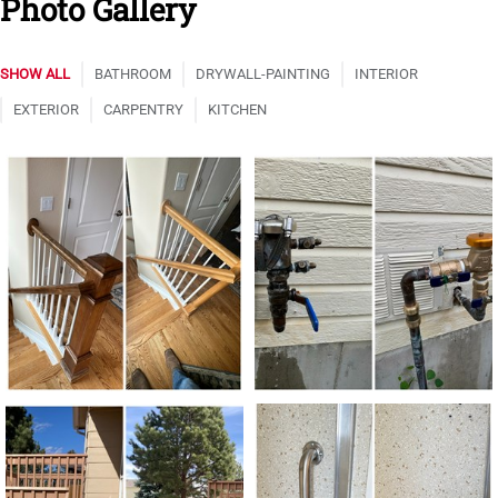
Photo Gallery
SHOW ALL
BATHROOM
DRYWALL-PAINTING
INTERIOR
EXTERIOR
CARPENTRY
KITCHEN