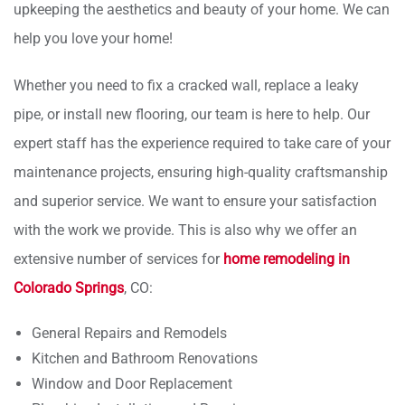
upkeeping the aesthetics and beauty of your home. We can
help you love your home!
Whether you need to fix a cracked wall, replace a leaky
pipe, or install new flooring, our team is here to help. Our
expert staff has the experience required to take care of your
maintenance projects, ensuring high-quality craftsmanship
and superior service. We want to ensure your satisfaction
with the work we provide. This is also why we offer an
extensive number of services for
home remodeling in
Colorado Springs
, CO:
General Repairs and Remodels
Kitchen and Bathroom Renovations
Window and Door Replacement