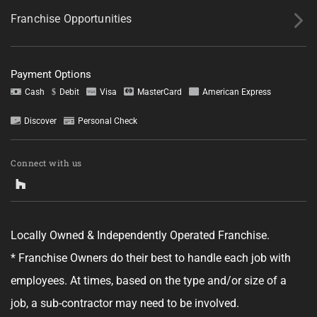
Franchise Opportunities
Payment Options
Cash
Debit
Visa
MasterCard
American Express
Discover
Personal Check
Tell us about your project.
Connect with us
Locally Owned & Independently Operated Franchise.
GET YOUR ESTIMATE
* Franchise Owners do their best to handle each job with
employees. At times, based on the type and/or size of a
No obligation—this just helps us get started.
job, a sub-contractor may need to be involved.
By clicking "Get Your Estimate" you agree to receive updates and