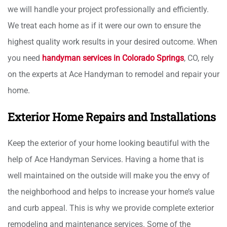
we will handle your project professionally and efficiently.
We treat each home as if it were our own to ensure the
highest quality work results in your desired outcome. When
you need
handyman services in Colorado Springs
, CO, rely
on the experts at Ace Handyman to remodel and repair your
home.
Exterior Home Repairs and Installations
Keep the exterior of your home looking beautiful with the
help of Ace Handyman Services. Having a home that is
well maintained on the outside will make you the envy of
the neighborhood and helps to increase your home’s value
and curb appeal. This is why we provide complete exterior
remodeling and maintenance services. Some of the