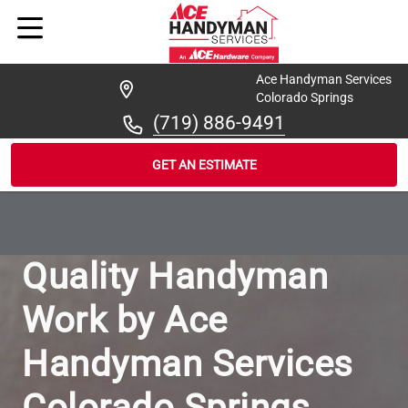
Ace Handyman Services
Colorado Springs
(719) 886-9491
GET AN ESTIMATE
/
...
/
OUR-WORK
Quality Handyman
Work by Ace
Handyman Services
Colorado Springs