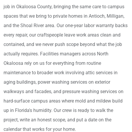
job in Okaloosa County, bringing the same care to campus
spaces that we bring to private homes in Antioch, Milligan,
and the Shoal River area. Our one-year labor warranty backs
every repair, our craftspeople leave work areas clean and
contained, and we never push scope beyond what the job
actually requires. Facilities managers across North
Okaloosa rely on us for everything from routine
maintenance to broader work involving attic services in
aging buildings, power washing services on exterior
walkways and facades, and pressure washing services on
hard-surface campus areas where mold and mildew build
up in Florida's humidity. Our crew is ready to walk the
project, write an honest scope, and put a date on the
calendar that works for your home.