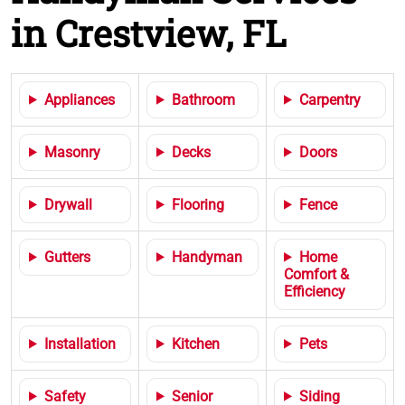
in Crestview, FL
Appliances
Bathroom
Carpentry
Masonry
Decks
Doors
Drywall
Flooring
Fence
Gutters
Handyman
Home
Comfort &
Efficiency
Installation
Kitchen
Pets
Safety
Senior
Siding