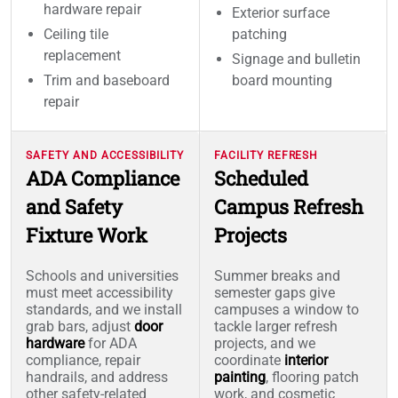
hardware repair
Exterior surface
Ceiling tile
patching
replacement
Signage and bulletin
Trim and baseboard
board mounting
repair
SAFETY AND ACCESSIBILITY
FACILITY REFRESH
ADA Compliance
Scheduled
and Safety
Campus Refresh
Fixture Work
Projects
Schools and universities
Summer breaks and
must meet accessibility
semester gaps give
standards, and we install
campuses a window to
grab bars, adjust
door
tackle larger refresh
hardware
for ADA
projects, and we
compliance, repair
coordinate
interior
handrails, and address
painting
, flooring patch
other safety-related
work, and cosmetic