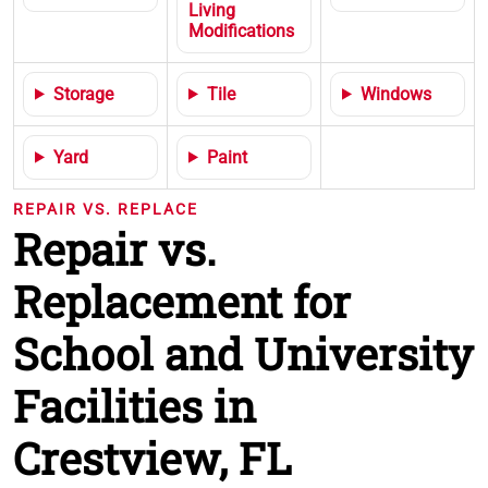
Living
Modifications
Storage
Tile
Windows
Yard
Paint
REPAIR VS. REPLACE
Repair vs.
Replacement for
School and University
Facilities in
Crestview, FL