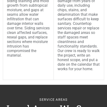
siding staining and mold
damage from years of
growth from subtropical
daily use, including
moisture, and gaps at
chips, stains, and
seams allow water
delamination that make
infiltration that can
surfaces difficult to keep
damage interior walls
sanitary. Countertop
over time. Siding services
services repair or replace
clean affected surfaces,
the damaged areas so
reseal gaps, and replace
staff spaces meet
sections where moisture
cleanliness and
intrusion has
functionality standards.
compromised the
Our crew is ready to walk
material.
the project, write an
honest scope, and put a
date on the calendar that
works for your home.
SERVICE AREAS