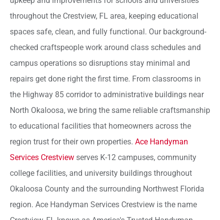
upkeep and improvements for schools and universities
throughout the Crestview, FL area, keeping educational
spaces safe, clean, and fully functional. Our background-
checked craftspeople work around class schedules and
campus operations so disruptions stay minimal and
repairs get done right the first time. From classrooms in
the Highway 85 corridor to administrative buildings near
North Okaloosa, we bring the same reliable craftsmanship
to educational facilities that homeowners across the
region trust for their own properties.
Ace Handyman
Services Crestview
serves K-12 campuses, community
college facilities, and university buildings throughout
Okaloosa County and the surrounding Northwest Florida
region. Ace Handyman Services Crestview is the name