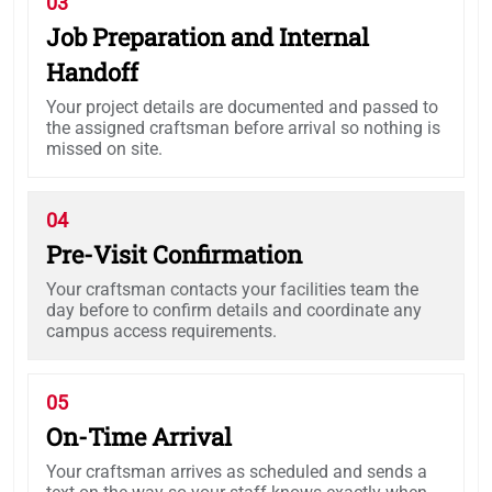
03
Job Preparation and Internal
Handoff
Your project details are documented and passed to
the assigned craftsman before arrival so nothing is
missed on site.
04
Pre-Visit Confirmation
Your craftsman contacts your facilities team the
day before to confirm details and coordinate any
campus access requirements.
05
On-Time Arrival
Your craftsman arrives as scheduled and sends a