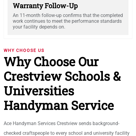
Warranty Follow-Up
An 11-month follow-up confirms that the completed
work continues to meet the performance standards
your facility depends on.
WHY CHOOSE US
Why Choose Our
Crestview Schools &
Universities
Handyman Service
Ace Handyman Services Crestview sends background-
checked craftspeople to every school and university facility