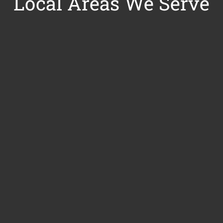
Local Areas We Serve