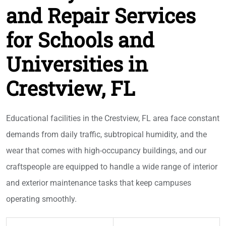
and Repair Services
for Schools and
Universities in
Crestview, FL
Educational facilities in the Crestview, FL area face constant
demands from daily traffic, subtropical humidity, and the
wear that comes with high-occupancy buildings, and our
craftspeople are equipped to handle a wide range of interior
and exterior maintenance tasks that keep campuses
operating smoothly.