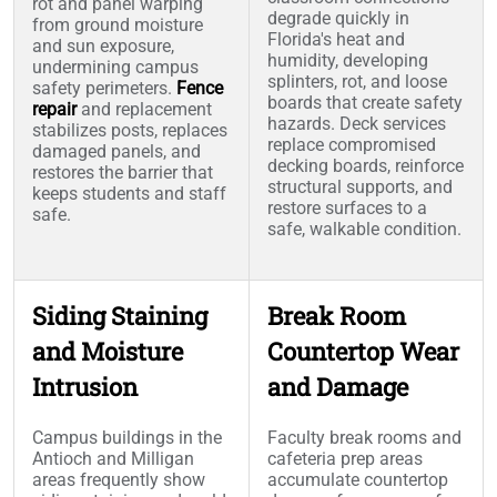
rot and panel warping
degrade quickly in
from ground moisture
Florida's heat and
and sun exposure,
humidity, developing
undermining campus
splinters, rot, and loose
safety perimeters.
Fence
boards that create safety
repair
and replacement
hazards. Deck services
stabilizes posts, replaces
replace compromised
damaged panels, and
decking boards, reinforce
restores the barrier that
structural supports, and
keeps students and staff
restore surfaces to a
safe.
safe, walkable condition.
Siding Staining
Break Room
and Moisture
Countertop Wear
Intrusion
and Damage
Campus buildings in the
Faculty break rooms and
Antioch and Milligan
cafeteria prep areas
areas frequently show
accumulate countertop