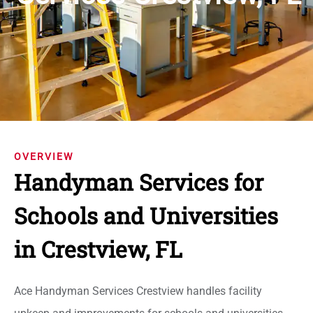
OVERVIEW
Handyman Services for
Schools and Universities
in Crestview, FL
Ace Handyman Services Crestview handles facility