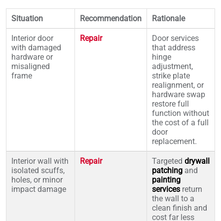
Situation
Recommendation
Rationale
Interior door
Repair
Door services
with damaged
that address
hardware or
hinge
misaligned
adjustment,
frame
strike plate
realignment, or
hardware swap
restore full
function without
the cost of a full
door
replacement.
Interior wall with
Repair
Targeted
drywall
isolated scuffs,
patching
and
holes, or minor
painting
impact damage
services
return
the wall to a
clean finish and
cost far less