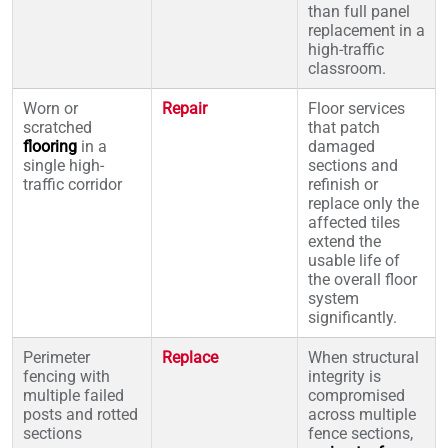
than full panel
replacement in a
high-traffic
classroom.
Worn or
Repair
Floor services
scratched
that patch
flooring
in a
damaged
single high-
sections and
traffic corridor
refinish or
replace only the
affected tiles
extend the
usable life of
the overall floor
system
significantly.
Perimeter
Replace
When structural
fencing with
integrity is
multiple failed
compromised
posts and rotted
across multiple
sections
fence sections,