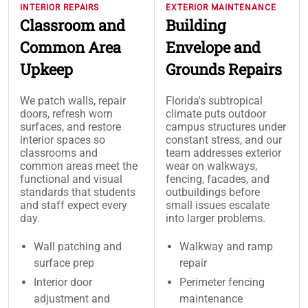
INTERIOR REPAIRS
EXTERIOR MAINTENANCE
Classroom and
Building
Common Area
Envelope and
Upkeep
Grounds Repairs
We patch walls, repair
Florida's subtropical
doors, refresh worn
climate puts outdoor
surfaces, and restore
campus structures under
interior spaces so
constant stress, and our
classrooms and
team addresses exterior
common areas meet the
wear on walkways,
functional and visual
fencing, facades, and
standards that students
outbuildings before
and staff expect every
small issues escalate
day.
into larger problems.
Wall patching and
Walkway and ramp
surface prep
repair
Interior door
Perimeter fencing
adjustment and
maintenance