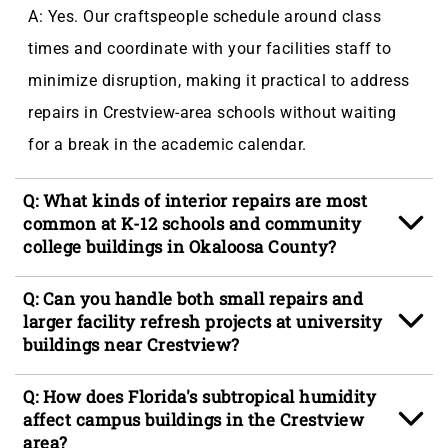
A: Yes. Our craftspeople schedule around class
times and coordinate with your facilities staff to
minimize disruption, making it practical to address
repairs in Crestview-area schools without waiting
for a break in the academic calendar.
Q: What kinds of interior repairs are most
common at K-12 schools and community
college buildings in Okaloosa County?
A: Wall damage from daily traffic, door hardware
Q: Can you handle both small repairs and
failures, ceiling tile replacement, and trim repair are
larger facility refresh projects at university
buildings near Crestview?
the most frequent interior requests we handle at
educational facilities in the Crestview area,
A: We handle both, and many facilities managers in
Q: How does Florida's subtropical humidity
including campuses along the Highway 85 corridor.
North Okaloosa schedule smaller repairs during the
affect campus buildings in the Crestview
area?
school year and larger refresh projects, including