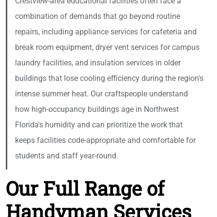
Crestview-area educational facilities often face a
combination of demands that go beyond routine
repairs, including appliance services for cafeteria and
break room equipment, dryer vent services for campus
laundry facilities, and insulation services in older
buildings that lose cooling efficiency during the region's
intense summer heat. Our craftspeople understand
how high-occupancy buildings age in Northwest
Florida's humidity and can prioritize the work that
keeps facilities code-appropriate and comfortable for
students and staff year-round.
Our Full Range of
Handyman Services