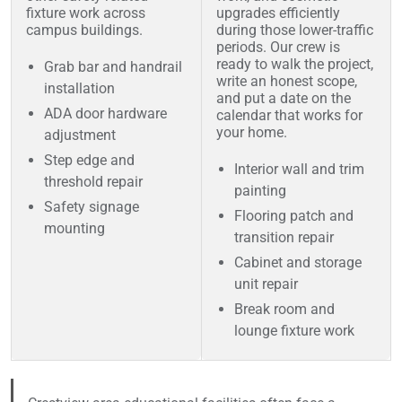
fixture work across
upgrades efficiently
campus buildings.
during those lower-traffic
periods. Our crew is
ready to walk the project,
Grab bar and handrail
write an honest scope,
installation
and put a date on the
ADA door hardware
calendar that works for
your home.
adjustment
Step edge and
Interior wall and trim
threshold repair
painting
Safety signage
Flooring patch and
mounting
transition repair
Cabinet and storage
unit repair
Break room and
lounge fixture work