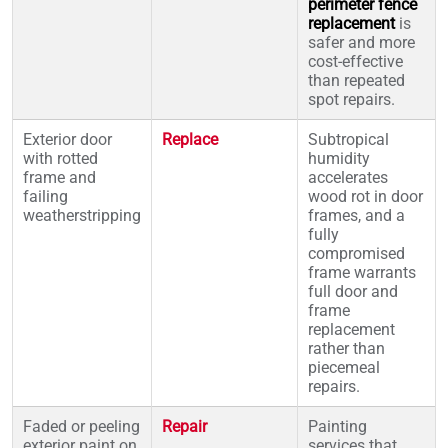
perimeter fence
replacement
is
safer and more
cost-effective
than repeated
spot repairs.
Exterior door
Replace
Subtropical
with rotted
humidity
frame and
accelerates
failing
wood rot in door
weatherstripping
frames, and a
fully
compromised
frame warrants
full door and
frame
replacement
rather than
piecemeal
repairs.
Faded or peeling
Repair
Painting
exterior paint on
services that