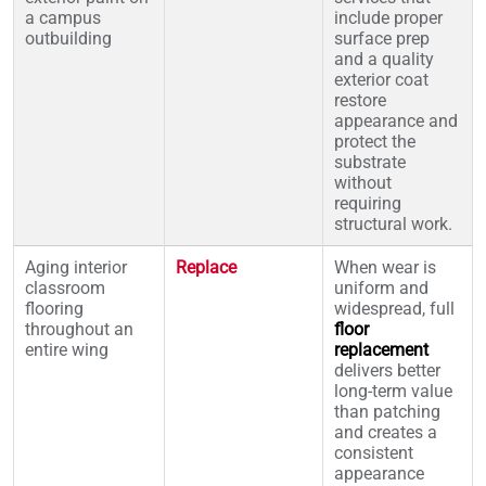
a campus
include proper
outbuilding
surface prep
and a quality
exterior coat
restore
appearance and
protect the
substrate
without
requiring
structural work.
Aging interior
Replace
When wear is
classroom
uniform and
flooring
widespread, full
throughout an
floor
entire wing
replacement
delivers better
long-term value
than patching
and creates a
consistent
appearance