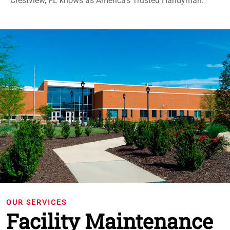
Crestview, FL knows as America's Trusted Handyman.
OUR SERVICES
Facility Maintenance