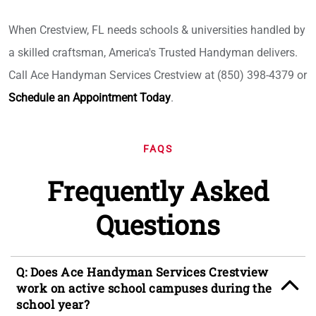
When Crestview, FL needs schools & universities handled by
a skilled craftsman, America's Trusted Handyman delivers.
Call Ace Handyman Services Crestview at (850) 398-4379 or
Schedule an Appointment Today
.
FAQS
Frequently Asked
Questions
Q: Does Ace Handyman Services Crestview
work on active school campuses during the
school year?