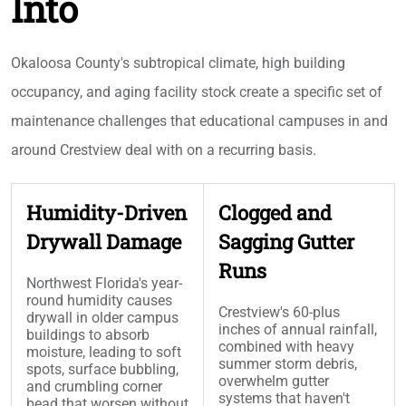
Into
Okaloosa County's subtropical climate, high building
occupancy, and aging facility stock create a specific set of
maintenance challenges that educational campuses in and
around Crestview deal with on a recurring basis.
Humidity-Driven
Clogged and
Drywall Damage
Sagging Gutter
Runs
Northwest Florida's year-
round humidity causes
Crestview's 60-plus
drywall in older campus
inches of annual rainfall,
buildings to absorb
combined with heavy
moisture, leading to soft
summer storm debris,
spots, surface bubbling,
overwhelm gutter
and crumbling corner
systems that haven't
bead that worsen without