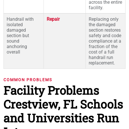
across the entire
facility.
Handrail with
Repair
Replacing only
isolated
the damaged
damaged
section restores
section but
safety and code
sound
compliance at a
anchoring
fraction of the
overall
cost of a full
handrail run
replacement.
COMMON PROBLEMS
Facility Problems
Crestview, FL Schools
and Universities Run