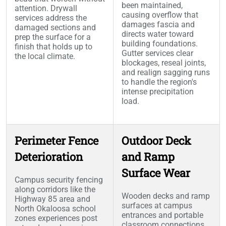
been maintained,
attention. Drywall
causing overflow that
services address the
damages fascia and
damaged sections and
directs water toward
prep the surface for a
building foundations.
finish that holds up to
Gutter services clear
the local climate.
blockages, reseal joints,
and realign sagging runs
to handle the region's
intense precipitation
load.
Perimeter Fence
Outdoor Deck
Deterioration
and Ramp
Surface Wear
Campus security fencing
along corridors like the
Wooden decks and ramp
Highway 85 area and
surfaces at campus
North Okaloosa school
entrances and portable
zones experiences post
classroom connections