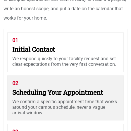
write an honest scope, and put a date on the calendar that
works for your home.
01
Initial Contact
We respond quickly to your facility request and set
clear expectations from the very first conversation.
02
Scheduling Your Appointment
We confirm a specific appointment time that works
around your campus schedule, never a vague
arrival window.