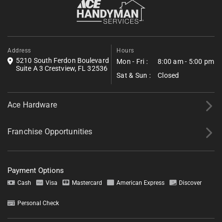
and what was warranted across the full campus.
Address
Hours
5210 South Ferdon Boulevard
Mon - Fri :
8:00 am - 5:00 pm
Suite A 3 Crestview, FL 32536
Sat & Sun :
Closed
Ace Hardware
Franchise Opportunities
Payment Options
Cash
Visa
Mastercard
American Express
Discover
Personal Check