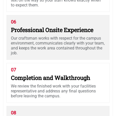
text on the way so your staff knows exactly when
to expect them.
06
Professional Onsite Experience
Our craftsman works with respect for the campus
environment, communicates clearly with your team,
and keeps the work area contained throughout the
job.
07
Completion and Walkthrough
We review the finished work with your facilities
representative and address any final questions
before leaving the campus.
08