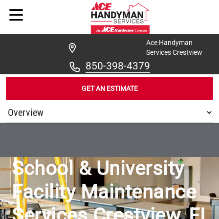
Ace Handyman
Services Crestview
850-398-4379
GET AN ESTIMATE
/
...
/
ACE HANDYMAN SERVICES CRESTVIEW SCHOOLS & UNIVER
School & University
Facility Maintenance
Services Crestview, FL