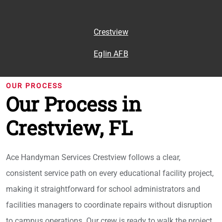
Crestview
Eglin AFB
OUR PROCESS
Our Process in
Crestview, FL
Ace Handyman Services Crestview follows a clear,
consistent service path on every educational facility project,
making it straightforward for school administrators and
facilities managers to coordinate repairs without disruption
to campus operations. Our crew is ready to walk the project,