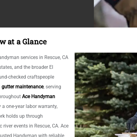
w at a Glance
handyman services in Rescue, CA
ates, and the broader El
und-checked craftspeople
o
gutter maintenance
, serving
 throughout
Ace Handyman
y a one-year labor warranty,
rk holds up through
 river events in Rescue, CA. Ace
rusted Handyman with reliable