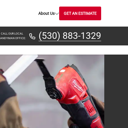
About Us
GET AN ESTIMATE
(530) 883-1329
CALL OUR LOCAL
ANDYMAN OFFICE: