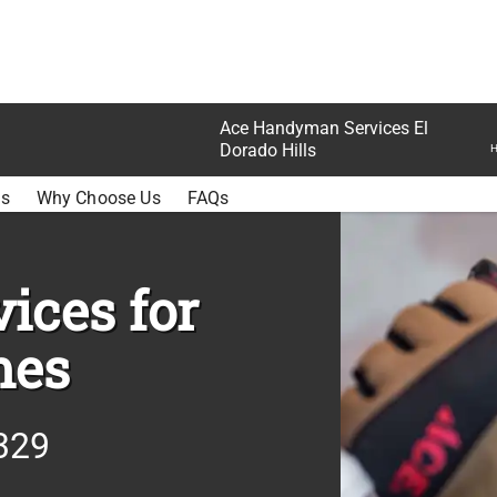
Ace Handyman Services El
Dorado Hills
H
E
ss
Why Choose Us
FAQs
ices for
mes
329