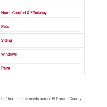
Home Comfort & Efficiency
Pets
Siding
Windows
Paint
 set of home repair needs across El Dorado County
.