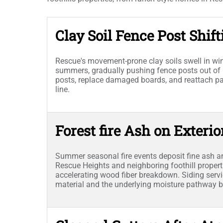
Clay Soil Fence Post Shift
Rescue's movement-prone clay soils swell in wint
summers, gradually pushing fence posts out of 
posts, replace damaged boards, and reattach pane
line.
Forest fire Ash on Exterio
Summer seasonal fire events deposit fine ash a
Rescue Heights and neighboring foothill propert
accelerating wood fiber breakdown. Siding ser
material and the underlying moisture pathway be