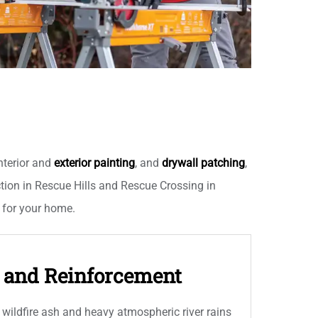
nterior and
exterior painting
, and
drywall patching
,
ion in Rescue Hills and Rescue Crossing in
s for your home.
g and Reinforcement
wildfire ash and heavy atmospheric river rains