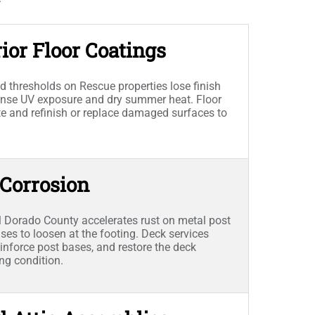
ior Floor Coatings
 thresholds on Rescue properties lose finish
ntense UV exposure and dry summer heat. Floor
ate and refinish or replace damaged surfaces to
 Corrosion
l Dorado County accelerates rust on metal post
es to loosen at the footing. Deck services
inforce post bases, and restore the deck
ing condition.