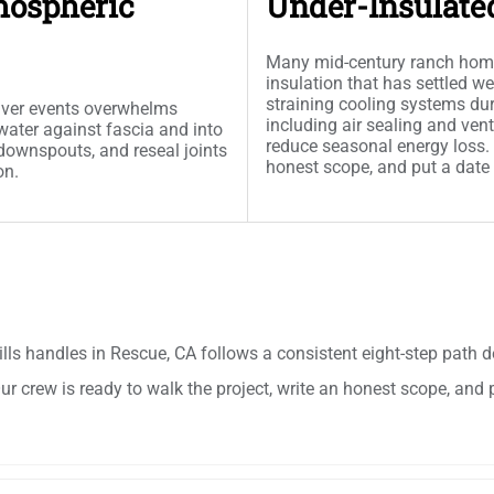
mospheric
Under-Insulate
Many mid-century ranch homes 
insulation that has settled w
straining cooling systems dur
river events overwhelms
including air sealing and vent
water against fascia and into
reduce seasonal energy loss. O
t downspouts, and reseal joints
honest scope, and put a date
on.
lls handles in Rescue, CA follows a consistent eight-step pat
r crew is ready to walk the project, write an honest scope, and 