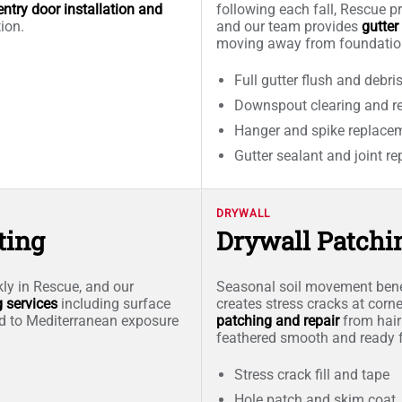
entry door installation and
following each fall, Rescue pr
tion.
and our team provides
gutter
moving away from foundatio
Full gutter flush and debri
Downspout clearing and re
Hanger and spike replace
Gutter sealant and joint re
DRYWALL
ting
Drywall Patchi
kly in Rescue, and our
Seasonal soil movement bene
g services
including surface
creates stress cracks at cor
ed to Mediterranean exposure
patching and repair
from hair
feathered smooth and ready f
Stress crack fill and tape
Hole patch and skim coat