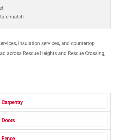
et
xture match
ervices, insulation services, and countertop
pread across Rescue Heights and Rescue Crossing,
Carpentry
Doors
Fence