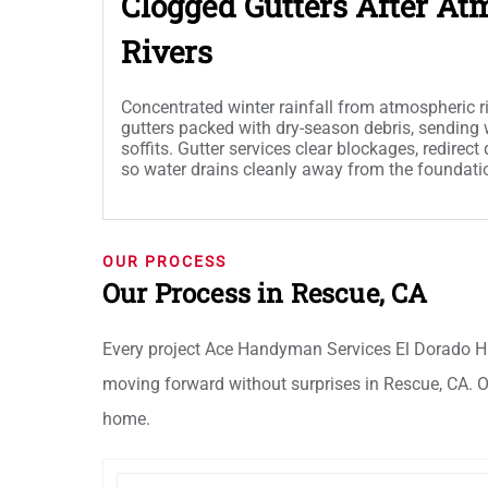
Clogged Gutters After At
Rivers
Concentrated winter rainfall from atmospheric 
gutters packed with dry-season debris, sending 
soffits. Gutter services clear blockages, redirec
so water drains cleanly away from the foundati
OUR PROCESS
Our Process in Rescue, CA
Every project Ace Handyman Services El Dorado Hi
moving forward without surprises in Rescue, CA. Ou
home.