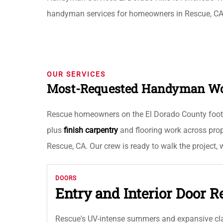
handyman services for homeowners in Rescue, CA
OUR SERVICES
Most-Requested Handyman Wor
Rescue homeowners on the El Dorado County foothill
plus
finish carpentry
and flooring work across prop
Rescue, CA. Our crew is ready to walk the project,
DOORS
Entry and Interior Door R
Rescue's UV-intense summers and expansive clay