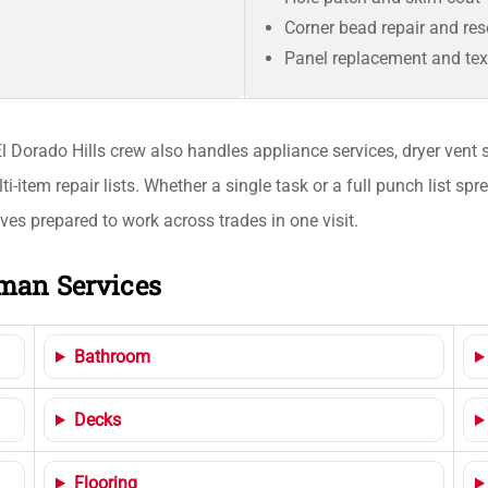
Corner bead repair and res
Panel replacement and te
 Dorado Hills crew also handles appliance services, dryer vent s
item repair lists. Whether a single task or a full punch list s
es prepared to work across trades in one visit.
man Services
Bathroom
Decks
Flooring