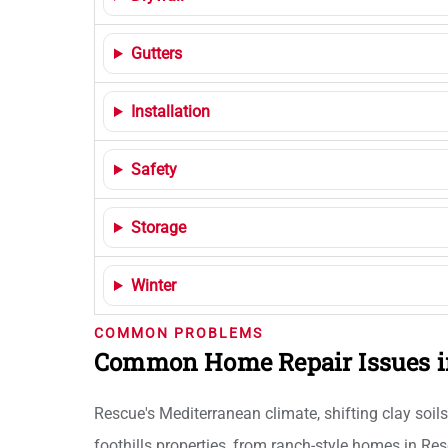
Gutters
Installation
Safety
Storage
Winter
COMMON PROBLEMS
Common Home Repair Issues i
Rescue's Mediterranean climate, shifting clay soil
foothills properties, from ranch-style homes in Re