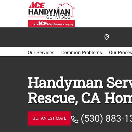
/
FIND A HANDYMAN
/
EL DORADO HILLS
/
RESCU
Our Services
Common Problems
Our Proce
Handyman Serv
Rescue, CA Ho
(530) 883-1
GET AN ESTIMATE