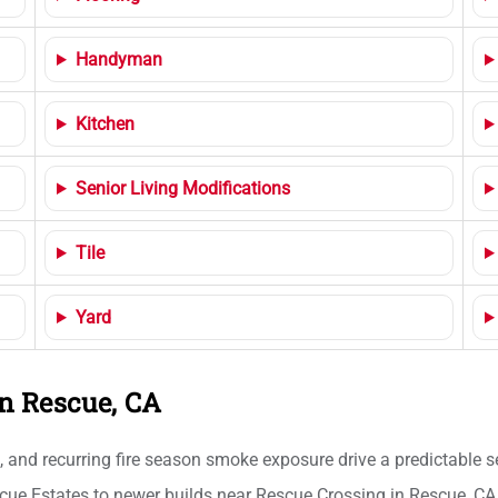
Handyman
Kitchen
Senior Living Modifications
Tile
Yard
n Rescue, CA
s, and recurring fire season smoke exposure drive a predictable
scue Estates to newer builds near Rescue Crossing in Rescue, CA