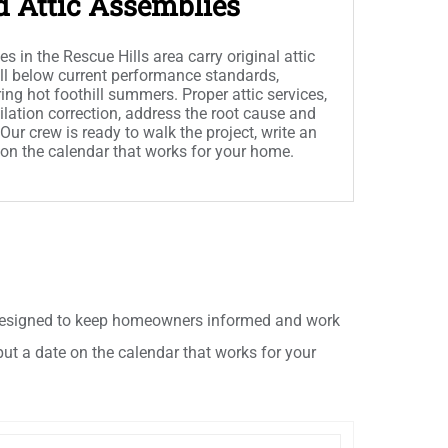
d Attic Assemblies
in the Rescue Hills area carry original attic
ell below current performance standards,
ing hot foothill summers. Proper attic services,
ilation correction, address the root cause and
ur crew is ready to walk the project, write an
 on the calendar that works for your home.
h designed to keep homeowners informed and work
put a date on the calendar that works for your