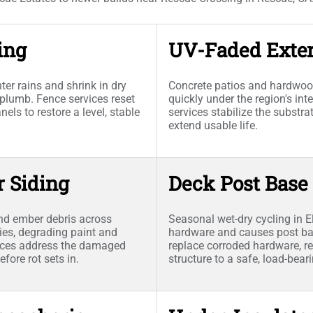
ing
UV-Faded Exter
er rains and shrink in dry
Concrete patios and hardwood
plumb. Fence services reset
quickly under the region's i
ls to restore a level, stable
services stabilize the substr
extend usable life.
r Siding
Deck Post Base
nd ember debris across
Seasonal wet-dry cycling in E
ies, degrading paint and
hardware and causes post bas
vices address the damaged
replace corroded hardware, re
fore rot sets in.
structure to a safe, load-bear