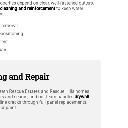
operties depend on clear, well-fastened gutters,
 cleaning and reinforcement
to keep water
ns.
s removal
positioning
ment
pair
ng and Repair
ath Rescue Estates and Rescue Hills homes
ners and seams, and our team handles
drywall
line cracks through full panel replacements,
or paint.