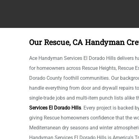
Our Rescue, CA Handyman Cre
Ace Handyman Services El Dorado Hills delivers 
for homeowners across Rescue Heights, Rescue Est
Dorado County foothill communities. Our backgro
handle everything from door and drywall repairs t
single-trade jobs and multi-item punch lists alike
Services El Dorado Hills
. Every project is backed b
giving Rescue homeowners confidence that the wo
Mediterranean dry seasons and winter atmospheric
Handyman Services El Dorado Hills is America's T