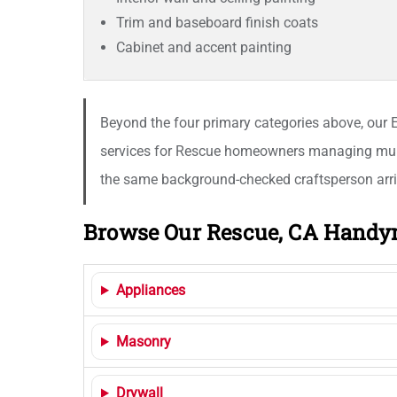
Trim and baseboard finish coats
Cabinet and accent painting
Beyond the four primary categories above, our El
services for Rescue homeowners managing multi-
the same background-checked craftsperson arriv
Browse Our Rescue, CA Handy
Appliances
Masonry
Drywall