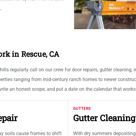
.
k in Rescue, CA
s regularly call on our crew for door repairs, gutter cleaning, i
erties ranging from mid-century ranch homes to newer construct
 write an honest scope, and put a date on the calendar that work
GUTTERS
epair
Gutter Cleanin
 soils cause frames to shift
With dry summers depositing 