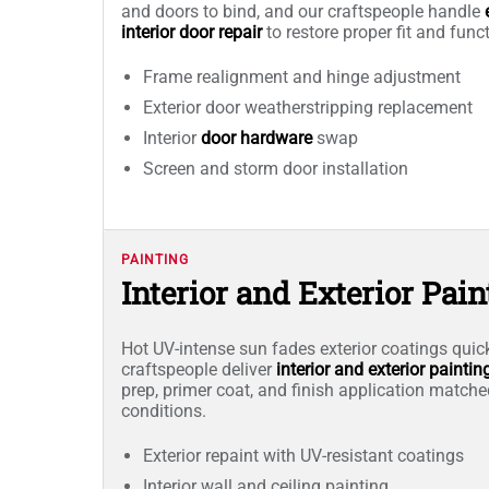
and doors to bind, and our craftspeople handle
interior door repair
to restore proper fit and func
Frame realignment and hinge adjustment
Exterior door weatherstripping replacement
Interior
door hardware
swap
Screen and storm door installation
PAINTING
Interior and Exterior Pain
Hot UV-intense sun fades exterior coatings quic
craftspeople deliver
interior and exterior paintin
prep, primer coat, and finish application match
conditions.
Exterior repaint with UV-resistant coatings
Interior wall and ceiling painting