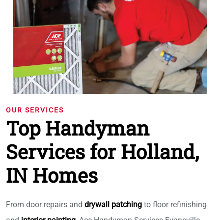
OUR SERVICES
Top Handyman
Services for Holland,
IN Homes
From door repairs and
drywall patching
to floor refinishing