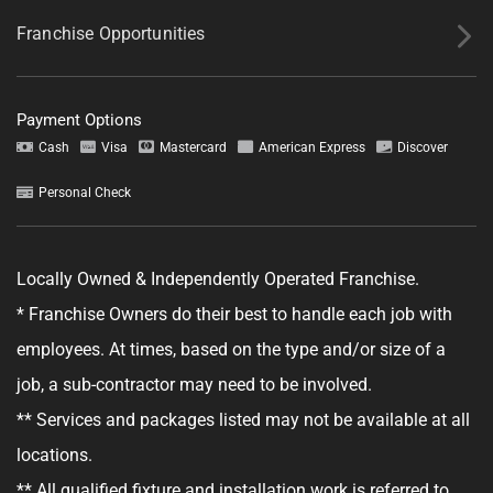
Franchise Opportunities
Payment Options
Cash
Visa
Mastercard
American Express
Discover
Personal Check
Tell us about your project.
Locally Owned & Independently Operated Franchise.
* Franchise Owners do their best to handle each job with
employees. At times, based on the type and/or size of a
job, a sub-contractor may need to be involved.
GET YOUR ESTIMATE
** Services and packages listed may not be available at all
No obligation—this just helps us get started.
locations.
** All qualified fixture and installation work is referred to
By clicking "Get Your Estimate" you agree to receive updates and