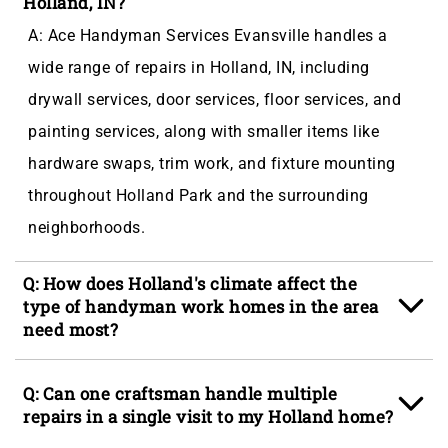
Holland, IN?
A: Ace Handyman Services Evansville handles a
wide range of repairs in Holland, IN, including
drywall services, door services, floor services, and
painting services, along with smaller items like
hardware swaps, trim work, and fixture mounting
throughout Holland Park and the surrounding
neighborhoods.
Q: How does Holland's climate affect the
type of handyman work homes in the area
need most?
A: Holland's humid continental climate delivers hard
Q: Can one craftsman handle multiple
freeze winters, spring thaw cycles, and warm humid
repairs in a single visit to my Holland home?
summers that drive moisture into door frames, deck