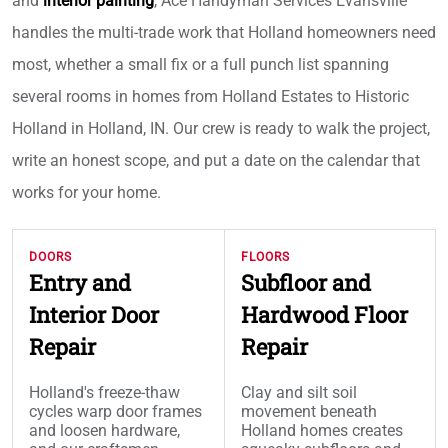
and
interior painting
, Ace Handyman Services Evansville
handles the multi-trade work that Holland homeowners need
most, whether a small fix or a full punch list spanning
several rooms in homes from Holland Estates to Historic
Holland in Holland, IN. Our crew is ready to walk the project,
write an honest scope, and put a date on the calendar that
works for your home.
DOORS
FLOORS
Entry and
Subfloor and
Interior Door
Hardwood Floor
Repair
Repair
Holland's freeze-thaw
Clay and silt soil
cycles warp door frames
movement beneath
and loosen hardware,
Holland homes creates