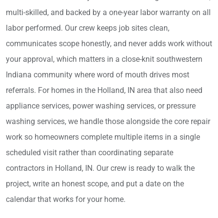
multi-skilled, and backed by a one-year labor warranty on all
labor performed. Our crew keeps job sites clean,
communicates scope honestly, and never adds work without
your approval, which matters in a close-knit southwestern
Indiana community where word of mouth drives most
referrals. For homes in the Holland, IN area that also need
appliance services, power washing services, or pressure
washing services, we handle those alongside the core repair
work so homeowners complete multiple items in a single
scheduled visit rather than coordinating separate
contractors in Holland, IN. Our crew is ready to walk the
project, write an honest scope, and put a date on the
calendar that works for your home.