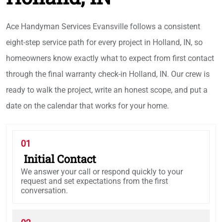
Ace Handyman Services Evansville follows a consistent
eight-step service path for every project in Holland, IN, so
homeowners know exactly what to expect from first contact
through the final warranty check-in Holland, IN. Our crew is
ready to walk the project, write an honest scope, and put a
date on the calendar that works for your home.
01
Initial Contact
We answer your call or respond quickly to your
request and set expectations from the first
conversation.