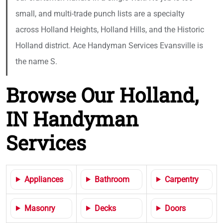
small, and multi-trade punch lists are a specialty
across Holland Heights, Holland Hills, and the Historic
Holland district. Ace Handyman Services Evansville is
the name S.
Browse Our Holland,
IN Handyman
Services
Appliances
Bathroom
Carpentry
Masonry
Decks
Doors