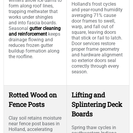
winters allow ice dams to
Holland's frost cycles
form along roof lines,
and year-round humidity
trapping meltwater that
averaging 71% cause
works under shingles
door frames to swell,
and into fascia boards.
warp, and fall out of
Seasonal
gutter cleaning
square, leaving doors
and reinforcement
keeps
that stick or fail to latch.
drainage flowing and
Door services restore
reduces frozen gutter
proper frame geometry
buildup formation along
and hardware alignment
the roofline.
so exterior doors seal
correctly through every
season.
Rotted Wood on
Lifting and
Fence Posts
Splintering Deck
Boards
Clay soil retains moisture
near fence post bases in
Spring thaw cycles in
Holland, accelerating