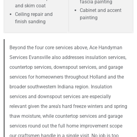
fascia painting
and skim coat
Cabinet and accent
Ceiling repair and
painting
finish sanding
Beyond the four core services above, Ace Handyman
Services Evansville also addresses insulation services,
countertop services, downspout services, and garage
services for homeowners throughout Holland and the
broader southwestern Indiana region. Insulation
services and downspout services are especially
relevant given the area's hard freeze winters and spring
thaw moisture, while countertop services and garage
services round out the full home improvement scope
our craftsmen handle in a single visit. No job is too