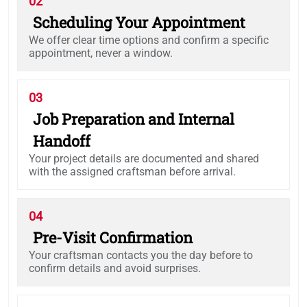
02
Scheduling Your Appointment
We offer clear time options and confirm a specific
appointment, never a window.
03
Job Preparation and Internal
Handoff
Your project details are documented and shared
with the assigned craftsman before arrival.
04
Pre-Visit Confirmation
Your craftsman contacts you the day before to
confirm details and avoid surprises.