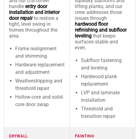
and our craftsmen
squeaky subfloors and
handle
entry door
lifting planks, and our
installation and interior
crew addresses those
door repair
to restore a
issues through
tight, level swing in
hardwood floor
homes throughout the
refinishing and subfloor
area.
leveling
that keeps
surfaces stable and
even.
Frame realignment
and shimming
Subfloor fastening
Hardware replacement
and leveling
and adjustment
Hardwood plank
Weatherstripping and
replacement
threshold repair
LVP and laminate
Hollow-core and solid-
installation
core door swap
Threshold and
transition repair
DRYWALL
PAINTING