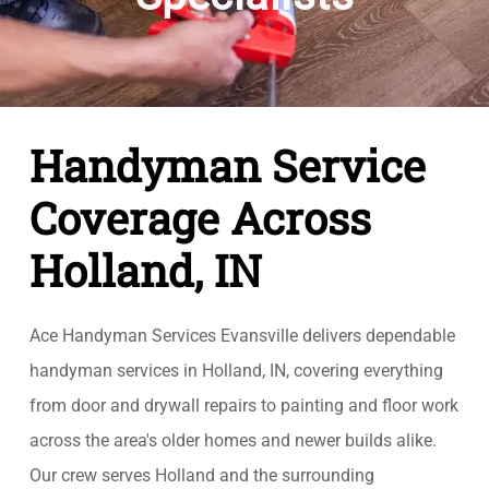
Handyman Service
Coverage Across
Holland, IN
Ace Handyman Services Evansville delivers dependable
handyman services in Holland, IN, covering everything
from door and drywall repairs to painting and floor work
across the area's older homes and newer builds alike.
Our crew serves Holland and the surrounding