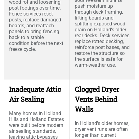
southwestern Indiana
wood rot and loosening
push moisture up
post footings over time.
through deck framing,
Fence services reset
lifting boards and
posts, replace damaged
splitting exposed wood
boards, and reattach
grain on Holland's older
panels to bring fencing
rear decks. Deck services
back to a stable
replace rotted decking,
condition before the next
reinforce post bases, and
freeze cycle.
restore the structure so
the surface is safe for
warm-weather use.
Inadequate Attic
Clogged Dryer
Air Sealing
Vents Behind
Walls
Many homes in Holland
Hills and Holland Estates
In Holland's older homes,
were built before modern
dryer vent runs are often
air sealing standards,
longer than current
leaving attic bypasses