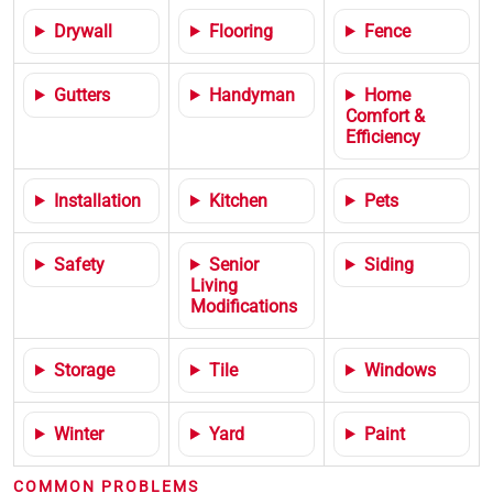
Drywall
Flooring
Fence
Gutters
Handyman
Home
Comfort &
Efficiency
Installation
Kitchen
Pets
Safety
Senior
Siding
Living
Modifications
Storage
Tile
Windows
Winter
Yard
Paint
COMMON PROBLEMS