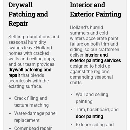
Drywall
Interior and
Patching and
Exterior Painting
Repair
Holland's humid
summers and cold
Settling foundations and
winters accelerate paint
seasonal humidity
failure on both trim and
swings leave Holland
siding, so our craftsmen
homes with cracked
deliver
interior and
walls and ceiling gaps,
exterior painting services
and our team provides
designed to hold up
drywall patching and
against the region's
repair
that blends
demanding seasonal
seamlessly with the
shifts.
existing surface.
Wall and ceiling
Crack filling and
painting
texture matching
Trim, baseboard, and
Water-damage panel
door painting
replacement
Exterior siding and
Corner bead repair