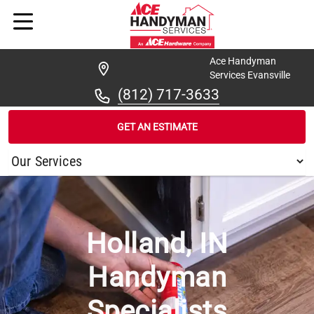
Ace Handyman
Services Evansville
(812) 717-3633
GET AN ESTIMATE
/
...
/
HOLLAND
Holland, IN
Handyman
Specialists