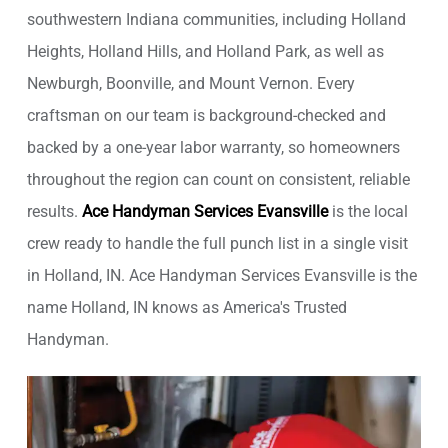
southwestern Indiana communities, including Holland
Heights, Holland Hills, and Holland Park, as well as
Newburgh, Boonville, and Mount Vernon. Every
craftsman on our team is background-checked and
backed by a one-year labor warranty, so homeowners
throughout the region can count on consistent, reliable
results.
Ace Handyman Services Evansville
is the local
crew ready to handle the full punch list in a single visit
in Holland, IN. Ace Handyman Services Evansville is the
name Holland, IN knows as America's Trusted
Handyman.