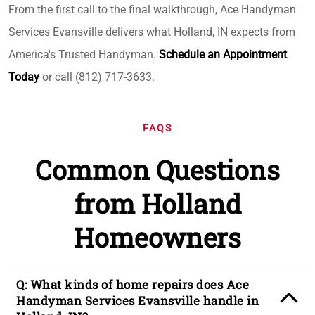
From the first call to the final walkthrough, Ace Handyman
Services Evansville delivers what Holland, IN expects from
America's Trusted Handyman.
Schedule an Appointment
Today
or call (812) 717-3633.
FAQS
Common Questions
from Holland
Homeowners
Q: What kinds of home repairs does Ace
Handyman Services Evansville handle in