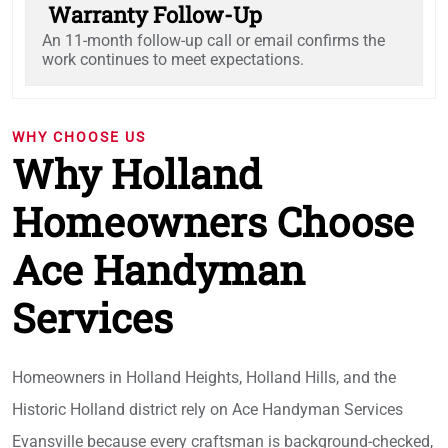
Warranty Follow-Up
An 11-month follow-up call or email confirms the
work continues to meet expectations.
WHY CHOOSE US
Why Holland
Homeowners Choose
Ace Handyman
Services
Homeowners in Holland Heights, Holland Hills, and the
Historic Holland district rely on Ace Handyman Services
Evansville because every craftsman is background-checked,