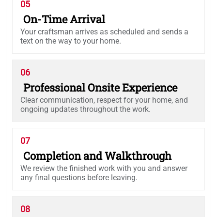
05
On-Time Arrival
Your craftsman arrives as scheduled and sends a
text on the way to your home.
06
Professional Onsite Experience
Clear communication, respect for your home, and
ongoing updates throughout the work.
07
Completion and Walkthrough
We review the finished work with you and answer
any final questions before leaving.
08