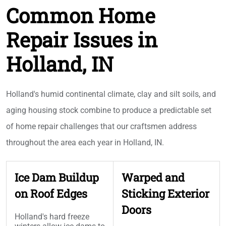
Common Home
Repair Issues in
Holland, IN
Holland's humid continental climate, clay and silt soils, and
aging housing stock combine to produce a predictable set
of home repair challenges that our craftsmen address
throughout the area each year in Holland, IN.
Ice Dam Buildup
Warped and
on Roof Edges
Sticking Exterior
Doors
Holland's hard freeze