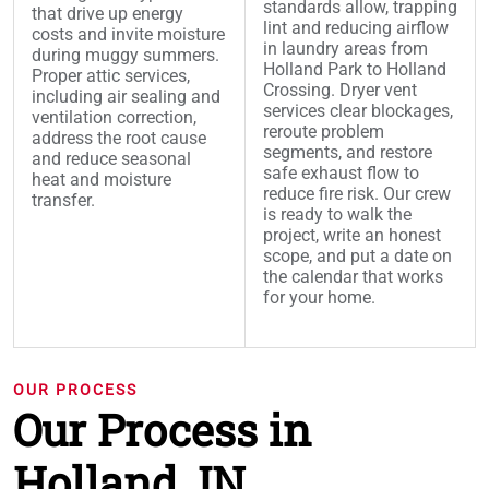
standards allow, trapping
that drive up energy
lint and reducing airflow
costs and invite moisture
in laundry areas from
during muggy summers.
Holland Park to Holland
Proper attic services,
Crossing. Dryer vent
including air sealing and
services clear blockages,
ventilation correction,
reroute problem
address the root cause
segments, and restore
and reduce seasonal
safe exhaust flow to
heat and moisture
reduce fire risk. Our crew
transfer.
is ready to walk the
project, write an honest
scope, and put a date on
the calendar that works
for your home.
OUR PROCESS
Our Process in
Holland, IN