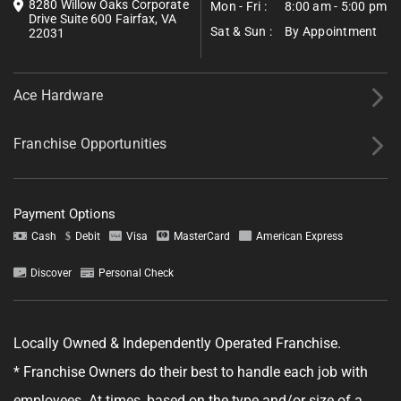
8280 Willow Oaks Corporate
Mon - Fri :
8:00 am - 5:00 pm
Drive Suite 600 Fairfax, VA
Sat & Sun :
By Appointment
22031
Ace Hardware
Franchise Opportunities
Payment Options
Cash
Debit
Visa
MasterCard
American Express
Discover
Personal Check
Tell us about your project.
Locally Owned & Independently Operated Franchise.
* Franchise Owners do their best to handle each job with
employees. At times, based on the type and/or size of a