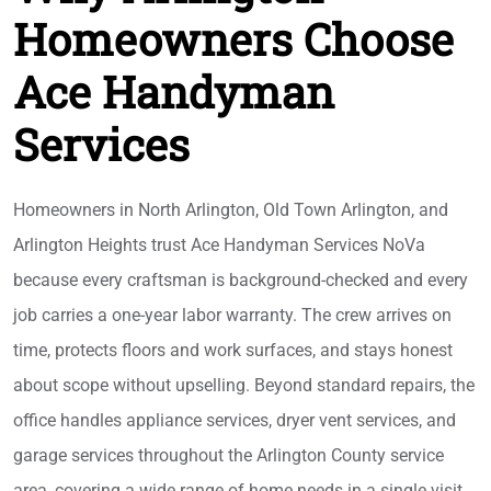
Homeowners Choose
Ace Handyman
Services
Homeowners in North Arlington, Old Town Arlington, and
Arlington Heights trust Ace Handyman Services NoVa
because every craftsman is background-checked and every
job carries a one-year labor warranty. The crew arrives on
time, protects floors and work surfaces, and stays honest
about scope without upselling. Beyond standard repairs, the
office handles appliance services, dryer vent services, and
garage services throughout the Arlington County service
area, covering a wide range of home needs in a single visit