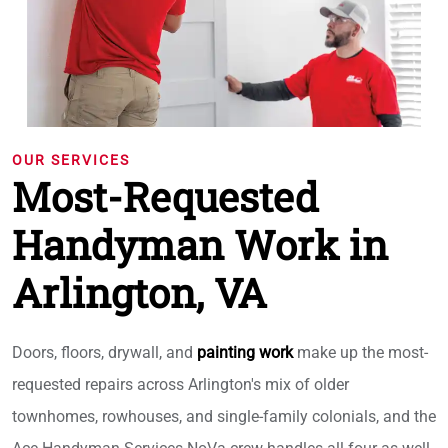
OUR SERVICES
Most-Requested
Handyman Work in
Arlington, VA
Doors, floors, drywall, and
painting work
make up the most-
requested repairs across Arlington's mix of older
townhomes, rowhouses, and single-family colonials, and the