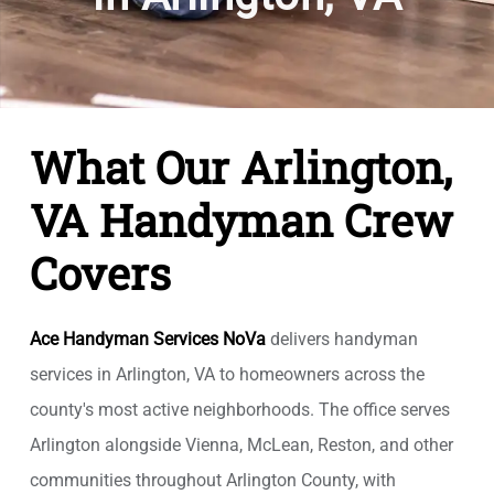
What Our Arlington,
VA Handyman Crew
Covers
Ace Handyman Services NoVa
delivers handyman
services in Arlington, VA to homeowners across the
county's most active neighborhoods. The office serves
Arlington alongside Vienna, McLean, Reston, and other
communities throughout Arlington County, with