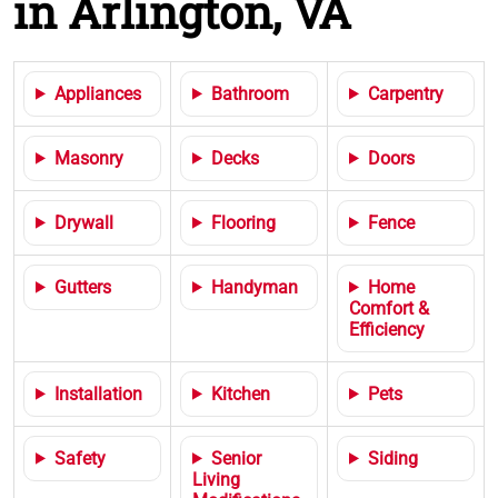
in Arlington, VA
Appliances
Bathroom
Carpentry
Masonry
Decks
Doors
Drywall
Flooring
Fence
Gutters
Handyman
Home
Comfort &
Efficiency
Installation
Kitchen
Pets
Safety
Senior
Siding
Living