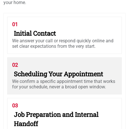
your home.
01
Initial Contact
We answer your call or respond quickly online and
set clear expectations from the very start.
02
Scheduling Your Appointment
We confirm a specific appointment time that works
for your schedule, never a broad open window.
03
Job Preparation and Internal
Handoff