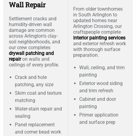
Wall Repair
From older townhomes
in South Arlington to
Settlement cracks and
updated homes near
humidity-driven wall
Arlington Crossing, our
damage are common
craftspeople complete
across Arlington's clay-
interior painting services
soil neighborhoods, and
and exterior refresh work
our crew completes
with thorough surface
drywall patching and
preparation.
repair
on walls and
ceilings of every profile.
Wall, ceiling, and trim
painting
Crack and hole
Exterior wood siding
patching, any size
and trim refresh
Skim coat and texture
Cabinet and door
matching
painting
Water-stain repair and
Primer application
sealing
and surface prep
Panel replacement
and corner bead work