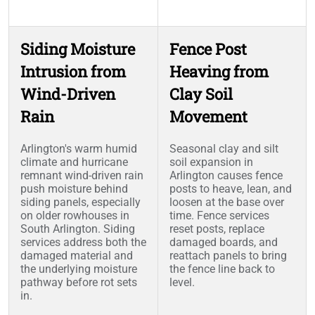
Siding Moisture
Fence Post
Intrusion from
Heaving from
Wind-Driven
Clay Soil
Rain
Movement
Arlington's warm humid
Seasonal clay and silt
climate and hurricane
soil expansion in
remnant wind-driven rain
Arlington causes fence
push moisture behind
posts to heave, lean, and
siding panels, especially
loosen at the base over
on older rowhouses in
time. Fence services
South Arlington. Siding
reset posts, replace
services address both the
damaged boards, and
damaged material and
reattach panels to bring
the underlying moisture
the fence line back to
pathway before rot sets
level.
in.