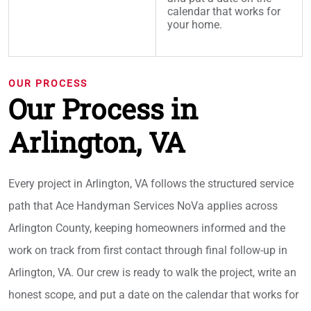
calendar that works for
your home.
OUR PROCESS
Our Process in
Arlington, VA
Every project in Arlington, VA follows the structured service
path that Ace Handyman Services NoVa applies across
Arlington County, keeping homeowners informed and the
work on track from first contact through final follow-up in
Arlington, VA. Our crew is ready to walk the project, write an
honest scope, and put a date on the calendar that works for