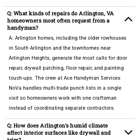
Q: What kinds of repairs do Arlington, VA
homeowners most often request from a
handyman?
A: Arlington homes, including the older rowhouses
in South Arlington and the townhomes near
Arlington Heights, generate the most calls for door
repair, drywall patching, floor repair, and painting
touch-ups. The crew at Ace Handyman Services
NoVa handles multi-trade punch lists in a single
visit so homeowners work with one craftsman
instead of coordinating separate contractors.
Q: How does Arlington's humid climate
affect interior surfaces like drywall and
trim?