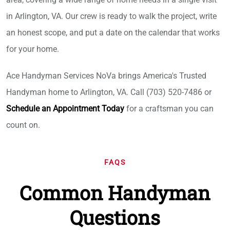
in Arlington, VA. Our crew is ready to walk the project, write
an honest scope, and put a date on the calendar that works
for your home.
Ace Handyman Services NoVa brings America's Trusted
Handyman home to Arlington, VA. Call (703) 520-7486 or
Schedule an Appointment Today
for a craftsman you can
count on.
FAQS
Common Handyman
Questions