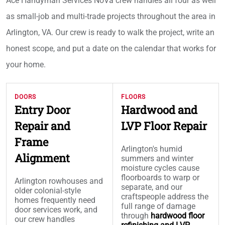
Ace Handyman Services NoVa crew handles all four as well
as small-job and multi-trade projects throughout the area in
Arlington, VA. Our crew is ready to walk the project, write an
honest scope, and put a date on the calendar that works for
your home.
DOORS
FLOORS
Entry Door
Hardwood and
Repair and
LVP Floor Repair
Frame
Arlington's humid
Alignment
summers and winter
moisture cycles cause
floorboards to warp or
Arlington rowhouses and
separate, and our
older colonial-style
craftspeople address the
homes frequently need
full range of damage
door services work, and
through
hardwood floor
our crew handles