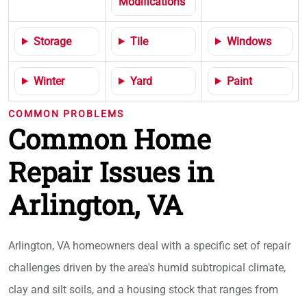
Modifications
Storage
Tile
Windows
Winter
Yard
Paint
COMMON PROBLEMS
Common Home
Repair Issues in
Arlington, VA
Arlington, VA homeowners deal with a specific set of repair
challenges driven by the area's humid subtropical climate,
clay and silt soils, and a housing stock that ranges from