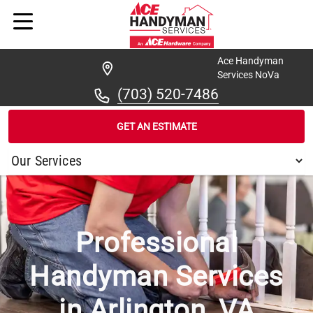
Ace Handyman
Services NoVa
(703) 520-7486
GET AN ESTIMATE
/
...
/
ARLINGTON
Professional
Handyman Services
in Arlington, VA