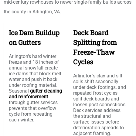
mid-century rowhouses to newer single-family builds across
the county in Arlington, VA.
Ice Dam Buildup
Deck Board
on Gutters
Splitting from
Freeze-Thaw
Arlington's hard winter
Cycles
freeze and 18 inches of
annual snowfall create
ice dams that block melt
Arlington's clay and silt
water and push it back
soils shift seasonally
under roofing material.
under deck footings, and
Seasonal
gutter cleaning
repeated frost cycles
and reinforcement
split deck boards and
through gutter services
loosen post connections.
prevents that overflow
Deck services address
cycle from repeating
the structural and
each winter.
surface issues before
deterioration spreads to
adjacent framing.