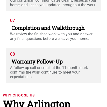
Our craftsman communicates clearly, respects your
home, and keeps you updated throughout the work.
07
Completion and Walkthrough
We review the finished work with you and answer
any final questions before we leave your home.
08
Warranty Follow-Up
A follow-up call or email at the 11-month mark
confirms the work continues to meet your
expectations.
WHY CHOOSE US
Why Arlington