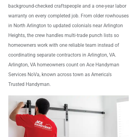
background-checked craftspeople and a one-year labor
warranty on every completed job. From older rowhouses
in North Arlington to updated colonials near Arlington
Heights, the crew handles multi-trade punch lists so
homeowners work with one reliable team instead of
coordinating separate contractors in Arlington, VA.
Arlington, VA homeowners count on Ace Handyman
Services NoVa, known across town as America's
Trusted Handyman.