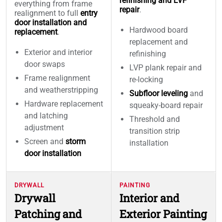
refinishing and LVP
everything from frame
repair
.
realignment to full
entry
door installation and
Hardwood board
replacement
.
replacement and
Exterior and interior
refinishing
door swaps
LVP plank repair and
Frame realignment
re-locking
and weatherstripping
Subfloor leveling
and
Hardware replacement
squeaky-board repair
and latching
Threshold and
adjustment
transition strip
Screen and
storm
installation
door installation
DRYWALL
PAINTING
Drywall
Interior and
Patching and
Exterior Painting