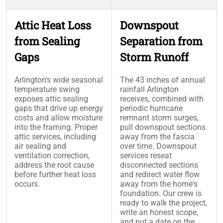
Attic Heat Loss
Downspout
from Sealing
Separation from
Gaps
Storm Runoff
Arlington's wide seasonal
The 43 inches of annual
temperature swing
rainfall Arlington
exposes attic sealing
receives, combined with
gaps that drive up energy
periodic hurricane
costs and allow moisture
remnant storm surges,
into the framing. Proper
pull downspout sections
attic services, including
away from the fascia
air sealing and
over time. Downspout
ventilation correction,
services reseat
address the root cause
disconnected sections
before further heat loss
and redirect water flow
occurs.
away from the home's
foundation. Our crew is
ready to walk the project,
write an honest scope,
and put a date on the