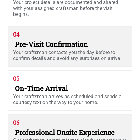
Your project details are documented and shared
with your assigned craftsman before the visit
begins.
04
Pre-Visit Confirmation
Your craftsman contacts you the day before to
confirm details and avoid any surprises on arrival.
05
On-Time Arrival
Your craftsman arrives as scheduled and sends a
courtesy text on the way to your home.
06
Professional Onsite Experience