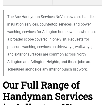
The Ace Handyman Services NoVa crew also handles
insulation services, countertop services, and power
washing services for Arlington homeowners who need
a broader scope covered in one visit. Requests for
pressure washing services on driveways, walkways,
and exterior surfaces are common across North
Arlington and Arlington Heights, and those jobs are
scheduled alongside any interior punch list work.
Our Full Range of
Handyman Services