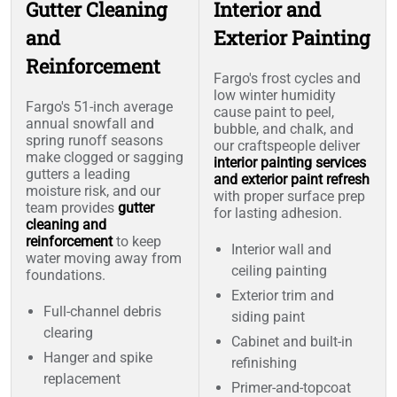
Gutter Cleaning
Interior and
and
Exterior Painting
Reinforcement
Fargo's frost cycles and
low winter humidity
Fargo's 51-inch average
cause paint to peel,
annual snowfall and
bubble, and chalk, and
spring runoff seasons
our craftspeople deliver
make clogged or sagging
interior painting services
gutters a leading
and exterior paint refresh
moisture risk, and our
with proper surface prep
team provides
gutter
for lasting adhesion.
cleaning and
reinforcement
to keep
Interior wall and
water moving away from
ceiling painting
foundations.
Exterior trim and
Full-channel debris
siding paint
clearing
Cabinet and built-in
Hanger and spike
refinishing
replacement
Primer-and-topcoat