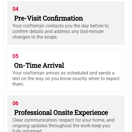
04
Pre-Visit Confirmation
Your craftsman contacts you the day before to
confirm details and address any last-minute
changes to the scope.
05
On-Time Arrival
Your craftsman arrives as scheduled and sends a
text on the way so you know exactly when to expect
them.
06
Professional Onsite Experience
Clear communication, respect for your home, and
ongoing updates throughout the work keep you
fully informed.