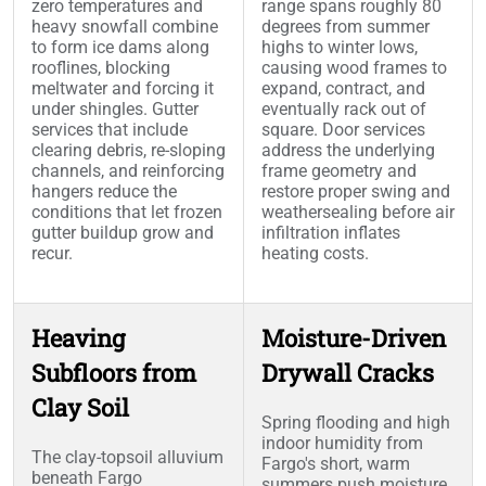
zero temperatures and
range spans roughly 80
heavy snowfall combine
degrees from summer
to form ice dams along
highs to winter lows,
rooflines, blocking
causing wood frames to
meltwater and forcing it
expand, contract, and
under shingles. Gutter
eventually rack out of
services that include
square. Door services
clearing debris, re-sloping
address the underlying
channels, and reinforcing
frame geometry and
hangers reduce the
restore proper swing and
conditions that let frozen
weathersealing before air
gutter buildup grow and
infiltration inflates
recur.
heating costs.
Heaving
Moisture-Driven
Subfloors from
Drywall Cracks
Clay Soil
Spring flooding and high
indoor humidity from
The clay-topsoil alluvium
Fargo's short, warm
beneath Fargo
summers push moisture