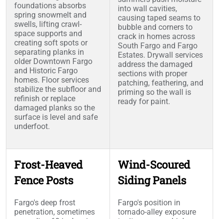
foundations absorbs
into wall cavities,
spring snowmelt and
causing taped seams to
swells, lifting crawl-
bubble and corners to
space supports and
crack in homes across
creating soft spots or
South Fargo and Fargo
separating planks in
Estates. Drywall services
older Downtown Fargo
address the damaged
and Historic Fargo
sections with proper
homes. Floor services
patching, feathering, and
stabilize the subfloor and
priming so the wall is
refinish or replace
ready for paint.
damaged planks so the
surface is level and safe
underfoot.
Frost-Heaved
Wind-Scoured
Fence Posts
Siding Panels
Fargo's deep frost
Fargo's position in
penetration, sometimes
tornado-alley exposure