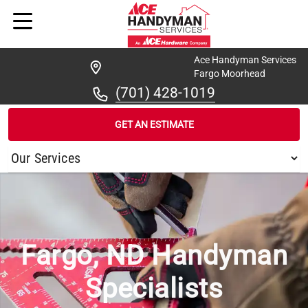
Ace Handyman Services
Fargo Moorhead
(701) 428-1019
GET AN ESTIMATE
/
...
/
FARGO
Fargo, ND Handyman
Specialists