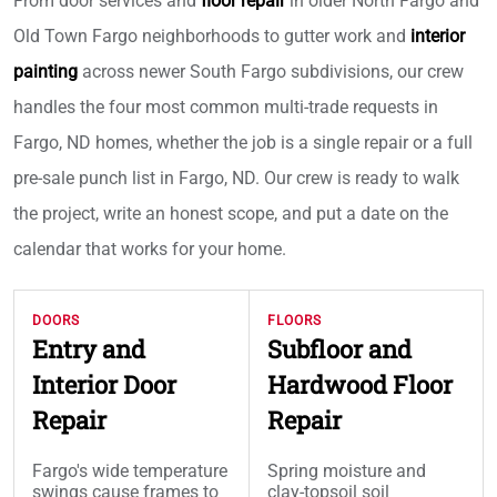
From door services and
floor repair
in older North Fargo and
Old Town Fargo neighborhoods to gutter work and
interior
painting
across newer South Fargo subdivisions, our crew
handles the four most common multi-trade requests in
Fargo, ND homes, whether the job is a single repair or a full
pre-sale punch list in Fargo, ND. Our crew is ready to walk
the project, write an honest scope, and put a date on the
calendar that works for your home.
DOORS
FLOORS
Entry and
Subfloor and
Interior Door
Hardwood Floor
Repair
Repair
Fargo's wide temperature
Spring moisture and
swings cause frames to
clay-topsoil soil