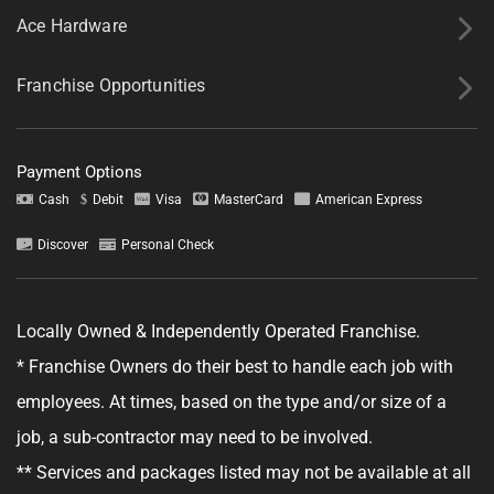
Ace Hardware
Franchise Opportunities
Payment Options
Tell us about your project.
Cash
Debit
Visa
MasterCard
American Express
Discover
Personal Check
Locally Owned & Independently Operated Franchise.
GET YOUR ESTIMATE
* Franchise Owners do their best to handle each job with
No obligation—this just helps us get started.
employees. At times, based on the type and/or size of a
job, a sub-contractor may need to be involved.
By clicking "Get Your Estimate" you agree to receive updates and
promotional text messages about the services from Ace Handyman
** Services and packages listed may not be available at all
Services at the phone number provided. Your agreement is not a