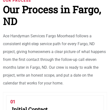
OUR PROCESS
Our Process in Fargo,
ND
Ace Handyman Services Fargo Moorhead follows a
consistent eight-step service path for every Fargo, ND
project, giving homeowners a clear picture of what happens
from the first contact through the follow-up call eleven
months later in Fargo, ND. Our crew is ready to walk the
project, write an honest scope, and put a date on the
calendar that works for your home.
01
Initial Contact