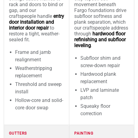
rack and doors to bind or
movement beneath
gap, and our
Fargo foundations drive
craftspeople handle
entry
subfloor softness and
door installation and
plank separation, which
interior door repair
to
our craftspeople address
restore a tight, weather-
through
hardwood floor
sealed fit.
refinishing and subfloor
leveling
.
Frame and jamb
Subfloor shim and
realignment
screw-down repair
Weatherstripping
Hardwood plank
replacement
replacement
Threshold and sweep
LVP and laminate
install
patch
Hollow-core and solid-
Squeaky floor
core door swap
correction
GUTTERS
PAINTING