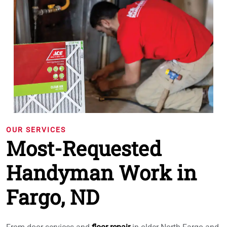
OUR SERVICES
Most-Requested
Handyman Work in
Fargo, ND