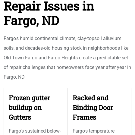
Repair Issues in
Fargo, ND
Fargo's humid continental climate, clay-topsoil alluvium
soils, and decades-old housing stock in neighborhoods like
Old Town Fargo and Fargo Heights create a predictable set
of repair challenges that homeowners face year after year in
Fargo, ND.
Frozen gutter
Racked and
buildup on
Binding Door
Gutters
Frames
Fargo's sustained below-
Fargo's temperature