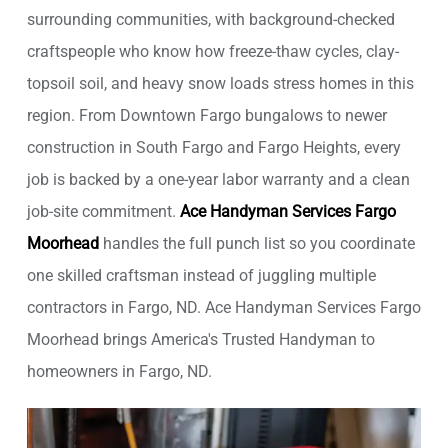
surrounding communities, with background-checked
craftspeople who know how freeze-thaw cycles, clay-
topsoil soil, and heavy snow loads stress homes in this
region. From Downtown Fargo bungalows to newer
construction in South Fargo and Fargo Heights, every
job is backed by a one-year labor warranty and a clean
job-site commitment.
Ace Handyman Services Fargo
Moorhead
handles the full punch list so you coordinate
one skilled craftsman instead of juggling multiple
contractors in Fargo, ND. Ace Handyman Services Fargo
Moorhead brings America's Trusted Handyman to
homeowners in Fargo, ND.