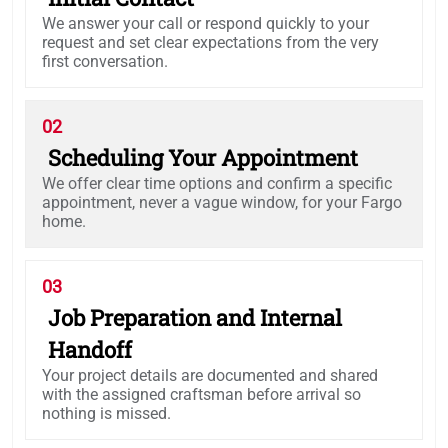
We answer your call or respond quickly to your
request and set clear expectations from the very
first conversation.
02
Scheduling Your Appointment
We offer clear time options and confirm a specific
appointment, never a vague window, for your Fargo
home.
03
Job Preparation and Internal
Handoff
Your project details are documented and shared
with the assigned craftsman before arrival so
nothing is missed.