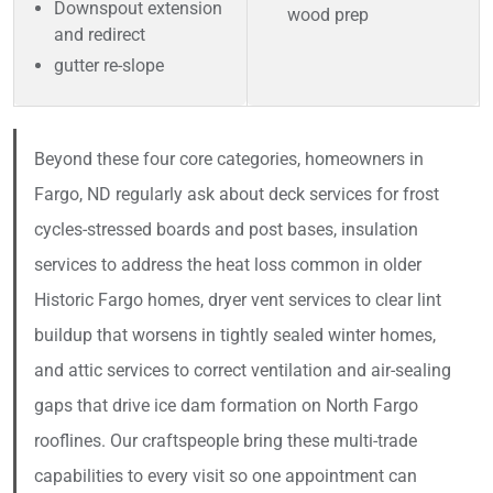
Downspout extension
wood prep
and redirect
gutter re-slope
Beyond these four core categories, homeowners in
Fargo, ND regularly ask about deck services for frost
cycles-stressed boards and post bases, insulation
services to address the heat loss common in older
Historic Fargo homes, dryer vent services to clear lint
buildup that worsens in tightly sealed winter homes,
and attic services to correct ventilation and air-sealing
gaps that drive ice dam formation on North Fargo
rooflines. Our craftspeople bring these multi-trade
capabilities to every visit so one appointment can