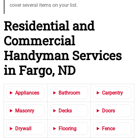
cover several items on your list.
Residential and
Commercial
Handyman Services
in Fargo, ND
Appliances
Bathroom
Carpentry
Masonry
Decks
Doors
Drywall
Flooring
Fence