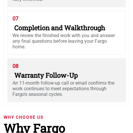
07
Completion and Walkthrough
We review the finished work with you and answer
any final questions before leaving your Fargo
home.
08
Warranty Follow-Up
An 11-month follow-up call or email confirms the
work continues to meet expectations through
Fargo's seasonal cycles.
WHY CHOOSE US
Why Fargo