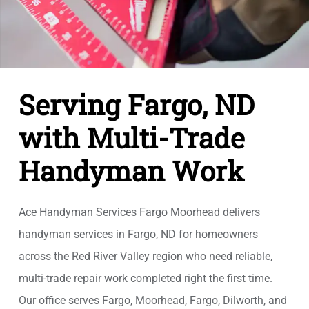
Serving Fargo, ND
with Multi-Trade
Handyman Work
Ace Handyman Services Fargo Moorhead delivers
handyman services in Fargo, ND for homeowners
across the Red River Valley region who need reliable,
multi-trade repair work completed right the first time.
Our office serves Fargo, Moorhead, Fargo, Dilworth, and