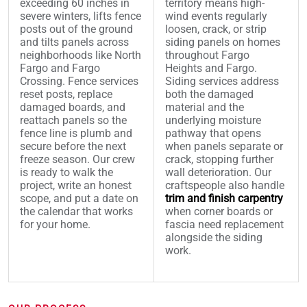
exceeding 60 inches in
territory means high-
severe winters, lifts fence
wind events regularly
posts out of the ground
loosen, crack, or strip
and tilts panels across
siding panels on homes
neighborhoods like North
throughout Fargo
Fargo and Fargo
Heights and Fargo.
Crossing. Fence services
Siding services address
reset posts, replace
both the damaged
damaged boards, and
material and the
reattach panels so the
underlying moisture
fence line is plumb and
pathway that opens
secure before the next
when panels separate or
freeze season. Our crew
crack, stopping further
is ready to walk the
wall deterioration. Our
project, write an honest
craftspeople also handle
scope, and put a date on
trim and finish carpentry
the calendar that works
when corner boards or
for your home.
fascia need replacement
alongside the siding
work.