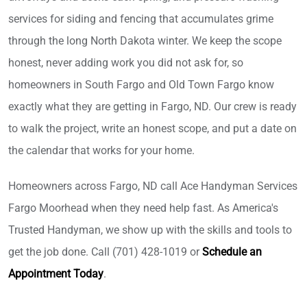
services for siding and fencing that accumulates grime
through the long North Dakota winter. We keep the scope
honest, never adding work you did not ask for, so
homeowners in South Fargo and Old Town Fargo know
exactly what they are getting in Fargo, ND. Our crew is ready
to walk the project, write an honest scope, and put a date on
the calendar that works for your home.
Homeowners across Fargo, ND call Ace Handyman Services
Fargo Moorhead when they need help fast. As America's
Trusted Handyman, we show up with the skills and tools to
get the job done. Call (701) 428-1019 or
Schedule an
Appointment Today
.