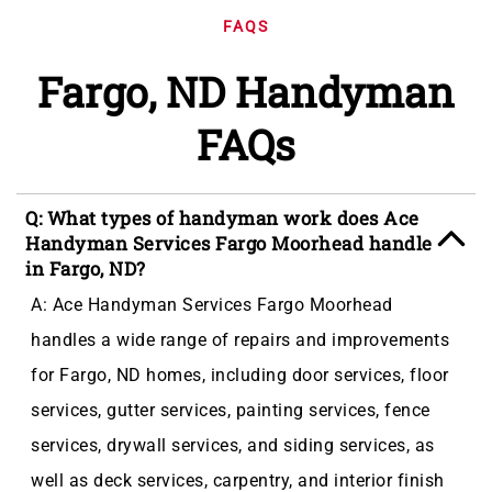
FAQS
Fargo, ND Handyman
FAQs
Q: What types of handyman work does Ace
Handyman Services Fargo Moorhead handle
in Fargo, ND?
A: Ace Handyman Services Fargo Moorhead
handles a wide range of repairs and improvements
for Fargo, ND homes, including door services, floor
services, gutter services, painting services, fence
services, drywall services, and siding services, as
well as deck services, carpentry, and interior finish