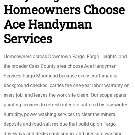
Homeowners Choose
Ace Handyman
Services
Homeowners across Downtown Fargo, Fargo Heights, and
the broader Cass County area choose Ace Handyman
Services Fargo Moorhead because every craftsman is
background-checked, carries the one-year labor warranty on
every job, and leaves the work site clean. Our scope spans
painting services to refresh interiors battered by low winter
humidity, power washing services to clear the mineral
deposits and road-salt residue that build up on Fargo
driveways and decks each spring, and pressure washing