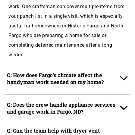
work. One craftsman can cover multiple items from
your punch list in a single visit, which is especially
useful for homeowners in Historic Fargo and North
Fargo who are preparing a home for sale or
completing deferred maintenance after a long
winter.
Q: How does Fargo's climate affect the
handyman work needed on my home?
A: Fargo's humid continental climate produces cold-
Q: Does the crew handle appliance services
weather expansion cycles that rack door frames, lift
and garage work in Fargo, ND?
subfloors, and crack drywall seams, while 51 inches
of average annual snowfall stresses gutters and
A: Yes, appliance services such as mounting,
Q: Can the team help with dryer vent
roof edges. Spring snowmelt paired with clay-
securing, and installing freestanding or built-in