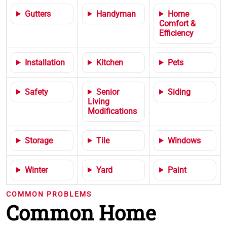
Gutters
Handyman
Home
Comfort &
Efficiency
Installation
Kitchen
Pets
Safety
Senior
Siding
Living
Modifications
Storage
Tile
Windows
Winter
Yard
Paint
COMMON PROBLEMS
Common Home