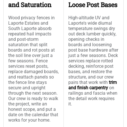
and Saturation
Loose Post Bases
Wood privacy fences in
High-altitude UV and
Laporte Estates and
Laporte's wide diurnal
South Laporte absorb
temperature swings dry
repeated hail impacts
out deck lumber quickly,
and post-storm
opening checks in
saturation that split
boards and loosening
boards and rot posts at
post base hardware after
the soil line over just a
just a few seasons. Deck
few seasons. Fence
services replace rotted
services reset posts,
decking, reinforce post
replace damaged boards,
bases, and restore the
and reattach panels so
structure, and our crew
the fence line stays
pairs that work with
trim
secure and upright
and finish carpentry
on
through the next season.
railings and fascia when
Our crew is ready to walk
the detail work requires
the project, write an
it.
honest scope, and put a
date on the calendar that
works for your home.