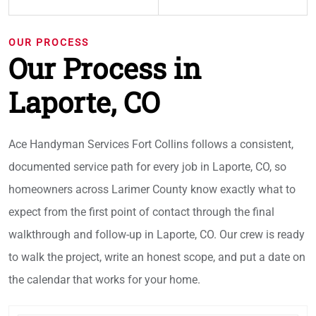
OUR PROCESS
Our Process in
Laporte, CO
Ace Handyman Services Fort Collins follows a consistent,
documented service path for every job in Laporte, CO, so
homeowners across Larimer County know exactly what to
expect from the first point of contact through the final
walkthrough and follow-up in Laporte, CO. Our crew is ready
to walk the project, write an honest scope, and put a date on
the calendar that works for your home.