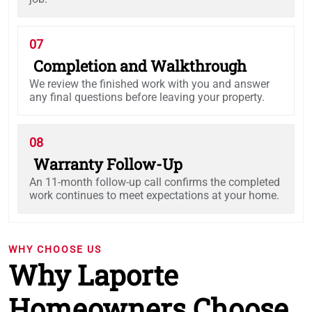
07
Completion and Walkthrough
We review the finished work with you and answer
any final questions before leaving your property.
08
Warranty Follow-Up
An 11-month follow-up call confirms the completed
work continues to meet expectations at your home.
WHY CHOOSE US
Why Laporte
Homeowners Choose