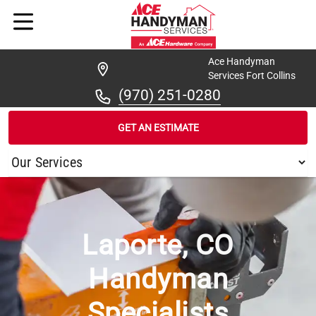
Ace Handyman
Services Fort Collins
(970) 251-0280
GET AN ESTIMATE
/
...
/
LAPORTE
Laporte, CO
Handyman
Specialists