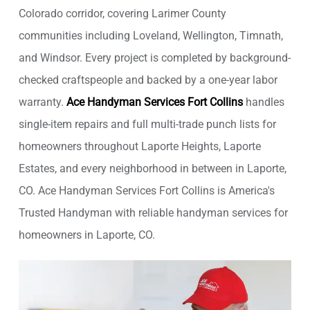
Colorado corridor, covering Larimer County
communities including Loveland, Wellington, Timnath,
and Windsor. Every project is completed by background-
checked craftspeople and backed by a one-year labor
warranty.
Ace Handyman Services Fort Collins
handles
single-item repairs and full multi-trade punch lists for
homeowners throughout Laporte Heights, Laporte
Estates, and every neighborhood in between in Laporte,
CO. Ace Handyman Services Fort Collins is America's
Trusted Handyman with reliable handyman services for
homeowners in Laporte, CO.