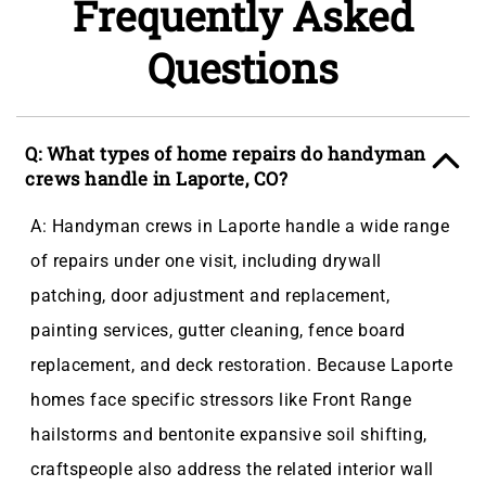
Frequently Asked
Questions
Q: What types of home repairs do handyman
crews handle in Laporte, CO?
A: Handyman crews in Laporte handle a wide range
of repairs under one visit, including drywall
patching, door adjustment and replacement,
painting services, gutter cleaning, fence board
replacement, and deck restoration. Because Laporte
homes face specific stressors like Front Range
hailstorms and bentonite expansive soil shifting,
craftspeople also address the related interior wall