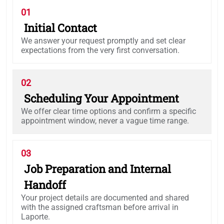
01
Initial Contact
We answer your request promptly and set clear
expectations from the very first conversation.
02
Scheduling Your Appointment
We offer clear time options and confirm a specific
appointment window, never a vague time range.
03
Job Preparation and Internal
Handoff
Your project details are documented and shared
with the assigned craftsman before arrival in
Laporte.