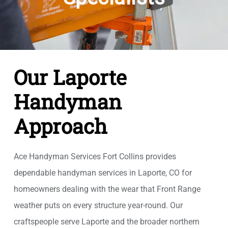
Our Laporte
Handyman
Approach
Ace Handyman Services Fort Collins provides
dependable handyman services in Laporte, CO for
homeowners dealing with the wear that Front Range
weather puts on every structure year-round. Our
craftspeople serve Laporte and the broader northern