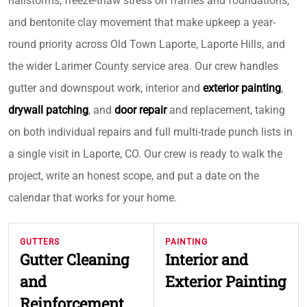
hailstorms, freeze-thaw stress on frames and foundations,
and bentonite clay movement that make upkeep a year-
round priority across Old Town Laporte, Laporte Hills, and
the wider Larimer County service area. Our crew handles
gutter and downspout work, interior and
exterior painting
,
drywall patching
, and
door repair
and replacement, taking
on both individual repairs and full multi-trade punch lists in
a single visit in Laporte, CO. Our crew is ready to walk the
project, write an honest scope, and put a date on the
calendar that works for your home.
GUTTERS
PAINTING
Gutter Cleaning
Interior and
and
Exterior Painting
Reinforcement