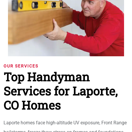
OUR SERVICES
Top Handyman
Services for Laporte,
CO Homes
Laporte homes face high-altitude UV exposure, Front Range