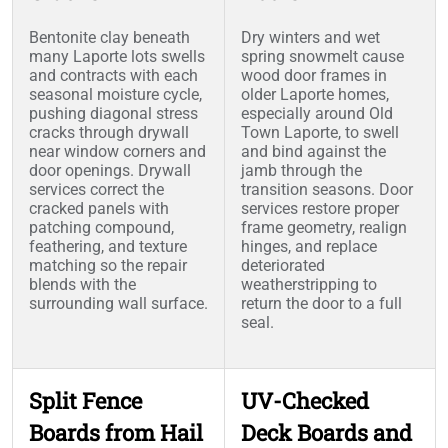
Bentonite clay beneath
Dry winters and wet
many Laporte lots swells
spring snowmelt cause
and contracts with each
wood door frames in
seasonal moisture cycle,
older Laporte homes,
pushing diagonal stress
especially around Old
cracks through drywall
Town Laporte, to swell
near window corners and
and bind against the
door openings. Drywall
jamb through the
services correct the
transition seasons. Door
cracked panels with
services restore proper
patching compound,
frame geometry, realign
feathering, and texture
hinges, and replace
matching so the repair
deteriorated
blends with the
weatherstripping to
surrounding wall surface.
return the door to a full
seal.
Split Fence
UV-Checked
Boards from Hail
Deck Boards and