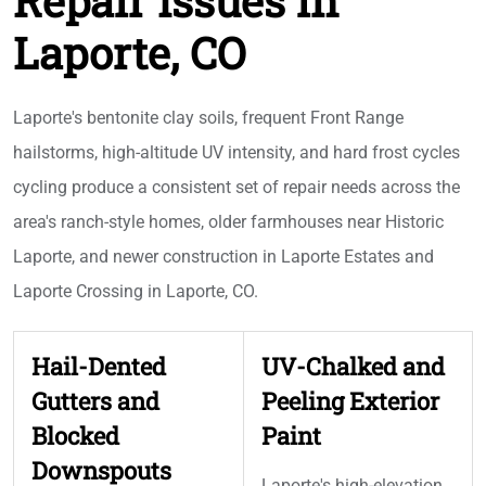
Repair Issues in
Laporte, CO
Laporte's bentonite clay soils, frequent Front Range
hailstorms, high-altitude UV intensity, and hard frost cycles
cycling produce a consistent set of repair needs across the
area's ranch-style homes, older farmhouses near Historic
Laporte, and newer construction in Laporte Estates and
Laporte Crossing in Laporte, CO.
Hail-Dented
UV-Chalked and
Gutters and
Peeling Exterior
Blocked
Paint
Downspouts
Laporte's high-elevation