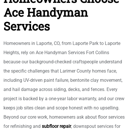
Ace Handyman
Services
Homeowners in Laporte, CO, from Laporte Park to Laporte
Heights, rely on Ace Handyman Services Fort Collins
because our background-checked craftspeople understand
the specific challenges that Larimer County homes face,
including UV-driven paint failure, bentonite clay movement,
and hail damage across siding, decks, and fences. Every
project is backed by a one-year labor warranty, and our crew
keeps job sites clean and scope honest with no upselling.
Beyond our core work, homeowners ask about floor services
for refinishing and
subfloor repair
, downspout services for