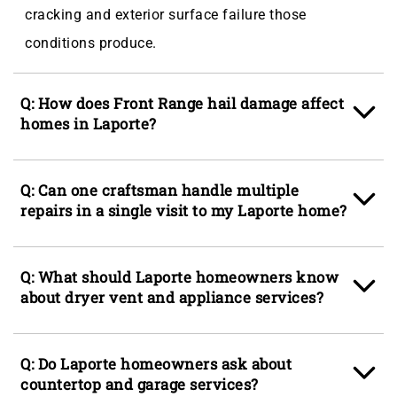
cracking and exterior surface failure those
conditions produce.
Q: How does Front Range hail damage affect
homes in Laporte?
A: Summer hailstorms across Larimer County are
Q: Can one craftsman handle multiple
among the most consistent sources of damage for
repairs in a single visit to my Laporte home?
Laporte homeowners, denting gutters, cracking
vinyl siding panels, splitting fence boards, and
A: Yes, the Ace Handyman Services Fort Collins
Q: What should Laporte homeowners know
pitting deck surfaces in a single storm. Siding
model is specifically built around the multi-trade
about dryer vent and appliance services?
services and gutter services together address the
single-visit approach so homeowners in Laporte do
most common hail-related repairs, while deck
not have to coordinate separate contractors for a
A: Dryer vent services are one of the most
services and fence services handle the structural
Q: Do Laporte homeowners ask about
punch list that spans drywall patching, door
commonly overlooked maintenance items in
countertop and garage services?
deterioration that builds over multiple storm
adjustment, and exterior painting in the same day.
Laporte homes, particularly in ranch-style builds