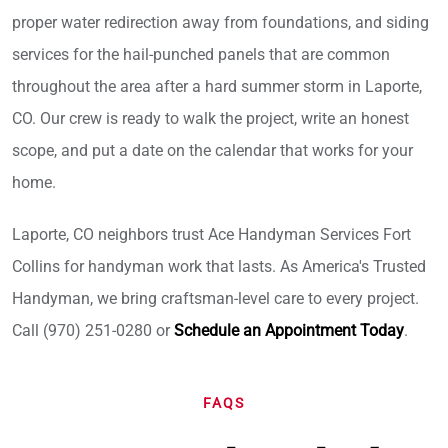
proper water redirection away from foundations, and siding
services for the hail-punched panels that are common
throughout the area after a hard summer storm in Laporte,
CO. Our crew is ready to walk the project, write an honest
scope, and put a date on the calendar that works for your
home.
Laporte, CO neighbors trust Ace Handyman Services Fort
Collins for handyman work that lasts. As America's Trusted
Handyman, we bring craftsman-level care to every project.
Call (970) 251-0280 or
Schedule an Appointment Today
.
FAQS