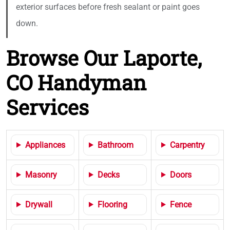
exterior surfaces before fresh sealant or paint goes
down.
Browse Our Laporte,
CO Handyman
Services
Appliances
Bathroom
Carpentry
Masonry
Decks
Doors
Drywall
Flooring
Fence