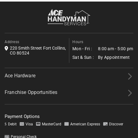
accumulation in summer, and homeowners near
Historic Laporte and Old Town Laporte often
Fill out the form below to request a free estimate. Share a few
combine those services with a broader home
details about your project, and we’ll follow up shortly with next
steps.
efficiency review during the same visit.
*All fields required.
Address
Hours
220 Smith Street Fort Collins,
Mon - Fri :
8:00 am - 5:00 pm
CO 80524
Sat & Sun :
By Appointment
Ace Hardware
Franchise Opportunities
Payment Options
Debit
Visa
MasterCard
American Express
Discover
Personal Check