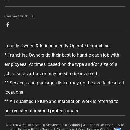
Tell us about your project.
Connect with us
Locally Owned & Independently Operated Franchise.
GET YOUR ESTIMATE
* Franchise Owners do their best to handle each job with
employees. At times, based on the type and/or size of a
No obligation—this just helps us get started.
job, a sub-contractor may need to be involved.
By clicking "Get Your Estimate" you agree to receive updates and
** Services and packages listed may not be available at all
promotional text messages about the services from Ace Handyman
Services at the phone number provided. Your agreement is not a
locations.
condition of purchase. Message Frequency varies. Msg and data rates
may apply. Reply STOP to opt out, and HELP for help. See our
Terms &
** All qualified fixture and installation work is referred to
Conditions
and
Privacy Policy
for more details.
our register of insured professionals.
© 2026
Ace Handyman Services Fort Collins |
All Rights Reserved
|
Site
Map
|
Privacy Policy
|
Terms & Conditions
|
Your Privacy Choices