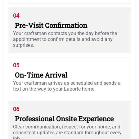
04
Pre-Visit Confirmation
Your craftsman contacts you the day before the
appointment to confirm details and avoid any
surprises.
05
On-Time Arrival
Your craftsman arrives as scheduled and sends a
text on the way to your Laporte home.
06
Professional Onsite Experience
Clear communication, respect for your home, and
consistent updates are standard throughout every
job.