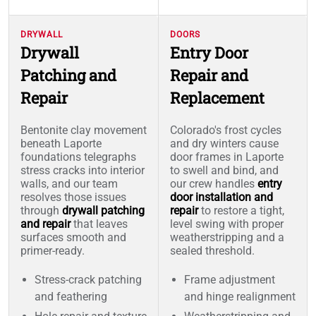
DRYWALL
DOORS
Drywall
Entry Door
Patching and
Repair and
Repair
Replacement
Bentonite clay movement
Colorado's frost cycles
beneath Laporte
and dry winters cause
foundations telegraphs
door frames in Laporte
stress cracks into interior
to swell and bind, and
walls, and our team
our crew handles
entry
resolves those issues
door installation and
through
drywall patching
repair
to restore a tight,
and repair
that leaves
level swing with proper
surfaces smooth and
weatherstripping and a
primer-ready.
sealed threshold.
Stress-crack patching
Frame adjustment
and feathering
and hinge realignment