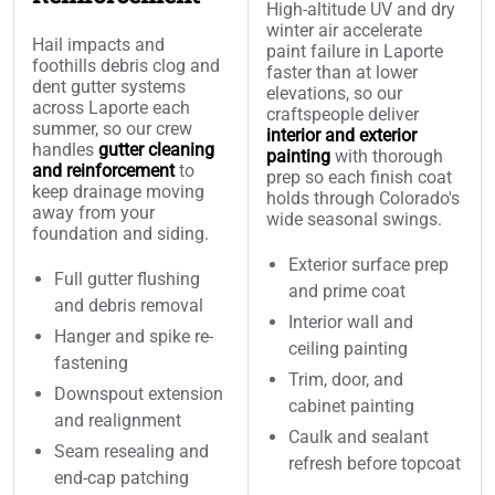
High-altitude UV and dry
winter air accelerate
Hail impacts and
paint failure in Laporte
foothills debris clog and
faster than at lower
dent gutter systems
elevations, so our
across Laporte each
craftspeople deliver
summer, so our crew
interior and exterior
handles
gutter cleaning
painting
with thorough
and reinforcement
to
prep so each finish coat
keep drainage moving
holds through Colorado's
away from your
wide seasonal swings.
foundation and siding.
Exterior surface prep
Full gutter flushing
and prime coat
and debris removal
Interior wall and
Hanger and spike re-
ceiling painting
fastening
Trim, door, and
Downspout extension
cabinet painting
and realignment
Caulk and sealant
Seam resealing and
refresh before topcoat
end-cap patching