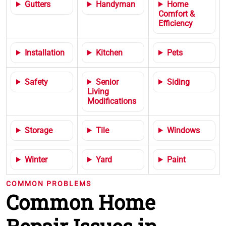
Gutters
Handyman
Home
Comfort &
Efficiency
Installation
Kitchen
Pets
Safety
Senior
Siding
Living
Modifications
Storage
Tile
Windows
Winter
Yard
Paint
COMMON PROBLEMS
Common Home