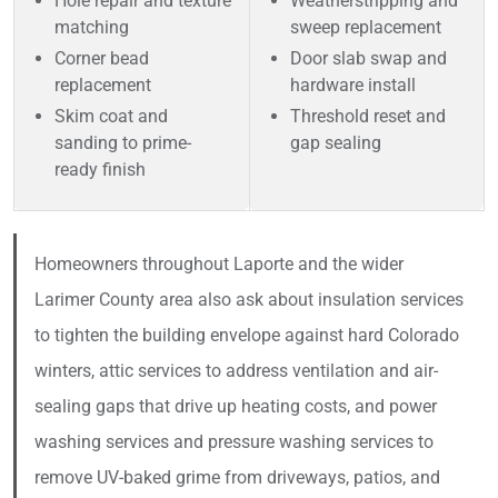
Hole repair and texture
Weatherstripping and
matching
sweep replacement
Corner bead
Door slab swap and
replacement
hardware install
Skim coat and
Threshold reset and
sanding to prime-
gap sealing
ready finish
Homeowners throughout Laporte and the wider
Larimer County area also ask about insulation services
to tighten the building envelope against hard Colorado
winters, attic services to address ventilation and air-
sealing gaps that drive up heating costs, and power
washing services and pressure washing services to
remove UV-baked grime from driveways, patios, and