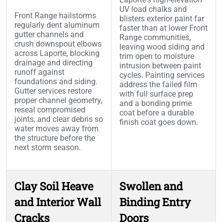
UV load chalks and
Front Range hailstorms
blisters exterior paint far
regularly dent aluminum
faster than at lower Front
gutter channels and
Range communities,
crush downspout elbows
leaving wood siding and
across Laporte, blocking
trim open to moisture
drainage and directing
intrusion between paint
runoff against
cycles. Painting services
foundations and siding.
address the failed film
Gutter services restore
with full surface prep
proper channel geometry,
and a bonding prime
reseal compromised
coat before a durable
joints, and clear debris so
finish coat goes down.
water moves away from
the structure before the
next storm season.
Clay Soil Heave
Swollen and
and Interior Wall
Binding Entry
Cracks
Doors