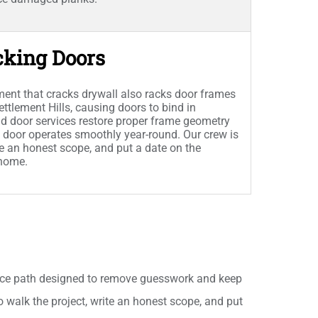
cking Doors
ent that cracks drywall also racks door frames
tlement Hills, causing doors to bind in
d door services restore proper frame geometry
 door operates smoothly year-round. Our crew is
ite an honest scope, and put a date on the
 home.
ice path designed to remove guesswork and keep
to walk the project, write an honest scope, and put