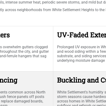
ils, intense summer heat, periodic severe storms, and mild but d
tly across neighborhoods from White Settlement Heights to the H
ers
UV-Faded Exter
s overwhelm gutters clogged
Prolonged UV exposure in Whi
roughout the city, and gutter
and wood siding within a few
-and-ferrule hangers that sag
substrate, and siding servic
underlying moisture damage b
ncing
Buckling and C
events common across North
White Settlement's humidity
sh fence panels off posts
storm seasons cause hardwoo
s, replace damaged boards,
across homes in White Settlem
again.
subfloor and refinish or rep