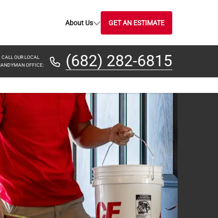
About Us
GET AN ESTIMATE
(682) 282-6815
CALL OUR LOCAL
ANDYMAN OFFICE: