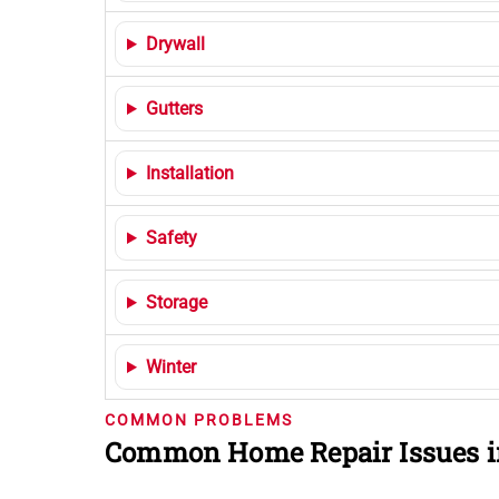
Drywall
Gutters
Installation
Safety
Storage
Winter
COMMON PROBLEMS
Common Home Repair Issues i