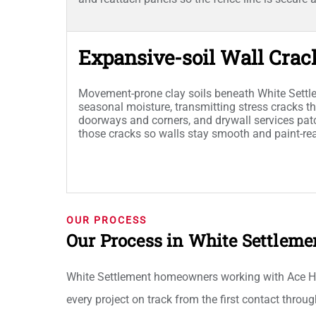
Expansive-soil Wall Crac
Movement-prone clay soils beneath White Sett
seasonal moisture, transmitting stress cracks th
doorways and corners, and drywall services patc
those cracks so walls stay smooth and paint-re
OUR PROCESS
Our Process in White Settleme
White Settlement homeowners working with Ace Ha
every project on track from the first contact throu