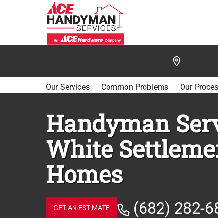
/
FIND A HANDYMAN
/
FORT WORTH SW
/
WHITE 
Our Services
Common Problems
Our Proce
Handyman Serv
White Settleme
Homes
(682) 282-6
GET AN ESTIMATE