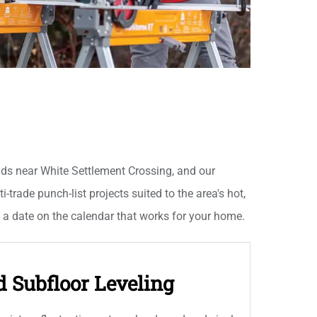
lds near White Settlement Crossing, and our
-trade punch-list projects suited to the area's hot,
t a date on the calendar that works for your home.
d Subfloor Leveling