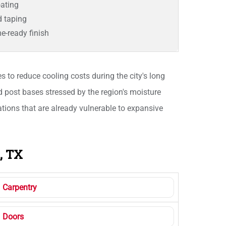
ating
d taping
e-ready finish
 to reduce cooling costs during the city's long
d post bases stressed by the region's moisture
ions that are already vulnerable to expansive
, TX
Carpentry
Doors