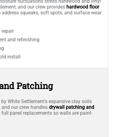
isture fluctuations stress hardwood and vinyl
ttlement, and our crew provides
hardwood floor
 address squeaks, soft spots, and surface wear
repair
nt and refinishing
ng
old install
 and Patching
y White Settlement's expansive clay soils
ls, and our crew handles
drywall patching and
 full panel replacements so walls are paint-