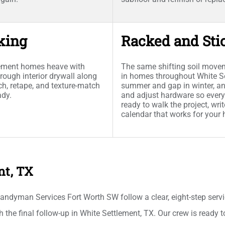
king
Racked and Sti
lement homes heave with
The same shifting soil movem
rough interior drywall along
in homes throughout White Set
h, retape, and texture-match
summer and gap in winter, an
ady.
and adjust hardware so every
ready to walk the project, wr
calendar that works for your
nt, TX
ndyman Services Fort Worth SW follow a clear, eight-step serv
gh the final follow-up in White Settlement, TX. Our crew is ready 