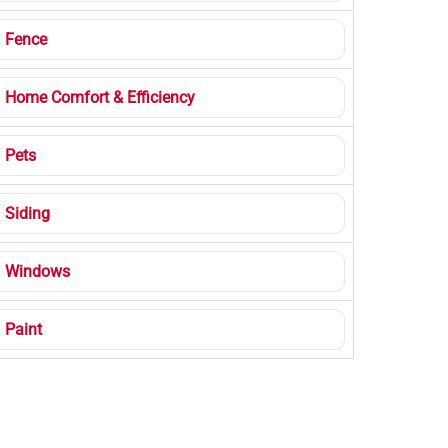
Fence
Home Comfort & Efficiency
Pets
Siding
Windows
Paint