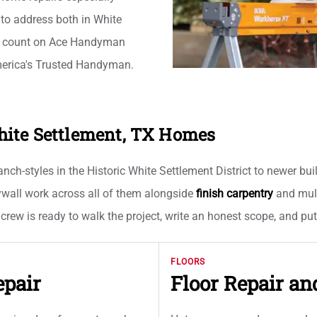
 to address both in White
s count on Ace Handyman
merica's Trusted Handyman.
hite Settlement, TX Homes
ch-styles in the Historic White Settlement District to newer bui
rywall work across all of them alongside
finish carpentry
and multi
 crew is ready to walk the project, write an honest scope, and pu
FLOORS
epair
Floor Repair an