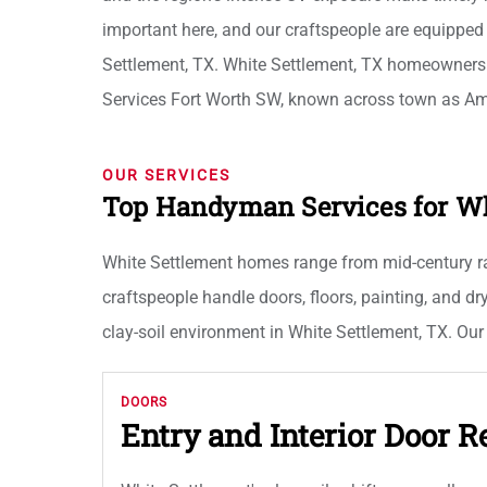
important here, and our craftspeople are equipped
Settlement, TX. White Settlement, TX homeowner
Services Fort Worth SW, known across town as A
OUR SERVICES
Top Handyman Services for W
White Settlement homes range from mid-century ran
craftspeople handle doors, floors, painting, and d
clay-soil environment in White Settlement, TX. Our
DOORS
Entry and Interior Door R