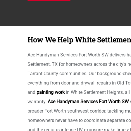
How We Help White Settleme
Ace Handyman Services Fort Worth SW delivers h
Settlement, TX for homeowners across the city's
Tarrant County communities. Our background-che
everything from door and drywall repairs in Old To
and
painting work
in White Settlement Heights, all
warranty.
Ace Handyman Services Fort Worth SW
s
broader Fort Worth southwest corridor, tackling mul
homeowners never have to coordinate separate co
and the region's intense UV exposure make timely 