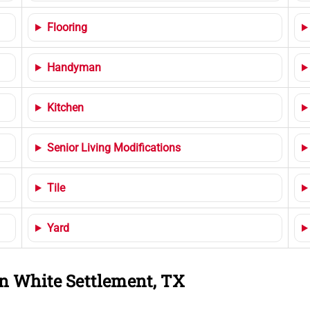
Flooring
Handyman
Kitchen
Senior Living Modifications
Tile
Yard
n White Settlement, TX