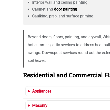
Interior wall and ceiling painting
Cabinet and
door painting
Caulking, prep, and surface priming
Beyond doors, floors, painting, and drywall, Wh
hot summers, attic services to address heat bui
swings. Downspout services round out the exter
soil heave.
Residential and Commercial H
Appliances
Masonry