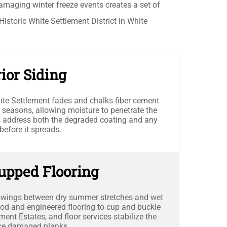
amaging winter freeze events creates a set of
istoric White Settlement District in White
ior Siding
te Settlement fades and chalks fiber cement
 seasons, allowing moisture to penetrate the
es address both the degraded coating and any
efore it spreads.
upped Flooring
 swings between dry summer stretches and wet
d and engineered flooring to cup and buckle
ent Estates, and floor services stabilize the
lace damaged planks.