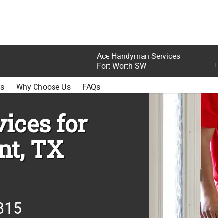
Ace Handyman Services
Fort Worth SW
H
SETTLEMENT
ss
Why Choose Us
FAQs
ices for
nt, TX
815