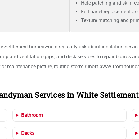
Hole patching and skim co
Full panel replacement an
Texture matching and prim
ite Settlement homeowners regularly ask about insulation services
ldup and ventilation gaps, and deck services to repair boards an
ior maintenance picture, routing storm runoff away from foundat
andyman Services in White Settlement
Bathroom
Decks