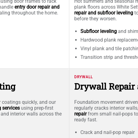
causing door frames to rack
Hot summers and seasonal mo
 handle
entry door repair and
plank floors across White Se
ealing throughout the home.
repair and subfloor leveling
to
before they worsen.
Subfloor leveling
and shim 
Hardwood plank replaceme
Vinyl plank and tile patchi
Transition strip and thresh
DRYWALL
ting
Drywall Repair
 coatings quickly, and our
Foundation movement driven b
g services
using prep-first
regularly cracks interior wal
 and interior walls across the
repair
from small nail-pops to
ready fast.
Crack and nail-pop repair