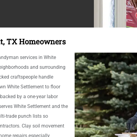
nt, TX Homeowners
andyman services in White
 neighborhoods and surrounding
cked craftspeople handle
wn White Settlement to floor
 backed by a one-year labor
erves White Settlement and the
ti-trade punch lists so
ntractors. Clay soil movement
home repairs especially