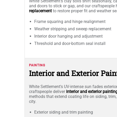
White Settlement's clay soils shift seasonally, 
and doors to stick or gap, and our craftspeople
replacement
to restore proper fit and weather s
Frame squaring and hinge realignment
Weather stripping and sweep replacement
Interior door hanging and adjustment
Threshold and door-bottom seal install
PAINTING
Interior and Exterior Pain
White Settlement's UV-intense sun fades exterior
craftspeople deliver
interior and exterior paintin
methods that extend coating life on siding, trim,
city.
Exterior siding and trim painting