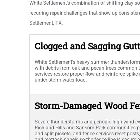
White Settlement's combination of shifting clay so
recurring repair challenges that show up consisten
Settlement, TX.
Clogged and Sagging Gutt
White Settlement's heavy summer thunderstorm
with debris from oak and pecan trees common th
services restore proper flow and reinforce spike
under storm water load.
Storm-Damaged Wood Fe
Severe thunderstorms and periodic high-wind 
Richland Hills and Sansom Park communities pu
and split pickets, and fence services reset post
and reattach panels so the fence line is secure 