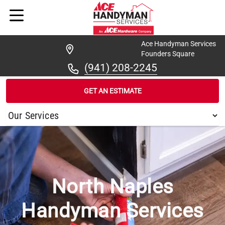
Ace Handyman Services
Founders Square
(941) 208-2245
GET AN ESTIMATE
/
...
/
NORTH NAPLES
North Naples
Handyman Services