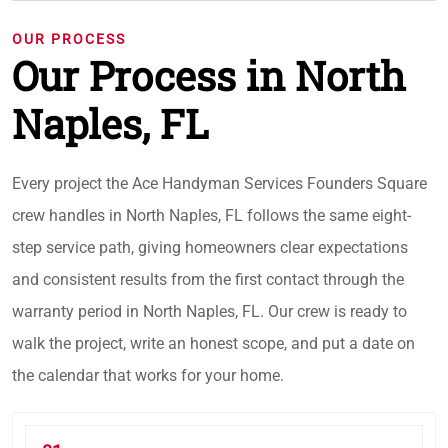
OUR PROCESS
Our Process in North
Naples, FL
Every project the Ace Handyman Services Founders Square
crew handles in North Naples, FL follows the same eight-
step service path, giving homeowners clear expectations
and consistent results from the first contact through the
warranty period in North Naples, FL. Our crew is ready to
walk the project, write an honest scope, and put a date on
the calendar that works for your home.