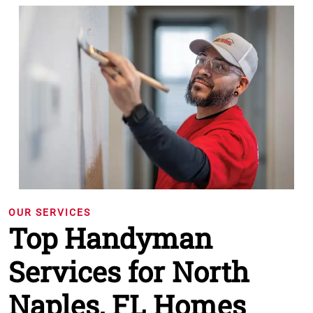
OUR SERVICES
Top Handyman
Services for North
Naples, FL Homes