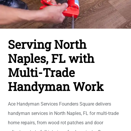
Serving North
Naples, FL with
Multi-Trade
Handyman Work
Ace Handyman Services Founders Square delivers
handyman services in North Naples, FL for multi-trade
home repairs, from wood rot patches and door