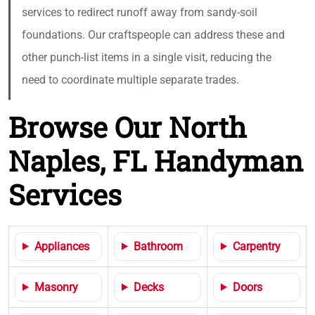
services to redirect runoff away from sandy-soil
foundations. Our craftspeople can address these and
other punch-list items in a single visit, reducing the
need to coordinate multiple separate trades.
Browse Our North
Naples, FL Handyman
Services
Appliances
Bathroom
Carpentry
Masonry
Decks
Doors