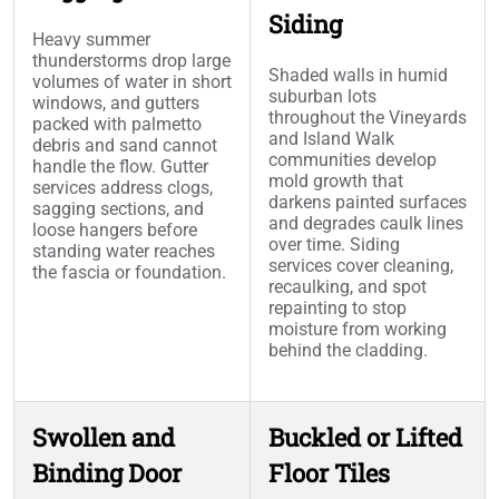
Siding
Heavy summer
thunderstorms drop large
Shaded walls in humid
volumes of water in short
suburban lots
windows, and gutters
throughout the Vineyards
packed with palmetto
and Island Walk
debris and sand cannot
communities develop
handle the flow. Gutter
mold growth that
services address clogs,
darkens painted surfaces
sagging sections, and
and degrades caulk lines
loose hangers before
over time. Siding
standing water reaches
services cover cleaning,
the fascia or foundation.
recaulking, and spot
repainting to stop
moisture from working
behind the cladding.
Swollen and
Buckled or Lifted
Binding Door
Floor Tiles