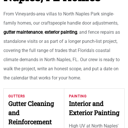
From Vineyards-area villas to North Naples Park single-
family homes, our craftspeople handle door adjustments,
gutter maintenance
,
exterior painting
, and fence repairs as
standalone visits or as part of a longer punch-list project,
covering the full range of trades that Florida's coastal
climate demands in North Naples, FL. Our crew is ready to
walk the project, write an honest scope, and put a date on
the calendar that works for your home.
GUTTERS
PAINTING
Gutter Cleaning
Interior and
and
Exterior Painting
Reinforcement
High UV at North Naples'