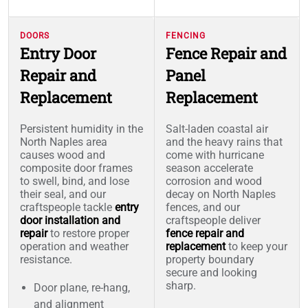
DOORS
FENCING
Entry Door
Fence Repair and
Repair and
Panel
Replacement
Replacement
Persistent humidity in the
Salt-laden coastal air
North Naples area
and the heavy rains that
causes wood and
come with hurricane
composite door frames
season accelerate
to swell, bind, and lose
corrosion and wood
their seal, and our
decay on North Naples
craftspeople tackle
entry
fences, and our
door installation and
craftspeople deliver
repair
to restore proper
fence repair and
operation and weather
replacement
to keep your
resistance.
property boundary
secure and looking
sharp.
Door plane, re-hang,
and alignment