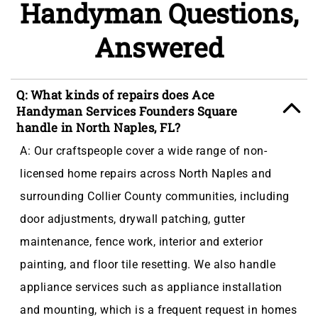
Handyman Questions,
Answered
Q: What kinds of repairs does Ace
Handyman Services Founders Square
handle in North Naples, FL?
A: Our craftspeople cover a wide range of non-
licensed home repairs across North Naples and
surrounding Collier County communities, including
door adjustments, drywall patching, gutter
maintenance, fence work, interior and exterior
painting, and floor tile resetting. We also handle
appliance services such as appliance installation
and mounting, which is a frequent request in homes