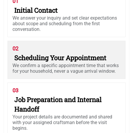
01
Initial Contact
We answer your inquiry and set clear expectations
about scope and scheduling from the first
conversation.
02
Scheduling Your Appointment
We confirm a specific appointment time that works
for your household, never a vague arrival window.
03
Job Preparation and Internal
Handoff
Your project details are documented and shared
with your assigned craftsman before the visit
begins.