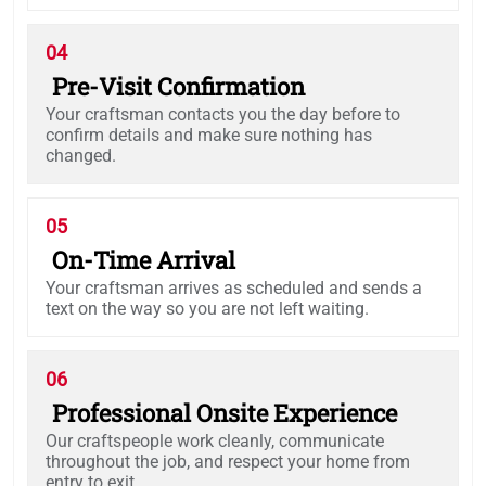
04
Pre-Visit Confirmation
Your craftsman contacts you the day before to
confirm details and make sure nothing has
changed.
05
On-Time Arrival
Your craftsman arrives as scheduled and sends a
text on the way so you are not left waiting.
06
Professional Onsite Experience
Our craftspeople work cleanly, communicate
throughout the job, and respect your home from
entry to exit.