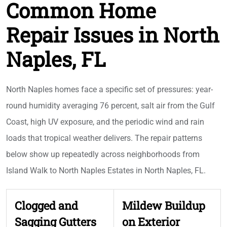
Common Home
Repair Issues in North
Naples, FL
North Naples homes face a specific set of pressures: year-
round humidity averaging 76 percent, salt air from the Gulf
Coast, high UV exposure, and the periodic wind and rain
loads that tropical weather delivers. The repair patterns
below show up repeatedly across neighborhoods from
Island Walk to North Naples Estates in North Naples, FL.
Clogged and
Mildew Buildup
Sagging Gutters
on Exterior