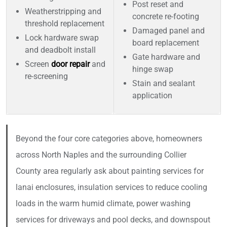
Post reset and
Weatherstripping and
concrete re-footing
threshold replacement
Damaged panel and
Lock hardware swap
board replacement
and deadbolt install
Gate hardware and
Screen
door repair
and
hinge swap
re-screening
Stain and sealant
application
Beyond the four core categories above, homeowners
across North Naples and the surrounding Collier
County area regularly ask about painting services for
lanai enclosures, insulation services to reduce cooling
loads in the warm humid climate, power washing
services for driveways and pool decks, and downspout