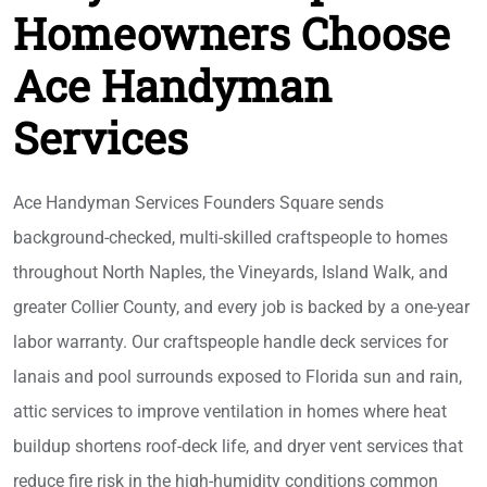
Homeowners Choose
Ace Handyman
Services
Ace Handyman Services Founders Square sends
background-checked, multi-skilled craftspeople to homes
throughout North Naples, the Vineyards, Island Walk, and
greater Collier County, and every job is backed by a one-year
labor warranty. Our craftspeople handle deck services for
lanais and pool surrounds exposed to Florida sun and rain,
attic services to improve ventilation in homes where heat
buildup shortens roof-deck life, and dryer vent services that
reduce fire risk in the high-humidity conditions common