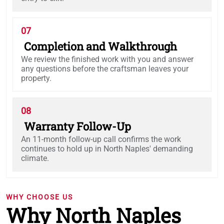
07
Completion and Walkthrough
We review the finished work with you and answer
any questions before the craftsman leaves your
property.
08
Warranty Follow-Up
An 11-month follow-up call confirms the work
continues to hold up in North Naples' demanding
climate.
WHY CHOOSE US
Why North Naples