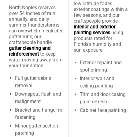
low latitude fades
North Naples receives
exterior coatings within a
over 54 inches of rain
few seasons, and our
annually, and daily
craftspeople provide
summer thunderstorms
interior and exterior
can overwhelm neglected
painting services
using
gutter runs; our
products rated for
craftspeople handle
Florida's humidity and
gutter cleaning and
sun exposure.
reinforcement
to keep
water moving away from
Exterior repaint and
your foundation.
spot priming
Full gutter debris
Interior wall and
removal
ceiling painting
Downspout flush and
Trim and door casing
realignment
paint refresh
Bracket and hanger re-
Cabinet face painting
fastening
Minor gutter section
patching