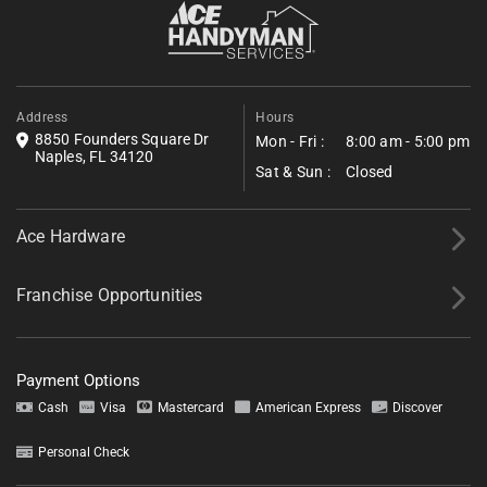
reduce household fire risk.
Fill out the form below to request a free estimate. Share a few
details about your project, and we’ll follow up shortly with next
steps.
*All fields required.
Address
Hours
8850 Founders Square Dr
Mon - Fri :
8:00 am - 5:00 pm
Naples, FL 34120
Sat & Sun :
Closed
Ace Hardware
Franchise Opportunities
Payment Options
Cash
Visa
Mastercard
American Express
Discover
Personal Check