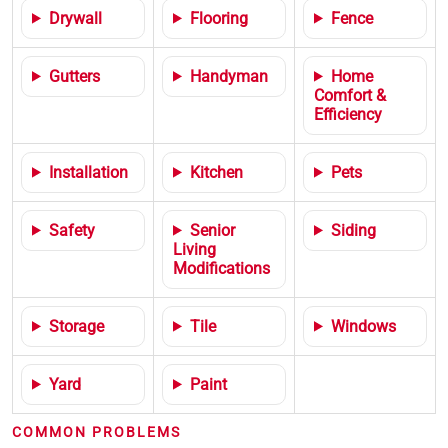
Drywall
Flooring
Fence
Gutters
Handyman
Home
Comfort &
Efficiency
Installation
Kitchen
Pets
Safety
Senior
Siding
Living
Modifications
Storage
Tile
Windows
Yard
Paint
COMMON PROBLEMS