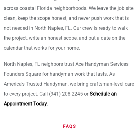
across coastal Florida neighborhoods. We leave the job site
clean, keep the scope honest, and never push work that is
not needed in North Naples, FL. Our crew is ready to walk
the project, write an honest scope, and put a date on the
calendar that works for your home.
North Naples, FL neighbors trust Ace Handyman Services
Founders Square for handyman work that lasts. As
America's Trusted Handyman, we bring craftsman-level care
to every project. Call (941) 208-2245 or
Schedule an
Appointment Today
.
FAQS