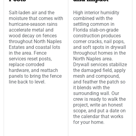
Salt-laden air and the
High interior humidity
moisture that comes with
combined with the
hurricane-season rains
settling common in
accelerate metal and
Florida slab-on-grade
wood decay on fences
construction produces
throughout North Naples
corner cracks, nail pops,
Estates and coastal lots
and soft spots in drywall
in the area. Fence
throughout homes in the
services reset posts,
North Naples area.
replace corroded
Drywall services stabilize
hardware, and reattach
the damaged field, apply
panels to bring the fence
mesh and compound,
line back to level.
and feather the patch so
it blends with the
surrounding wall. Our
crew is ready to walk the
project, write an honest
scope, and put a date on
the calendar that works
for your home.