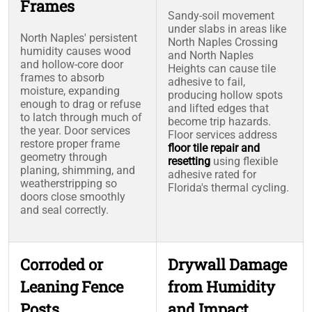
Frames
Sandy-soil movement
under slabs in areas like
North Naples' persistent
North Naples Crossing
humidity causes wood
and North Naples
and hollow-core door
Heights can cause tile
frames to absorb
adhesive to fail,
moisture, expanding
producing hollow spots
enough to drag or refuse
and lifted edges that
to latch through much of
become trip hazards.
the year. Door services
Floor services address
restore proper frame
floor tile repair and
geometry through
resetting
using flexible
planing, shimming, and
adhesive rated for
weatherstripping so
Florida's thermal cycling.
doors close smoothly
and seal correctly.
Corroded or
Drywall Damage
Leaning Fence
from Humidity
Posts
and Impact