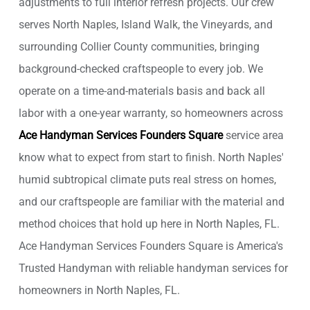
adjustments to full interior refresh projects. Our crew
serves North Naples, Island Walk, the Vineyards, and
surrounding Collier County communities, bringing
background-checked craftspeople to every job. We
operate on a time-and-materials basis and back all
labor with a one-year warranty, so homeowners across
Ace Handyman Services Founders Square
service area
know what to expect from start to finish. North Naples'
humid subtropical climate puts real stress on homes,
and our craftspeople are familiar with the material and
method choices that hold up here in North Naples, FL.
Ace Handyman Services Founders Square is America's
Trusted Handyman with reliable handyman services for
homeowners in North Naples, FL.