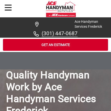
Ace Handyman
Services Frederick
(301) 447-0687
GET AN ESTIMATE
/
...
/
OUR-WORK
Quality Handyman
Work by Ace
Handyman Services
Frederick