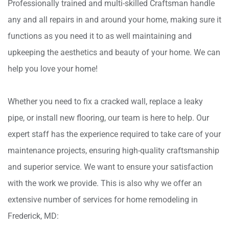
Professionally trained and multi-skilled Craftsman handle
any and all repairs in and around your home, making sure it
functions as you need it to as well maintaining and
upkeeping the aesthetics and beauty of your home. We can
help you love your home!
Whether you need to fix a cracked wall, replace a leaky
pipe, or install new flooring, our team is here to help. Our
expert staff has the experience required to take care of your
maintenance projects, ensuring high-quality craftsmanship
and superior service. We want to ensure your satisfaction
with the work we provide. This is also why we offer an
extensive number of services for home remodeling in
Frederick, MD: