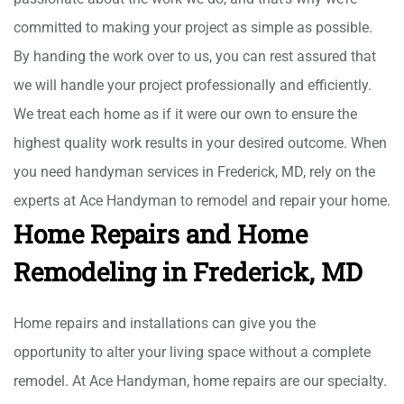
committed to making your project as simple as possible.
By handing the work over to us, you can rest assured that
we will handle your project professionally and efficiently.
We treat each home as if it were our own to ensure the
highest quality work results in your desired outcome. When
you need handyman services in Frederick, MD, rely on the
experts at Ace Handyman to remodel and repair your home.
Home Repairs and Home
Remodeling in Frederick, MD
Home repairs and installations can give you the
opportunity to alter your living space without a complete
remodel. At Ace Handyman, home repairs are our specialty.