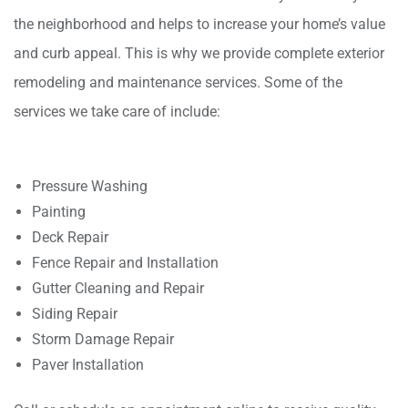
the neighborhood and helps to increase your home’s value
and curb appeal. This is why we provide complete exterior
remodeling and maintenance services. Some of the
services we take care of include:
Pressure Washing
Painting
Deck Repair
Fence Repair and Installation
Gutter Cleaning and Repair
Siding Repair
Storm Damage Repair
Paver Installation