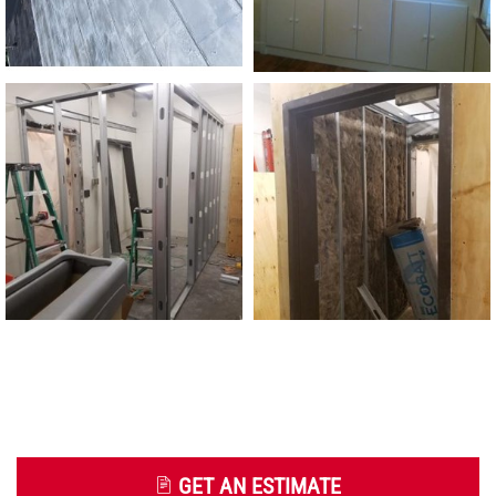
GET AN ESTIMATE