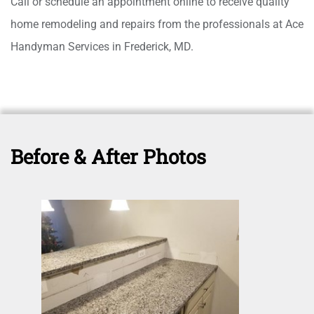
Call or schedule an appointment online to receive quality
home remodeling and repairs from the professionals at Ace
Handyman Services in Frederick, MD.
Before & After Photos