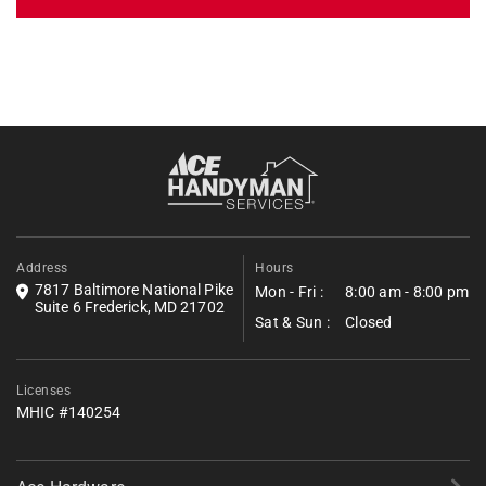
Get an Estimate
Fill out the form below to request a free estimate. Share a few
details about your project, and we’ll follow up shortly with next
steps.
*All fields required.
Address
Hours
7817 Baltimore National Pike
Mon - Fri :
8:00 am - 8:00 pm
Suite 6 Frederick, MD 21702
Sat & Sun :
Closed
Licenses
MHIC #140254