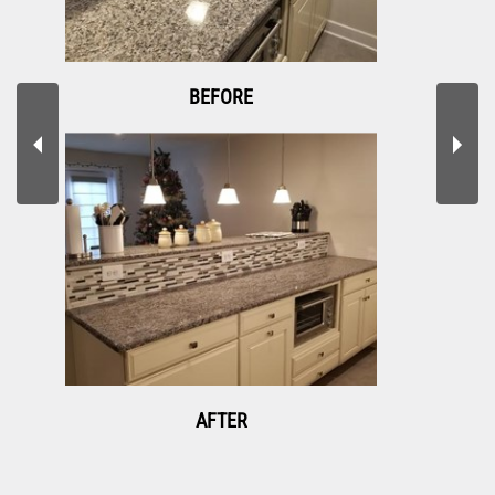
BEFORE
AFTER