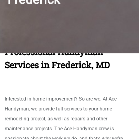
Professional Handyman
Services in Frederick, MD
Interested in home improvement? So are we. At Ace
Handyman, we provide full services to your home
remodeling project, as well as repairs and other
maintenance projects. The Ace Handyman crew is
passionate about the work we do, and that’s why we’re