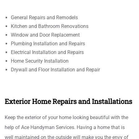
General Repairs and Remodels
Kitchen and Bathroom Renovations
Window and Door Replacement
Plumbing Installation and Repairs
Electrical Installation and Repairs
Home Security Installation
Drywall and Floor Installation and Repair
Exterior Home Repairs and Installations
Keep the exterior of your home looking beautiful with the
help of Ace Handyman Services. Having a home that is
well maintained on the outside will make you the envy of