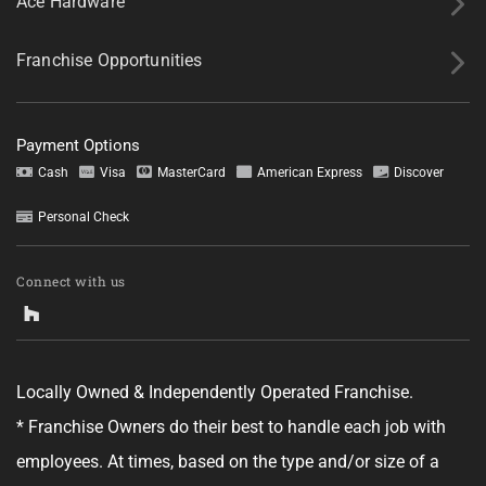
Ace Hardware
Franchise Opportunities
Payment Options
Tell us about your project.
Cash
Visa
MasterCard
American Express
Discover
Personal Check
Connect with us
GET YOUR ESTIMATE
No obligation—this just helps us get started.
Locally Owned & Independently Operated Franchise.
By clicking "Get Your Estimate" you agree to receive updates and
* Franchise Owners do their best to handle each job with
promotional text messages about the services from Ace Handyman
Services at the phone number provided. Your agreement is not a
employees. At times, based on the type and/or size of a
condition of purchase. Message Frequency varies. Msg and data rates
may apply. Reply STOP to opt out, and HELP for help. See our
Terms &