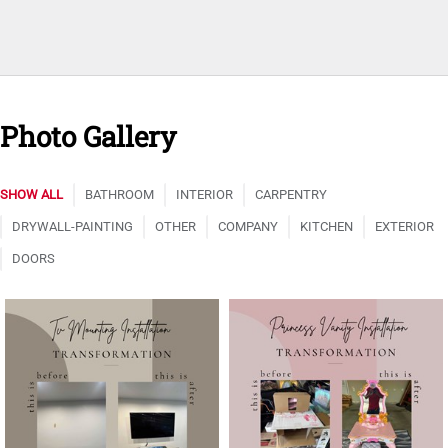
Photo Gallery
SHOW ALL
BATHROOM
INTERIOR
CARPENTRY
DRYWALL-PAINTING
OTHER
COMPANY
KITCHEN
EXTERIOR
DOORS