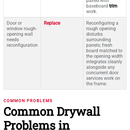
paired with
baseboard
trim
work.
Door or
Replace
Reconfiguring a
window rough-
rough opening
opening wall
disturbs
needs
surrounding
reconfiguration
panels; fresh
board matched to
the opening width
integrates cleanly
alongside any
concurrent door
services work on
the frame.
COMMON PROBLEMS
Common Drywall
Problems in