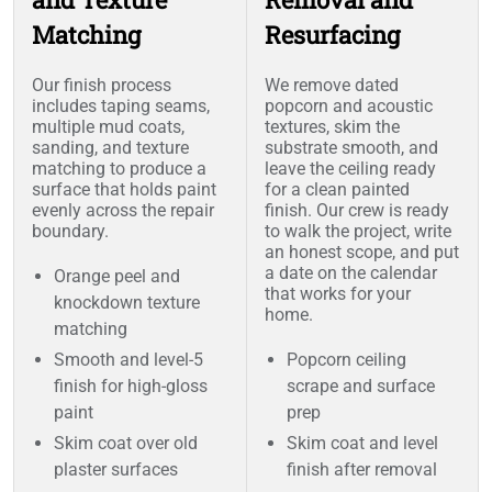
Matching
Resurfacing
Our finish process
We remove dated
includes taping seams,
popcorn and acoustic
multiple mud coats,
textures, skim the
sanding, and texture
substrate smooth, and
matching to produce a
leave the ceiling ready
surface that holds paint
for a clean painted
evenly across the repair
finish. Our crew is ready
boundary.
to walk the project, write
an honest scope, and put
a date on the calendar
Orange peel and
that works for your
knockdown texture
home.
matching
Smooth and level-5
Popcorn ceiling
finish for high-gloss
scrape and surface
paint
prep
Skim coat over old
Skim coat and level
plaster surfaces
finish after removal