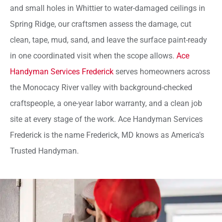
and small holes in Whittier to water-damaged ceilings in
Spring Ridge, our craftsmen assess the damage, cut
clean, tape, mud, sand, and leave the surface paint-ready
in one coordinated visit when the scope allows.
Ace
Handyman Services Frederick
serves homeowners across
the Monocacy River valley with background-checked
craftspeople, a one-year labor warranty, and a clean job
site at every stage of the work. Ace Handyman Services
Frederick is the name Frederick, MD knows as America's
Trusted Handyman.