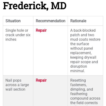
Frederick, MD
Situation
Recommendation
Rationale
Single hole or
Repair
A back-blocked
crack under six
patch and two
inches
mud coats restore
the surface
without panel
replacement,
keeping drywall
repair scope and
disruption
minimal.
Nail pops
Repair
Resetting
across a large
fasteners,
wall section
dimpling, and
feathering
compound across
the field corrects