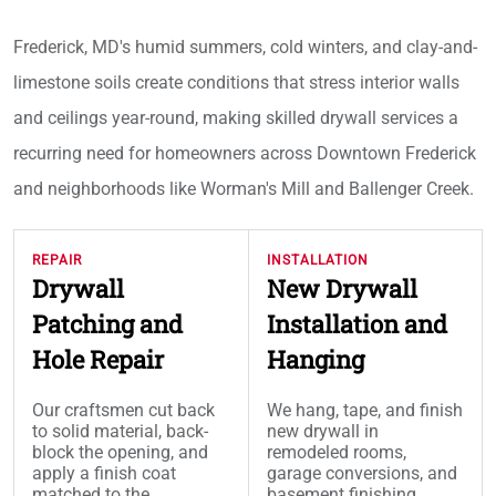
Frederick, MD's humid summers, cold winters, and clay-and-
limestone soils create conditions that stress interior walls
and ceilings year-round, making skilled drywall services a
recurring need for homeowners across Downtown Frederick
and neighborhoods like Worman's Mill and Ballenger Creek.
REPAIR
INSTALLATION
Drywall
New Drywall
Patching and
Installation and
Hole Repair
Hanging
Our craftsmen cut back
We hang, tape, and finish
to solid material, back-
new drywall in
block the opening, and
remodeled rooms,
apply a finish coat
garage conversions, and
matched to the
basement finishing