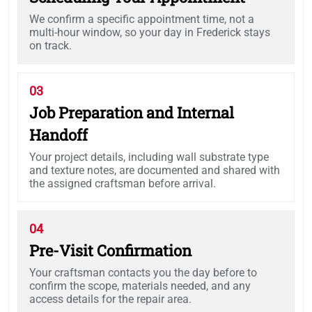
We confirm a specific appointment time, not a
multi-hour window, so your day in Frederick stays
on track.
03
Job Preparation and Internal
Handoff
Your project details, including wall substrate type
and texture notes, are documented and shared with
the assigned craftsman before arrival.
04
Pre-Visit Confirmation
Your craftsman contacts you the day before to
confirm the scope, materials needed, and any
access details for the repair area.