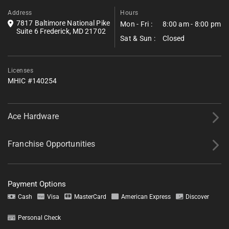
Address
Hours
7817 Baltimore National Pike
Mon - Fri :
8:00 am - 8:00 pm
Suite 6 Frederick, MD 21702
Sat & Sun :
Closed
Licenses
MHIC #140254
Ace Hardware
Franchise Opportunities
Payment Options
Cash
Visa
MasterCard
American Express
Discover
Personal Check