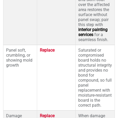
over the affected
area restores the
surface without
panel swap; pair
this step with
interior painting
services
for a
seamless finish.
Panel soft,
Replace
Saturated or
crumbling, or
compromised
showing mold
board holds no
growth
structural integrity
and provides no
bond for
compound, so full
panel
replacement with
moisture-resistant
board is the
correct path.
Damage
Replace
When damage