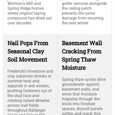
Worman's Mill and
gutter services alongside
Spring Ridge homes
the ceiling patch
where original taping
prevents the same
compound has dried out
damage from recurring
over decades.
the next winter.
Nail Pops From
Basement Wall
Seasonal Clay
Cracking From
Soil Movement
Spring Thaw
Moisture
Frederick's limestone and
clay substrate shrinks in
Spring thaw cycles drive
summer heat and
groundwater against
expands in wet winters,
basement walls, and
pushing fasteners out of
when that moisture
the stud face and
migrates through the
creating raised dimples
block into finished
across wall fields
spaces, drywall panels
throughout Ballenger
soften and crack; this