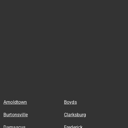
Arnoldtown
Boyds
Burtonsville
Clarksburg
Damascus
Frederick