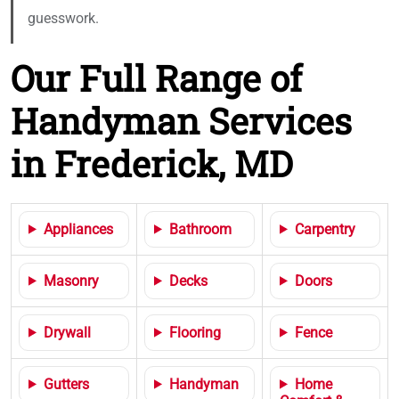
guesswork.
Our Full Range of
Handyman Services
in Frederick, MD
Appliances
Bathroom
Carpentry
Masonry
Decks
Doors
Drywall
Flooring
Fence
Gutters
Handyman
Home