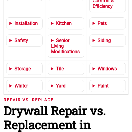
Comfort &
Efficiency
Installation
Kitchen
Pets
Safety
Senior
Siding
Living
Modifications
Storage
Tile
Windows
Winter
Yard
Paint
REPAIR VS. REPLACE
Drywall Repair vs.
Replacement in