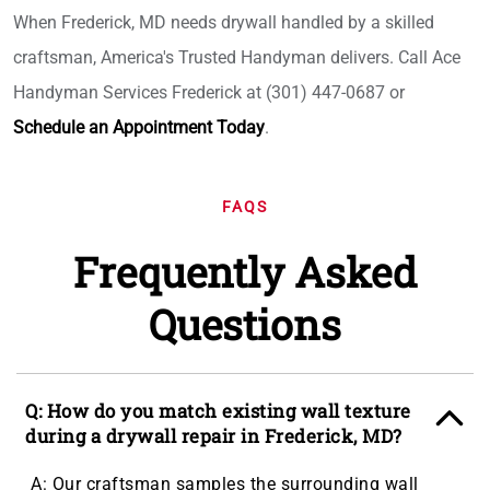
When Frederick, MD needs drywall handled by a skilled
craftsman, America's Trusted Handyman delivers. Call Ace
Handyman Services Frederick at (301) 447-0687 or
Schedule an Appointment Today
.
FAQS
Frequently Asked
Questions
Q: How do you match existing wall texture
during a drywall repair in Frederick, MD?
A: Our craftsman samples the surrounding wall