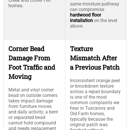
Creek and Clover Hill
same moisture pathway
homes.
can compromise
hardwood floor
installation
on the level
above.
Corner Bead
Texture
Damage From
Mismatch After
Foot Traffic and
a Previous Patch
Moving
Inconsistent orange peel
or knockdown texture
Metal and vinyl corner
across a repair boundary
bead on outside corners
is one of the most
takes impact damage
common complaints we
from furniture moves
hear in Tuscarora and
and daily activity; a bent
Old Farm homes,
or separated bead
typically because the
cannot hold compound
original patch was
and needs replacement