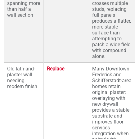
spanning more
crosses multiple
than half a
studs, replacing
wall section
full panels
produces a flatter,
more stable
surface than
attempting to
patch a wide field
with compound
alone.
Old lath-and-
Replace
Many Downtown
plaster wall
Frederick and
needing
Schifferstadt-area
modern finish
homes retain
original plaster;
overlaying with
new drywall
provides a stable
substrate and
improves floor
services
integration when