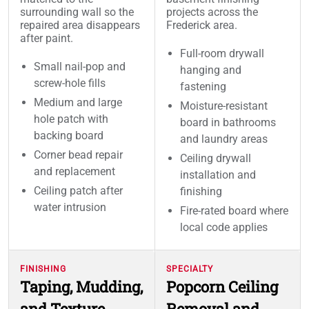
surrounding wall so the
projects across the
repaired area disappears
Frederick area.
after paint.
Full-room drywall
Small nail-pop and
hanging and
screw-hole fills
fastening
Medium and large
Moisture-resistant
hole patch with
board in bathrooms
backing board
and laundry areas
Corner bead repair
Ceiling drywall
and replacement
installation and
Ceiling patch after
finishing
water intrusion
Fire-rated board where
local code applies
FINISHING
SPECIALTY
Taping, Mudding,
Popcorn Ceiling
and Texture
Removal and