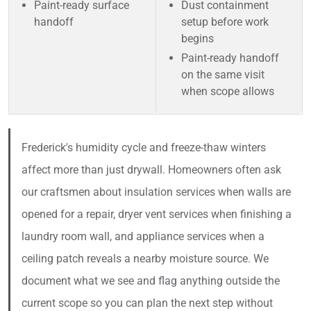
Paint-ready surface
Dust containment
handoff
setup before work
begins
Paint-ready handoff
on the same visit
when scope allows
Frederick's humidity cycle and freeze-thaw winters
affect more than just drywall. Homeowners often ask
our craftsmen about insulation services when walls are
opened for a repair, dryer vent services when finishing a
laundry room wall, and appliance services when a
ceiling patch reveals a nearby moisture source. We
document what we see and flag anything outside the
current scope so you can plan the next step without