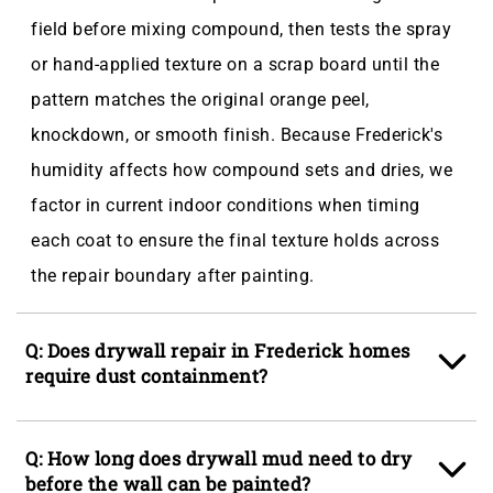
field before mixing compound, then tests the spray
or hand-applied texture on a scrap board until the
pattern matches the original orange peel,
knockdown, or smooth finish. Because Frederick's
humidity affects how compound sets and dries, we
factor in current indoor conditions when timing
each coat to ensure the final texture holds across
the repair boundary after painting.
Q: Does drywall repair in Frederick homes
require dust containment?
A: Yes, and we set up containment before any
Q: How long does drywall mud need to dry
cutting begins, especially in finished living areas in
before the wall can be painted?