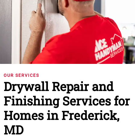
OUR SERVICES
Drywall Repair and
Finishing Services for
Homes in Frederick,
MD