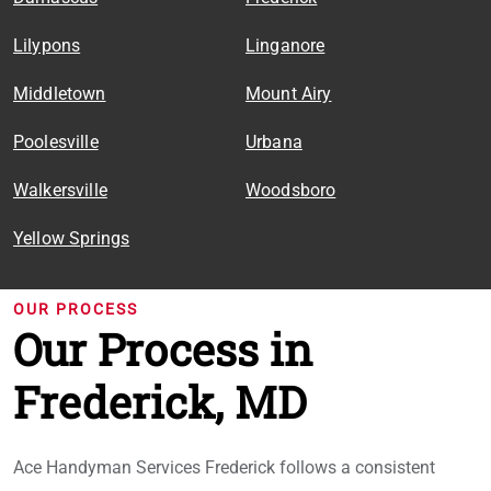
Lilypons
Linganore
Middletown
Mount Airy
Poolesville
Urbana
Walkersville
Woodsboro
Yellow Springs
OUR PROCESS
Our Process in
Frederick, MD
Ace Handyman Services Frederick follows a consistent