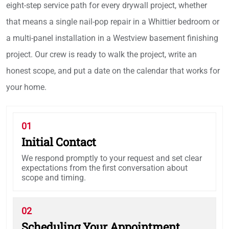
eight-step service path for every drywall project, whether
that means a single nail-pop repair in a Whittier bedroom or
a multi-panel installation in a Westview basement finishing
project. Our crew is ready to walk the project, write an
honest scope, and put a date on the calendar that works for
your home.
01
Initial Contact
We respond promptly to your request and set clear
expectations from the first conversation about
scope and timing.
02
Scheduling Your Appointment