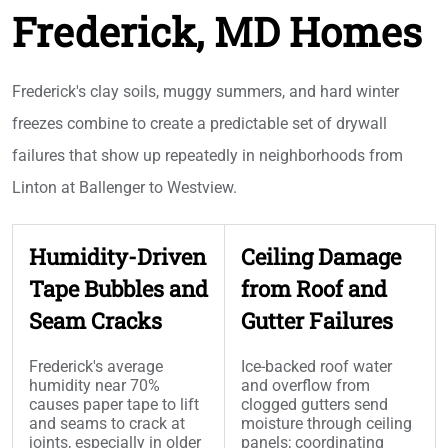
Frederick, MD Homes
Frederick's clay soils, muggy summers, and hard winter
freezes combine to create a predictable set of drywall
failures that show up repeatedly in neighborhoods from
Linton at Ballenger to Westview.
Humidity-Driven
Ceiling Damage
Tape Bubbles and
from Roof and
Seam Cracks
Gutter Failures
Frederick's average
Ice-backed roof water
humidity near 70%
and overflow from
causes paper tape to lift
clogged gutters send
and seams to crack at
moisture through ceiling
joints, especially in older
panels; coordinating