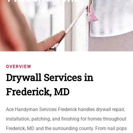
OVERVIEW
Drywall Services in
Frederick, MD
Ace Handyman Services Frederick handles drywall repair,
installation, patching, and finishing for homes throughout
Frederick, MD and the surrounding county. From nail pops