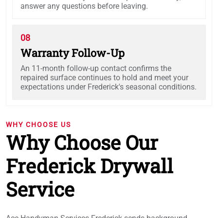
answer any questions before leaving.
08
Warranty Follow-Up
An 11-month follow-up contact confirms the
repaired surface continues to hold and meet your
expectations under Frederick's seasonal conditions.
WHY CHOOSE US
Why Choose Our
Frederick Drywall
Service