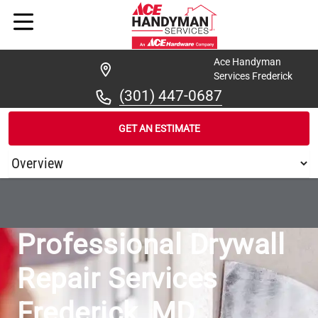
Ace Handyman
Services Frederick
(301) 447-0687
GET AN ESTIMATE
/
...
/
ACE HANDYMAN SERVICES FREDERICK DRYWALL
Professional Drywall
Repair Services
Frederick, MD