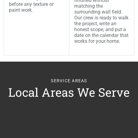
finished without
before any texture or
matching the
paint work.
surrounding wall field.
Our crew is ready to walk
the project, write an
honest scope, and put a
date on the calendar that
works for your home.
SERVICE AREAS
Local Areas We Serve