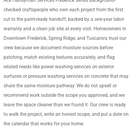
Ace Handyman Services Frederick sends background-
checked craftspeople who own each project from the first
cut to the paint-ready handoff, backed by a one-year labor
warranty and a clean job site at every visit. Homeowners in
Downtown Frederick, Spring Ridge, and Tuscarora trust our
crew because we document moisture sources before
patching, match existing textures accurately, and flag
related needs like power washing services on exterior
surfaces or pressure washing services on concrete that may
share the same moisture pathway. We do not upsell or
recommend work outside the scope you approved, and we
leave the space cleaner than we found it. Our crew is ready
to walk the project, write an honest scope, and put a date on
the calendar that works for your home.