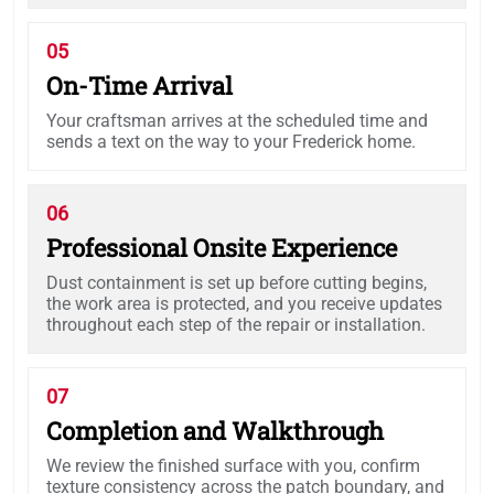
05
On-Time Arrival
Your craftsman arrives at the scheduled time and
sends a text on the way to your Frederick home.
06
Professional Onsite Experience
Dust containment is set up before cutting begins,
the work area is protected, and you receive updates
throughout each step of the repair or installation.
07
Completion and Walkthrough
We review the finished surface with you, confirm
texture consistency across the patch boundary, and