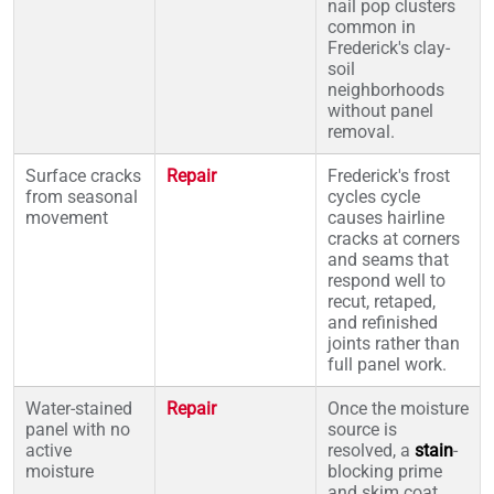
nail pop clusters
common in
Frederick's clay-
soil
neighborhoods
without panel
removal.
Surface cracks
Repair
Frederick's frost
from seasonal
cycles cycle
movement
causes hairline
cracks at corners
and seams that
respond well to
recut, retaped,
and refinished
joints rather than
full panel work.
Water-stained
Repair
Once the moisture
panel with no
source is
active
resolved, a
stain
-
moisture
blocking prime
and skim coat