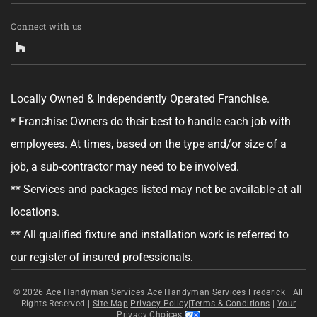
Connect with us
Locally Owned & Independently Operated Franchise.
* Franchise Owners do their best to handle each job with
employees. At times, based on the type and/or size of a
job, a sub-contractor may need to be involved.
** Services and packages listed may not be available at all
locations.
** All qualified fixture and installation work is referred to
our register of insured professionals.
© 2026
Ace Handyman Services Ace Handyman Services Frederick |
All
Rights Reserved
|
Site Map
|
Privacy Policy
|
Terms & Conditions
|
Your
Privacy Choices