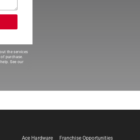
out the services
 of purchase.
help. See our
Ace Hardware
Franchise Opportunities