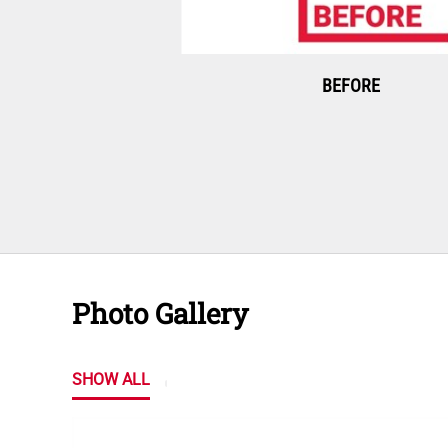
BEFORE
Photo Gallery
SHOW ALL