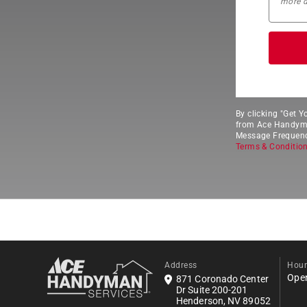
By clicking "Get 
from Ace Handyman
Message Frequency
Terms & Conditio
Address
Hour
Ope
871 Coronado Center
Dr Suite 200-201
Henderson, NV 89052