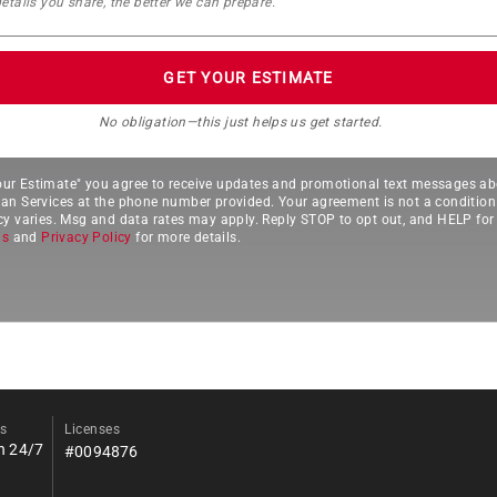
GET YOUR ESTIMATE
No obligation—this just helps us get started.
Your Estimate" you agree to receive updates and promotional text messages ab
 Services at the phone number provided. Your agreement is not a condition
 varies. Msg and data rates may apply. Reply STOP to opt out, and HELP for 
ns
and
Privacy Policy
for more details.
s
Licenses
n 24/7
#0094876