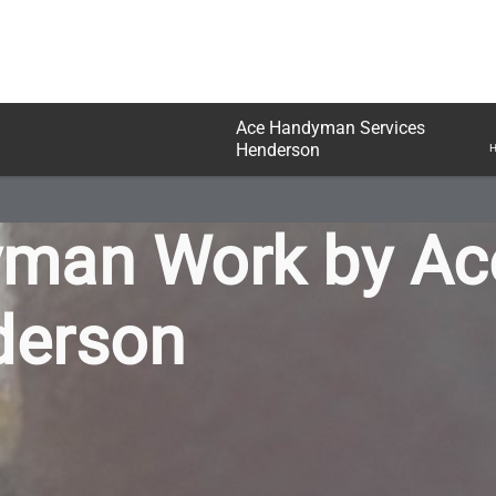
Ace Handyman Services
Henderson
H
yman Work by A
derson