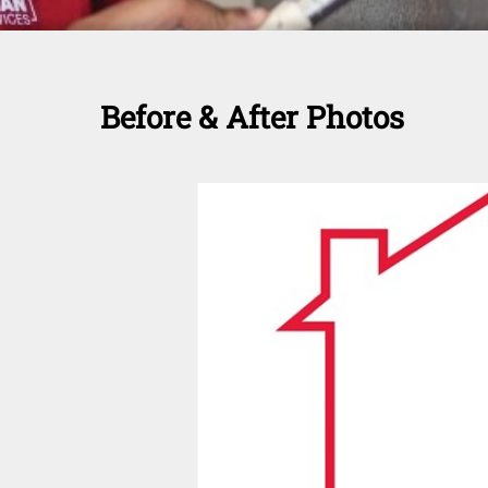
Before & After Photos