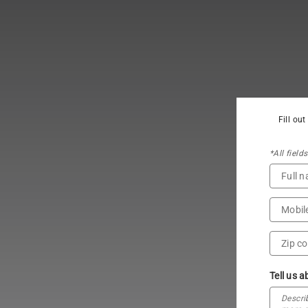
Fill ou
*All field
Tell us a