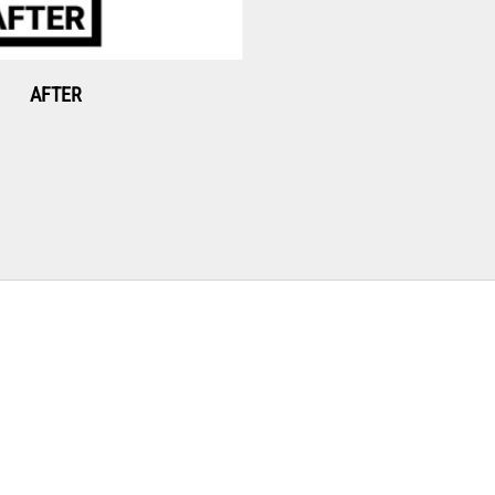
AFTER