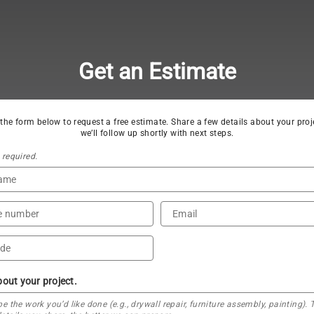
Get an Estimate
t the form below to request a free estimate. Share a few details about your proj
we’ll follow up shortly with next steps.
s required.
bout your project.