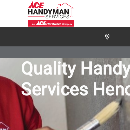
/
FIND A HANDYMAN
/
HENDERSON
/
OUR WORK
Quality Hand
Services Hen