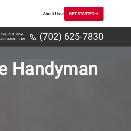
About Us
GET STARTED
(702) 625-7830
CALL OUR LOCAL
ANDYMAN OFFICE:
ce Handyman