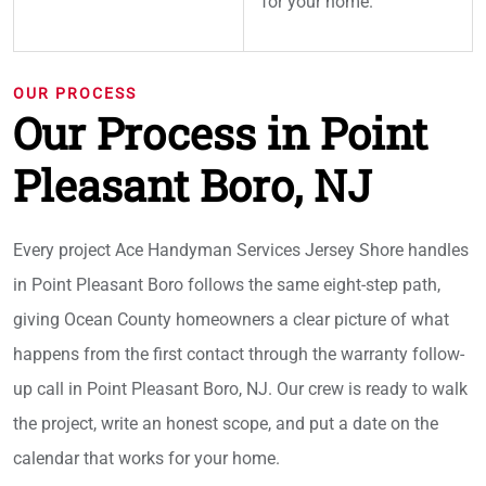
for your home.
OUR PROCESS
Our Process in Point
Pleasant Boro, NJ
Every project Ace Handyman Services Jersey Shore handles
in Point Pleasant Boro follows the same eight-step path,
giving Ocean County homeowners a clear picture of what
happens from the first contact through the warranty follow-
up call in Point Pleasant Boro, NJ. Our crew is ready to walk
the project, write an honest scope, and put a date on the
calendar that works for your home.