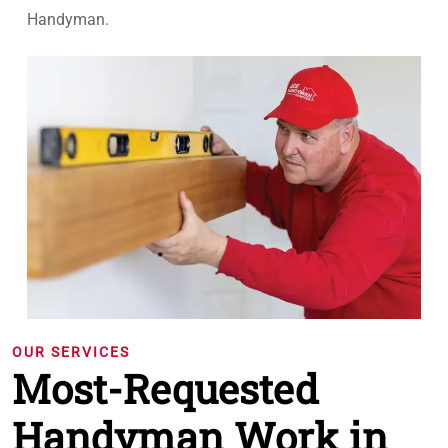
Handyman.
OUR SERVICES
Most-Requested
Handyman Work in