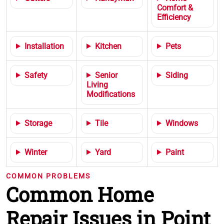
Comfort &
Efficiency
Installation
Kitchen
Pets
Safety
Senior
Siding
Living
Modifications
Storage
Tile
Windows
Winter
Yard
Paint
COMMON PROBLEMS
Common Home
Repair Issues in Point