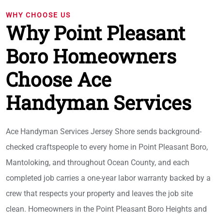
WHY CHOOSE US
Why Point Pleasant
Boro Homeowners
Choose Ace
Handyman Services
Ace Handyman Services Jersey Shore sends background-
checked craftspeople to every home in Point Pleasant Boro,
Mantoloking, and throughout Ocean County, and each
completed job carries a one-year labor warranty backed by a
crew that respects your property and leaves the job site
clean. Homeowners in the Point Pleasant Boro Heights and