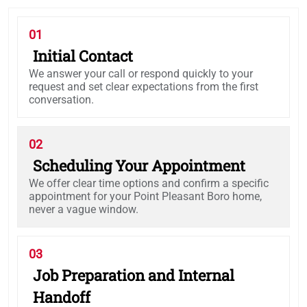
01
Initial Contact
We answer your call or respond quickly to your
request and set clear expectations from the first
conversation.
02
Scheduling Your Appointment
We offer clear time options and confirm a specific
appointment for your Point Pleasant Boro home,
never a vague window.
03
Job Preparation and Internal
Handoff