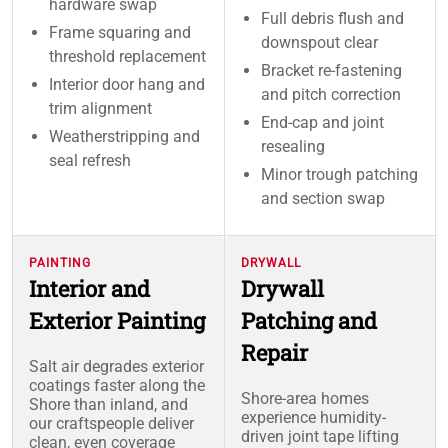
hardware swap
Full debris flush and
Frame squaring and
downspout clear
threshold replacement
Bracket re-fastening
Interior door hang and
and pitch correction
trim alignment
End-cap and joint
Weatherstripping and
resealing
seal refresh
Minor trough patching
and section swap
PAINTING
DRYWALL
Interior and
Drywall
Exterior Painting
Patching and
Repair
Salt air degrades exterior
coatings faster along the
Shore-area homes
Shore than inland, and
experience humidity-
our craftspeople deliver
driven joint tape lifting
clean, even coverage