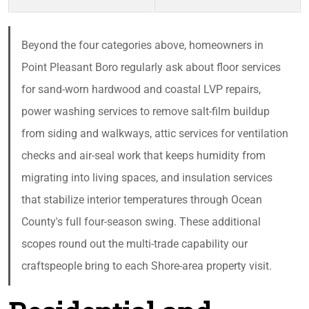
Beyond the four categories above, homeowners in
Point Pleasant Boro regularly ask about floor services
for sand-worn hardwood and coastal LVP repairs,
power washing services to remove salt-film buildup
from siding and walkways, attic services for ventilation
checks and air-seal work that keeps humidity from
migrating into living spaces, and insulation services
that stabilize interior temperatures through Ocean
County's full four-season swing. These additional
scopes round out the multi-trade capability our
craftspeople bring to each Shore-area property visit.