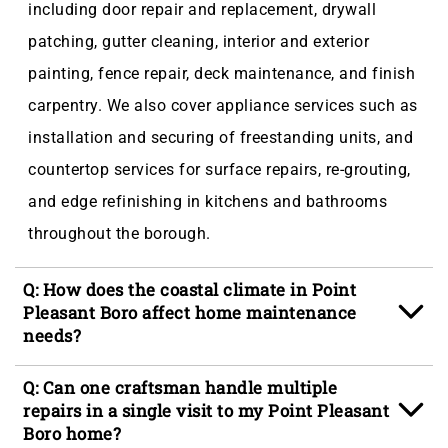
including door repair and replacement, drywall
patching, gutter cleaning, interior and exterior
painting, fence repair, deck maintenance, and finish
carpentry. We also cover appliance services such as
installation and securing of freestanding units, and
countertop services for surface repairs, re-grouting,
and edge refinishing in kitchens and bathrooms
throughout the borough.
Q: How does the coastal climate in Point
Pleasant Boro affect home maintenance
needs?
A: Point Pleasant Boro's position on the Ocean
Q: Can one craftsman handle multiple
County coastal plain means homes contend with
repairs in a single visit to my Point Pleasant
Boro home?
salt-air humidity that degrades paint and siding