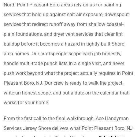
North Point Pleasant Boro areas rely on us for painting
services that hold up against salt-air exposure, downspout
services that redirect runoff away from shallow coastal-
plain foundations, and dryer vent services that clear lint
buildup before it becomes a hazard in tightly built Shore-
area homes. Our craftspeople scope each job honestly,
handle multi-trade punch lists in a single visit, and never
push work beyond what the project actually requires in Point
Pleasant Boro, NJ. Our crew is ready to walk the project,
write an honest scope, and put a date on the calendar that
works for your home.
From the first call to the final walkthrough, Ace Handyman
Services Jersey Shore delivers what Point Pleasant Boro, NJ