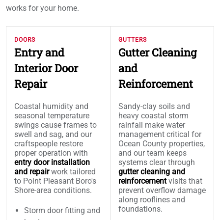
works for your home.
DOORS
GUTTERS
Entry and
Gutter Cleaning
Interior Door
and
Repair
Reinforcement
Coastal humidity and
Sandy-clay soils and
seasonal temperature
heavy coastal storm
swings cause frames to
rainfall make water
swell and sag, and our
management critical for
craftspeople restore
Ocean County properties,
proper operation with
and our team keeps
entry door installation
systems clear through
and repair
work tailored
gutter cleaning and
to Point Pleasant Boro's
reinforcement
visits that
Shore-area conditions.
prevent overflow damage
along rooflines and
foundations.
Storm door fitting and