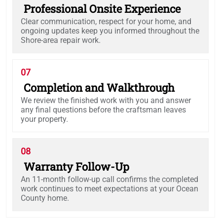
Professional Onsite Experience
Clear communication, respect for your home, and
ongoing updates keep you informed throughout the
Shore-area repair work.
07
Completion and Walkthrough
We review the finished work with you and answer
any final questions before the craftsman leaves
your property.
08
Warranty Follow-Up
An 11-month follow-up call confirms the completed
work continues to meet expectations at your Ocean
County home.