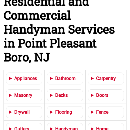
Residential and
Commercial
Handyman Services
in Point Pleasant
Boro, NJ
Appliances
Bathroom
Carpentry
Masonry
Decks
Doors
Drywall
Flooring
Fence
Gutters
Handyman
Home