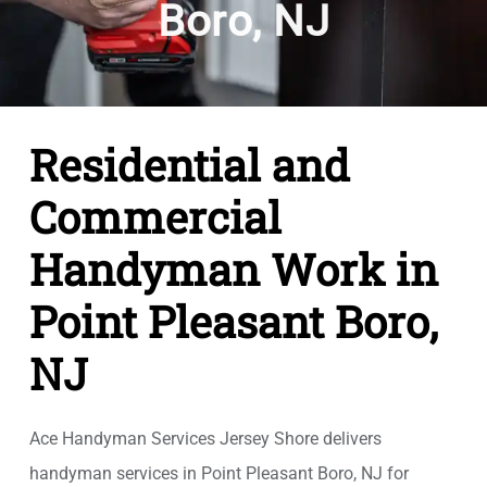
Boro, NJ
Residential and
Commercial
Handyman Work in
Point Pleasant Boro,
NJ
Ace Handyman Services Jersey Shore delivers
handyman services in Point Pleasant Boro, NJ for