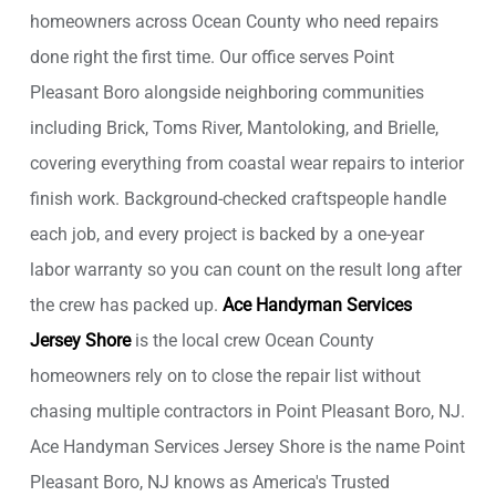
homeowners across Ocean County who need repairs
done right the first time. Our office serves Point
Pleasant Boro alongside neighboring communities
including Brick, Toms River, Mantoloking, and Brielle,
covering everything from coastal wear repairs to interior
finish work. Background-checked craftspeople handle
each job, and every project is backed by a one-year
labor warranty so you can count on the result long after
the crew has packed up.
Ace Handyman Services
Jersey Shore
is the local crew Ocean County
homeowners rely on to close the repair list without
chasing multiple contractors in Point Pleasant Boro, NJ.
Ace Handyman Services Jersey Shore is the name Point
Pleasant Boro, NJ knows as America's Trusted