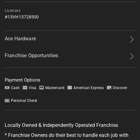
Licenses
#13VH13728500
Ace Hardware
Franchise Opportunities
Tell us about your project.
Payment Options
Cash
Visa
Mastercard
American Express
Discover
Personal Check
GET YOUR ESTIMATE
Locally Owned & Independently Operated Franchise.
No obligation—this just helps us get started.
* Franchise Owners do their best to handle each job with