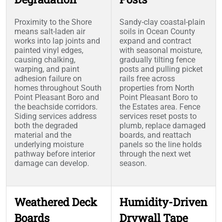
Proximity to the Shore
Sandy-clay coastal-plain
means salt-laden air
soils in Ocean County
works into lap joints and
expand and contract
painted vinyl edges,
with seasonal moisture,
causing chalking,
gradually tilting fence
warping, and paint
posts and pulling picket
adhesion failure on
rails free across
homes throughout South
properties from North
Point Pleasant Boro and
Point Pleasant Boro to
the beachside corridors.
the Estates area. Fence
Siding services address
services reset posts to
both the degraded
plumb, replace damaged
material and the
boards, and reattach
underlying moisture
panels so the line holds
pathway before interior
through the next wet
damage can develop.
season.
Weathered Deck
Humidity-Driven
Boards
Drywall Tape