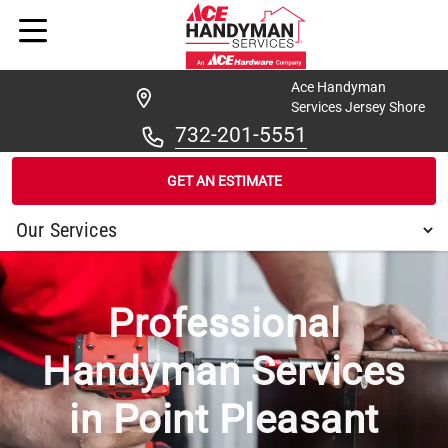
Ace Handyman
Services Jersey Shore
732-201-5551
GET AN ESTIMATE
/
...
/
POINT PLEASANT BORO
Professional
Handyman Services
in Point Pleasant