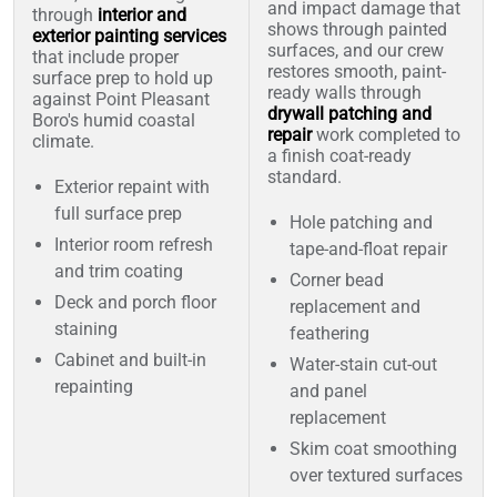
and impact damage that
through
interior and
shows through painted
exterior painting services
surfaces, and our crew
that include proper
restores smooth, paint-
surface prep to hold up
ready walls through
against Point Pleasant
drywall patching and
Boro's humid coastal
repair
work completed to
climate.
a finish coat-ready
standard.
Exterior repaint with
full surface prep
Hole patching and
Interior room refresh
tape-and-float repair
and trim coating
Corner bead
Deck and porch floor
replacement and
staining
feathering
Cabinet and built-in
Water-stain cut-out
repainting
and panel
replacement
Skim coat smoothing
over textured surfaces