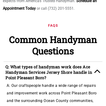
expects from America's Trusted Handyman.
Schedule an
Appointment Today
or call (732) 201-5551.
FAQS
Common Handyman
Questions
Q: What types of handyman work does Ace
Handyman Services Jersey Shore handle in
Point Pleasant Boro?
A: Our craftspeople handle a wide range of repairs
and improvement work across Point Pleasant Boro
and the surrounding Ocean County communities,