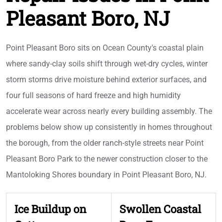
Pleasant Boro, NJ
Point Pleasant Boro sits on Ocean County's coastal plain
where sandy-clay soils shift through wet-dry cycles, winter
storm storms drive moisture behind exterior surfaces, and
four full seasons of hard freeze and high humidity
accelerate wear across nearly every building assembly. The
problems below show up consistently in homes throughout
the borough, from the older ranch-style streets near Point
Pleasant Boro Park to the newer construction closer to the
Mantoloking Shores boundary in Point Pleasant Boro, NJ.
Ice Buildup on
Swollen Coastal