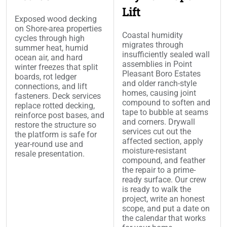
Lift
Exposed wood decking
on Shore-area properties
Coastal humidity
cycles through high
migrates through
summer heat, humid
insufficiently sealed wall
ocean air, and hard
assemblies in Point
winter freezes that split
Pleasant Boro Estates
boards, rot ledger
and older ranch-style
connections, and lift
homes, causing joint
fasteners. Deck services
compound to soften and
replace rotted decking,
tape to bubble at seams
reinforce post bases, and
and corners. Drywall
restore the structure so
services cut out the
the platform is safe for
affected section, apply
year-round use and
moisture-resistant
resale presentation.
compound, and feather
the repair to a prime-
ready surface. Our crew
is ready to walk the
project, write an honest
scope, and put a date on
the calendar that works