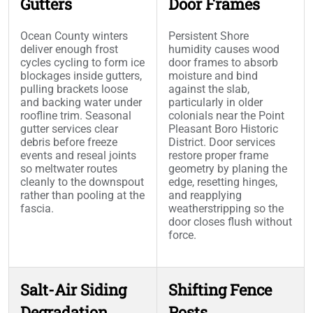
Gutters
Door Frames
Ocean County winters
Persistent Shore
deliver enough frost
humidity causes wood
cycles cycling to form ice
door frames to absorb
blockages inside gutters,
moisture and bind
pulling brackets loose
against the slab,
and backing water under
particularly in older
roofline trim. Seasonal
colonials near the Point
gutter services clear
Pleasant Boro Historic
debris before freeze
District. Door services
events and reseal joints
restore proper frame
so meltwater routes
geometry by planing the
cleanly to the downspout
edge, resetting hinges,
rather than pooling at the
and reapplying
fascia.
weatherstripping so the
door closes flush without
force.
Salt-Air Siding
Shifting Fence
Degradation
Posts