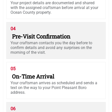
Your project details are documented and shared
with the assigned craftsman before arrival at your
Ocean County property.
04
Pre-Visit Confirmation
Your craftsman contacts you the day before to
confirm details and avoid any surprises on the
morning of the visit.
05
On-Time Arrival
Your craftsman arrives as scheduled and sends a
text on the way to your Point Pleasant Boro
address.
06