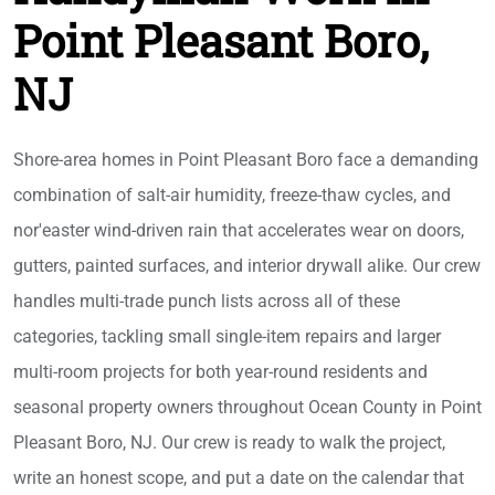
Point Pleasant Boro,
NJ
Shore-area homes in Point Pleasant Boro face a demanding
combination of salt-air humidity, freeze-thaw cycles, and
nor'easter wind-driven rain that accelerates wear on doors,
gutters, painted surfaces, and interior drywall alike. Our crew
handles multi-trade punch lists across all of these
categories, tackling small single-item repairs and larger
multi-room projects for both year-round residents and
seasonal property owners throughout Ocean County in Point
Pleasant Boro, NJ. Our crew is ready to walk the project,
write an honest scope, and put a date on the calendar that