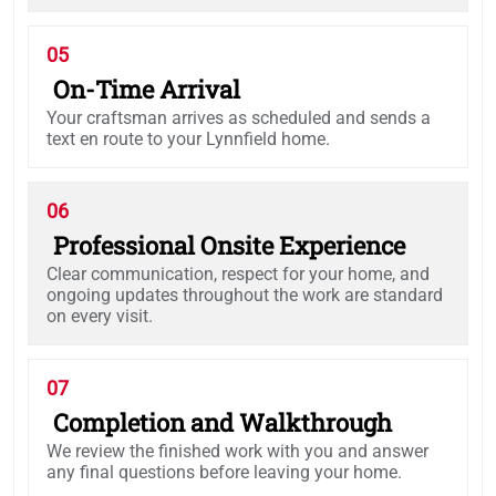
05
On-Time Arrival
Your craftsman arrives as scheduled and sends a
text en route to your Lynnfield home.
06
Professional Onsite Experience
Clear communication, respect for your home, and
ongoing updates throughout the work are standard
on every visit.
07
Completion and Walkthrough
We review the finished work with you and answer
any final questions before leaving your home.