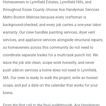
Homeowners in Lynnfield Estates, Lynnfield Hills, and
throughout Essex County choose Ace Handyman Services
Metro Boston Melrose because every craftsman is
background-checked, and every job carries a one-year labor
warranty. Our crew handles painting services, dryer vent
services, and appliance services alongside structural repairs,
so homeowners across this community do not need to
coordinate separate trades for a multi-task punch list. We
leave the job site clean, scope work honestly, and never
push add-on services a home does not need in Lynnfield,
MA. Our crew is ready to walk the project, write an honest
scope, and put a date on the calendar that works for your
home.
From the first call to the final walkthrough, Ace Handyman