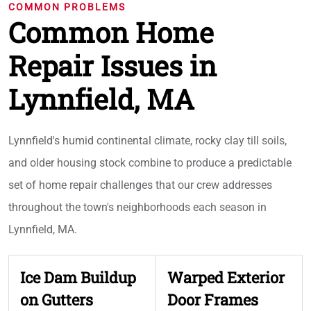
COMMON PROBLEMS
Common Home
Repair Issues in
Lynnfield, MA
Lynnfield's humid continental climate, rocky clay till soils,
and older housing stock combine to produce a predictable
set of home repair challenges that our crew addresses
throughout the town's neighborhoods each season in
Lynnfield, MA.
Ice Dam Buildup
Warped Exterior
on Gutters
Door Frames