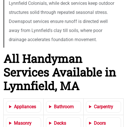
Lynnfield Colonials, while deck services keep outdoor
structures solid through repeated seasonal stress.
Downspout services ensure runoff is directed well
away from Lynnfield's clay till soils, where poor
drainage accelerates foundation movement.
All Handyman
Services Available in
Lynnfield, MA
Appliances
Bathroom
Carpentry
Masonry
Decks
Doors