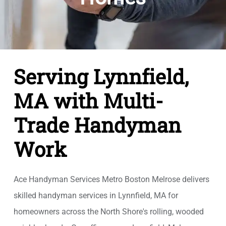
Serving Lynnfield,
MA with Multi-
Trade Handyman
Work
Ace Handyman Services Metro Boston Melrose delivers
skilled handyman services in Lynnfield, MA for
homeowners across the North Shore's rolling, wooded