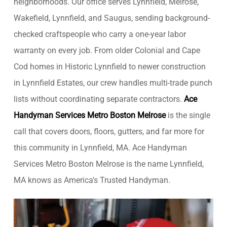
neighborhoods. Our office serves Lynnfield, Melrose,
Wakefield, Lynnfield, and Saugus, sending background-
checked craftspeople who carry a one-year labor
warranty on every job. From older Colonial and Cape
Cod homes in Historic Lynnfield to newer construction
in Lynnfield Estates, our crew handles multi-trade punch
lists without coordinating separate contractors.
Ace
Handyman Services Metro Boston Melrose
is the single
call that covers doors, floors, gutters, and far more for
this community in Lynnfield, MA. Ace Handyman
Services Metro Boston Melrose is the name Lynnfield,
MA knows as America's Trusted Handyman.