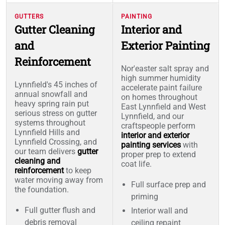
GUTTERS
PAINTING
Gutter Cleaning
Interior and
and
Exterior Painting
Reinforcement
Nor'easter salt spray and
high summer humidity
Lynnfield's 45 inches of
accelerate paint failure
annual snowfall and
on homes throughout
heavy spring rain put
East Lynnfield and West
serious stress on gutter
Lynnfield, and our
systems throughout
craftspeople perform
Lynnfield Hills and
interior and exterior
Lynnfield Crossing, and
painting services
with
our team delivers
gutter
proper prep to extend
cleaning and
coat life.
reinforcement
to keep
water moving away from
Full surface prep and
the foundation.
priming
Full gutter flush and
Interior wall and
debris removal
ceiling repaint