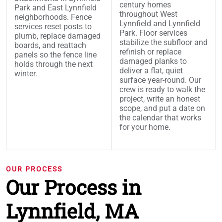
century homes
Park and East Lynnfield
throughout West
neighborhoods. Fence
Lynnfield and Lynnfield
services reset posts to
Park. Floor services
plumb, replace damaged
stabilize the subfloor and
boards, and reattach
refinish or replace
panels so the fence line
damaged planks to
holds through the next
deliver a flat, quiet
winter.
surface year-round. Our
crew is ready to walk the
project, write an honest
scope, and put a date on
the calendar that works
for your home.
OUR PROCESS
Our Process in
Lynnfield, MA