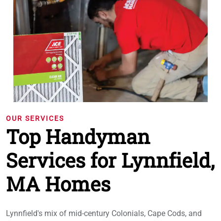
OUR SERVICES
Top Handyman
Services for Lynnfield,
MA Homes
Lynnfield's mix of mid-century Colonials, Cape Cods, and