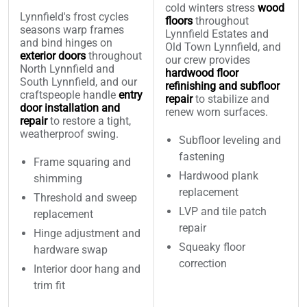
cold winters stress
wood
Lynnfield's frost cycles
floors
throughout
seasons warp frames
Lynnfield Estates and
and bind hinges on
Old Town Lynnfield, and
exterior doors
throughout
our crew provides
North Lynnfield and
hardwood floor
South Lynnfield, and our
refinishing and subfloor
craftspeople handle
entry
repair
to stabilize and
door installation and
renew worn surfaces.
repair
to restore a tight,
weatherproof swing.
Subfloor leveling and
fastening
Frame squaring and
Hardwood plank
shimming
replacement
Threshold and sweep
LVP and tile patch
replacement
repair
Hinge adjustment and
Squeaky floor
hardware swap
correction
Interior door hang and
trim fit