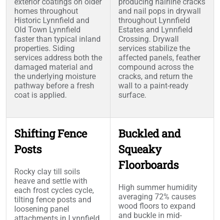
exterior coatings on older
producing hairline cracks
homes throughout
and nail pops in drywall
Historic Lynnfield and
throughout Lynnfield
Old Town Lynnfield
Estates and Lynnfield
faster than typical inland
Crossing. Drywall
properties. Siding
services stabilize the
services address both the
affected panels, feather
damaged material and
compound across the
the underlying moisture
cracks, and return the
pathway before a fresh
wall to a paint-ready
coat is applied.
surface.
Shifting Fence
Buckled and
Posts
Squeaky
Floorboards
Rocky clay till soils
heave and settle with
High summer humidity
each frost cycles cycle,
averaging 72% causes
tilting fence posts and
wood floors to expand
loosening panel
and buckle in mid-
attachments in Lynnfield