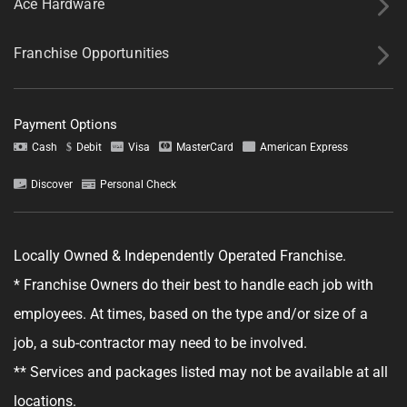
Ace Hardware
Franchise Opportunities
Payment Options
Tell us about your project.
Cash
Debit
Visa
MasterCard
American Express
Discover
Personal Check
Locally Owned & Independently Operated Franchise.
GET YOUR ESTIMATE
* Franchise Owners do their best to handle each job with
No obligation—this just helps us get started.
employees. At times, based on the type and/or size of a
job, a sub-contractor may need to be involved.
By clicking "Get Your Estimate" you agree to receive updates and
promotional text messages about the services from Ace Handyman
** Services and packages listed may not be available at all
Services at the phone number provided. Your agreement is not a
condition of purchase. Message Frequency varies. Msg and data rates
locations.
may apply. Reply STOP to opt out, and HELP for help. See our
Terms &