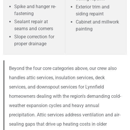
Spike and hanger re-
Exterior trim and
fastening
siding repaint
Sealant repair at
Cabinet and millwork
seams and corners
painting
Slope correction for
proper drainage
Beyond the four core categories above, our crew also
handles attic services, insulation services, deck
services, and downspout services for Lynnfield
homeowners dealing with the region's demanding cold-
weather expansion cycles and heavy annual
precipitation. Attic services address ventilation and air-
sealing gaps that drive up heating costs in older