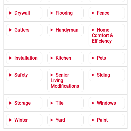
Drywall
Flooring
Fence
Gutters
Handyman
Home
Comfort &
Efficiency
Installation
Kitchen
Pets
Safety
Senior
Siding
Living
Modifications
Storage
Tile
Windows
Winter
Yard
Paint