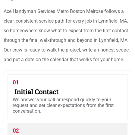
Ace Handyman Services Metro Boston Melrose follows a
clear, consistent service path for every job in Lynnfield, MA,
so homeowners know what to expect from the first contact
through the final walkthrough and beyond in Lynnfield, MA.
Our crew is ready to walk the project, write an honest scope,
and put a date on the calendar that works for your home.
01
Initial Contact
We answer your call or respond quickly to your
request and set clear expectations from the first
conversation.
02