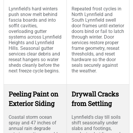
Lynnfield's hard winters
Repeated frost cycles in
push snow melt behind
North Lynnfield and
fascia boards and into
South Lynnfield swell
soffit cavities,
door frames until exterior
overloading gutter
doors bind or fail to latch
systems across Lynnfield
through winter. Door
Heights and Lynnfield
services restore proper
Hills. Seasonal gutter
frame geometry, reseat
services clear debris and
thresholds, and reset
reseat hangers so water
hardware so the door
sheds cleanly before the
seals securely against
next freeze cycle begins.
the weather.
Peeling Paint on
Drywall Cracks
Exterior Siding
from Settling
Coastal storm ocean
Lynnfield's clay till soils
spray and 47 inches of
shift seasonally under
annual rain degrade
slabs and footings,