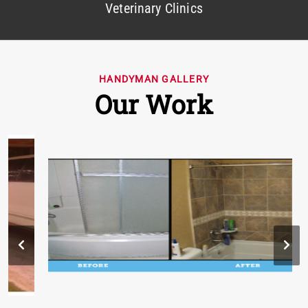
Veterinary Clinics
HANDYMAN GALLERY
Our Work