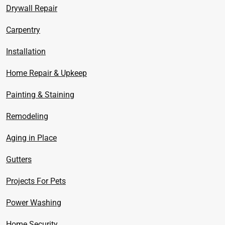
Drywall Repair
Carpentry
Installation
Home Repair & Upkeep
Painting & Staining
Remodeling
Aging in Place
Gutters
Projects For Pets
Power Washing
Home Security