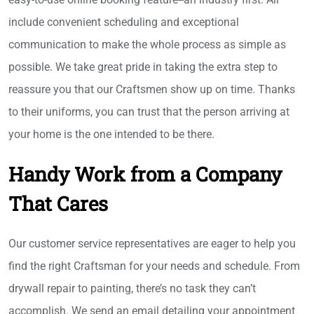
include convenient scheduling and exceptional
communication to make the whole process as simple as
possible. We take great pride in taking the extra step to
reassure you that our Craftsmen show up on time. Thanks
to their uniforms, you can trust that the person arriving at
your home is the one intended to be there.
Handy Work from a Company
That Cares
Our customer service representatives are eager to help you
find the right Craftsman for your needs and schedule. From
drywall repair to painting, there’s no task they can’t
accomplish. We send an email detailing your appointment