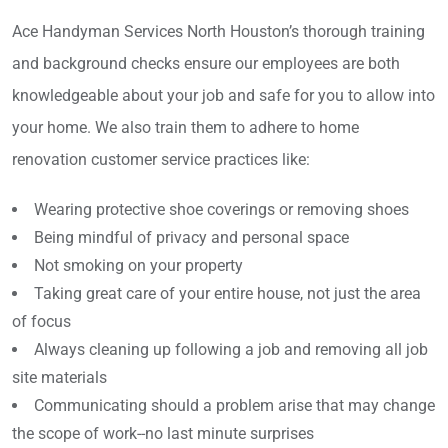
Ace Handyman Services North Houston’s thorough training
and background checks ensure our employees are both
knowledgeable about your job and safe for you to allow into
your home. We also train them to adhere to home
renovation customer service practices like:
Wearing protective shoe coverings or removing shoes
Being mindful of privacy and personal space
Not smoking on your property
Taking great care of your entire house, not just the area
of focus
Always cleaning up following a job and removing all job
site materials
Communicating should a problem arise that may change
the scope of work--no last minute surprises