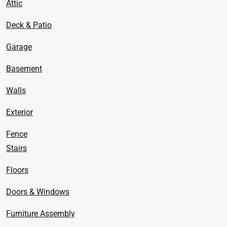
Attic
Deck & Patio
Garage
Basement
Walls
Exterior
Fence
Stairs
Floors
Doors & Windows
Furniture Assembly