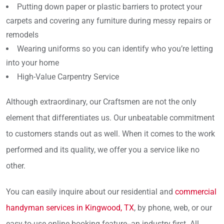
Putting down paper or plastic barriers to protect your
carpets and covering any furniture during messy repairs or
remodels
Wearing uniforms so you can identify who you’re letting
into your home
High-Value Carpentry Service
Although extraordinary, our Craftsmen are not the only
element that differentiates us. Our unbeatable commitment
to customers stands out as well. When it comes to the work
performed and its quality, we offer you a service like no
other.
You can easily inquire about our residential and
commercial
handyman services in Kingwood, TX
, by phone, web, or our
easy-to-use online booking feature--an industry first. All