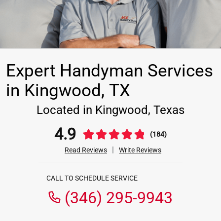
Expert Handyman Services
in Kingwood, TX
Located in Kingwood, Texas
4.9
(184)
|
Read Reviews
Write Reviews
CALL TO SCHEDULE SERVICE
(346) 295-9943