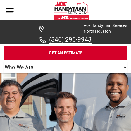
Ace Handyman Services
North Houston
(346) 295-9943
GET AN ESTIMATE
/
FIND A HANDYMAN
/
NORTH HOUSTON