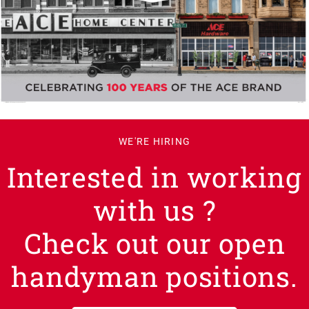
WE'RE HIRING
Interested in working
with us ?
Check out our open
handyman positions.