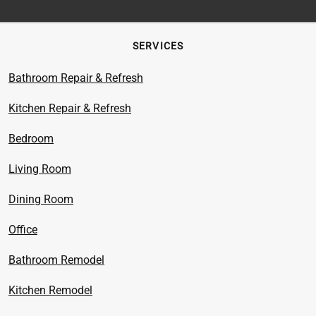
SERVICES
Bathroom Repair & Refresh
Kitchen Repair & Refresh
Bedroom
Living Room
Dining Room
Office
Bathroom Remodel
Kitchen Remodel