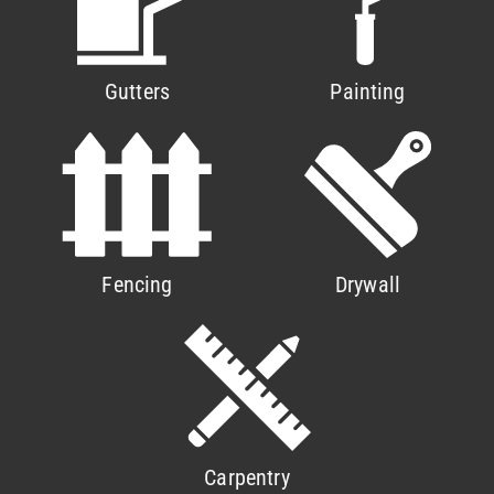
Gutters
Painting
Fencing
Drywall
Carpentry