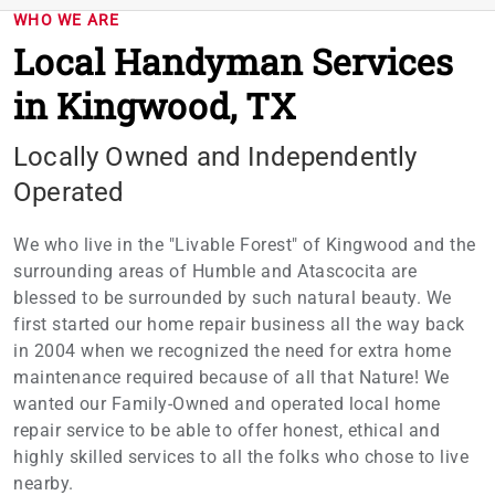
WHO WE ARE
Local Handyman Services
in Kingwood, TX
Locally Owned and Independently
Operated
We who live in the "Livable Forest" of Kingwood and the
surrounding areas of Humble and Atascocita are
blessed to be surrounded by such natural beauty. We
first started our home repair business all the way back
in 2004 when we recognized the need for extra home
maintenance required because of all that Nature! We
wanted our Family-Owned and operated local home
repair service to be able to offer honest, ethical and
highly skilled services to all the folks who chose to live
nearby.