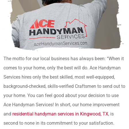
The motto for our local business has always been: “When it
comes to your home, only the best will do. Ace Handyman
Services hires only the best skilled, most well-equipped,
background-checked, skills-verified Craftsmen to send out to
your home. You can feel good about your decision to use
Ace Handyman Services! In short, our home improvement
and
residential handyman services in Kingwood, TX
, is
second to none in its commitment to your satisfaction.