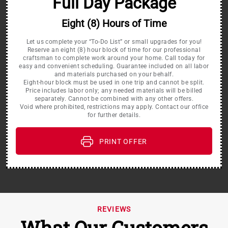
Full Day Package
Eight (8) Hours of Time
Let us complete your “To-Do List” or small upgrades for you!
Reserve an eight (8) hour block of time for our professional
craftsman to complete work around your home. Call today for
easy and convenient scheduling. Guarantee included on all labor
and materials purchased on your behalf.
Eight-hour block must be used in one trip and cannot be split.
Price includes labor only; any needed materials will be billed
separately. Cannot be combined with any other offers.
Void where prohibited, restrictions may apply. Contact our office
for further details.
PRINT OFFER
REVIEWS
What Our Customers