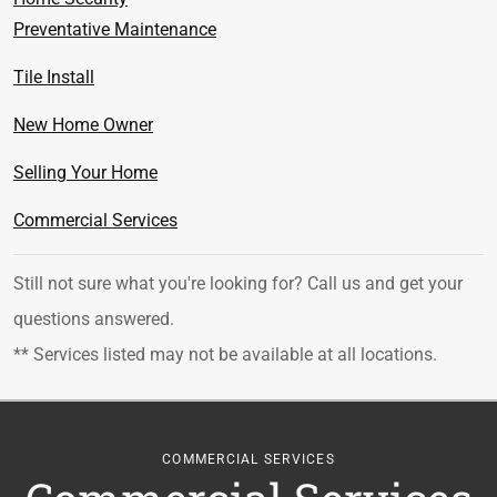
Preventative Maintenance
Tile Install
New Home Owner
Selling Your Home
Commercial Services
Still not sure what you're looking for? Call us
and get your
questions answered.
** Services listed may not be available at all locations.
COMMERCIAL SERVICES