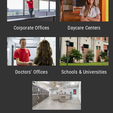
Corporate Offices
Daycare Centers
Doctors' Offices
Schools & Universities