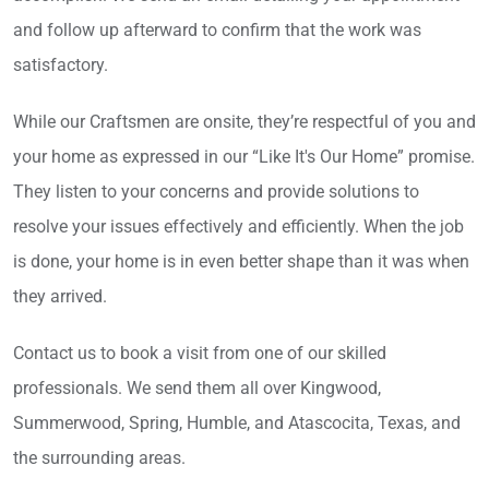
and follow up afterward to confirm that the work was
satisfactory.
While our Craftsmen are onsite, they’re respectful of you and
your home as expressed in our “Like It's Our Home” promise.
They listen to your concerns and provide solutions to
resolve your issues effectively and efficiently. When the job
is done, your home is in even better shape than it was when
they arrived.
Contact us to book a visit from one of our skilled
professionals. We send them all over Kingwood,
Summerwood, Spring, Humble, and Atascocita, Texas, and
the surrounding areas.