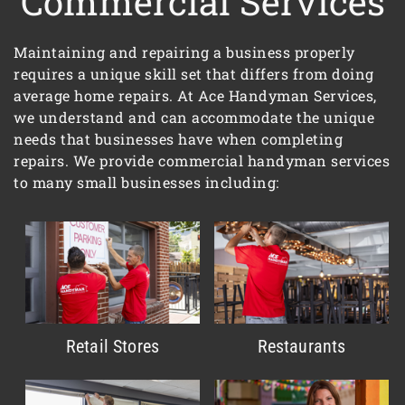
Commercial Services
Maintaining and repairing a business properly
requires a unique skill set that differs from doing
average home repairs. At Ace Handyman Services,
we understand and can accommodate the unique
needs that businesses have when completing
repairs. We provide commercial handyman services
to many small businesses including:
Retail Stores
Restaurants