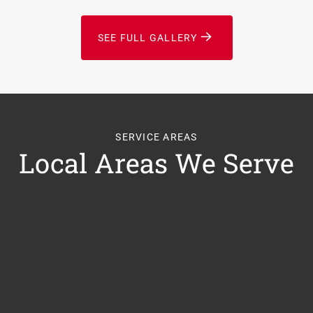
SEE FULL GALLERY
SERVICE AREAS
Local Areas We Serve