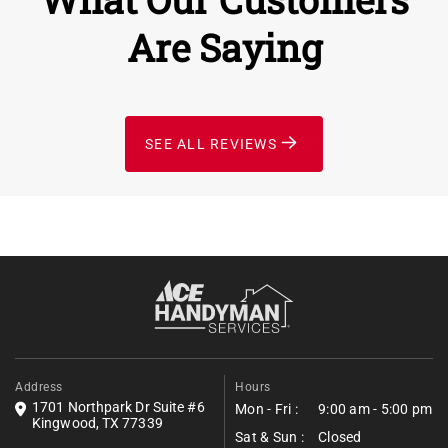
Are Saying
SEE ALL REVIEWS
Address
Hours
1701 Northpark Dr Suite #6
Mon - Fri :
9:00 am - 5:00 pm
Kingwood, TX 77339
Sat & Sun :
Closed