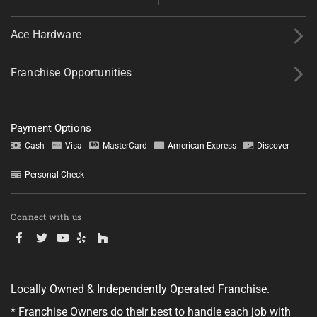
Ace Hardware
Franchise Opportunities
Payment Options
Cash
Visa
MasterCard
American Express
Discover
Personal Check
Connect with us
Locally Owned & Independently Operated Franchise.
* Franchise Owners do their best to handle each job with