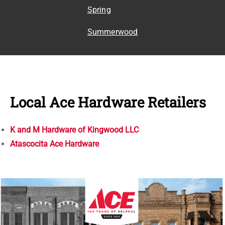
Spring
Summerwood
Local Ace Hardware Retailers
K and M Hardware of Kingwood LLC
Atascocita Ace Hardware