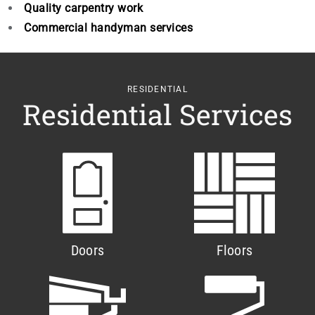
Quality carpentry work
Commercial handyman services
RESIDENTIAL
Residential Services
Doors
Floors