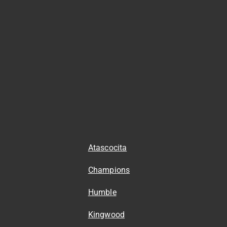
Atascocita
Champions
Humble
Kingwood