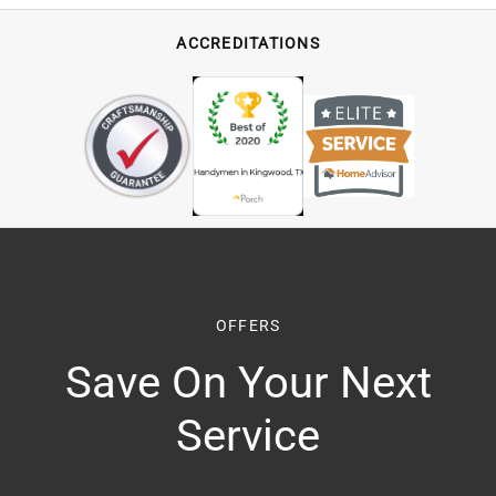
ACCREDITATIONS
OFFERS
Save On Your Next
Service