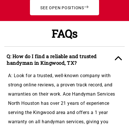
SEE OPEN POSITIONS
FAQs
Q: How do I find a reliable and trusted
handyman in Kingwood, TX?
A: Look for a trusted, well-known company with
strong online reviews, a proven track record, and
warranties on their work. Ace Handyman Services
North Houston has over 21 years of experience
serving the Kingwood area and offers a 1 year
warranty on all handyman services, giving you