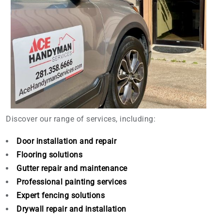
Discover our range of services, including:
Door installation and repair
Flooring solutions
Gutter repair and maintenance
Professional painting services
Expert fencing solutions
Drywall repair and installation