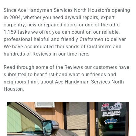
Since Ace Handyman Services North Houston’s opening
in 2004, whether you need drywall repairs, expert
carpentry, new or repaired doors, or one of the other
1,159 tasks we offer, you can count on our reliable,
professional helpful and friendly Craftsmen to deliver.
We have accumulated thousands of Customers and
hundreds of Reviews in our time here.
Read through some of the Reviews our customers have
submitted to hear first-hand what our friends and
neighbors think about Ace Handyman Services North
Houston.