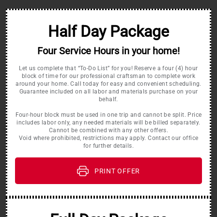
Half Day Package
Four Service Hours in your home!
Let us complete that “To-Do List” for you! Reserve a four (4) hour
block of time for our professional craftsman to complete work
around your home. Call today for easy and convenient scheduling.
Guarantee included on all labor and materials purchase on your
behalf.
Four-hour block must be used in one trip and cannot be split. Price
includes labor only, any needed materials will be billed separately.
Cannot be combined with any other offers.
Void where prohibited, restrictions may apply. Contact our office
for further details.
PRINT OFFER