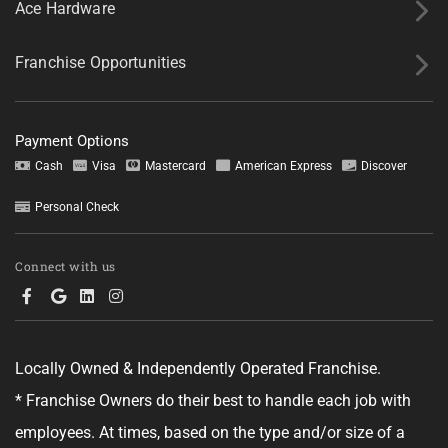
Ace Hardware
Franchise Opportunities
Payment Options
Cash
Visa
Mastercard
American Express
Discover
Personal Check
Connect with us
Locally Owned & Independently Operated Franchise.
* Franchise Owners do their best to handle each job with
employees. At times, based on the type and/or size of a