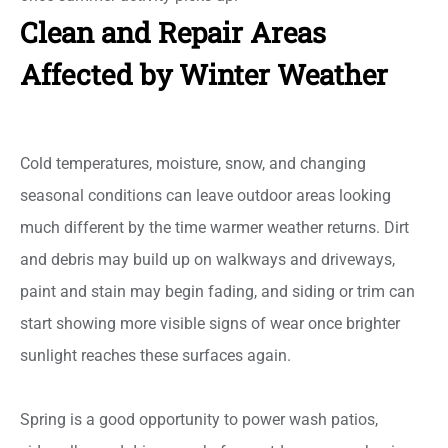
Clean and Repair Areas
Affected by Winter Weather
Cold temperatures, moisture, snow, and changing
seasonal conditions can leave outdoor areas looking
much different by the time warmer weather returns. Dirt
and debris may build up on walkways and driveways,
paint and stain may begin fading, and siding or trim can
start showing more visible signs of wear once brighter
sunlight reaches these surfaces again.
Spring is a good opportunity to power wash patios,