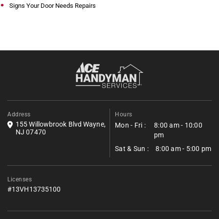
Signs Your Door Needs Repairs
Address
Hours
155 Willowbrook Blvd Wayne,
Mon - Fri :
8:00 am - 10:00
NJ 07470
pm
Sat & Sun :
8:00 am - 5:00 pm
Licenses
#13VH13735100