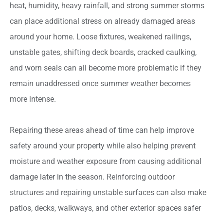
heat, humidity, heavy rainfall, and strong summer storms
can place additional stress on already damaged areas
around your home. Loose fixtures, weakened railings,
unstable gates, shifting deck boards, cracked caulking,
and worn seals can all become more problematic if they
remain unaddressed once summer weather becomes
more intense.
Repairing these areas ahead of time can help improve
safety around your property while also helping prevent
moisture and weather exposure from causing additional
damage later in the season. Reinforcing outdoor
structures and repairing unstable surfaces can also make
patios, decks, walkways, and other exterior spaces safer