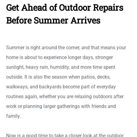
Get Ahead of Outdoor Repairs
Before Summer Arrives
Summer is right around the corner, and that means your
home is about to experience longer days, stronger
sunlight, heavy rain, humidity, and more time spent
outside. It is also the season when patios, decks,
walkways, and backyards become part of everyday
routines again, whether you are relaxing outdoors after
work or planning larger gatherings with friends and
family.
Now is a good time to take a closer look at the outdoor