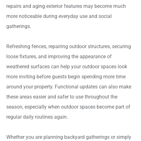
repairs and aging exterior features may become much
more noticeable during everyday use and social
gatherings.
Refreshing fences, repairing outdoor structures, securing
loose fixtures, and improving the appearance of
weathered surfaces can help your outdoor spaces look
more inviting before guests begin spending more time
around your property. Functional updates can also make
these areas easier and safer to use throughout the
season, especially when outdoor spaces become part of
regular daily routines again.
Whether you are planning backyard gatherings or simply