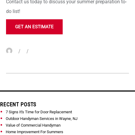
Contact us today to discuss your summer preparation to-
do list!
GET AN ESTIMATE
Author
Posted
Categories
on
Skip
RECENT POSTS
to
7 Signs It's Time for Door Replacement
content
Outdoor Handyman Services in Wayne, NJ
Value of Commercial Handyman
Home Improvement For Summers