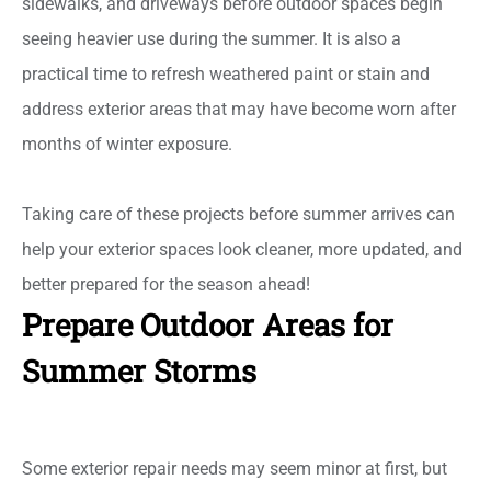
sidewalks, and driveways before outdoor spaces begin
seeing heavier use during the summer. It is also a
practical time to refresh weathered paint or stain and
address exterior areas that may have become worn after
months of winter exposure.
Taking care of these projects before summer arrives can
help your exterior spaces look cleaner, more updated, and
better prepared for the season ahead!
Prepare Outdoor Areas for
Summer Storms
Some exterior repair needs may seem minor at first, but