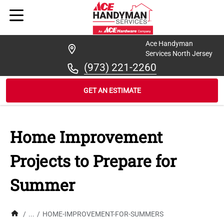
Ace Handyman
Services North Jersey
(973) 221-2260
GET AN ESTIMATE
Home Improvement
Projects to Prepare for
Summer
/
...
/
HOME-IMPROVEMENT-FOR-SUMMERS