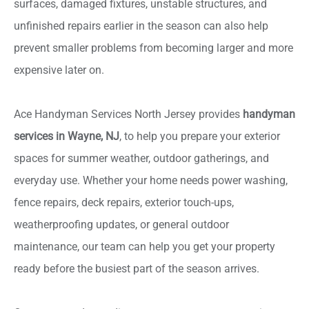
surfaces, damaged fixtures, unstable structures, and
unfinished repairs earlier in the season can also help
prevent smaller problems from becoming larger and more
expensive later on.
Ace Handyman Services North Jersey provides
handyman
services in Wayne, NJ
, to help you prepare your exterior
spaces for summer weather, outdoor gatherings, and
everyday use. Whether your home needs power washing,
fence repairs, deck repairs, exterior touch-ups,
weatherproofing updates, or general outdoor
maintenance, our team can help you get your property
ready before the busiest part of the season arrives.