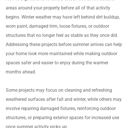
areas around your property before all of that activity
begins. Winter weather may have left behind dirt buildup,
worn paint, damaged trim, loose fixtures, or outdoor
structures that no longer feel as stable as they once did.
Addressing these projects before summer arrives can help
your home look more maintained while making outdoor
spaces safer and easier to enjoy during the warmer
months ahead.
Some projects may focus on cleaning and refreshing
weathered surfaces after fall and winter, while others may
involve repairing damaged fixtures, reinforcing outdoor
structures, or preparing exterior spaces for increased use
once summer activity picks up.