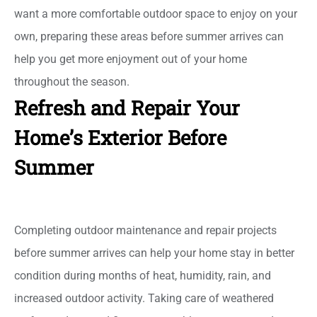
want a more comfortable outdoor space to enjoy on your
own, preparing these areas before summer arrives can
help you get more enjoyment out of your home
throughout the season.
Refresh and Repair Your
Home’s Exterior Before
Summer
Completing outdoor maintenance and repair projects
before summer arrives can help your home stay in better
condition during months of heat, humidity, rain, and
increased outdoor activity. Taking care of weathered