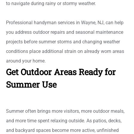
to navigate during rainy or stormy weather.
Professional handyman services in Wayne, NJ, can help
you address outdoor repairs and seasonal maintenance
projects before summer storms and changing weather
conditions place additional strain on already worn areas
around your home.
Get Outdoor Areas Ready for
Summer Use
Summer often brings more visitors, more outdoor meals,
and more time spent relaxing outside. As patios, decks,
and backyard spaces become more active, unfinished