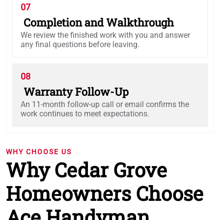
07
Completion and Walkthrough
We review the finished work with you and answer
any final questions before leaving.
08
Warranty Follow-Up
An 11-month follow-up call or email confirms the
work continues to meet expectations.
WHY CHOOSE US
Why Cedar Grove
Homeowners Choose
Ace Handyman