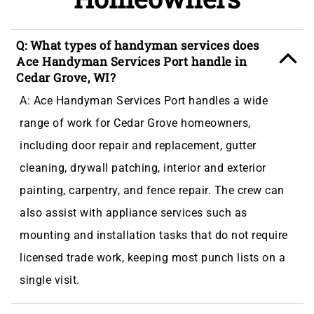
Q: What types of handyman services does
Ace Handyman Services Port handle in
Cedar Grove, WI?
A: Ace Handyman Services Port handles a wide
range of work for Cedar Grove homeowners,
including door repair and replacement, gutter
cleaning, drywall patching, interior and exterior
painting, carpentry, and fence repair. The crew can
also assist with appliance services such as
mounting and installation tasks that do not require
licensed trade work, keeping most punch lists on a
single visit.