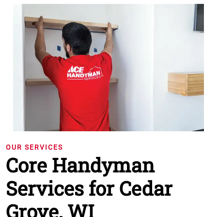
OUR SERVICES
Core Handyman
Services for Cedar
Grove, WI