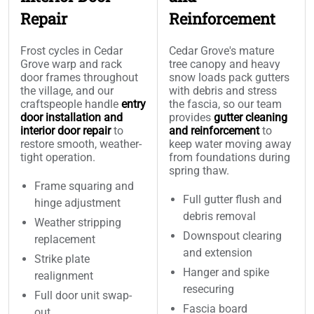
Repair
Reinforcement
Frost cycles in Cedar
Cedar Grove's mature
Grove warp and rack
tree canopy and heavy
door frames throughout
snow loads pack gutters
the village, and our
with debris and stress
craftspeople handle
entry
the fascia, so our team
door installation and
provides
gutter cleaning
interior door repair
to
and reinforcement
to
restore smooth, weather-
keep water moving away
tight operation.
from foundations during
spring thaw.
Frame squaring and
Full gutter flush and
hinge adjustment
debris removal
Weather stripping
Downspout clearing
replacement
and extension
Strike plate
Hanger and spike
realignment
resecuring
Full door unit swap-
Fascia board
out