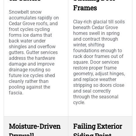
Frames
Snowbelt snow
accumulates rapidly on
Clay-rich glacial till soils
Cedar Grove roofs, and
beneath Cedar Grove
frost cycles cycling
homes swell in spring
forms ice dams that
and contract through
back water under
winter, shifting
shingles and overflow
foundations enough to
gutters. Gutter services
rack door frames out of
address the hardware
square. Door services
damage and improve
restore proper frame
drainage routing so
geometry, adjust hinges,
future ice cycles shed
and replace weather
cleanly rather than
stripping so doors close
pooling against the
and seal correctly
fascia.
through the seasonal
cycle.
Moisture-Driven
Failing Exterior
Drywall
Siding Paint