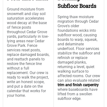
Subfloor Boards
Ground moisture from
snowmelt and clay soil
Spring thaw moisture
saturation accelerates
migration through Cedar
wood decay at the base
Grove's older
of fence posts
foundations wicks into
throughout Cedar Grove
subfloor wood, causing
yards, particularly in low-
boards to warp, squeak,
lying areas near Cedar
and delaminate
Grove Park. Fence
underfoot. Floor services
services reset posts,
stabilize the subfloor and
replace damaged boards,
refinish or replace
and reattach panels to
damaged planks,
restore the fence line
returning a level, quiet
without a full
walking surface to
replacement. Our crew is
affected rooms. Our crew
ready to walk the project,
can also evaluate related
write an honest scope,
trim and finish carpentry
and put a date on the
where baseboards have
calendar that works for
lifted from a swollen
your home.
subfloor edge.