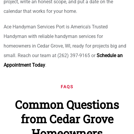
project, write an honest scope, and put a date on the
calendar that works for your home.
Ace Handyman Services Port is America's Trusted
Handyman with reliable handyman services for
homeowners in Cedar Grove, WI, ready for projects big and
small. Reach our team at (262) 397-9165 or
Schedule an
Appointment Today
.
FAQS
Common Questions
from Cedar Grove
Homeowners