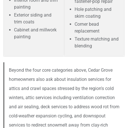
Interior room and trim
fastener-pop repair
painting
Hole patching and
Exterior siding and
skim coating
trim coats
Corner bead
Cabinet and millwork
replacement
painting
Texture matching and
blending
Beyond the four core categories above, Cedar Grove
homeowners also ask about insulation services for
attics and crawl spaces stressed by the region's cold
winters, attic services including ventilation correction
and air sealing, deck services to address wood rot from
cold-weather expansion cycling, and downspout
services to redirect snowmelt away from clay-rich