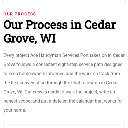
OUR PROCESS
Our Process in Cedar
Grove, WI
Every project Ace Handyman Services Port takes on in Cedar
Grove follows a consistent eight-step service path designed
to keep homeowners informed and the work on track from
the first conversation through the final follow-up in Cedar
Grove, WI. Our crew is ready to walk the project, write an
honest scope, and put a date on the calendar that works for
your home.