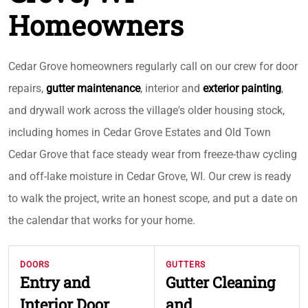
Homeowners
Cedar Grove homeowners regularly call on our crew for door
repairs,
gutter maintenance
, interior and
exterior painting
,
and drywall work across the village's older housing stock,
including homes in Cedar Grove Estates and Old Town
Cedar Grove that face steady wear from freeze-thaw cycling
and off-lake moisture in Cedar Grove, WI. Our crew is ready
to walk the project, write an honest scope, and put a date on
the calendar that works for your home.
DOORS
GUTTERS
Entry and
Gutter Cleaning
Interior Door
and