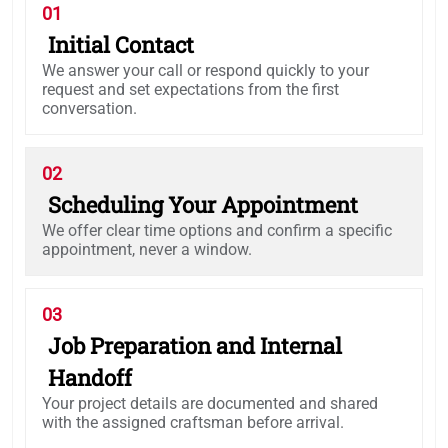
01
Initial Contact
We answer your call or respond quickly to your
request and set expectations from the first
conversation.
02
Scheduling Your Appointment
We offer clear time options and confirm a specific
appointment, never a window.
03
Job Preparation and Internal
Handoff
Your project details are documented and shared
with the assigned craftsman before arrival.