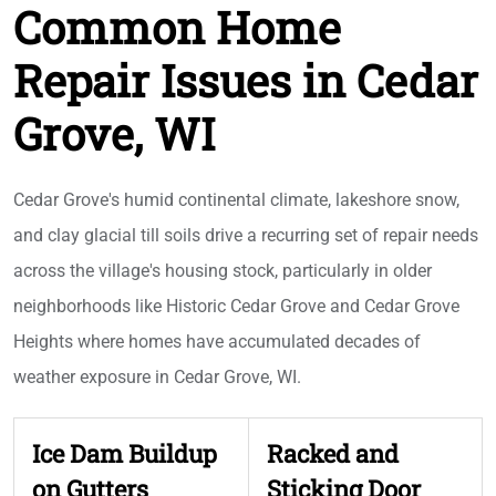
Common Home
Repair Issues in Cedar
Grove, WI
Cedar Grove's humid continental climate, lakeshore snow,
and clay glacial till soils drive a recurring set of repair needs
across the village's housing stock, particularly in older
neighborhoods like Historic Cedar Grove and Cedar Grove
Heights where homes have accumulated decades of
weather exposure in Cedar Grove, WI.
Ice Dam Buildup
Racked and
on Gutters
Sticking Door