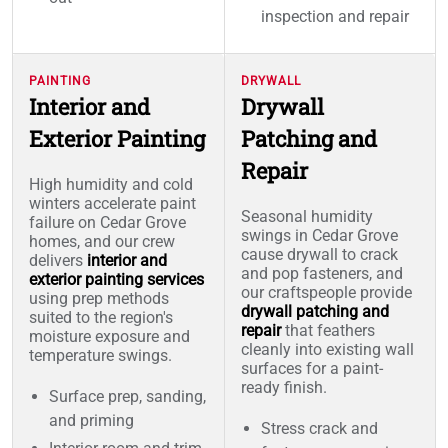
inspection and repair
PAINTING
DRYWALL
Interior and
Drywall
Exterior Painting
Patching and
Repair
High humidity and cold
winters accelerate paint
Seasonal humidity
failure on Cedar Grove
swings in Cedar Grove
homes, and our crew
cause drywall to crack
delivers
interior and
and pop fasteners, and
exterior painting services
our craftspeople provide
using prep methods
drywall patching and
suited to the region's
repair
that feathers
moisture exposure and
cleanly into existing wall
temperature swings.
surfaces for a paint-
ready finish.
Surface prep, sanding,
and priming
Stress crack and