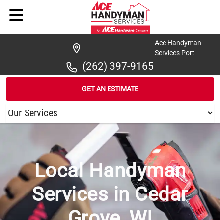
Ace Handyman
Services Port
(262) 397-9165
GET AN ESTIMATE
/
...
/
CEDAR GROVE
Local Handyman
Services in Cedar
Grove, WI