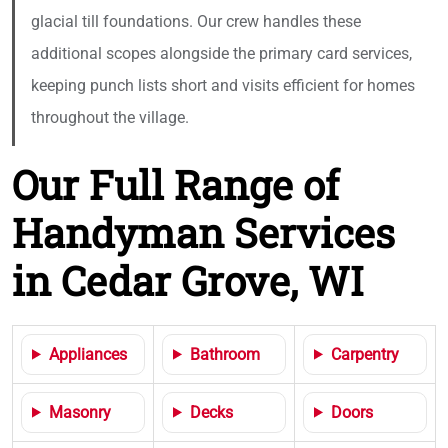
glacial till foundations. Our crew handles these
additional scopes alongside the primary card services,
keeping punch lists short and visits efficient for homes
throughout the village.
Our Full Range of
Handyman Services
in Cedar Grove, WI
Appliances
Bathroom
Carpentry
Masonry
Decks
Doors