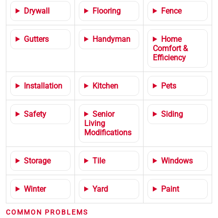
Drywall
Flooring
Fence
Gutters
Handyman
Home
Comfort &
Efficiency
Installation
Kitchen
Pets
Safety
Senior
Siding
Living
Modifications
Storage
Tile
Windows
Winter
Yard
Paint
COMMON PROBLEMS