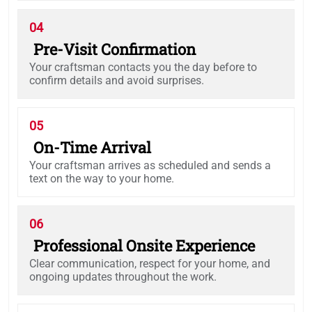
04
Pre-Visit Confirmation
Your craftsman contacts you the day before to
confirm details and avoid surprises.
05
On-Time Arrival
Your craftsman arrives as scheduled and sends a
text on the way to your home.
06
Professional Onsite Experience
Clear communication, respect for your home, and
ongoing updates throughout the work.