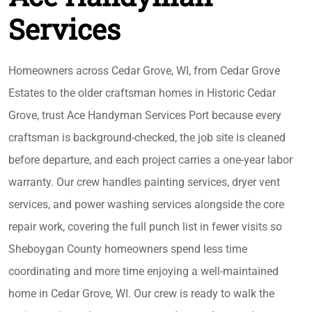
Services
Homeowners across Cedar Grove, WI, from Cedar Grove
Estates to the older craftsman homes in Historic Cedar
Grove, trust Ace Handyman Services Port because every
craftsman is background-checked, the job site is cleaned
before departure, and each project carries a one-year labor
warranty. Our crew handles painting services, dryer vent
services, and power washing services alongside the core
repair work, covering the full punch list in fewer visits so
Sheboygan County homeowners spend less time
coordinating and more time enjoying a well-maintained
home in Cedar Grove, WI. Our crew is ready to walk the