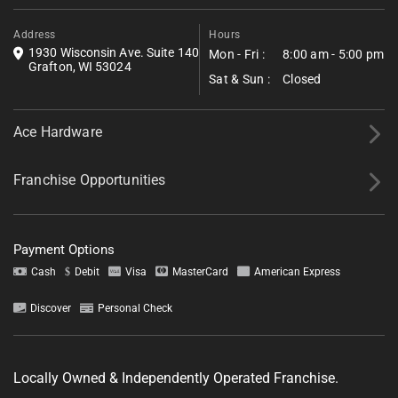
*All fields required.
Address
Hours
1930 Wisconsin Ave. Suite 140
Mon - Fri :
8:00 am - 5:00 pm
Grafton, WI 53024
Sat & Sun :
Closed
Ace Hardware
Franchise Opportunities
Payment Options
Cash
Debit
Visa
MasterCard
American Express
Discover
Personal Check
Tell us about your project.
Locally Owned & Independently Operated Franchise.