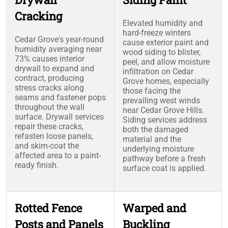
Cracking
Elevated humidity and
hard-freeze winters
Cedar Grove's year-round
cause exterior paint and
humidity averaging near
wood siding to blister,
73% causes interior
peel, and allow moisture
drywall to expand and
infiltration on Cedar
contract, producing
Grove homes, especially
stress cracks along
those facing the
seams and fastener pops
prevailing west winds
throughout the wall
near Cedar Grove Hills.
surface. Drywall services
Siding services address
repair these cracks,
both the damaged
refasten loose panels,
material and the
and skim-coat the
underlying moisture
affected area to a paint-
pathway before a fresh
ready finish.
surface coat is applied.
Rotted Fence
Warped and
Posts and Panels
Buckling