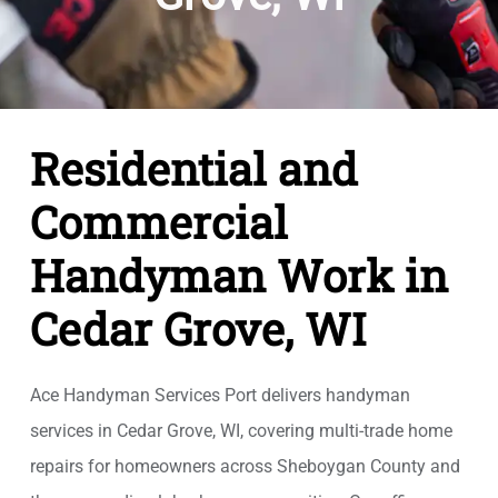
Residential and
Commercial
Handyman Work in
Cedar Grove, WI
Ace Handyman Services Port delivers handyman
services in Cedar Grove, WI, covering multi-trade home
repairs for homeowners across Sheboygan County and