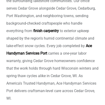
the surrounding lakeshore communities. Our office
serves Cedar Grove alongside Cedar Grove, Cedarburg,
Port Washington, and neighboring towns, sending
background-checked craftspeople who handle
everything from
finish carpentry
to exterior upkeep
shaped by the region's humid continental climate and
lake-effect snow cycles. Every job completed by
Ace
Handyman Services Port
carries a one-year labor
warranty, giving Cedar Grove homeowners confidence
that the work holds through hard Wisconsin winters and
spring thaw cycles alike in Cedar Grove, WI. As
America's Trusted Handyman, Ace Handyman Services
Port delivers craftsman-level care across Cedar Grove,
WI.