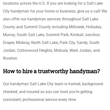
locations across the U.S. If you are looking for a Salt Lake
City handyman for your home or business, give us a call! We
also offer our handyman services throughout Salt Lake
County and Summit County including Millcreek, Holladay,
Murray, South Salt Lake, Summit Park, Kimball Junction,
Draper, Midway, North Salt Lake, Park City, Sandy, South
Jordan, Cottonwood Heights, Midvale, West Jordan, and
Riverton.
How to hire a trustworthy handyman?
Our handyman Salt Lake City team is trained, background-
checked, and insured so you can trust you're getting
consistent, professional service every time.