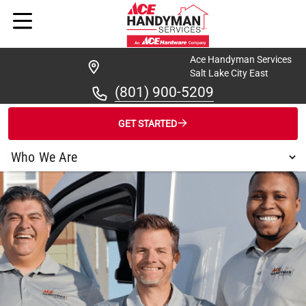
Ace Handyman Services
Salt Lake City East
(801) 900-5209
GET STARTED
/
FIND A HANDYMAN
/
SALT LAKE CITY EAST