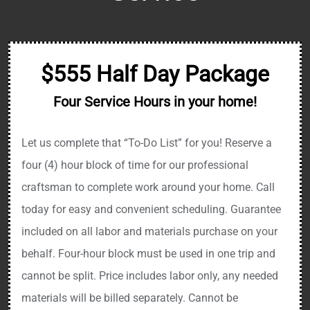
$555 Half Day Package
Four Service Hours in your home!
Let us complete that “To-Do List” for you! Reserve a
four (4) hour block of time for our professional
craftsman to complete work around your home. Call
today for easy and convenient scheduling. Guarantee
included on all labor and materials purchase on your
behalf. Four-hour block must be used in one trip and
cannot be split. Price includes labor only, any needed
materials will be billed separately. Cannot be