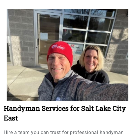
Handyman Services for Salt Lake City
East
Hire a team you can trust for professional handyman