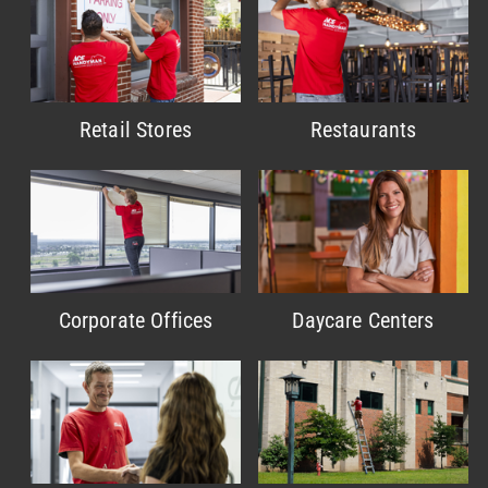
Retail Stores
Restaurants
Corporate Offices
Daycare Centers