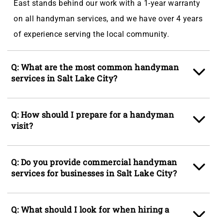
East stands behind our work with a 1-year warranty
on all handyman services, and we have over 4 years
of experience serving the local community.
Q: What are the most common handyman
services in Salt Lake City?
A: The most common handyman services in Salt
Q: How should I prepare for a handyman
Lake City are
drywall
repair,
painting
, and
visit?
preventative maintenance. These are in high
demand due to the region’s dry climate, seasonal
A: Be as detailed as possible when describing the
Q: Do you provide commercial handyman
temperature swings, and the mix of older and newer
job or projects you need completed so we can arrive
services for businesses in Salt Lake City?
homes that often require upkeep and repairs.
with the necessary tools and materials. Clear the
Salt Lake City’s combination of historic houses and
workspace by removing any furniture or items
A: Yes, we greatly appreciate our business partners
modern builds means homeowners frequently need
Q: What should I look for when hiring a
where the work will be done and ensure easy access
and ensure responsiveness and quality of work so