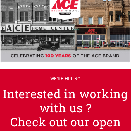
WE'RE HIRING
Interested in working
with us ?
Check out our open