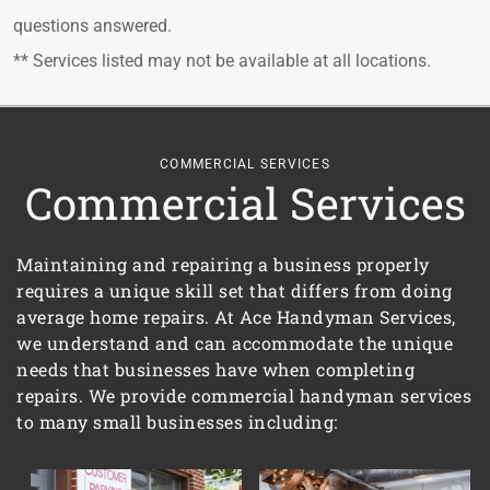
questions answered.
** Services listed may not be available at all locations.
COMMERCIAL SERVICES
Commercial Services
Maintaining and repairing a business properly
requires a unique skill set that differs from doing
average home repairs. At Ace Handyman Services,
we understand and can accommodate the unique
needs that businesses have when completing
repairs. We provide commercial handyman services
to many small businesses including: