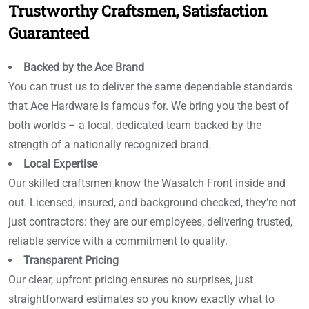
Trustworthy Craftsmen, Satisfaction
Guaranteed
Backed by the Ace Brand
You can trust us to deliver the same dependable standards
that Ace Hardware is famous for. We bring you the best of
both worlds – a local, dedicated team backed by the
strength of a nationally recognized brand.
Local Expertise
Our skilled craftsmen know the Wasatch Front inside and
out. Licensed, insured, and background-checked, they’re not
just contractors: they are our employees, delivering trusted,
reliable service with a commitment to quality.
Transparent Pricing
Our clear, upfront pricing ensures no surprises, just
straightforward estimates so you know exactly what to