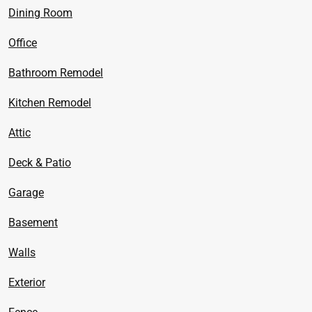
Dining Room
Office
Bathroom Remodel
Kitchen Remodel
Attic
Deck & Patio
Garage
Basement
Walls
Exterior