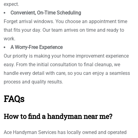
expect.
Convenient, On-Time Scheduling
Forget arrival windows. You choose an appointment time
that fits your day. Our team arrives on time and ready to
work.
A Worry-Free Experience
Our priority is making your home improvement experience
easy. From the initial consultation to final cleanup, we
handle every detail with care, so you can enjoy a seamless
process and quality results.
FAQs
How to find a handyman near me?
Ace Handyman Services has locally owned and operated