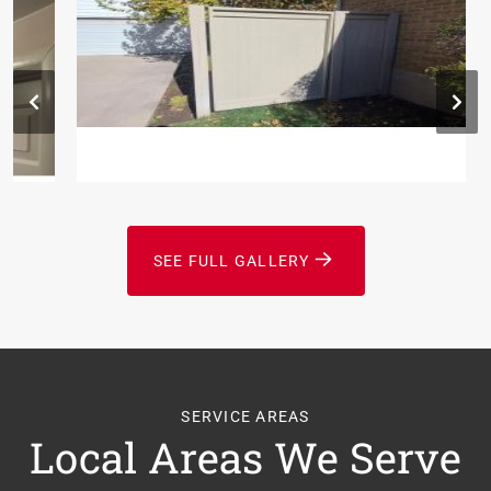
SEE FULL GALLERY
SERVICE AREAS
Local Areas We Serve