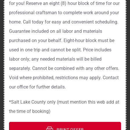
for you! Reserve an eight (8) hour block of time for our
professional craftsman to complete work around your
home. Call today for easy and convenient scheduling.
Guarantee included on all labor and materials
purchased on your behalf. Eight-hour block must be
used in one trip and cannot be split. Price includes
labor only; any needed materials will be billed
separately. Cannot be combined with any other offers.
Void where prohibited, restrictions may apply. Contact
our office for further details.
*Salt Lake County only (must mention this web add at
the time of booking)
PRINT OFFER