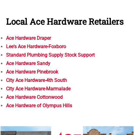
Local Ace Hardware Retailers
Ace Hardware Draper
Lee's Ace Hardware-Foxboro
Standard Plumbing Supply Stock Support
Ace Hardware Sandy
Ace Hardware Pinebrook
City Ace Hardware-4th South
City Ace Hardware-Marmalade
Ace Hardware Cottonwood
Ace Hardware of Olympus Hills