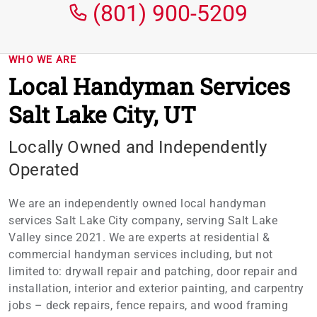
(801) 900-5209
WHO WE ARE
Local Handyman Services
Salt Lake City, UT
Locally Owned and Independently
Operated
We are an independently owned local handyman
services Salt Lake City company, serving Salt Lake
Valley since 2021. We are experts at residential &
commercial handyman services including, but not
limited to: drywall repair and patching, door repair and
installation, interior and exterior painting, and carpentry
jobs – deck repairs, fence repairs, and wood framing