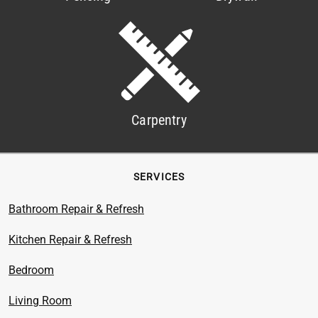
Carpentry
SERVICES
Bathroom Repair & Refresh
Kitchen Repair & Refresh
Bedroom
Living Room