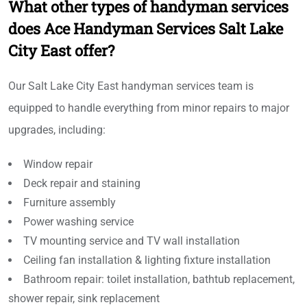
What other types of handyman services
does Ace Handyman Services Salt Lake
City East offer?
Our Salt Lake City East handyman services team is
equipped to handle everything from minor repairs to major
upgrades, including:
Window repair
Deck repair and staining
Furniture assembly
Power washing service
TV mounting service and TV wall installation
Ceiling fan installation & lighting fixture installation
Bathroom repair: toilet installation, bathtub replacement,
shower repair, sink replacement