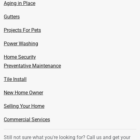
Aging in Place
Gutters
Projects For Pets
Power Washing
Home Security
Preventative Maintenance
Tile Install
New Home Owner
Selling Your Home
Commercial Services
Still not sure what you're looking for? Call us
and get your