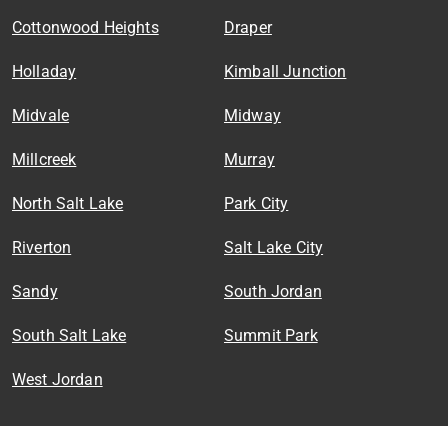
Cottonwood Heights
Draper
Holladay
Kimball Junction
Midvale
Midway
Millcreek
Murray
North Salt Lake
Park City
Riverton
Salt Lake City
Sandy
South Jordan
South Salt Lake
Summit Park
West Jordan