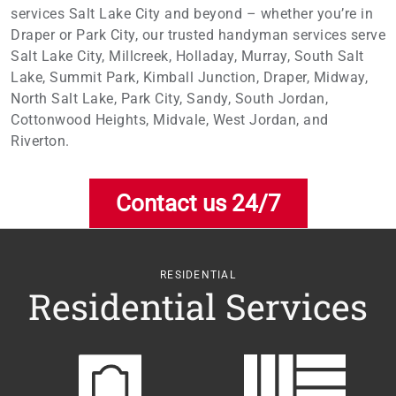
services Salt Lake City and beyond – whether you’re in
Draper or Park City, our trusted handyman services serve
Salt Lake City, Millcreek, Holladay, Murray, South Salt
Lake, Summit Park, Kimball Junction, Draper, Midway,
North Salt Lake, Park City, Sandy, South Jordan,
Cottonwood Heights, Midvale, West Jordan, and
Riverton.
Contact us 24/7
RESIDENTIAL
Residential Services