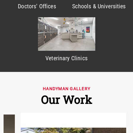
Doctors' Offices
Schools & Universities
Veterinary Clinics
HANDYMAN GALLERY
Our Work