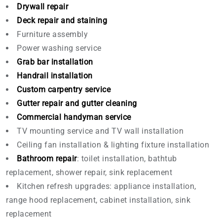
Drywall repair
Deck repair and staining
Furniture assembly
Power washing service
Grab bar installation
Handrail installation
Custom carpentry service
Gutter repair and gutter cleaning
Commercial handyman service
TV mounting service and TV wall installation
Ceiling fan installation & lighting fixture installation
Bathroom repair
: toilet installation, bathtub
replacement, shower repair, sink replacement
Kitchen refresh upgrades: appliance installation,
range hood replacement, cabinet installation, sink
replacement