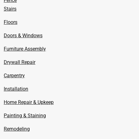
Fence
Stairs
Floors
Doors & Windows
Furniture Assembly
Drywall Repair
Carpentry
Installation
Home Repair & Upkeep
Painting & Staining
Remodeling