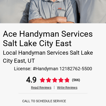
Ace Handyman Services
Salt Lake City East
Local Handyman Services Salt Lake
City East, UT
License:
#Handyman 12182762-5500
4.9
(566)
|
Read Reviews
Write Reviews
CALL TO SCHEDULE SERVICE