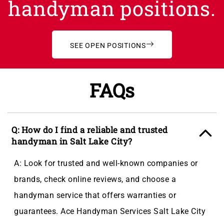
handyman positions.
SEE OPEN POSITIONS
FAQs
Q: How do I find a reliable and trusted
handyman in Salt Lake City?
A: Look for trusted and well-known companies or
brands, check online reviews, and choose a
handyman service that offers warranties or
guarantees. Ace Handyman Services Salt Lake City