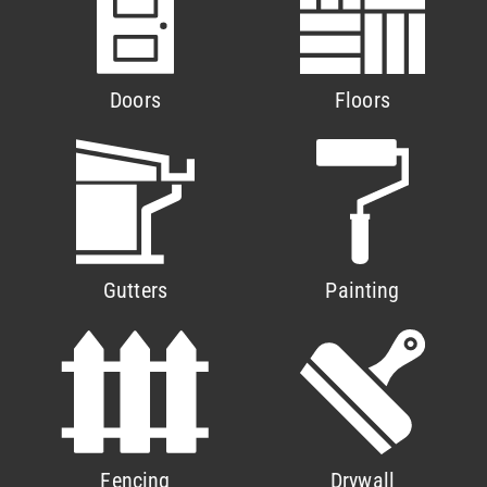
Doors
Floors
Gutters
Painting
Fencing
Drywall