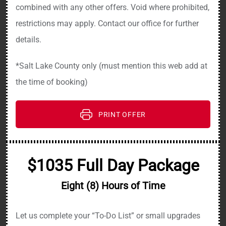
combined with any other offers. Void where prohibited,
restrictions may apply. Contact our office for further
details.
*Salt Lake County only (must mention this web add at
the time of booking)
PRINT OFFER
$1035 Full Day Package
Eight (8) Hours of Time
Let us complete your “To-Do List” or small upgrades