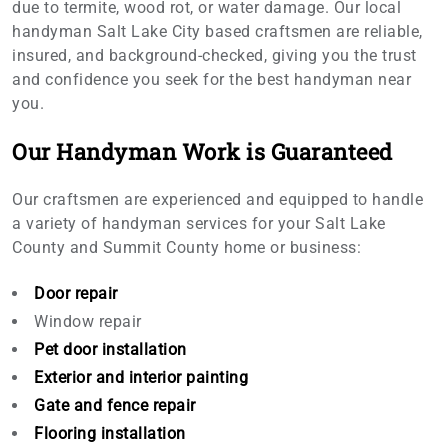
due to termite, wood rot, or water damage. Our local
handyman Salt Lake City based craftsmen are reliable,
insured, and background-checked, giving you the trust
and confidence you seek for the best handyman near
you.
Our Handyman Work is Guaranteed
Our craftsmen are experienced and equipped to handle
a variety of handyman services for your Salt Lake
County and Summit County home or business:
Door repair
Window repair
Pet door installation
Exterior and interior painting
Gate and fence repair
Flooring installation