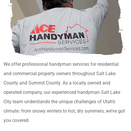
We offer professional handyman services for residential
and commercial property owners throughout Salt Lake
County and Summit County. As a locally owned and
operated company, our experienced handyman Salt Lake
City team understands the unique challenges of Utah’s
climate: from snowy winters to hot, dry summers, we’ve got
you covered.