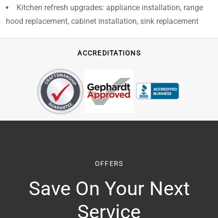
Kitchen refresh upgrades: appliance installation, range
hood replacement, cabinet installation, sink replacement
ACCREDITATIONS
OFFERS
Save On Your Next
Service