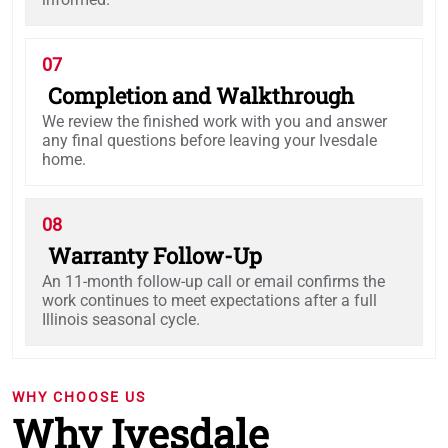
07
Completion and Walkthrough
We review the finished work with you and answer
any final questions before leaving your Ivesdale
home.
08
Warranty Follow-Up
An 11-month follow-up call or email confirms the
work continues to meet expectations after a full
Illinois seasonal cycle.
WHY CHOOSE US
Why Ivesdale