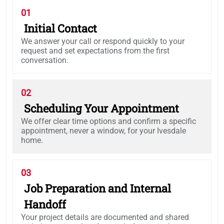
01
Initial Contact
We answer your call or respond quickly to your
request and set expectations from the first
conversation.
02
Scheduling Your Appointment
We offer clear time options and confirm a specific
appointment, never a window, for your Ivesdale
home.
03
Job Preparation and Internal
Handoff
Your project details are documented and shared