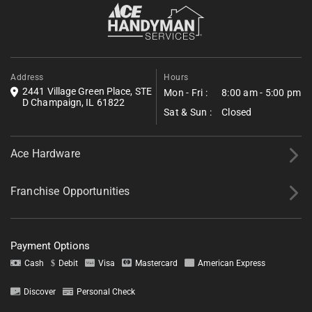
built into the service path is a standing part of the
Fill out the form below to request a free estimate. Share a few
process for every Ivesdale project.
details about your project, and we’ll follow up shortly with next
steps.
*All fields required.
Address
Hours
2441 Village Green Place, STE
Mon - Fri :
8:00 am - 5:00 pm
D Champaign, IL 61822
Sat & Sun :
Closed
Ace Hardware
Franchise Opportunities
Payment Options
Cash
Debit
Visa
Mastercard
American Express
Discover
Personal Check