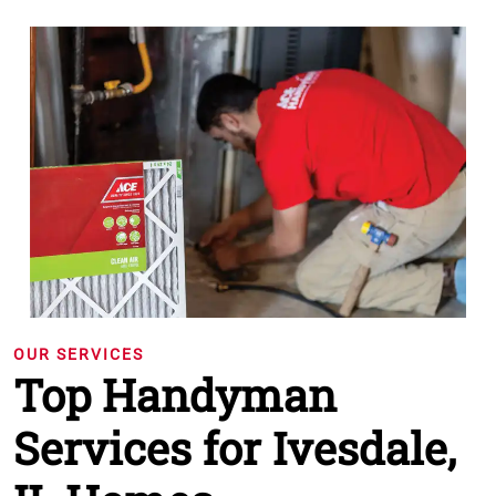
OUR SERVICES
Top Handyman
Services for Ivesdale,