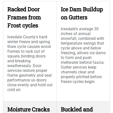
Racked Door
Ice Dam Buildup
Frames from
on Gutters
Frost cycles
Ivesdale's average 30
inches of annual
Ivesdale County's hard
snowfall, combined with
winter freeze and spring
temperature swings that
thaw cycle causes wood
cycle above and below
frames to rack out of
freezing, allows ice dams
square, binding doors
to form and push
and breaking
meltwater behind fascia.
weatherseals. Door
Gutter services keep
services restore proper
channels clear and
frame geometry and seal
properly pitched before
performance so doors
freeze cycles begin.
close evenly and hold out
cold air.
Moisture Cracks
Buckled and