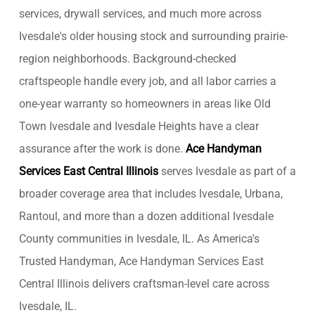
services, drywall services, and much more across
Ivesdale's older housing stock and surrounding prairie-
region neighborhoods. Background-checked
craftspeople handle every job, and all labor carries a
one-year warranty so homeowners in areas like Old
Town Ivesdale and Ivesdale Heights have a clear
assurance after the work is done.
Ace Handyman
Services East Central Illinois
serves Ivesdale as part of a
broader coverage area that includes Ivesdale, Urbana,
Rantoul, and more than a dozen additional Ivesdale
County communities in Ivesdale, IL. As America's
Trusted Handyman, Ace Handyman Services East
Central Illinois delivers craftsman-level care across
Ivesdale, IL.