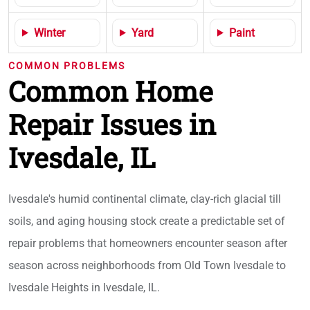
Winter
Yard
Paint
COMMON PROBLEMS
Common Home
Repair Issues in
Ivesdale, IL
Ivesdale's humid continental climate, clay-rich glacial till
soils, and aging housing stock create a predictable set of
repair problems that homeowners encounter season after
season across neighborhoods from Old Town Ivesdale to
Ivesdale Heights in Ivesdale, IL.