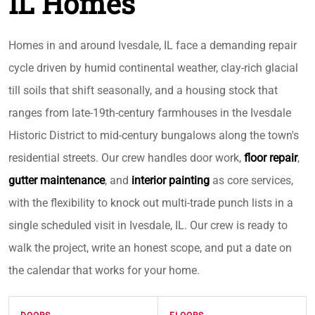
IL Homes
Homes in and around Ivesdale, IL face a demanding repair
cycle driven by humid continental weather, clay-rich glacial
till soils that shift seasonally, and a housing stock that
ranges from late-19th-century farmhouses in the Ivesdale
Historic District to mid-century bungalows along the town's
residential streets. Our crew handles door work,
floor repair
,
gutter maintenance
, and
interior painting
as core services,
with the flexibility to knock out multi-trade punch lists in a
single scheduled visit in Ivesdale, IL. Our crew is ready to
walk the project, write an honest scope, and put a date on
the calendar that works for your home.