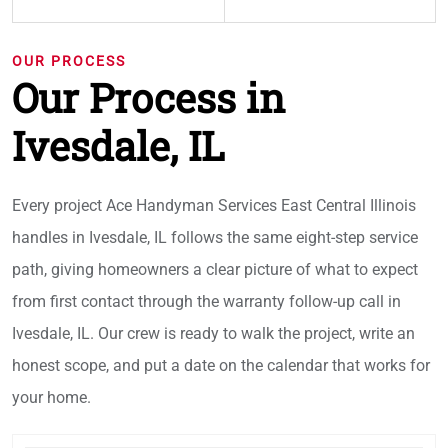
OUR PROCESS
Our Process in
Ivesdale, IL
Every project Ace Handyman Services East Central Illinois
handles in Ivesdale, IL follows the same eight-step service
path, giving homeowners a clear picture of what to expect
from first contact through the warranty follow-up call in
Ivesdale, IL. Our crew is ready to walk the project, write an
honest scope, and put a date on the calendar that works for
your home.