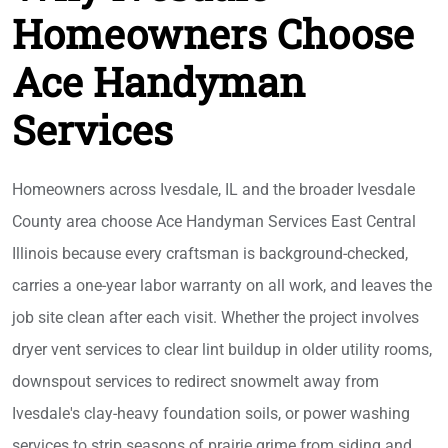
Homeowners Choose
Ace Handyman
Services
Homeowners across Ivesdale, IL and the broader Ivesdale
County area choose Ace Handyman Services East Central
Illinois because every craftsman is background-checked,
carries a one-year labor warranty on all work, and leaves the
job site clean after each visit. Whether the project involves
dryer vent services to clear lint buildup in older utility rooms,
downspout services to redirect snowmelt away from
Ivesdale's clay-heavy foundation soils, or power washing
services to strip seasons of prairie grime from siding and