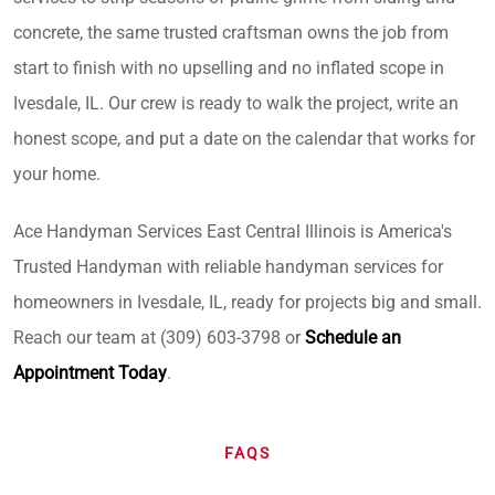
concrete, the same trusted craftsman owns the job from
start to finish with no upselling and no inflated scope in
Ivesdale, IL. Our crew is ready to walk the project, write an
honest scope, and put a date on the calendar that works for
your home.
Ace Handyman Services East Central Illinois is America's
Trusted Handyman with reliable handyman services for
homeowners in Ivesdale, IL, ready for projects big and small.
Reach our team at (309) 603-3798 or
Schedule an
Appointment Today
.
FAQS