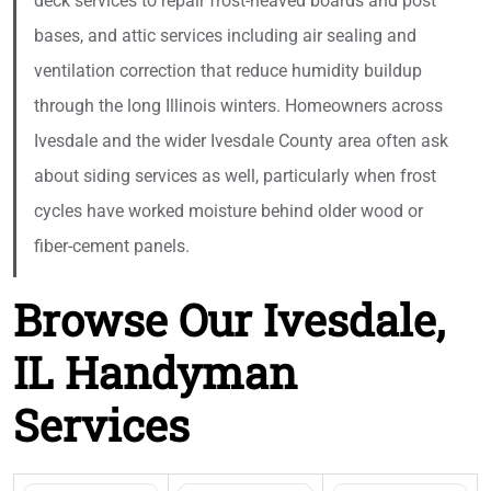
deck services to repair frost-heaved boards and post
bases, and attic services including air sealing and
ventilation correction that reduce humidity buildup
through the long Illinois winters. Homeowners across
Ivesdale and the wider Ivesdale County area often ask
about siding services as well, particularly when frost
cycles have worked moisture behind older wood or
fiber-cement panels.
Browse Our Ivesdale,
IL Handyman
Services