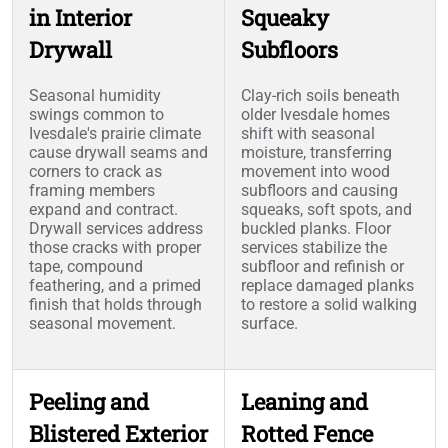
in Interior
Squeaky
Drywall
Subfloors
Seasonal humidity
Clay-rich soils beneath
swings common to
older Ivesdale homes
Ivesdale's prairie climate
shift with seasonal
cause drywall seams and
moisture, transferring
corners to crack as
movement into wood
framing members
subfloors and causing
expand and contract.
squeaks, soft spots, and
Drywall services address
buckled planks. Floor
those cracks with proper
services stabilize the
tape, compound
subfloor and refinish or
feathering, and a primed
replace damaged planks
finish that holds through
to restore a solid walking
seasonal movement.
surface.
Peeling and
Leaning and
Blistered Exterior
Rotted Fence