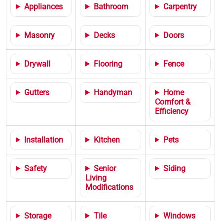
Appliances
Bathroom
Carpentry
Masonry
Decks
Doors
Drywall
Flooring
Fence
Gutters
Handyman
Home
Comfort &
Efficiency
Installation
Kitchen
Pets
Safety
Senior
Siding
Living
Modifications
Storage
Tile
Windows