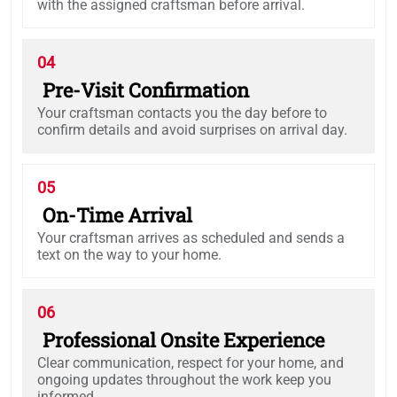
with the assigned craftsman before arrival.
04
Pre-Visit Confirmation
Your craftsman contacts you the day before to
confirm details and avoid surprises on arrival day.
05
On-Time Arrival
Your craftsman arrives as scheduled and sends a
text on the way to your home.
06
Professional Onsite Experience
Clear communication, respect for your home, and
ongoing updates throughout the work keep you
informed.