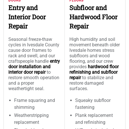
DOORS
FLOORS
Entry and
Subfloor and
Interior Door
Hardwood Floor
Repair
Repair
Seasonal freeze-thaw
High humidity and soil
cycles in Ivesdale County
movement beneath older
cause door frames to
Ivesdale homes stress
rack and swell, and our
subfloors and wood
craftspeople handle
entry
flooring, and our crew
door installation and
provides
hardwood floor
interior door repair
to
refinishing and subfloor
restore smooth operation
repair
to stabilize and
and a proper
restore damaged
weathertight seal.
surfaces.
Frame squaring and
Squeaky subfloor
shimming
fastening
Weatherstripping
Plank replacement
replacement
and refinishing