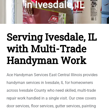
in Ivesdale, IL
Serving Ivesdale, IL
with Multi-Trade
Handyman Work
Ace Handyman Services East Central Illinois provides
handyman services in Ivesdale, IL for homeowners
across Ivesdale County who need skilled, multi-trade
repair work handled in a single visit. Our crew covers
door services, floor services, gutter services, painting