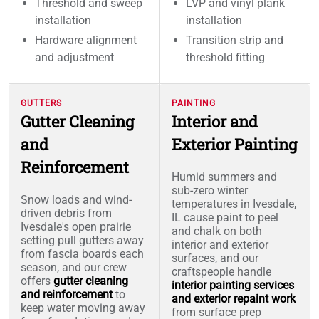
Threshold and sweep
LVP and vinyl plank
installation
installation
Hardware alignment
Transition strip and
and adjustment
threshold fitting
GUTTERS
PAINTING
Gutter Cleaning
Interior and
and
Exterior Painting
Reinforcement
Humid summers and
sub-zero winter
Snow loads and wind-
temperatures in Ivesdale,
driven debris from
IL cause paint to peel
Ivesdale's open prairie
and chalk on both
setting pull gutters away
interior and exterior
from fascia boards each
surfaces, and our
season, and our crew
craftspeople handle
offers
gutter cleaning
interior painting services
and reinforcement
to
and exterior repaint work
keep water moving away
from surface prep