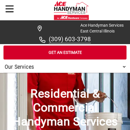
Ace Handyman Services
East Central Illinois
(309) 603-3798
GET AN ESTIMATE
/
...
/
IVESDALE
Residential &
Commercial
Handyman Services