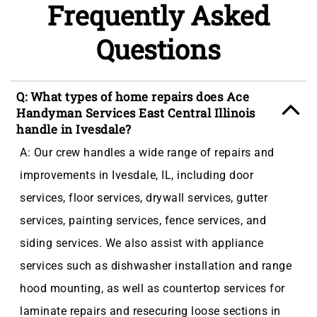
Frequently Asked
Questions
Q: What types of home repairs does Ace
Handyman Services East Central Illinois
handle in Ivesdale?
A: Our crew handles a wide range of repairs and
improvements in Ivesdale, IL, including door
services, floor services, drywall services, gutter
services, painting services, fence services, and
siding services. We also assist with appliance
services such as dishwasher installation and range
hood mounting, as well as countertop services for
laminate repairs and resecuring loose sections in