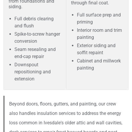
from foundations and
through final coat.
siding.
Full surface prep and
Full debris clearing
priming
and flush
Interior room and trim
Spike-to-screw hanger
painting
conversion
Exterior siding and
Seam resealing and
soffit repaint
end-cap repair
Cabinet and millwork
Downspout
painting
repositioning and
extension
Beyond doors, floors, gutters, and painting, our crew
also handles insulation services to address the energy
loss common in Ivesdale's older attic and wall cavities,