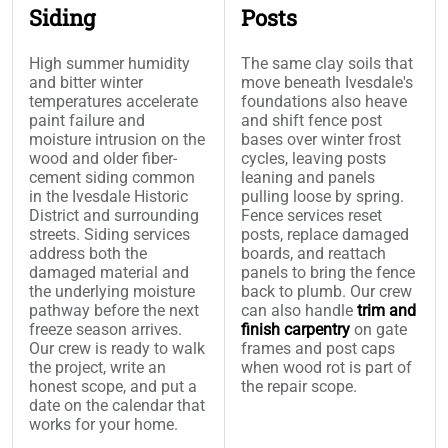
Siding
Posts
High summer humidity
The same clay soils that
and bitter winter
move beneath Ivesdale's
temperatures accelerate
foundations also heave
paint failure and
and shift fence post
moisture intrusion on the
bases over winter frost
wood and older fiber-
cycles, leaving posts
cement siding common
leaning and panels
in the Ivesdale Historic
pulling loose by spring.
District and surrounding
Fence services reset
streets. Siding services
posts, replace damaged
address both the
boards, and reattach
damaged material and
panels to bring the fence
the underlying moisture
back to plumb. Our crew
pathway before the next
can also handle
trim and
freeze season arrives.
finish carpentry
on gate
Our crew is ready to walk
frames and post caps
the project, write an
when wood rot is part of
honest scope, and put a
the repair scope.
date on the calendar that
works for your home.