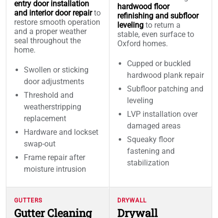
entry door installation
hardwood floor
and interior door repair
to
refinishing and subfloor
restore smooth operation
leveling
to return a
and a proper weather
stable, even surface to
seal throughout the
Oxford homes.
home.
Cupped or buckled
Swollen or sticking
hardwood plank repair
door adjustments
Subfloor patching and
Threshold and
leveling
weatherstripping
LVP installation over
replacement
damaged areas
Hardware and lockset
Squeaky floor
swap-out
fastening and
Frame repair after
stabilization
moisture intrusion
GUTTERS
DRYWALL
Gutter Cleaning
Drywall