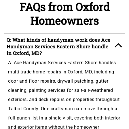
FAQs from Oxford
Homeowners
Q: What kinds of handyman work does Ace
Handyman Services Eastern Shore handle
in Oxford, MD?
A: Ace Handyman Services Eastern Shore handles
multi-trade home repairs in Oxford, MD, including
door and floor repairs, drywall patching, gutter
cleaning, painting services for salt-air-weathered
exteriors, and deck repairs on properties throughout
Talbot County. One craftsman can move through a
full punch list in a single visit, covering both interior
and exterior items without the homeowner