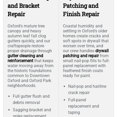
and Bracket
Patching and
Repair
Finish Repair
Oxford's mature tree
Coastal humidity and
canopy and heavy
settling in Oxford's older
autumn leaf fall clog
homes create cracks and
gutters quickly, and our
soft spots in drywall that
craftspeople restore
worsen over time, and
proper drainage through
our crew handles
drywall
gutter cleaning and
patching and repair
from
reinforcement
that keeps
small nail-pop fills to full-
water moving away from
panel replacement with
the historic foundations
feathered finish coats
common to Downtown
ready for paint.
Oxford and Oxford Park
neighborhoods.
Nail-pop and hairline
crack repair
Full gutter flush and
Full-panel
debris removal
replacement and
Sagging bracket and
taping
spike replacement