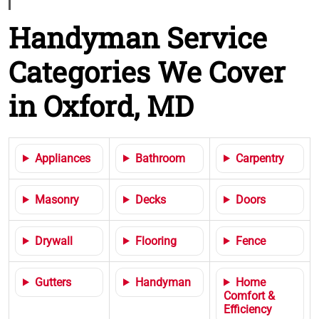
Handyman Service
Categories We Cover
in Oxford, MD
Appliances
Bathroom
Carpentry
Masonry
Decks
Doors
Drywall
Flooring
Fence
Gutters
Handyman
Home
Comfort &
Efficiency