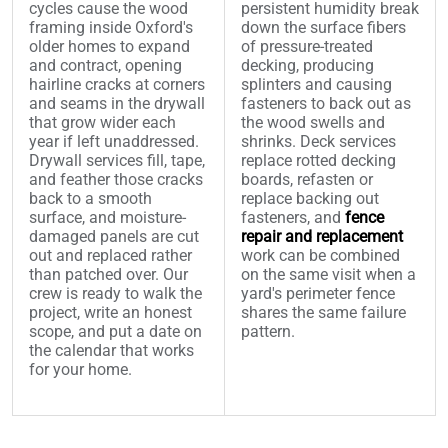
cycles cause the wood
persistent humidity break
framing inside Oxford's
down the surface fibers
older homes to expand
of pressure-treated
and contract, opening
decking, producing
hairline cracks at corners
splinters and causing
and seams in the drywall
fasteners to back out as
that grow wider each
the wood swells and
year if left unaddressed.
shrinks. Deck services
Drywall services fill, tape,
replace rotted decking
and feather those cracks
boards, refasten or
back to a smooth
replace backing out
surface, and moisture-
fasteners, and
fence
damaged panels are cut
repair and replacement
out and replaced rather
work can be combined
than patched over. Our
on the same visit when a
crew is ready to walk the
yard's perimeter fence
project, write an honest
shares the same failure
scope, and put a date on
pattern.
the calendar that works
for your home.