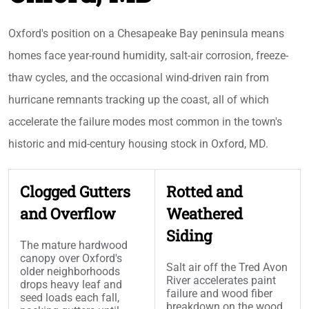
Oxford's position on a Chesapeake Bay peninsula means
homes face year-round humidity, salt-air corrosion, freeze-
thaw cycles, and the occasional wind-driven rain from
hurricane remnants tracking up the coast, all of which
accelerate the failure modes most common in the town's
historic and mid-century housing stock in Oxford, MD.
Clogged Gutters
Rotted and
and Overflow
Weathered
Siding
The mature hardwood
canopy over Oxford's
Salt air off the Tred Avon
older neighborhoods
River accelerates paint
drops heavy leaf and
failure and wood fiber
seed loads each fall,
breakdown on the wood