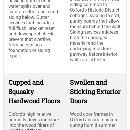
packing gutters until
siding common to
water spills over and
Oxford's Historic District
saturates the fascia and
cottages, leading to soft,
siding below. Gutter
punky boards that allow
services that include a
moisture behind the wall.
full flush, bracket reset,
Siding services address
and downspout check
both the damaged
prevent that overflow
material and the
from becoming a
underlying moisture
foundation or siding
pathway before interior
repair.
walls are affected.
Cupped and
Swollen and
Squeaky
Sticking Exterior
Hardwood Floors
Doors
Oxford's high relative
Wood door frames in
humidity drives moisture
Oxford absorb moisture
into the wood fibers of
during humid summer