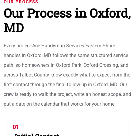
OUR PROCESS
Our Process in Oxford,
MD
Every project Ace Handyman Services Eastern Shore
handles in Oxford, MD follows the same structured service
path, so homeowners in Oxford Park, Oxford Crossing, and
across Talbot County know exactly what to expect from the
first contact through the final follow-up in Oxford, MD. Our
crew is ready to walk the project, write an honest scope, and
put a date on the calendar that works for your home.
01