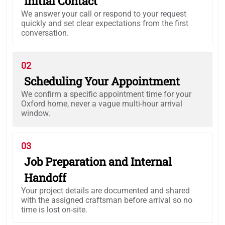
Initial Contact
We answer your call or respond to your request
quickly and set clear expectations from the first
conversation.
02
Scheduling Your Appointment
We confirm a specific appointment time for your
Oxford home, never a vague multi-hour arrival
window.
03
Job Preparation and Internal
Handoff
Your project details are documented and shared
with the assigned craftsman before arrival so no
time is lost on-site.