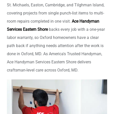
St. Michaels, Easton, Cambridge, and Tilghman Island,
covering projects from single punch-list items to multi-
room repairs completed in one visit.
Ace Handyman
Services Eastern Shore
backs every job with a one-year
labor warranty, so Oxford homeowners have a clear
path back if anything needs attention after the work is
done in Oxford, MD. As America's Trusted Handyman,
Ace Handyman Services Eastern Shore delivers
craftsman-level care across Oxford, MD.