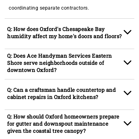
coordinating separate contractors.
Q: How does Oxford's Chesapeake Bay
humidity affect my home's doors and floors?
A: The year-round humidity in Oxford, MD drives
Q: Does Ace Handyman Services Eastern
moisture into wood door frames and hardwood
Shore serve neighborhoods outside of
downtown Oxford?
floor planks, causing doors to swell and bind in
their frames while floors cup, creak, and loosen
A: Yes, Ace Handyman Services Eastern Shore
Q: Can a craftsman handle countertop and
from the subfloor. Addressing these issues early,
serves Oxford and the surrounding Eastern Shore
cabinet repairs in Oxford kitchens?
before the wood fibers break down further, keeps
communities, including Easton, St. Michaels,
repair scope manageable and avoids full
Cambridge, Stevensville, and Tilghman Island, in
A: Yes, countertop services for Oxford homes
Q: How should Oxford homeowners prepare
replacement of door units or floor sections.
addition to neighborhoods throughout Oxford such
include re-securing loose countertop sections, re-
for gutter and downspout maintenance
as Oxford Park, Oxford Estates, and Oxford
given the coastal tree canopy?
caulking perimeters where coastal humidity has