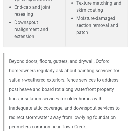
Texture matching and
End-cap and joint
skim coating
resealing
Moisture-damaged
Downspout
section removal and
realignment and
patch
extension
Beyond doors, floors, gutters, and drywall, Oxford
homeowners regularly ask about painting services for
salt-air-weathered exteriors, fence services to address
post heave and board rot along waterfront property
lines, insulation services for older homes with
inadequate attic coverage, and downspout services to
redirect stormwater away from low-lying foundation
perimeters common near Town Creek.