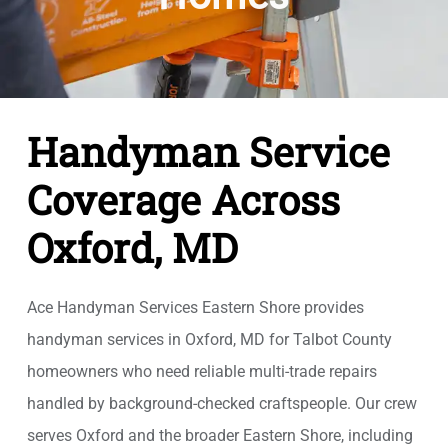
Handyman Service
Coverage Across
Oxford, MD
Ace Handyman Services Eastern Shore provides
handyman services in Oxford, MD for Talbot County
homeowners who need reliable multi-trade repairs
handled by background-checked craftspeople. Our crew
serves Oxford and the broader Eastern Shore, including