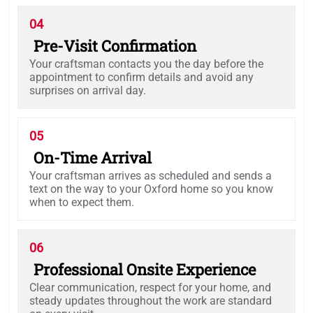
04
Pre-Visit Confirmation
Your craftsman contacts you the day before the
appointment to confirm details and avoid any
surprises on arrival day.
05
On-Time Arrival
Your craftsman arrives as scheduled and sends a
text on the way to your Oxford home so you know
when to expect them.
06
Professional Onsite Experience
Clear communication, respect for your home, and
steady updates throughout the work are standard