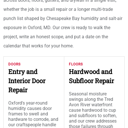
across doors, floors, gutters, and drywall in a single visit,
whether the job is a small repair or a longer multi-trade
punch list shaped by Chesapeake Bay humidity and salt-air
exposure in Oxford, MD. Our crew is ready to walk the
project, write an honest scope, and put a date on the
calendar that works for your home.
DOORS
FLOORS
Entry and
Hardwood and
Interior Door
Subfloor Repair
Repair
Seasonal moisture
swings along the Tred
Oxford's year-round
Avon River waterfront
humidity causes door
cause hardwood to cup
frames to swell and
and subfloors to soften,
hardware to corrode, and
and our crew addresses
our craftspeople handle
those failures through