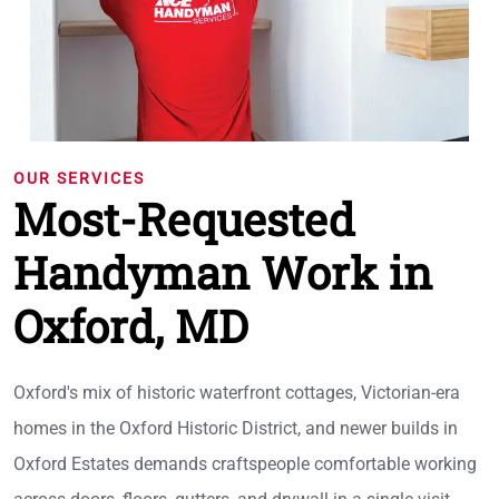
OUR SERVICES
Most-Requested
Handyman Work in
Oxford, MD
Oxford's mix of historic waterfront cottages, Victorian-era
homes in the Oxford Historic District, and newer builds in
Oxford Estates demands craftspeople comfortable working