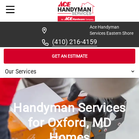
Ace Handyman
Services Eastern Shore
(410) 216-4159
GET AN ESTIMATE
/
...
/
OXFORD
Handyman Services
for Oxford, MD
Homes