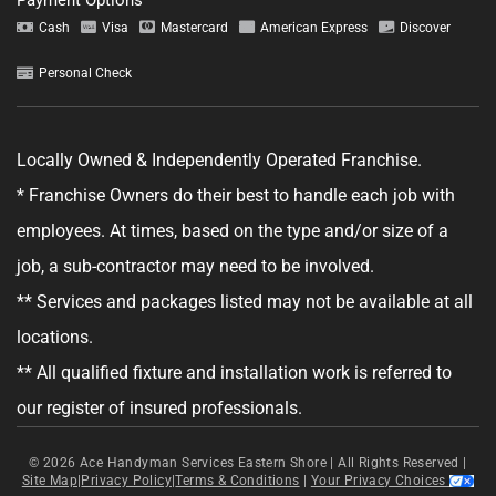
Tell us about your project.
Cash
Visa
Mastercard
American Express
Discover
Personal Check
Locally Owned & Independently Operated Franchise.
GET YOUR ESTIMATE
* Franchise Owners do their best to handle each job with
No obligation—this just helps us get started.
employees. At times, based on the type and/or size of a
job, a sub-contractor may need to be involved.
By clicking "Get Your Estimate" you agree to receive updates and
promotional text messages about the services from Ace Handyman
** Services and packages listed may not be available at all
Services at the phone number provided. Your agreement is not a
condition of purchase. Message Frequency varies. Msg and data rates
locations.
may apply. Reply STOP to opt out, and HELP for help. See our
Terms &
Conditions
and
Privacy Policy
for more details.
** All qualified fixture and installation work is referred to
our register of insured professionals.
© 2026
Ace Handyman Services Eastern Shore |
All Rights Reserved
|
Site Map
|
Privacy Policy
|
Terms & Conditions
|
Your Privacy Choices