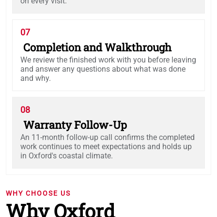
on every visit.
07
Completion and Walkthrough
We review the finished work with you before leaving
and answer any questions about what was done
and why.
08
Warranty Follow-Up
An 11-month follow-up call confirms the completed
work continues to meet expectations and holds up
in Oxford's coastal climate.
WHY CHOOSE US
Why Oxford