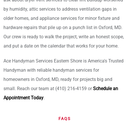
by humidity, attic services to address ventilation gaps in
older homes, and appliance services for minor fixture and
hardware repairs that pile up on a punch list in Oxford, MD.
Our crew is ready to walk the project, write an honest scope,
and put a date on the calendar that works for your home.
Ace Handyman Services Eastern Shore is America's Trusted
Handyman with reliable handyman services for
homeowners in Oxford, MD, ready for projects big and
small. Reach our team at (410) 216-4159 or
Schedule an
Appointment Today
.
FAQS