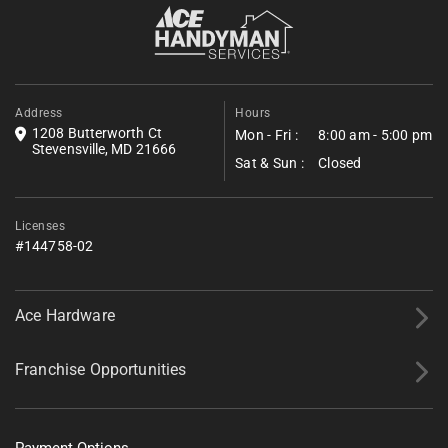
visible symptoms, and these visits can be paired
Fill out the form below to request a free estimate. Share a few
with dryer vent services to clear lint-choked exhaust
details about your project, and we’ll follow up shortly with next
steps.
paths in the same trip.
*All fields required.
Address
Hours
1208 Butterworth Ct
Mon - Fri :
8:00 am - 5:00 pm
Stevensville, MD 21666
Sat & Sun :
Closed
Licenses
#144758-02
Ace Hardware
Franchise Opportunities
Payment Options