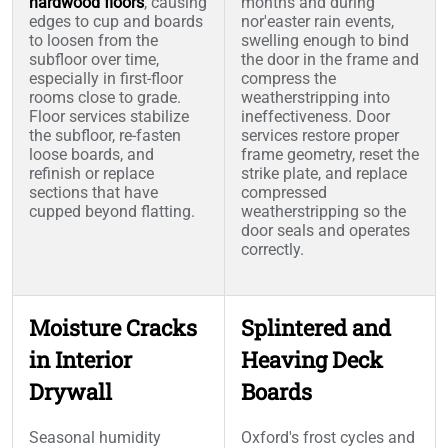
hardwood floors
, causing
months and during
edges to cup and boards
nor'easter rain events,
to loosen from the
swelling enough to bind
subfloor over time,
the door in the frame and
especially in first-floor
compress the
rooms close to grade.
weatherstripping into
Floor services stabilize
ineffectiveness. Door
the subfloor, re-fasten
services restore proper
loose boards, and
frame geometry, reset the
refinish or replace
strike plate, and replace
sections that have
compressed
cupped beyond flatting.
weatherstripping so the
door seals and operates
correctly.
Moisture Cracks
Splintered and
in Interior
Heaving Deck
Drywall
Boards
Seasonal humidity
Oxford's frost cycles and