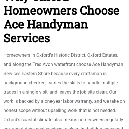
Homeowners Choose
Ace Handyman
Services
Homeowners in Oxford's Historic District, Oxford Estates,
and along the Tred Avon waterfront choose Ace Handyman
Services Eastern Shore because every craftsman is
background-checked, carries the skills to handle multiple
trades in a single visit, and leaves the job site clean. Our
work is backed by a one-year labor warranty, and we take on
honest scope without upselling work that is not needed.
Oxford's coastal climate also means homeowners regularly
ask about dryer vent services to clear lint buildup worsened