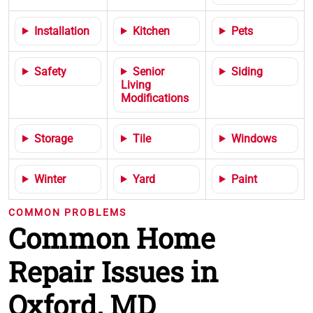
Installation
Kitchen
Pets
Safety
Senior
Siding
Living
Modifications
Storage
Tile
Windows
Winter
Yard
Paint
COMMON PROBLEMS
Common Home
Repair Issues in
Oxford, MD