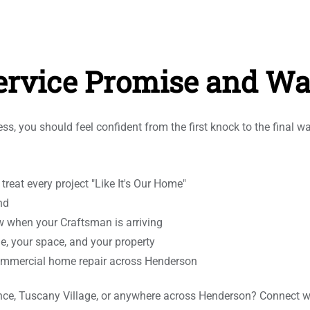
rvice Promise and Wa
s, you should feel confident from the first knock to the final w
eat every project "Like It's Our Home"
nd
w when your Craftsman is arriving
me, your space, and your property
d commercial home repair across Henderson
adence, Tuscany Village, or anywhere across Henderson? Connect