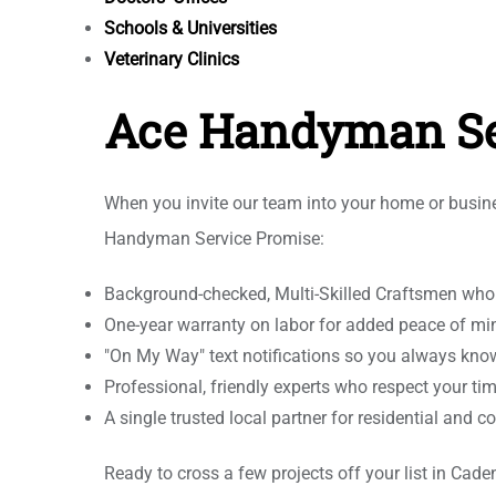
Schools & Universities
Veterinary Clinics
Ace Handyman Se
When you invite our team into your home or busines
Handyman Service Promise:
Background-checked, Multi-Skilled Craftsmen who tr
One-year warranty on labor for added peace of mi
"On My Way" text notifications so you always kno
Professional, friendly experts who respect your ti
A single trusted local partner for residential an
Ready to cross a few projects off your list in C