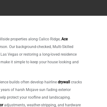
lside properties along Calico Ridge,
Ace
son. Our background-checked, Multi-Skilled
 Las Vegas or restoring a long-loved residence
e make it simple to keep your house looking and
ence builds often develop hairline
drywall
cracks
 years of harsh Mojave sun fading exterior
elp protect your roofline and landscaping.
or
adjustments, weather-stripping, and hardware