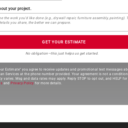
bout your project.
GET YOUR ESTIMATE
No obligation—this just helps us get started.
Your Estimate" you agree to receive updates and promotional text messages ab
 Services at the phone number provided. Your agreement is not a condition
 varies. Msg and data rates may apply. Reply STOP to opt out, and HELP for 
ns
and
Privacy Policy
for more details.