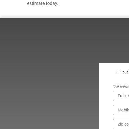
estimate today.
Fill ou
*All field