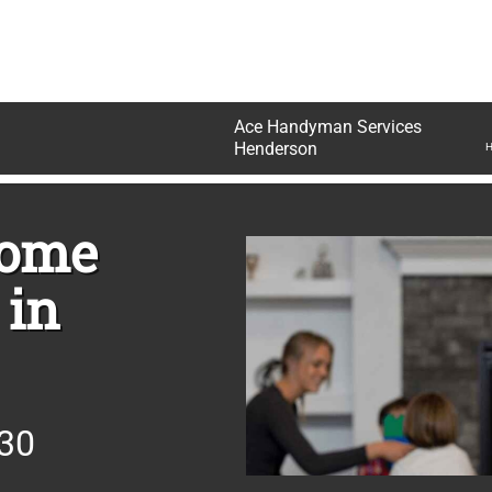
Ace Handyman Services
N
Henderson
H
Home
 in
830