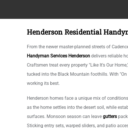
Henderson Residential Handy
From the newer master-planned streets of Cadence 
Handyman Services Henderson
delivers reliable
Craftsmen treat every property "Like It's Our Home
tucked into the Black Mountain foothills. With "On
working its best.
Henderson homes face a unique mix of conditions,
as the home settles into the desert soil, while es
surfaces. Monsoon season can leave
gutters
packe
Sticking entry sets, warped sliders, and patio ac