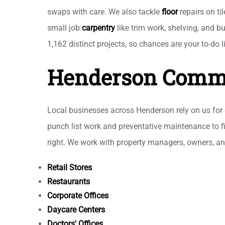
swaps with care. We also tackle
floor
repairs on ti
small job
carpentry
like trim work, shelving, and b
1,162 distinct projects, so chances are your to-do l
Henderson Comme
Local businesses across Henderson rely on us fo
punch list work and preventative maintenance to fi
right. We work with property managers, owners, a
Retail Stores
Restaurants
Corporate Offices
Daycare Centers
Doctors' Offices