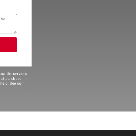
out the services
 of purchase.
help. See our