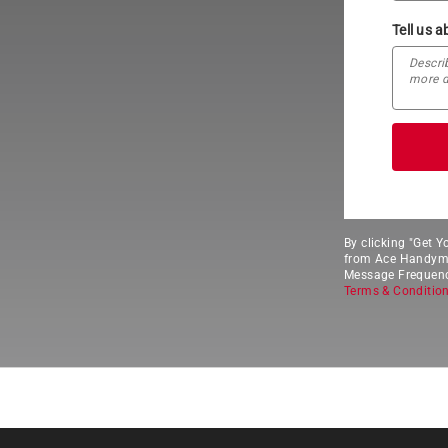
Tell us a
By clicking "Get 
from Ace Handyman
Message Frequency
Terms & Conditio