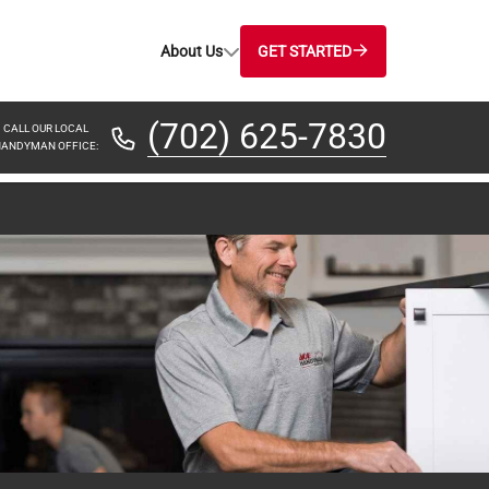
About Us
GET STARTED
(702) 625-7830
CALL OUR LOCAL
ANDYMAN OFFICE: