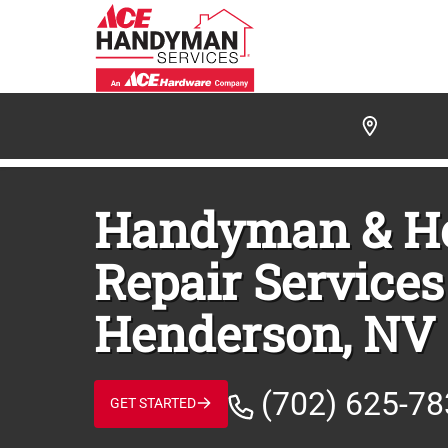
/
FIND A HANDYMAN
/
HENDERSON
/
HENDERSO
Handyman & 
Repair Services
Henderson, NV
(702) 625-7
GET STARTED