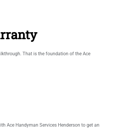
rranty
alkthrough. That is the foundation of the Ace
 with Ace Handyman Services Henderson to get an