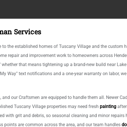
man Services
to the established homes of Tuscany Village and the custom hil
 home repair and improvement work to homeowners across Hender
," whether that means tightening up a brand-new build near Lake
 My Way" text notifications and a one-year warranty on labor, w
 and our Craftsmen are equipped to handle them all. Newer Cad
tablished Tuscany Village properties may need fresh
painting
after
d with grit and debris, so seasonal cleaning and minor repairs h
cess points are common across the area, and our team handles
do