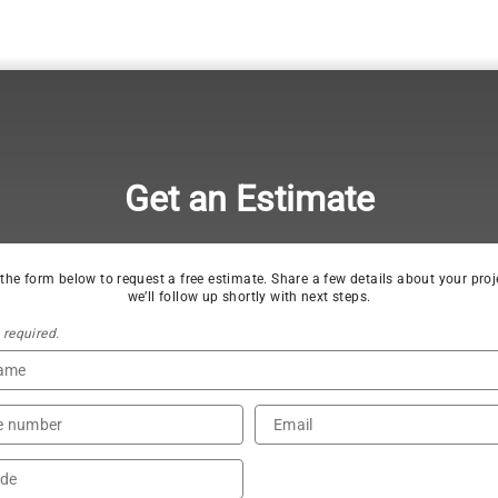
Get an Estimate
t the form below to request a free estimate. Share a few details about your proj
we’ll follow up shortly with next steps.
s required.