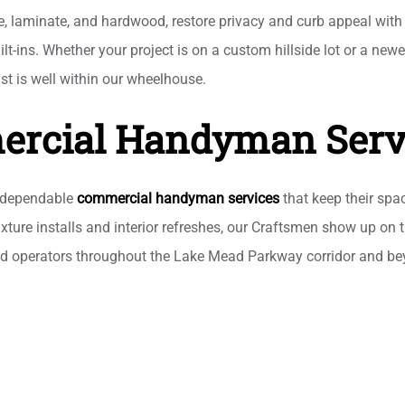
le, laminate, and hardwood, restore privacy and curb appeal wit
uilt-ins. Whether your project is on a custom hillside lot or a n
ist is well within our wheelhouse.
rcial Handyman Serv
r dependable
commercial handyman services
that keep their spa
xture installs and interior refreshes, our Craftsmen show up on t
nd operators throughout the Lake Mead Parkway corridor and bey