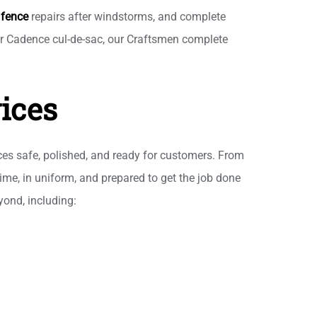
h
fence
repairs after windstorms, and complete
ewer Cadence cul-de-sac, our Craftsmen complete
ices
ces safe, polished, and ready for customers. From
ime, in uniform, and prepared to get the job done
ond, including: