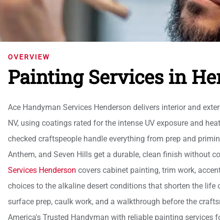
OVERVIEW
Painting Services in H
Ace Handyman Services Henderson delivers interior and exter
NV, using coatings rated for the intense UV exposure and hea
checked craftspeople handle everything from prep and priming
Anthem, and Seven Hills get a durable, clean finish without c
Services Henderson
covers cabinet painting, trim work, accent 
choices to the alkaline desert conditions that shorten the lif
surface prep, caulk work, and a walkthrough before the cra
America's Trusted Handyman with reliable painting services 