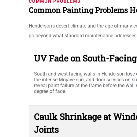
COMMON PROBLEMS
Common Painting Problems H
Henderson's desert climate and the age of many c
go beyond what standard maintenance addresses
UV Fade on South-Facing 
South and west-facing walls in Henderson lose c
the intense Mojave sun, and door services on 
reveal paint failure at the frame before the wal
degree of fade.
Caulk Shrinkage at Wind
Joints