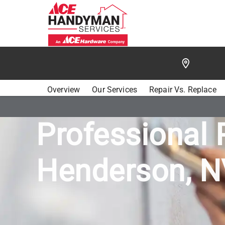
/
FIND A HANDYMAN
/
HENDERSON
/
ACE HANDY
Overview
Our Services
Repair Vs. Replace
Professional 
Henderson, N