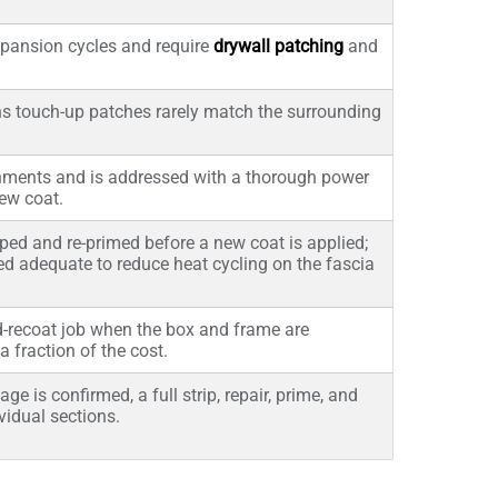
expansion cycles and require
drywall patching
and
s touch-up patches rarely match the surrounding
onments and is addressed with a thorough power
ew coat.
ped and re-primed before a new coat is applied;
med adequate to reduce heat cycling on the fascia
d-recoat job when the box and frame are
a fraction of the cost.
 is confirmed, a full strip, repair, prime, and
vidual sections.