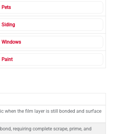
Pets
Siding
Windows
Paint
 when the film layer is still bonded and surface
 bond, requiring complete scrape, prime, and