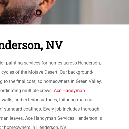
enderson, NV
ior painting services for homes across Henderson,
t cycles of the Mojave Desert. Our background-
 to the final coat, so homeowners in Green Valley,
oordinating multiple crews.
Ace Handyman
walls, and exterior surfaces, tailoring material
e of standard coatings. Every job includes thorough
ftsman leaves. Ace Handyman Services Henderson is
for homeowners in Henderson, NV.