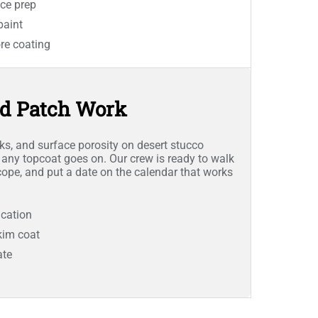
ce prep
paint
re coating
nd Patch Work
cks, and surface porosity on desert stucco
 any topcoat goes on. Our crew is ready to walk
scope, and put a date on the calendar that works
ication
skim coat
ate