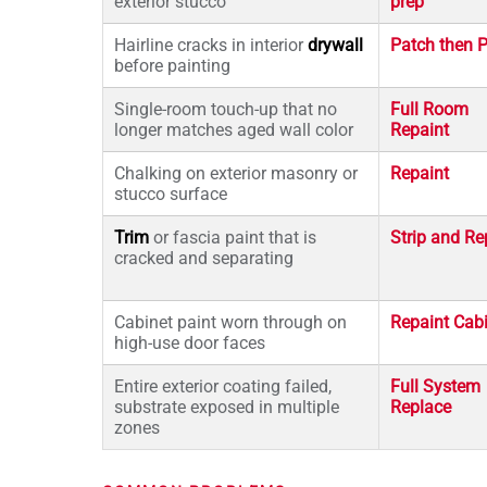
exterior stucco
prep
Hairline cracks in interior
drywall
Patch then P
before painting
Single-room touch-up that no
Full Room
longer matches aged wall color
Repaint
Chalking on exterior masonry or
Repaint
stucco surface
Trim
or fascia paint that is
Strip and Re
cracked and separating
Cabinet paint worn through on
Repaint Cab
high-use door faces
Entire exterior coating failed,
Full System
substrate exposed in multiple
Replace
zones