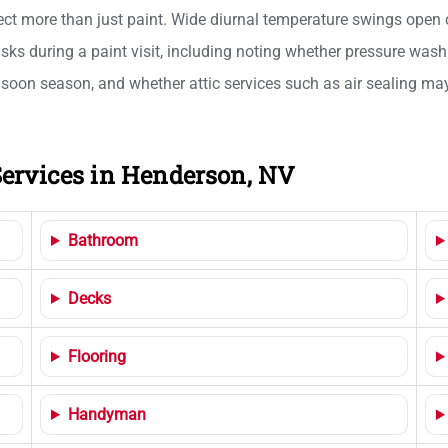
ect more than just paint. Wide diurnal temperature swings open c
asks during a paint visit, including noting whether pressure was
oon season, and whether attic services such as air sealing may b
ervices in Henderson, NV
Bathroom
Decks
Flooring
Handyman