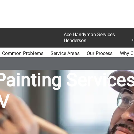
Ace Handyman Services
Henderson
H
MAN SERVICES HENDERSON PAINTING
Common Problems
Service Areas
Our Process
Why C
Painting Services
V