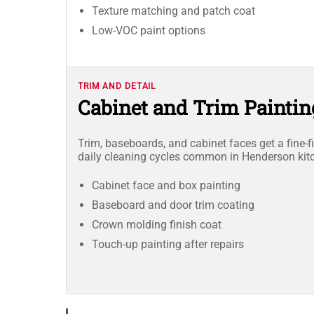
Texture matching and patch coat
Low-VOC paint options
TRIM AND DETAIL
Cabinet and Trim Paintin
Trim, baseboards, and cabinet faces get a fine-fi
daily cleaning cycles common in Henderson ki
Cabinet face and box painting
Baseboard and door trim coating
Crown molding finish coat
Touch-up painting after repairs