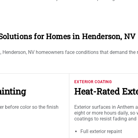
g Solutions for Homes in Henderson, NV
ts, Henderson, NV homeowners face conditions that demand the righ
EXTERIOR COATING
inting
Heat-Rated Exte
er before color so the finish
Exterior surfaces in Anthem 
eight or more hours daily, so
coatings to resist fading and
Full exterior repaint