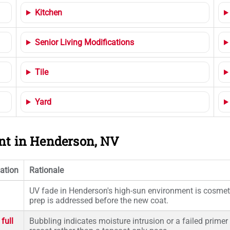
Kitchen
Senior Living Modifications
Tile
Yard
ent in Henderson, NV
ation
Rationale
UV fade in Henderson's high-sun environment is cosmetic
prep is addressed before the new coat.
full
Bubbling indicates moisture intrusion or a failed primer