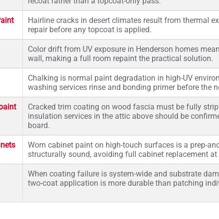
recoat rather than a topcoat-only pass.
aint
Hairline cracks in desert climates result from thermal 
repair before any topcoat is applied.
Color drift from UV exposure in Henderson homes mean
wall, making a full room repaint the practical solution.
Chalking is normal paint degradation in high-UV envir
washing services rinse and bonding primer before the n
paint
Cracked trim coating on wood fascia must be fully strip
insulation services in the attic above should be confir
board.
inets
Worn cabinet paint on high-touch surfaces is a prep-an
structurally sound, avoiding full cabinet replacement at 
When coating failure is system-wide and substrate damage
two-coat application is more durable than patching indi