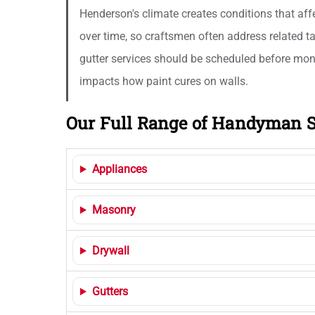
Henderson's climate creates conditions that aff
over time, so craftsmen often address related t
gutter services should be scheduled before mons
impacts how paint cures on walls.
Our Full Range of Handyman S
Appliances
Masonry
Drywall
Gutters