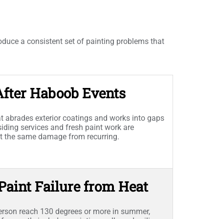
duce a consistent set of painting problems that
After Haboob Events
hat abrades exterior coatings and works into gaps
siding services and fresh paint work are
nt the same damage from recurring.
 Paint Failure from Heat
erson reach 130 degrees or more in summer,