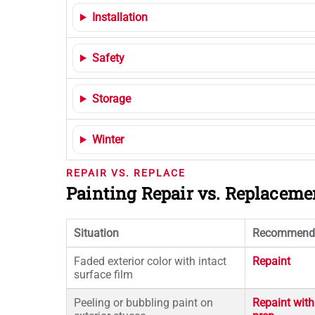
Installation
Safety
Storage
Winter
REPAIR VS. REPLACE
Painting Repair vs. Replacem
Situation
Recommend
Faded exterior color with intact
Repaint
surface film
Peeling or bubbling paint on
Repaint with 