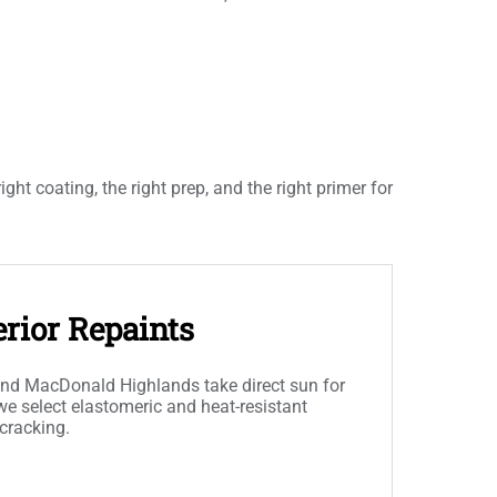
t coating, the right prep, and the right primer for
rior Repaints
and MacDonald Highlands take direct sun for
 we select elastomeric and heat-resistant
 cracking.