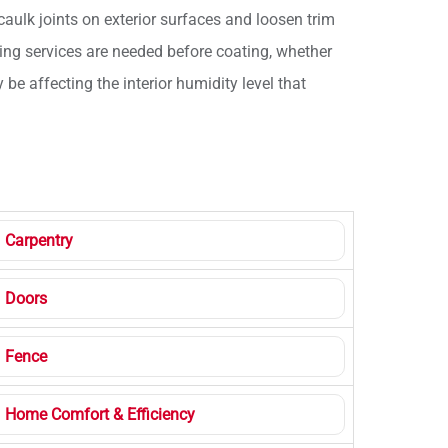
aulk joints on exterior surfaces and loosen trim
hing services are needed before coating, whether
e affecting the interior humidity level that
Carpentry
Doors
Fence
Home Comfort & Efficiency