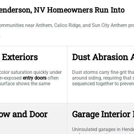
enderson, NV Homeowners Run Into
ommunities near Anthem, Calico Ridge, and Sun City Anthem pro
.
Exteriors
Dust Abrasion 
olor saturation quickly under
Dust storms carry fine grit t
sun-exposed
entry doors
often
around siding, requiring that 
l surface shows the same
sequenced together to preve
ow and Door
Garage Interior
Uninsulated garages in Hend