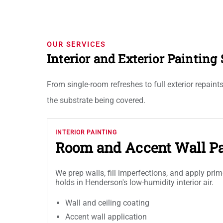
OUR SERVICES
Interior and Exterior Paintin
From single-room refreshes to full exterior repain
the substrate being covered.
INTERIOR PAINTING
Room and Accent Wall Pa
We prep walls, fill imperfections, and apply prim
holds in Henderson's low-humidity interior air.
Wall and ceiling coating
Accent wall application