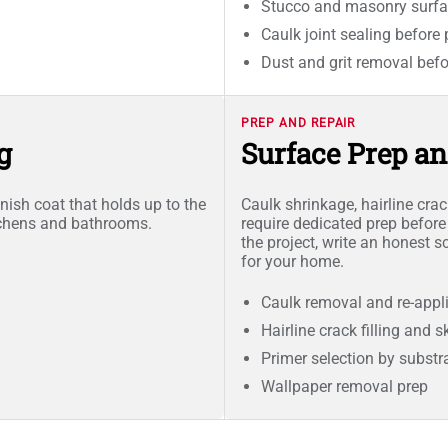
Stucco and masonry surfa
Caulk joint sealing before 
Dust and grit removal befo
PREP AND REPAIR
g
Surface Prep a
nish coat that holds up to the
Caulk shrinkage, hairline cra
tchens and bathrooms.
require dedicated prep before
the project, write an honest 
for your home.
Caulk removal and re-appl
Hairline crack filling and 
Primer selection by substr
Wallpaper removal prep