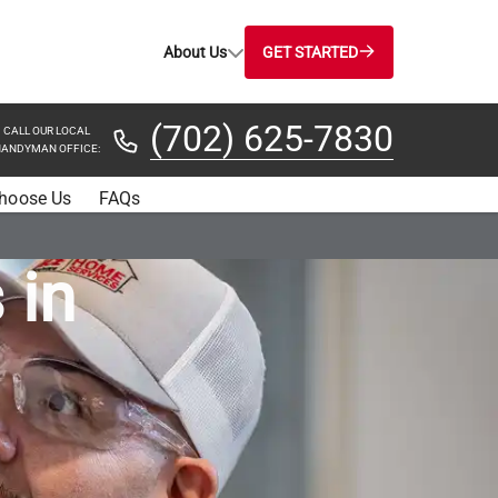
About Us
GET STARTED
(702) 625-7830
CALL OUR LOCAL
ANDYMAN OFFICE:
hoose Us
FAQs
 in