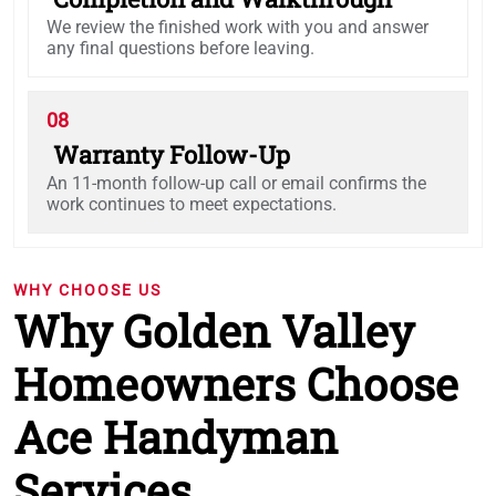
We review the finished work with you and answer
any final questions before leaving.
08
Warranty Follow-Up
An 11-month follow-up call or email confirms the
work continues to meet expectations.
WHY CHOOSE US
Why Golden Valley
Homeowners Choose
Ace Handyman
Services