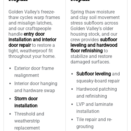
Golden Valley's freeze-
Spring thaw moisture
thaw cycles warp frames
and clay soil movement
and misalign latches,
stress subfloors across
and our craftspeople
Golden Valley's older
handle
entry door
housing stock, and our
installation and interior
crew provides
subfloor
door repair
to restore a
leveling and hardwood
tight, weatherproof fit
floor refinishing
to
throughout your home.
stabilize and restore
damaged surfaces.
Exterior door frame
Subfloor leveling
and
realignment
squeaky-board repair
Interior door hanging
Hardwood patching
and hardware swap
and refinishing
Storm door
LVP and laminate
installation
installation
Threshold and
Tile repair and re-
weatherstrip
grouting
replacement