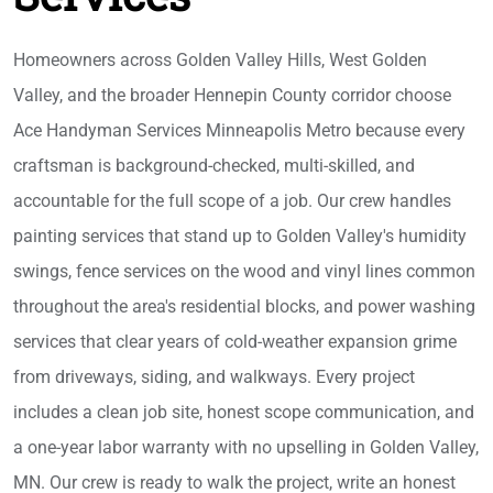
Homeowners across Golden Valley Hills, West Golden
Valley, and the broader Hennepin County corridor choose
Ace Handyman Services Minneapolis Metro because every
craftsman is background-checked, multi-skilled, and
accountable for the full scope of a job. Our crew handles
painting services that stand up to Golden Valley's humidity
swings, fence services on the wood and vinyl lines common
throughout the area's residential blocks, and power washing
services that clear years of cold-weather expansion grime
from driveways, siding, and walkways. Every project
includes a clean job site, honest scope communication, and
a one-year labor warranty with no upselling in Golden Valley,
MN. Our crew is ready to walk the project, write an honest