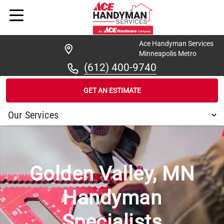
Ace Handyman Services
Minneapolis Metro
(612) 400-9740
GET AN ESTIMATE
/
...
/
GOLDEN VALLEY
Golden Valley, MN
Handyman
Specialists