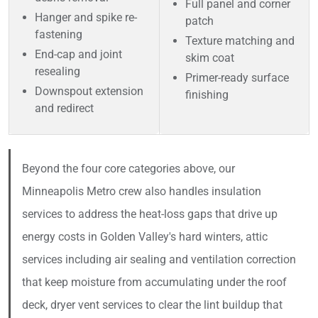
Full panel and corner
Hanger and spike re-
patch
fastening
Texture matching and
End-cap and joint
skim coat
resealing
Primer-ready surface
Downspout extension
finishing
and redirect
Beyond the four core categories above, our
Minneapolis Metro crew also handles insulation
services to address the heat-loss gaps that drive up
energy costs in Golden Valley's hard winters, attic
services including air sealing and ventilation correction
that keep moisture from accumulating under the roof
deck, dryer vent services to clear the lint buildup that