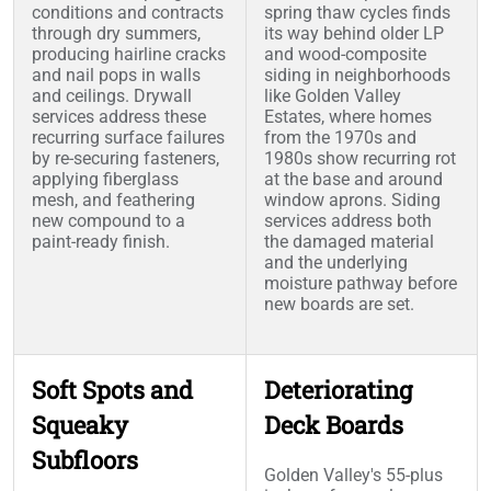
conditions and contracts
spring thaw cycles finds
through dry summers,
its way behind older LP
producing hairline cracks
and wood-composite
and nail pops in walls
siding in neighborhoods
and ceilings. Drywall
like Golden Valley
services address these
Estates, where homes
recurring surface failures
from the 1970s and
by re-securing fasteners,
1980s show recurring rot
applying fiberglass
at the base and around
mesh, and feathering
window aprons. Siding
new compound to a
services address both
paint-ready finish.
the damaged material
and the underlying
moisture pathway before
new boards are set.
Soft Spots and
Deteriorating
Squeaky
Deck Boards
Subfloors
Golden Valley's 55-plus