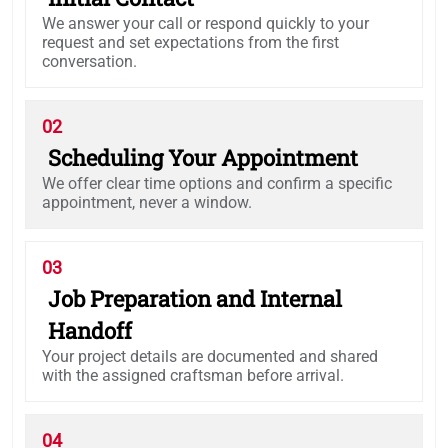
We answer your call or respond quickly to your
request and set expectations from the first
conversation.
02
Scheduling Your Appointment
We offer clear time options and confirm a specific
appointment, never a window.
03
Job Preparation and Internal
Handoff
Your project details are documented and shared
with the assigned craftsman before arrival.
04