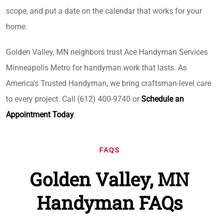
scope, and put a date on the calendar that works for your
home.
Golden Valley, MN neighbors trust Ace Handyman Services
Minneapolis Metro for handyman work that lasts. As
America's Trusted Handyman, we bring craftsman-level care
to every project. Call (612) 400-9740 or
Schedule an
Appointment Today
.
FAQS
Golden Valley, MN
Handyman FAQs