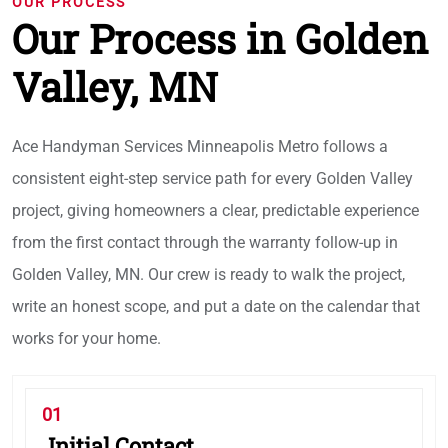
OUR PROCESS
Our Process in Golden
Valley, MN
Ace Handyman Services Minneapolis Metro follows a
consistent eight-step service path for every Golden Valley
project, giving homeowners a clear, predictable experience
from the first contact through the warranty follow-up in
Golden Valley, MN. Our crew is ready to walk the project,
write an honest scope, and put a date on the calendar that
works for your home.
01
Initial Contact