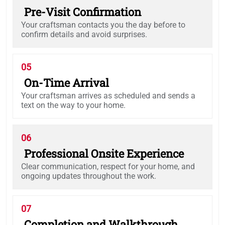
Pre-Visit Confirmation
Your craftsman contacts you the day before to
confirm details and avoid surprises.
05
On-Time Arrival
Your craftsman arrives as scheduled and sends a
text on the way to your home.
06
Professional Onsite Experience
Clear communication, respect for your home, and
ongoing updates throughout the work.
07
Completion and Walkthrough