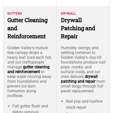
GUTTERS
DRYWALL
Gutter Cleaning
Drywall
and
Patching and
Reinforcement
Repair
Golden Valley's mature
Humidity swings and
tree canopy drops a
settling common to
heavy leaf load each fall,
Golden Valley's clay-till
and our craftspeople
foundations produce nail
manage
gutter cleaning
pops, cracks, and
and reinforcement
to
surface voids, and our
keep water moving away
crew delivers
drywall
from foundations and
patching and repair
from
prevent ice dam
small dings through full
formation along
panel replacement.
rooflines.
Nail pop and hairline
Full gutter flush and
crack repair
debris removal