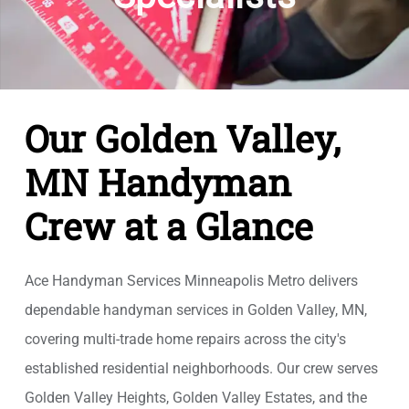
Our Golden Valley,
MN Handyman
Crew at a Glance
Ace Handyman Services Minneapolis Metro delivers
dependable handyman services in Golden Valley, MN,
covering multi-trade home repairs across the city's
established residential neighborhoods. Our crew serves
Golden Valley Heights, Golden Valley Estates, and the