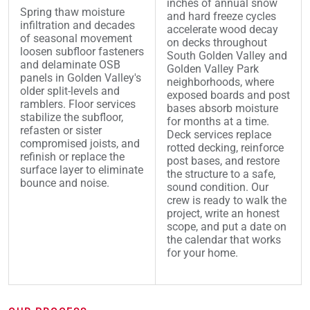
inches of annual snow
Spring thaw moisture
and hard freeze cycles
infiltration and decades
accelerate wood decay
of seasonal movement
on decks throughout
loosen subfloor fasteners
South Golden Valley and
and delaminate OSB
Golden Valley Park
panels in Golden Valley's
neighborhoods, where
older split-levels and
exposed boards and post
ramblers. Floor services
bases absorb moisture
stabilize the subfloor,
for months at a time.
refasten or sister
Deck services replace
compromised joists, and
rotted decking, reinforce
refinish or replace the
post bases, and restore
surface layer to eliminate
the structure to a safe,
bounce and noise.
sound condition. Our
crew is ready to walk the
project, write an honest
scope, and put a date on
the calendar that works
for your home.