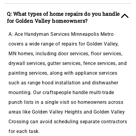
Q: What types of home repairs do you handle
for Golden Valley homeowners?
A: Ace Handyman Services Minneapolis Metro
covers a wide range of repairs for Golden Valley,
MN homes, including door services, floor services,
drywall services, gutter services, fence services, and
painting services, along with appliance services
such as range hood installation and dishwasher
mounting. Our craftspeople handle multi-trade
punch lists in a single visit so homeowners across
areas like Golden Valley Heights and Golden Valley
Crossing can avoid scheduling separate contractors
for each task.