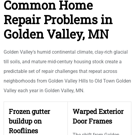
Common Home
Repair Problems in
Golden Valley, MN
Golden Valley's humid continental climate, clay-rich glacial
till soils, and mature mid-century housing stock create a
predictable set of repair challenges that repeat across
neighborhoods from Golden Valley Hills to Old Town Golden
Valley each year in Golden Valley, MN.
Frozen gutter
Warped Exterior
buildup on
Door Frames
Rooflines
The shift from Golden