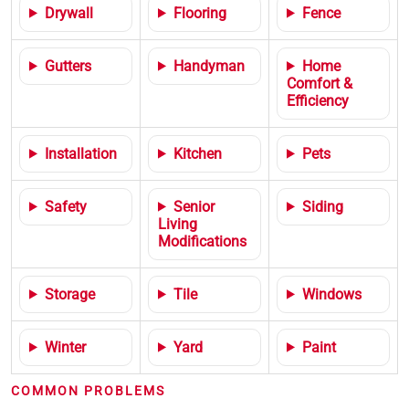
Drywall
Flooring
Fence
Gutters
Handyman
Home
Comfort &
Efficiency
Installation
Kitchen
Pets
Safety
Senior
Siding
Living
Modifications
Storage
Tile
Windows
Winter
Yard
Paint
COMMON PROBLEMS