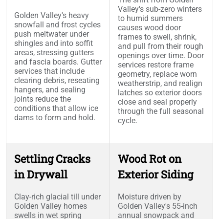
Valley's sub-zero winters
Golden Valley's heavy
to humid summers
snowfall and frost cycles
causes wood door
push meltwater under
frames to swell, shrink,
shingles and into soffit
and pull from their rough
areas, stressing gutters
openings over time. Door
and fascia boards. Gutter
services restore frame
services that include
geometry, replace worn
clearing debris, reseating
weatherstrip, and realign
hangers, and sealing
latches so exterior doors
joints reduce the
close and seal properly
conditions that allow ice
through the full seasonal
dams to form and hold.
cycle.
Settling Cracks
Wood Rot on
in Drywall
Exterior Siding
Clay-rich glacial till under
Moisture driven by
Golden Valley homes
Golden Valley's 55-inch
swells in wet spring
annual snowpack and