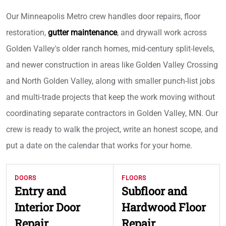
Our Minneapolis Metro crew handles door repairs, floor
restoration,
gutter maintenance
, and drywall work across
Golden Valley's older ranch homes, mid-century split-levels,
and newer construction in areas like Golden Valley Crossing
and North Golden Valley, along with smaller punch-list jobs
and multi-trade projects that keep the work moving without
coordinating separate contractors in Golden Valley, MN. Our
crew is ready to walk the project, write an honest scope, and
put a date on the calendar that works for your home.
DOORS
FLOORS
Entry and
Subfloor and
Interior Door
Hardwood Floor
Repair
Repair