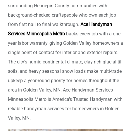
surrounding Hennepin County communities with
background-checked craftspeople who own each job
from first nail to final walkthrough.
Ace Handyman
Services Minneapolis Metro
backs every job with a one-
year labor warranty, giving Golden Valley homeowners a
single point of contact for interior and exterior repairs.
The city's humid continental climate, clay-rich glacial till
soils, and heavy seasonal snow loads make multi-trade
upkeep a year-round priority for homes throughout the
area in Golden Valley, MN. Ace Handyman Services
Minneapolis Metro is America's Trusted Handyman with
reliable handyman services for homeowners in Golden
Valley, MN.