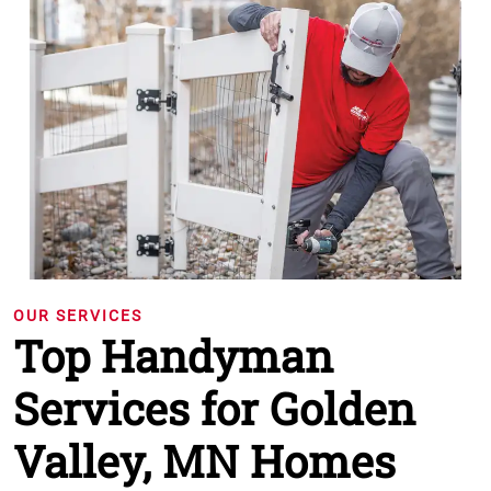
OUR SERVICES
Top Handyman
Services for Golden
Valley, MN Homes