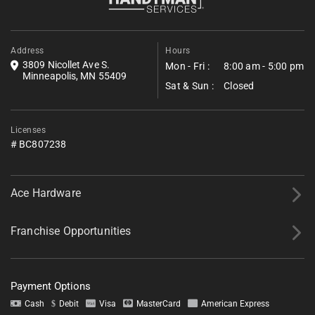
Golden Valley and Golden Valley Park reliable
details about your project, and we’ll follow up shortly with next
steps.
assurance after the job is closed.
*All fields required.
Address
Hours
3809 Nicollet Ave S.
Mon - Fri :
8:00 am - 5:00 pm
Minneapolis, MN 55409
Sat & Sun :
Closed
Licenses
# BC807238
Ace Hardware
Franchise Opportunities
Payment Options
Tell us about your project.
Cash
Debit
Visa
MasterCard
American Express