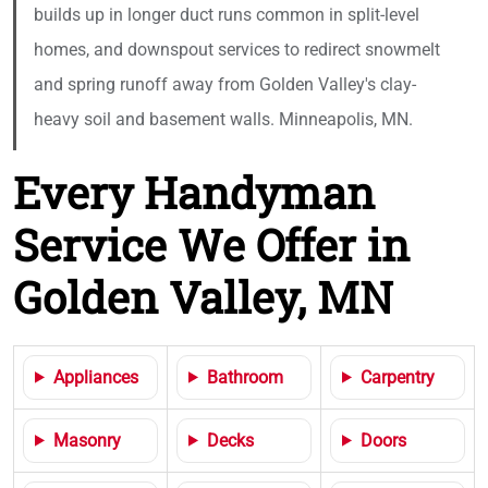
builds up in longer duct runs common in split-level
homes, and downspout services to redirect snowmelt
and spring runoff away from Golden Valley's clay-
heavy soil and basement walls. Minneapolis, MN.
Every Handyman
Service We Offer in
Golden Valley, MN
Appliances
Bathroom
Carpentry
Masonry
Decks
Doors