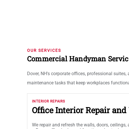
OUR SERVICES
Commercial Handyman Services
Dover, NH's corporate offices, professional suites,
maintenance tasks that keep workplaces functional
INTERIOR REPAIRS
Office Interior Repair an
We repair and refresh the walls, doors, ceilings