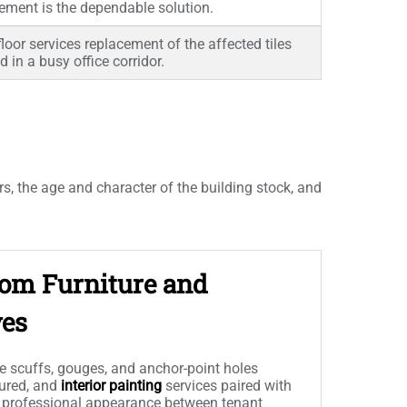
cement is the dependable solution.
oor services replacement of the affected tiles
 in a busy office corridor.
rs, the age and character of the building stock, and
om Furniture and
es
 scuffs, gouges, and anchor-point holes
gured, and
interior painting
services paired with
n, professional appearance between tenant