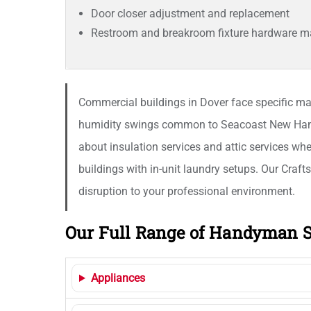
Door closer adjustment and replacement
Restroom and breakroom fixture hardware m
Commercial buildings in Dover face specific mai
humidity swings common to Seacoast New Hampsh
about insulation services and attic services when
buildings with in-unit laundry setups. Our Craft
disruption to your professional environment.
Our Full Range of Handyman S
Appliances