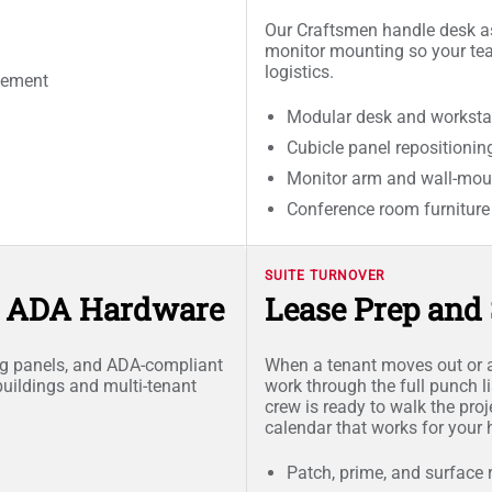
Our Craftsmen handle desk as
monitor mounting so your te
logistics.
cement
Modular desk and worksta
Cubicle panel repositionin
Monitor arm and wall-moun
Conference room furnitur
SUITE TURNOVER
d ADA Hardware
Lease Prep and 
ing panels, and ADA-compliant
When a tenant moves out or a
buildings and multi-tenant
work through the full punch l
crew is ready to walk the proj
calendar that works for your
Patch, prime, and surface 