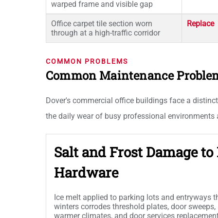
warped frame and visible gap
Office carpet tile section worn
Replace
through at a high-traffic corridor
COMMON PROBLEMS
Common Maintenance Problems 
Dover's commercial office buildings face a distinct
the daily wear of busy professional environments a
Salt and Frost Damage to
Hardware
Ice melt applied to parking lots and entryways 
winters corrodes threshold plates, door sweeps,
warmer climates, and door services replacemen