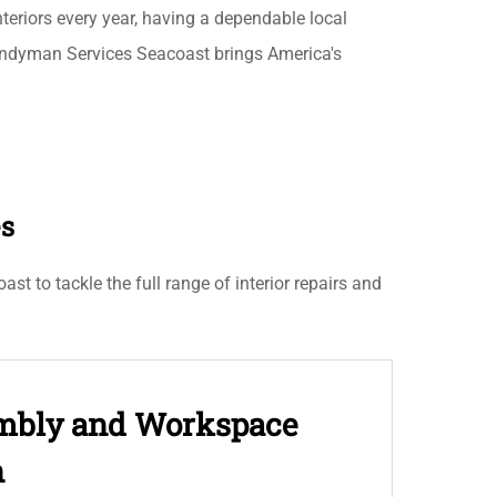
interiors every year, having a dependable local
ndyman Services Seacoast brings America's
es
t to tackle the full range of interior repairs and
embly and Workspace
n