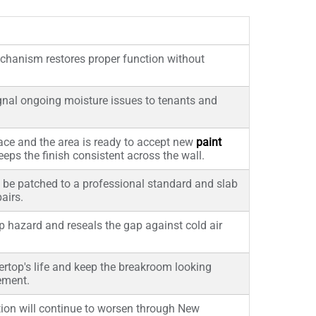
echanism restores proper function without
ignal ongoing moisture issues to tenants and
ace and the area is ready to accept new
paint
eps the finish consistent across the wall.
be patched to a professional standard and slab
airs.
ip hazard and reseals the gap against cold air
rtop's life and keep the breakroom looking
ement.
ation will continue to worsen through New