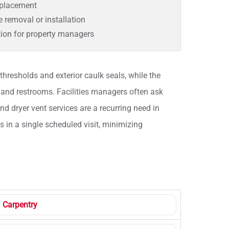
eplacement
re removal or installation
tion for property managers
hresholds and exterior caulk seals, while the
and restrooms. Facilities managers often ask
and dryer vent services are a recurring need in
s in a single scheduled visit, minimizing
Carpentry