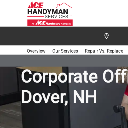
/
FIND A HANDYMAN
/
SEACOAST
/
ACE HANDYMA
Overview
Our Services
Repair Vs. Replace
Corporate Off
Dover, NH