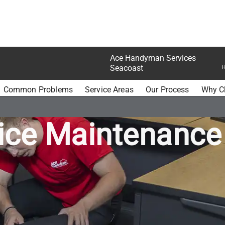
Ace Handyman Services
Seacoast
H
N SERVICES SEACOAST CORPORATE OFFICES
Common Problems
Service Areas
Our Process
Why C
ice Maintenance