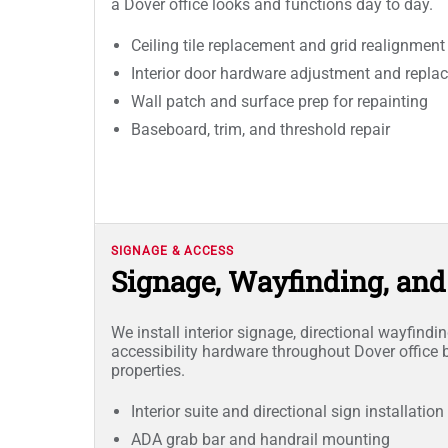
a Dover office looks and functions day to day.
Ceiling tile replacement and grid realignment
Interior door hardware adjustment and repla
Wall patch and surface prep for repainting
Baseboard, trim, and threshold repair
SIGNAGE & ACCESS
Signage, Wayfinding, an
We install interior signage, directional wayfind
accessibility hardware throughout Dover office 
properties.
Interior suite and directional sign installation
ADA grab bar and handrail mounting