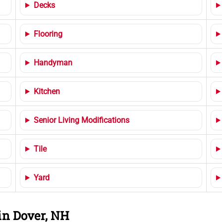
Decks
Flooring
Handyman
Kitchen
Senior Living Modifications
Tile
Yard
in Dover, NH