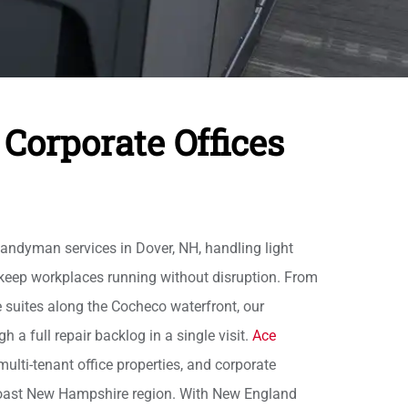
Corporate Offices
ndyman services in Dover, NH, handling light
keep workplaces running without disruption. From
e suites along the Cocheco waterfront, our
a full repair backlog in a single visit.
Ace
ulti-tenant office properties, and corporate
coast New Hampshire region. With New England