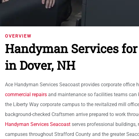
OVERVIEW
Handyman Services for 
in Dover, NH
Ace Handyman Services Seacoast provides corporate office ha
commercial repairs
and maintenance so facilities teams can 
the Liberty Way corporate campus to the revitalized mill offic
background-checked Craftsmen arrive prepared to work through 
Handyman Services Seacoast
serves professional buildings, m
campuses throughout Strafford County and the greater Sea