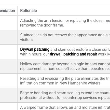
ndation
Rationale
Adjusting the arm tension or replacing the closer m
removing the door frame.
Stained tiles do not recover their appearance and s
visitors.
Drywall patching
and skim coat restore a clean surf
within hours; our
drywall patching and repair
work ke
Hollow-core damage beyond a single impact cannot 
replacement is more cost-effective than repeated rep
Resetting and re-securing the plate eliminates the tr
infiltration common in New Hampshire winters.
Edge re-bonding and seam sealing extend the counte
professional without full countertop services replac
A warped frame that allows air and moisture infiltr