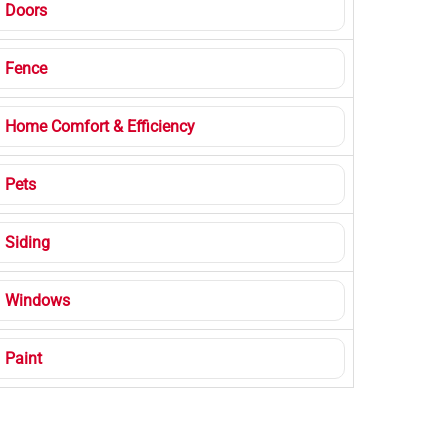
Doors
Fence
Home Comfort & Efficiency
Pets
Siding
Windows
Paint