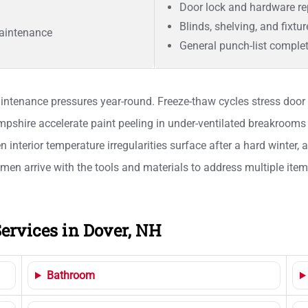
Door lock and hardware r
Blinds, shelving, and fixtu
aintenance
General punch-list comple
ntenance pressures year-round. Freeze-thaw cycles stress door t
ire accelerate paint peeling in under-ventilated breakrooms 
 interior temperature irregularities surface after a hard winter, 
smen arrive with the tools and materials to address multiple item
ervices in Dover, NH
Bathroom