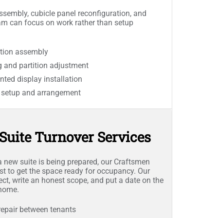
sembly, cubicle panel reconfiguration, and
am can focus on work rather than setup
tion assembly
g and partition adjustment
ted display installation
e setup and arrangement
Suite Turnover Services
 new suite is being prepared, our Craftsmen
ist to get the space ready for occupancy. Our
ect, write an honest scope, and put a date on the
 home.
repair between tenants