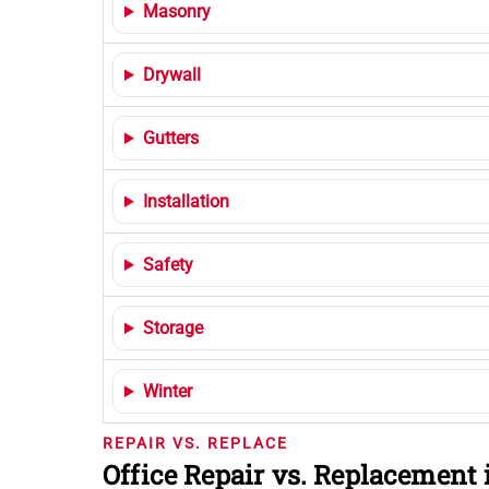
Masonry
Drywall
Gutters
Installation
Safety
Storage
Winter
REPAIR VS. REPLACE
Office Repair vs. Replacement 