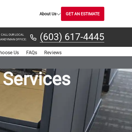
About Us
GET AN ESTIMATE
(603) 617-4445
CALL OUR LOCAL
ANDYMAN OFFICE:
hoose Us
FAQs
Reviews
 Services