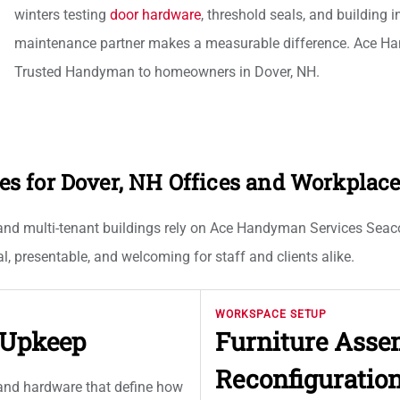
winters testing
door hardware
, threshold seals, and building 
maintenance partner makes a measurable difference. Ace Ha
Trusted Handyman to homeowners in Dover, NH.
 for Dover, NH Offices and Workplac
 and multi-tenant buildings rely on Ace Handyman Services Seacoas
, presentable, and welcoming for staff and clients alike.
WORKSPACE SETUP
d Upkeep
Furniture Ass
Reconfiguratio
, and hardware that define how