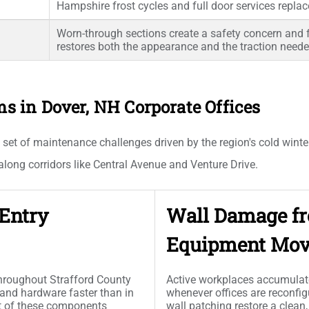
Hampshire frost cycles and full door services repla
Worn-through sections create a safety concern and fl
restores both the appearance and the traction needed
in Dover, NH Corporate Offices
 set of maintenance challenges driven by the region's cold winte
long corridors like Central Avenue and Venture Drive.
 Entry
Wall Damage fr
Equipment Mov
throughout Strafford County
Active workplaces accumulate
 and hardware faster than in
whenever offices are reconfi
t of these components
wall patching restore a clea