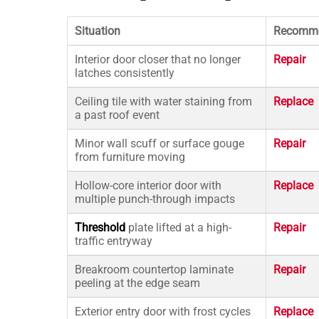
Situation
Recomme
Interior door closer that no longer
Repair
latches consistently
Ceiling tile with water staining from
Replace
a past roof event
Minor wall scuff or surface gouge
Repair
from furniture moving
Hollow-core interior door with
Replace
multiple punch-through impacts
Threshold
plate lifted at a high-
Repair
traffic entryway
Breakroom countertop laminate
Repair
peeling at the edge seam
Exterior entry door with frost cycles
Replace