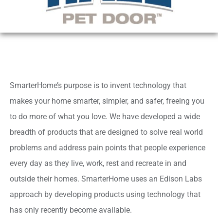
SmarterHome’s purpose is to invent technology that
makes your home smarter, simpler, and safer, freeing you
to do more of what you love. We have developed a wide
breadth of products that are designed to solve real world
problems and address pain points that people experience
every day as they live, work, rest and recreate in and
outside their homes. SmarterHome uses an Edison Labs
approach by developing products using technology that
has only recently become available.