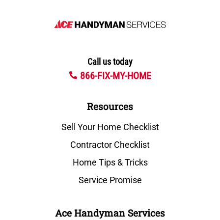
Call us today
866-FIX-MY-HOME
Resources
Sell Your Home Checklist
Contractor Checklist
Home Tips & Tricks
Service Promise
Ace Handyman Services