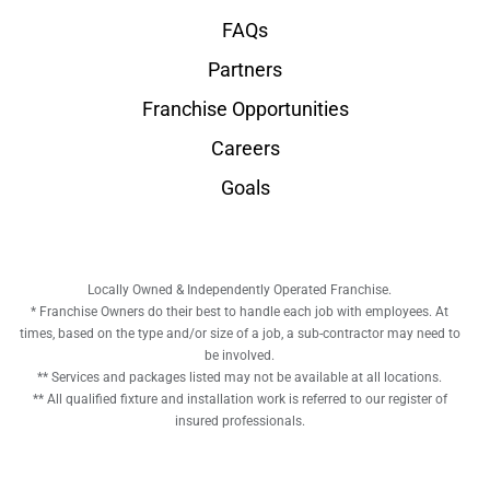
FAQs
Partners
Franchise Opportunities
Careers
Goals
Locally Owned & Independently Operated Franchise.
* Franchise Owners do their best to handle each job with employees. At
times, based on the type and/or size of a job, a sub-contractor may need to
be involved.
** Services and packages listed may not be available at all locations.
** All qualified fixture and installation work is referred to our register of
insured professionals.