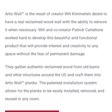
Artis Wall™ is the result of creator Will Kimmerle’s desire to
have a real reclaimed wood wall with the ability to remove
it when necessary. Will and co-creator Patrick Cartellone
worked hard to develop this beautiful and functional
product that will provide interest and creativity to any
space without the fear of permanent damage.
They gather authentic reclaimed wood from old barns
and other structures around the US and craft them into
Artis Wall™ planks. The patented installation system
allows for the planks to be easily installed, removed, and
reused in any room.