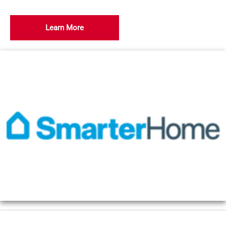
Learn More