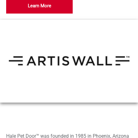
Learn More
Hale Pet Door™ was founded in 1985 in Phoenix, Arizona