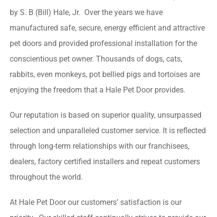
by S. B (Bill) Hale, Jr. Over the years we have
manufactured safe, secure, energy efficient and attractive
pet doors and provided professional installation for the
conscientious pet owner. Thousands of dogs, cats,
rabbits, even monkeys, pot bellied pigs and tortoises are
enjoying the freedom that a Hale Pet Door provides.
Our reputation is based on superior quality, unsurpassed
selection and unparalleled customer service. It is reflected
through long-term relationships with our franchisees,
dealers, factory certified installers and repeat customers
throughout the world.
At Hale Pet Door our customers’ satisfaction is our