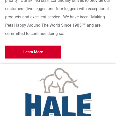
priority. Our skilled staff continually strives to provide our
customers (two-legged and four-legged) with exceptional
products and excellent service. We have been “Making
Pets Happy Around The World Since 1985™” and are
committed to continue doing so.
Learn More