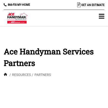
866-FIX-MY-HOME
GET AN ESTIMATE
Ace Handyman Services
Partners
/
RESOURCES
/
PARTNERS