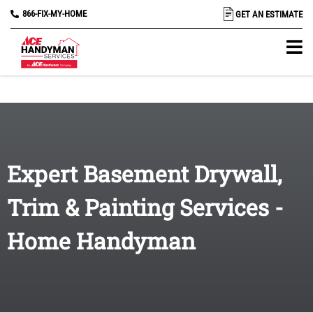
866-FIX-MY-HOME
GET AN ESTIMATE
Expert Basement Drywall,
Trim & Painting Services -
Home Handyman