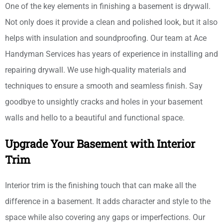
One of the key elements in finishing a basement is drywall.
Not only does it provide a clean and polished look, but it also
helps with insulation and soundproofing. Our team at Ace
Handyman Services has years of experience in installing and
repairing drywall. We use high-quality materials and
techniques to ensure a smooth and seamless finish. Say
goodbye to unsightly cracks and holes in your basement
walls and hello to a beautiful and functional space.
Upgrade Your Basement with Interior
Trim
Interior trim is the finishing touch that can make all the
difference in a basement. It adds character and style to the
space while also covering any gaps or imperfections. Our