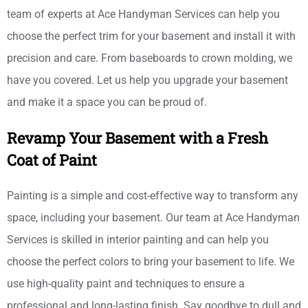
team of experts at Ace Handyman Services can help you
choose the perfect trim for your basement and install it with
precision and care. From baseboards to crown molding, we
have you covered. Let us help you upgrade your basement
and make it a space you can be proud of.
Revamp Your Basement with a Fresh
Coat of Paint
Painting is a simple and cost-effective way to transform any
space, including your basement. Our team at Ace Handyman
Services is skilled in interior painting and can help you
choose the perfect colors to bring your basement to life. We
use high-quality paint and techniques to ensure a
professional and long-lasting finish. Say goodbye to dull and