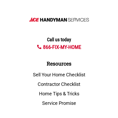
Call us today
866-FIX-MY-HOME
Resources
Sell Your Home Checklist
Contractor Checklist
Home Tips & Tricks
Service Promise