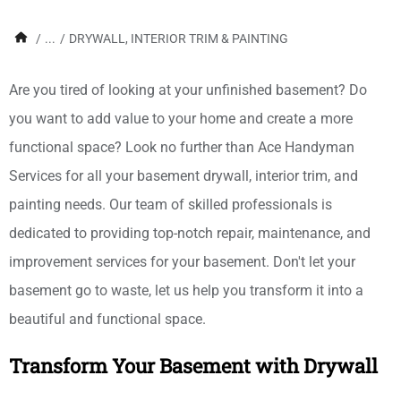
/
...
/
DRYWALL, INTERIOR TRIM & PAINTING
Are you tired of looking at your unfinished basement? Do
you want to add value to your home and create a more
functional space? Look no further than Ace Handyman
Services for all your basement drywall, interior trim, and
painting needs. Our team of skilled professionals is
dedicated to providing top-notch repair, maintenance, and
improvement services for your basement. Don't let your
basement go to waste, let us help you transform it into a
beautiful and functional space.
Transform Your Basement with Drywall