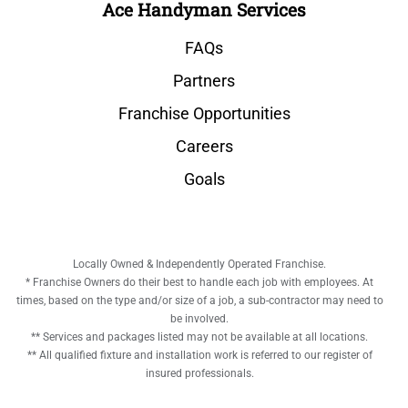
Ace Handyman Services
FAQs
Partners
Franchise Opportunities
Careers
Goals
Locally Owned & Independently Operated Franchise.
* Franchise Owners do their best to handle each job with employees. At
times, based on the type and/or size of a job, a sub-contractor may need to
be involved.
** Services and packages listed may not be available at all locations.
** All qualified fixture and installation work is referred to our register of
insured professionals.