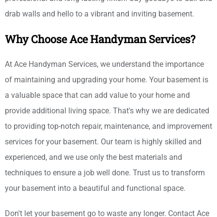
drab walls and hello to a vibrant and inviting basement.
Why Choose Ace Handyman Services?
At Ace Handyman Services, we understand the importance
of maintaining and upgrading your home. Your basement is
a valuable space that can add value to your home and
provide additional living space. That's why we are dedicated
to providing top-notch repair, maintenance, and improvement
services for your basement. Our team is highly skilled and
experienced, and we use only the best materials and
techniques to ensure a job well done. Trust us to transform
your basement into a beautiful and functional space.
Don't let your basement go to waste any longer. Contact Ace