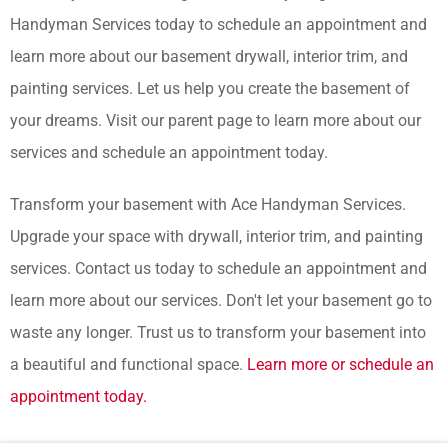
Handyman Services today to schedule an appointment and
learn more about our basement drywall, interior trim, and
painting services. Let us help you create the basement of
your dreams. Visit our parent page to learn more about our
services and schedule an appointment today.
Transform your basement with Ace Handyman Services.
Upgrade your space with drywall, interior trim, and painting
services. Contact us today to schedule an appointment and
learn more about our services. Don't let your basement go to
waste any longer. Trust us to transform your basement into
a beautiful and functional space.
Learn more or schedule an
appointment today.