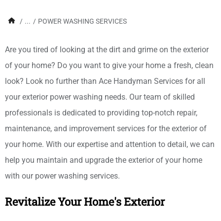
/
...
/
POWER WASHING SERVICES
Are you tired of looking at the dirt and grime on the exterior
of your home? Do you want to give your home a fresh, clean
look? Look no further than Ace Handyman Services for all
your exterior power washing needs. Our team of skilled
professionals is dedicated to providing top-notch repair,
maintenance, and improvement services for the exterior of
your home. With our expertise and attention to detail, we can
help you maintain and upgrade the exterior of your home
with our power washing services.
Revitalize Your Home's Exterior