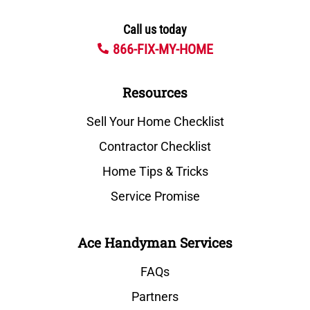
Call us today
866-FIX-MY-HOME
Resources
Sell Your Home Checklist
Contractor Checklist
Home Tips & Tricks
Service Promise
Ace Handyman Services
FAQs
Partners