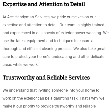
Expertise and Attention to Detail
At Ace Handyman Services, we pride ourselves on our
expertise and attention to detail. Our team is highly trained
and experienced in all aspects of exterior power washing. We
use the latest equipment and techniques to ensure a
thorough and efficient cleaning process. We also take great
care to protect your home's landscaping and other delicate
areas while we work.
Trustworthy and Reliable Services
We understand that inviting someone into your home to
work on the exterior can be a daunting task. That's why we
make it our priority to provide trustworthy and reliable