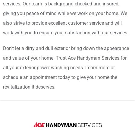
services. Our team is background checked and insured,
giving you peace of mind while we work on your home. We
also strive to provide excellent customer service and will
work with you to ensure your satisfaction with our services.
Don't let a dirty and dull exterior bring down the appearance
and value of your home. Trust Ace Handyman Services for
all your exterior power washing needs. Learn more or
schedule an appointment today to give your home the
revitalization it deserves.