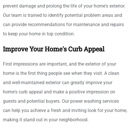
prevent damage and prolong the life of your home's exterior.
Our team is trained to identify potential problem areas and
can provide recommendations for maintenance and repairs
to keep your home in top condition.
Improve Your Home's Curb Appeal
First impressions are important, and the exterior of your
home is the first thing people see when they visit. A clean
and well-maintained exterior can greatly improve your
home's curb appeal and make a positive impression on
guests and potential buyers. Our power washing services
can help you achieve a fresh and inviting look for your home,
making it stand out in your neighborhood.