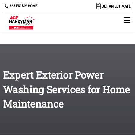
866-FIX-MY-HOME
GET AN ESTIMATE
Expert Exterior Power
Washing Services for Home
Maintenance