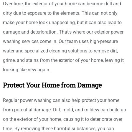
Over time, the exterior of your home can become dull and
dirty due to exposure to the elements. This can not only
make your home look unappealing, but it can also lead to
damage and deterioration. That's where our exterior power
washing services come in. Our team uses high-pressure
water and specialized cleaning solutions to remove dirt,
grime, and stains from the exterior of your home, leaving it
looking like new again.
Protect Your Home from Damage
Regular power washing can also help protect your home
from potential damage. Dirt, mold, and mildew can build up
on the exterior of your home, causing it to deteriorate over
time. By removing these harmful substances, you can