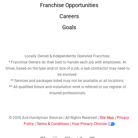
Franchise Opportunities
Careers
Goals
Locally Owned & Independently Operated Franchise.
* Franchise Owners do their best to handle each job with employees. At
times, based on the type and/or size of a job, a sub-contractor may need to
be involved.
** Services and packages listed may not be available at all locations.
** All qualified fixture and installation work is referred to our register of
insured professionals.
© 2026 Ace Handyman Services | All Rights Reserved |
Site Map
|
Privacy
Policy
|
Terms & Conditions
|
Your Privacy Choices