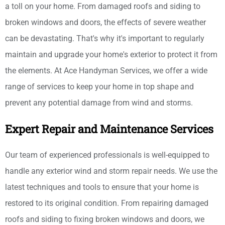
a toll on your home. From damaged roofs and siding to
broken windows and doors, the effects of severe weather
can be devastating. That's why it's important to regularly
maintain and upgrade your home's exterior to protect it from
the elements. At Ace Handyman Services, we offer a wide
range of services to keep your home in top shape and
prevent any potential damage from wind and storms.
Expert Repair and Maintenance Services
Our team of experienced professionals is well-equipped to
handle any exterior wind and storm repair needs. We use the
latest techniques and tools to ensure that your home is
restored to its original condition. From repairing damaged
roofs and siding to fixing broken windows and doors, we