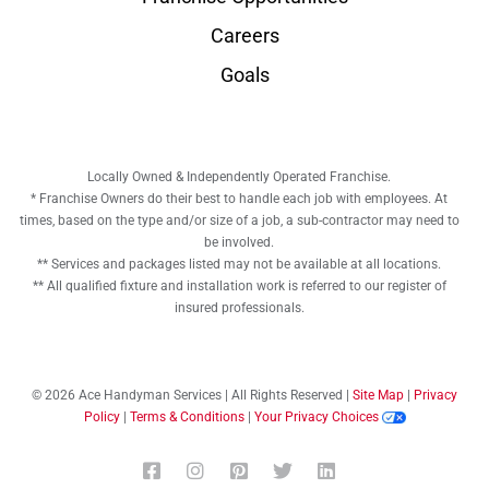
Careers
Goals
Locally Owned & Independently Operated Franchise.
* Franchise Owners do their best to handle each job with employees. At
times, based on the type and/or size of a job, a sub-contractor may need to
be involved.
** Services and packages listed may not be available at all locations.
** All qualified fixture and installation work is referred to our register of
insured professionals.
© 2026 Ace Handyman Services | All Rights Reserved |
Site Map
|
Privacy
Policy
|
Terms & Conditions
|
Your Privacy Choices