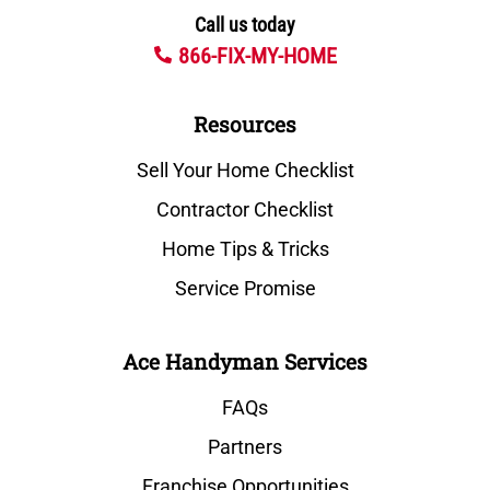
Call us today
866-FIX-MY-HOME
Resources
Sell Your Home Checklist
Contractor Checklist
Home Tips & Tricks
Service Promise
Ace Handyman Services
FAQs
Partners
Franchise Opportunities