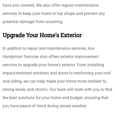
have you covered. We also offer regular maintenance
services to keep your home in top shape and prevent any
potential damage from occurring.
Upgrade Your Home's Exterior
In addition to repair and maintenance services, Ace
Handyman Services also offers exterior improvement
services to upgrade your home's exterior. From installing
impact-resistant windows and doors to reinforcing your roof
and siding, we can help make your home more resilient to
strong winds and storms. Our team will work with you to find
the best solutions for your home and budget, ensuring that
you have peace of mind during severe weather.