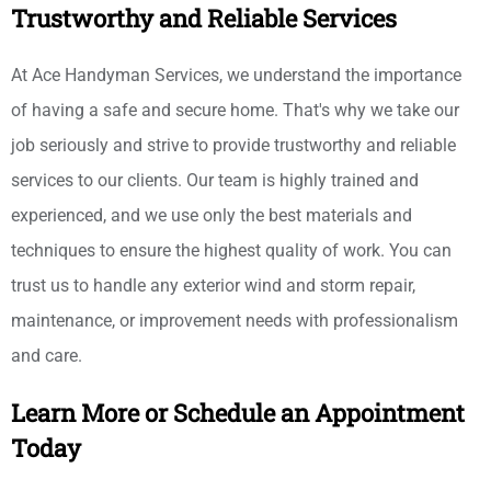
Trustworthy and Reliable Services
At Ace Handyman Services, we understand the importance
of having a safe and secure home. That's why we take our
job seriously and strive to provide trustworthy and reliable
services to our clients. Our team is highly trained and
experienced, and we use only the best materials and
techniques to ensure the highest quality of work. You can
trust us to handle any exterior wind and storm repair,
maintenance, or improvement needs with professionalism
and care.
Learn More or Schedule an Appointment
Today