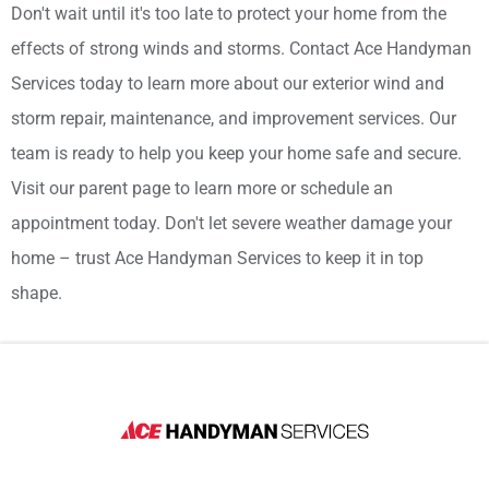
Don't wait until it's too late to protect your home from the
effects of strong winds and storms. Contact Ace Handyman
Services today to learn more about our exterior wind and
storm repair, maintenance, and improvement services. Our
team is ready to help you keep your home safe and secure.
Visit our parent page to learn more or schedule an
appointment today. Don't let severe weather damage your
home – trust Ace Handyman Services to keep it in top
shape.