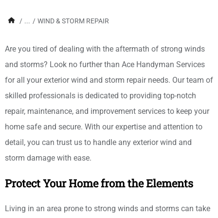
/
...
/
WIND & STORM REPAIR
Are you tired of dealing with the aftermath of strong winds
and storms? Look no further than Ace Handyman Services
for all your exterior wind and storm repair needs. Our team of
skilled professionals is dedicated to providing top-notch
repair, maintenance, and improvement services to keep your
home safe and secure. With our expertise and attention to
detail, you can trust us to handle any exterior wind and
storm damage with ease.
Protect Your Home from the Elements
Living in an area prone to strong winds and storms can take