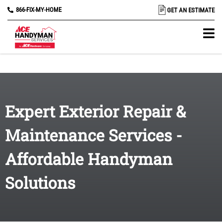
866-FIX-MY-HOME
GET AN ESTIMATE
Expert Exterior Repair &
Maintenance Services -
Affordable Handyman
Solutions