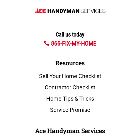
Call us today
866-FIX-MY-HOME
Resources
Sell Your Home Checklist
Contractor Checklist
Home Tips & Tricks
Service Promise
Ace Handyman Services