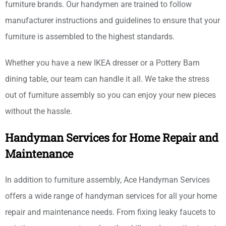
furniture brands. Our handymen are trained to follow
manufacturer instructions and guidelines to ensure that your
furniture is assembled to the highest standards.
Whether you have a new IKEA dresser or a Pottery Barn
dining table, our team can handle it all. We take the stress
out of furniture assembly so you can enjoy your new pieces
without the hassle.
Handyman Services for Home Repair and
Maintenance
In addition to furniture assembly, Ace Handyman Services
offers a wide range of handyman services for all your home
repair and maintenance needs. From fixing leaky faucets to