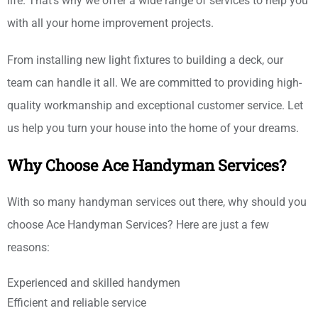
life. That's why we offer a wide range of services to help you
with all your home improvement projects.
From installing new light fixtures to building a deck, our
team can handle it all. We are committed to providing high-
quality workmanship and exceptional customer service. Let
us help you turn your house into the home of your dreams.
Why Choose Ace Handyman Services?
With so many handyman services out there, why should you
choose Ace Handyman Services? Here are just a few
reasons:
Experienced and skilled handymen
Efficient and reliable service