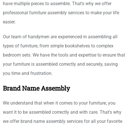
have multiple pieces to assemble. That's why we offer
professional furniture assembly services to make your life
easier.
Our team of handymen are experienced in assembling all
types of furniture, from simple bookshelves to complex
bedroom sets. We have the tools and expertise to ensure that
your furniture is assembled correctly and securely, saving
you time and frustration.
Brand Name Assembly
We understand that when it comes to your furniture, you
want it to be assembled correctly and with care. That's why
we offer brand name assembly services for all your favorite