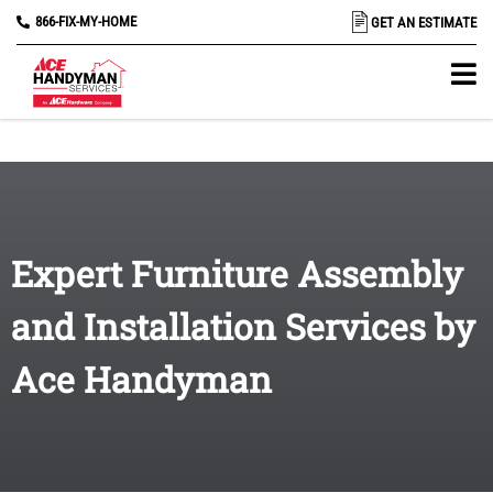
866-FIX-MY-HOME
GET AN ESTIMATE
Expert Furniture Assembly
and Installation Services by
Ace Handyman