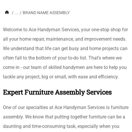
/
...
/
BRAND NAME ASSEMBLY
Welcome to Ace Handyman Services, your one-stop shop for
all your home repair, maintenance, and improvement needs.
We understand that life can get busy and home projects can
often fall to the bottom of your to-do list. That's where we
come in - our team of skilled handymen are here to help you
tackle any project, big or small, with ease and efficiency.
Expert Furniture Assembly Services
One of our specialties at Ace Handyman Services is furniture
assembly. We know that putting together furniture can be a
daunting and time-consuming task, especially when you