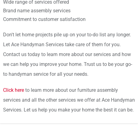
Wide range of services offered
Brand name assembly services
Commitment to customer satisfaction
Don't let home projects pile up on your to-do list any longer.
Let Ace Handyman Services take care of them for you.
Contact us today to learn more about our services and how
we can help you improve your home. Trust us to be your go-
to handyman service for all your needs.
Click here
to learn more about our furniture assembly
services and all the other services we offer at Ace Handyman
Services. Let us help you make your home the best it can be.