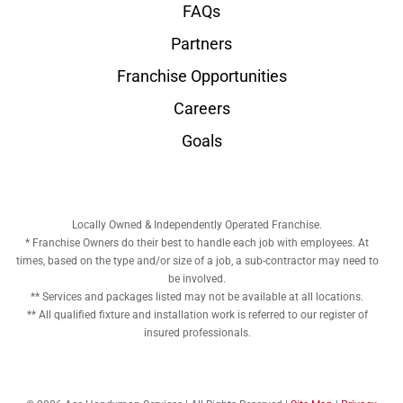
FAQs
Partners
Franchise Opportunities
Careers
Goals
Locally Owned & Independently Operated Franchise.
* Franchise Owners do their best to handle each job with employees. At
times, based on the type and/or size of a job, a sub-contractor may need to
be involved.
** Services and packages listed may not be available at all locations.
** All qualified fixture and installation work is referred to our register of
insured professionals.