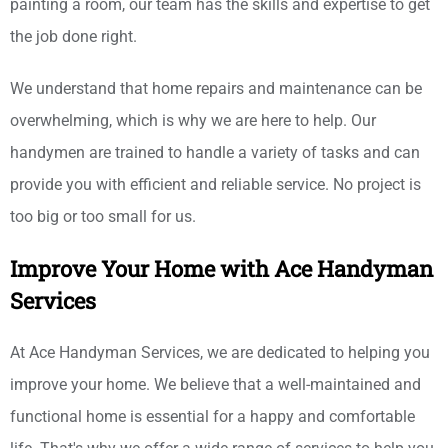
painting a room, our team has the skills and expertise to get
the job done right.
We understand that home repairs and maintenance can be
overwhelming, which is why we are here to help. Our
handymen are trained to handle a variety of tasks and can
provide you with efficient and reliable service. No project is
too big or too small for us.
Improve Your Home with Ace Handyman
Services
At Ace Handyman Services, we are dedicated to helping you
improve your home. We believe that a well-maintained and
functional home is essential for a happy and comfortable