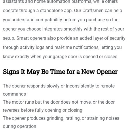
assistants and home automation platforms, while others
operate through a standalone app. Our Craftsmen can help
you understand compatibility before you purchase so the
opener you choose integrates smoothly with the rest of your
setup. Smart openers also provide an added layer of security
through activity logs and real-time notifications, letting you
know exactly when your garage door is opened or closed.
Signs It May Be Time for a New Opener
The opener responds slowly or inconsistently to remote
commands
The motor runs but the door does not move, or the door
reverses before fully opening or closing
The opener produces grinding, rattling, or straining noises
during operation