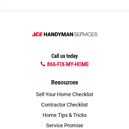
Call us today
866-FIX-MY-HOME
Resources
Sell Your Home Checklist
Contractor Checklist
Home Tips & Tricks
Service Promise