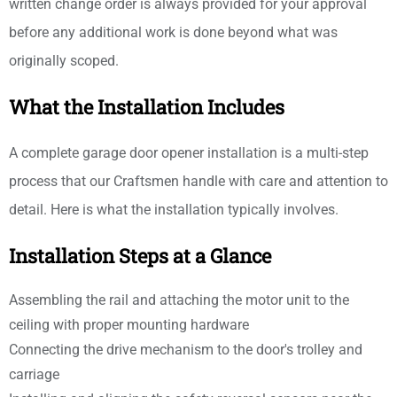
written change order is always provided for your approval
before any additional work is done beyond what was
originally scoped.
What the Installation Includes
A complete garage door opener installation is a multi-step
process that our Craftsmen handle with care and attention to
detail. Here is what the installation typically involves.
Installation Steps at a Glance
Assembling the rail and attaching the motor unit to the
ceiling with proper mounting hardware
Connecting the drive mechanism to the door's trolley and
carriage