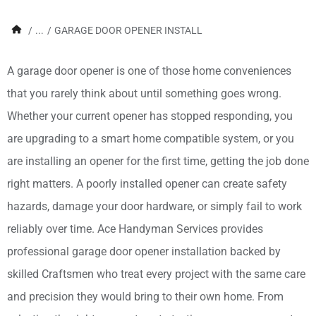
/
...
/
GARAGE DOOR OPENER INSTALL
A garage door opener is one of those home conveniences
that you rarely think about until something goes wrong.
Whether your current opener has stopped responding, you
are upgrading to a smart home compatible system, or you
are installing an opener for the first time, getting the job done
right matters. A poorly installed opener can create safety
hazards, damage your door hardware, or simply fail to work
reliably over time. Ace Handyman Services provides
professional garage door opener installation backed by
skilled Craftsmen who treat every project with the same care
and precision they would bring to their own home. From