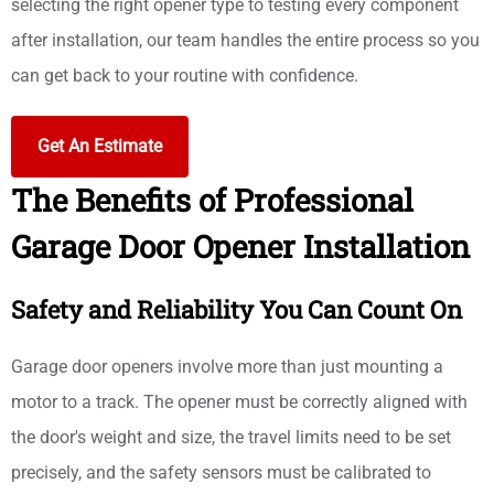
selecting the right opener type to testing every component
after installation, our team handles the entire process so you
can get back to your routine with confidence.
Get An Estimate
The Benefits of Professional
Garage Door Opener Installation
Safety and Reliability You Can Count On
Garage door openers involve more than just mounting a
motor to a track. The opener must be correctly aligned with
the door's weight and size, the travel limits need to be set
precisely, and the safety sensors must be calibrated to