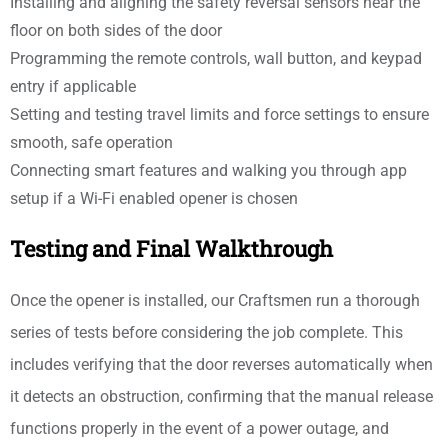
Installing and aligning the safety reversal sensors near the
floor on both sides of the door
Programming the remote controls, wall button, and keypad
entry if applicable
Setting and testing travel limits and force settings to ensure
smooth, safe operation
Connecting smart features and walking you through app
setup if a Wi-Fi enabled opener is chosen
Testing and Final Walkthrough
Once the opener is installed, our Craftsmen run a thorough
series of tests before considering the job complete. This
includes verifying that the door reverses automatically when
it detects an obstruction, confirming that the manual release
functions properly in the event of a power outage, and