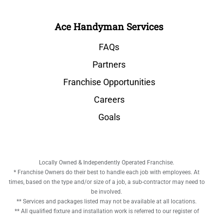
Ace Handyman Services
FAQs
Partners
Franchise Opportunities
Careers
Goals
Locally Owned & Independently Operated Franchise.
* Franchise Owners do their best to handle each job with employees. At
times, based on the type and/or size of a job, a sub-contractor may need to
be involved.
** Services and packages listed may not be available at all locations.
** All qualified fixture and installation work is referred to our register of