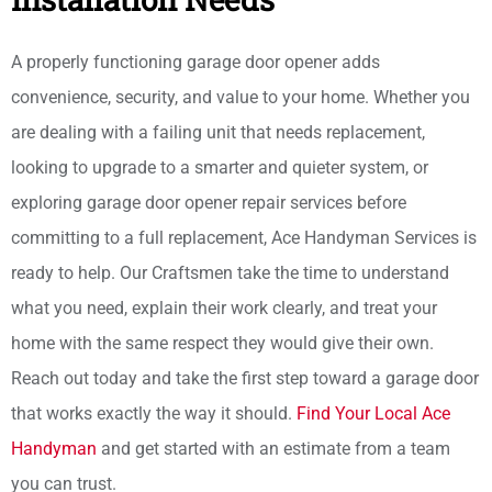
A properly functioning garage door opener adds
convenience, security, and value to your home. Whether you
are dealing with a failing unit that needs replacement,
looking to upgrade to a smarter and quieter system, or
exploring garage door opener repair services before
committing to a full replacement, Ace Handyman Services is
ready to help. Our Craftsmen take the time to understand
what you need, explain their work clearly, and treat your
home with the same respect they would give their own.
Reach out today and take the first step toward a garage door
that works exactly the way it should.
Find Your Local Ace
Handyman
and get started with an estimate from a team
you can trust.