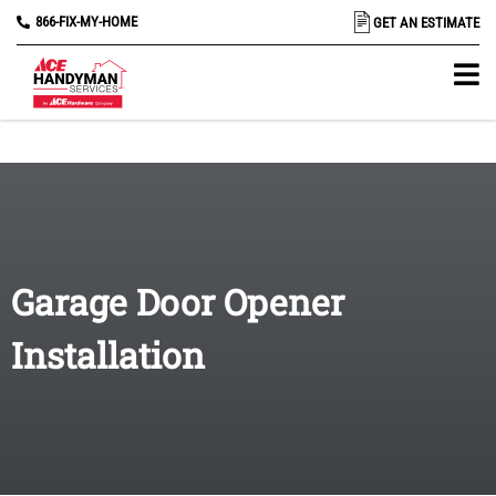
866-FIX-MY-HOME
GET AN ESTIMATE
Garage Door Opener
Installation