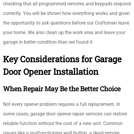
checking that all programmed remotes and keypads respond
correctly. You will be shown how everything works and given
the opportunity to ask questions before our Craftsmen leave
your home. We also clean up the work area and leave your
garage in better condition than we found it.
Key Considerations for Garage
Door Opener Installation
When Repair May Be the Better Choice
Not every opener problem requires a full replacement. In
some cases, garage door opener repair services can restore
reliable function without the cost of a new unit. Common
issues like a malfunctioning wall button, a dead remote,