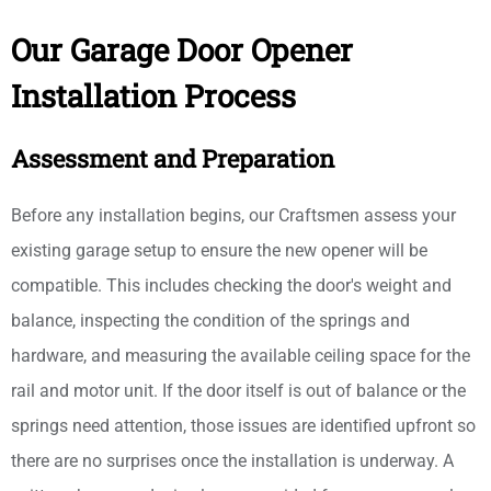
Our Garage Door Opener
Installation Process
Assessment and Preparation
Before any installation begins, our Craftsmen assess your
existing garage setup to ensure the new opener will be
compatible. This includes checking the door's weight and
balance, inspecting the condition of the springs and
hardware, and measuring the available ceiling space for the
rail and motor unit. If the door itself is out of balance or the
springs need attention, those issues are identified upfront so
there are no surprises once the installation is underway. A