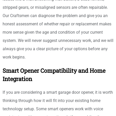
stripped gears, or misaligned sensors are often repairable.
Our Craftsmen can diagnose the problem and give you an
honest assessment of whether repair or replacement makes
more sense given the age and condition of your current
system. We will never suggest unnecessary work, and we will
always give you a clear picture of your options before any
work begins.
Smart Opener Compatibility and Home
Integration
If you are considering a smart garage door opener, it is worth
thinking through how it will fit into your existing home
technology setup. Some smart openers work with voice