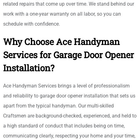
related repairs that come up over time. We stand behind our
work with a one-year warranty on all labor, so you can
schedule with confidence.
Why Choose Ace Handyman
Services for Garage Door Opener
Installation?
Ace Handyman Services brings a level of professionalism
and reliability to garage door opener installation that sets us
apart from the typical handyman. Our multi-skilled
Craftsmen are background-checked, experienced, and held to
a high standard of conduct that includes being on time,
communicating clearly, respecting your home and your time,