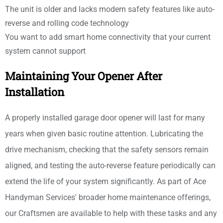
The unit is older and lacks modern safety features like auto-
reverse and rolling code technology
You want to add smart home connectivity that your current
system cannot support
Maintaining Your Opener After
Installation
A properly installed garage door opener will last for many
years when given basic routine attention. Lubricating the
drive mechanism, checking that the safety sensors remain
aligned, and testing the auto-reverse feature periodically can
extend the life of your system significantly. As part of Ace
Handyman Services' broader home maintenance offerings,
our Craftsmen are available to help with these tasks and any