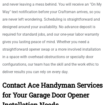
and never leaving a mess behind. You will receive an "On My
Way" text notification before your Craftsman arrives, so you
are never left wondering. Scheduling is straightforward and
designed around your availability. No advance deposit is
required for standard jobs, and our one-year labor warranty
gives you lasting peace of mind. Whether you need a
straightforward opener swap or a more involved installation
in a space with overhead obstructions or specialty door
configurations, our team has the skill and the work ethic to
deliver results you can rely on every day.
Contact Ace Handyman Services
for Your Garage Door Opener
Installation Needs