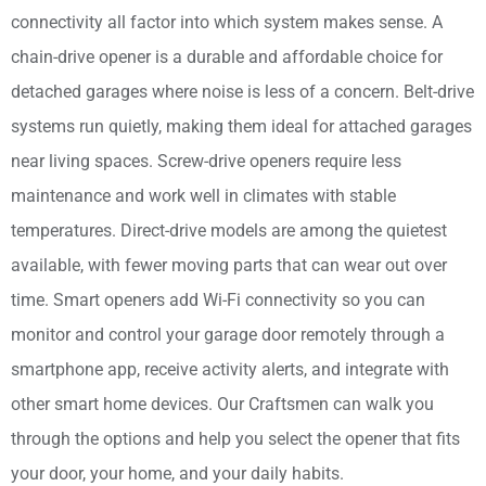
connectivity all factor into which system makes sense. A
chain-drive opener is a durable and affordable choice for
detached garages where noise is less of a concern. Belt-drive
systems run quietly, making them ideal for attached garages
near living spaces. Screw-drive openers require less
maintenance and work well in climates with stable
temperatures. Direct-drive models are among the quietest
available, with fewer moving parts that can wear out over
time. Smart openers add Wi-Fi connectivity so you can
monitor and control your garage door remotely through a
smartphone app, receive activity alerts, and integrate with
other smart home devices. Our Craftsmen can walk you
through the options and help you select the opener that fits
your door, your home, and your daily habits.