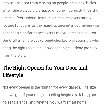
prevent the door from closing on people, pets, or vehicles.
When these steps are skipped or done incorrectly, the risks
are real. Professional installation ensures every safety
feature functions as the manufacturer intended, giving you
dependable performance every time you press the button.
Our Craftsmen are background-checked professionals who
bring the right tools and knowledge to get it done properly
from the start.
The Right Opener for Your Door and
Lifestyle
Not every opener is the right fit for every garage. The size
and weight of your door, the ceiling height available, your
noise tolerance, and whether you want smart home