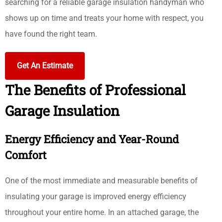
searching for a reliable garage insulation handyman who
shows up on time and treats your home with respect, you
have found the right team.
Get An Estimate
The Benefits of Professional
Garage Insulation
Energy Efficiency and Year-Round
Comfort
One of the most immediate and measurable benefits of
insulating your garage is improved energy efficiency
throughout your entire home. In an attached garage, the