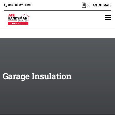
866-FIX-MY-HOME
GET AN ESTIMATE
Garage Insulation