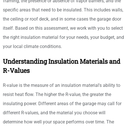
framing, the presence or absence of vapor barriers, and the
specific areas that need to be insulated. This includes walls,
the ceiling or roof deck, and in some cases the garage door
itself. Based on this assessment, we work with you to select
the right insulation material for your needs, your budget, and
your local climate conditions.
Understanding Insulation Materials and
R-Values
R-value is the measure of an insulation material's ability to
resist heat flow. The higher the R-value, the greater the
insulating power. Different areas of the garage may call for
different R-values, and the material you choose will
determine how well your space performs over time. The