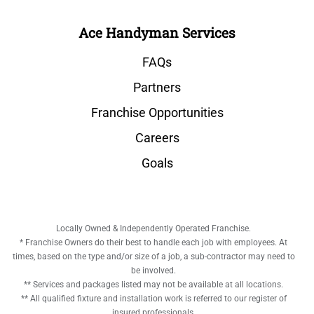
Ace Handyman Services
FAQs
Partners
Franchise Opportunities
Careers
Goals
Locally Owned & Independently Operated Franchise.
* Franchise Owners do their best to handle each job with employees. At
times, based on the type and/or size of a job, a sub-contractor may need to
be involved.
** Services and packages listed may not be available at all locations.
** All qualified fixture and installation work is referred to our register of
insured professionals.