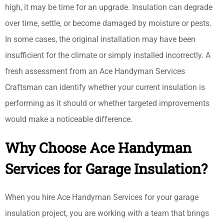
high, it may be time for an upgrade. Insulation can degrade
over time, settle, or become damaged by moisture or pests.
In some cases, the original installation may have been
insufficient for the climate or simply installed incorrectly. A
fresh assessment from an Ace Handyman Services
Craftsman can identify whether your current insulation is
performing as it should or whether targeted improvements
would make a noticeable difference.
Why Choose Ace Handyman
Services for Garage Insulation?
When you hire Ace Handyman Services for your garage
insulation project, you are working with a team that brings