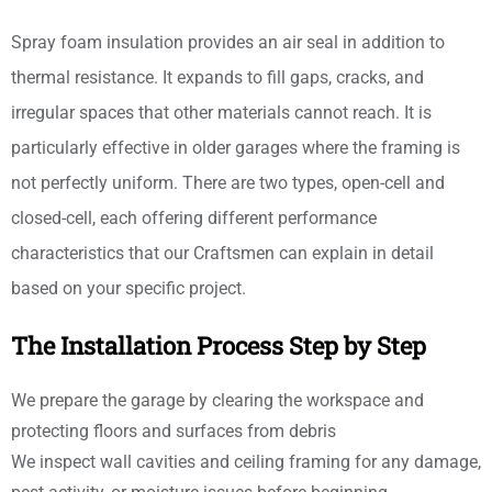
Spray foam insulation provides an air seal in addition to
thermal resistance. It expands to fill gaps, cracks, and
irregular spaces that other materials cannot reach. It is
particularly effective in older garages where the framing is
not perfectly uniform. There are two types, open-cell and
closed-cell, each offering different performance
characteristics that our Craftsmen can explain in detail
based on your specific project.
The Installation Process Step by Step
We prepare the garage by clearing the workspace and
protecting floors and surfaces from debris
We inspect wall cavities and ceiling framing for any damage,