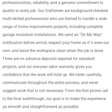
professionalism, reliability, and a genuine commitment to
quality to every job. Our Craftsmen are background-checked,
multi-skilled professionals who are trained to handle a wide
range of home improvement projects, including complete
garage insulation installations. We send an "On My Way"
notification before arrival, respect your home as if it were our
own, and leave the workspace clean when the job is done.
There are no advance deposits required for standard
projects, and our one-year labor warranty gives you
confidence that the work will hold up. We listen carefully,
communicate throughout the entire process, and never
suggest work that is not necessary. From the first phone call
to the final walkthrough, our goal is to make the experience
as smooth and straightforward as possible.