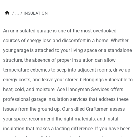
/
...
/
INSULATION
An uninsulated garage is one of the most overlooked
sources of energy loss and discomfort in a home. Whether
your garage is attached to your living space or a standalone
structure, the absence of proper insulation can allow
temperature extremes to seep into adjacent rooms, drive up
energy costs, and leave your stored belongings vulnerable to
heat, cold, and moisture. Ace Handyman Services offers
professional garage insulation services that address these
issues from the ground up. Our skilled Craftsmen assess
your space, recommend the right materials, and install
insulation that makes a lasting difference. If you have been