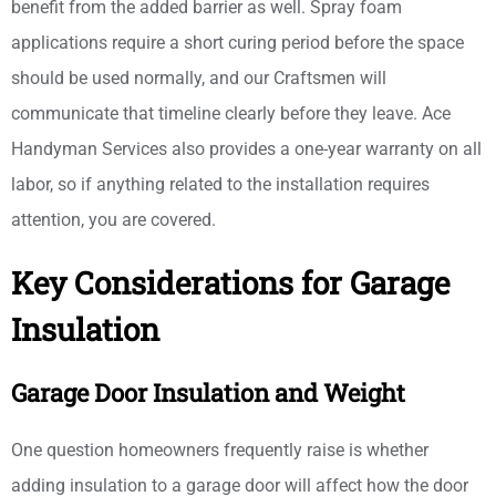
benefit from the added barrier as well. Spray foam
applications require a short curing period before the space
should be used normally, and our Craftsmen will
communicate that timeline clearly before they leave. Ace
Handyman Services also provides a one-year warranty on all
labor, so if anything related to the installation requires
attention, you are covered.
Key Considerations for Garage
Insulation
Garage Door Insulation and Weight
One question homeowners frequently raise is whether
adding insulation to a garage door will affect how the door