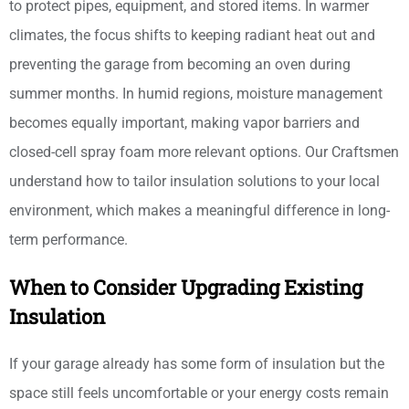
to protect pipes, equipment, and stored items. In warmer
climates, the focus shifts to keeping radiant heat out and
preventing the garage from becoming an oven during
summer months. In humid regions, moisture management
becomes equally important, making vapor barriers and
closed-cell spray foam more relevant options. Our Craftsmen
understand how to tailor insulation solutions to your local
environment, which makes a meaningful difference in long-
term performance.
When to Consider Upgrading Existing
Insulation
If your garage already has some form of insulation but the
space still feels uncomfortable or your energy costs remain