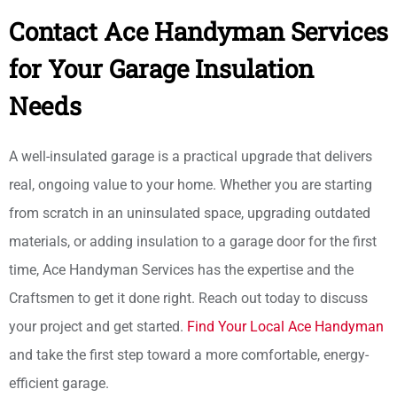
Contact Ace Handyman Services
for Your Garage Insulation
Needs
A well-insulated garage is a practical upgrade that delivers
real, ongoing value to your home. Whether you are starting
from scratch in an uninsulated space, upgrading outdated
materials, or adding insulation to a garage door for the first
time, Ace Handyman Services has the expertise and the
Craftsmen to get it done right. Reach out today to discuss
your project and get started.
Find Your Local Ace Handyman
and take the first step toward a more comfortable, energy-
efficient garage.