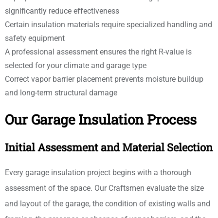
significantly reduce effectiveness
Certain insulation materials require specialized handling and
safety equipment
A professional assessment ensures the right R-value is
selected for your climate and garage type
Correct vapor barrier placement prevents moisture buildup
and long-term structural damage
Our Garage Insulation Process
Initial Assessment and Material Selection
Every garage insulation project begins with a thorough
assessment of the space. Our Craftsmen evaluate the size
and layout of the garage, the condition of existing walls and