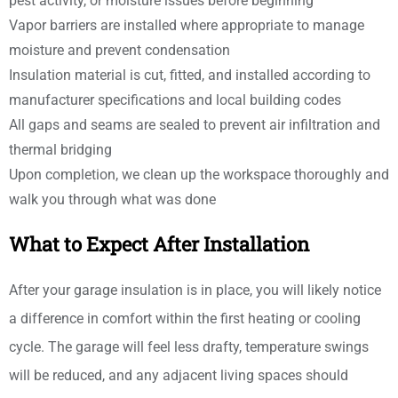
pest activity, or moisture issues before beginning
Vapor barriers are installed where appropriate to manage
moisture and prevent condensation
Insulation material is cut, fitted, and installed according to
manufacturer specifications and local building codes
All gaps and seams are sealed to prevent air infiltration and
thermal bridging
Upon completion, we clean up the workspace thoroughly and
walk you through what was done
What to Expect After Installation
After your garage insulation is in place, you will likely notice
a difference in comfort within the first heating or cooling
cycle. The garage will feel less drafty, temperature swings
will be reduced, and any adjacent living spaces should