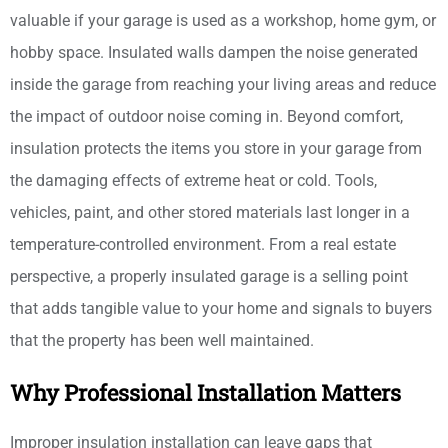
valuable if your garage is used as a workshop, home gym, or
hobby space. Insulated walls dampen the noise generated
inside the garage from reaching your living areas and reduce
the impact of outdoor noise coming in. Beyond comfort,
insulation protects the items you store in your garage from
the damaging effects of extreme heat or cold. Tools,
vehicles, paint, and other stored materials last longer in a
temperature-controlled environment. From a real estate
perspective, a properly insulated garage is a selling point
that adds tangible value to your home and signals to buyers
that the property has been well maintained.
Why Professional Installation Matters
Improper insulation installation can leave gaps that