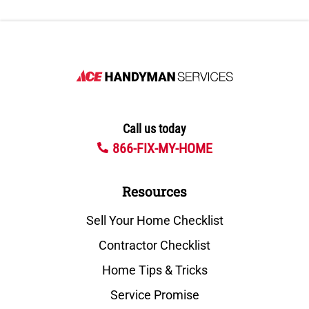
Call us today
866-FIX-MY-HOME
Resources
Sell Your Home Checklist
Contractor Checklist
Home Tips & Tricks
Service Promise