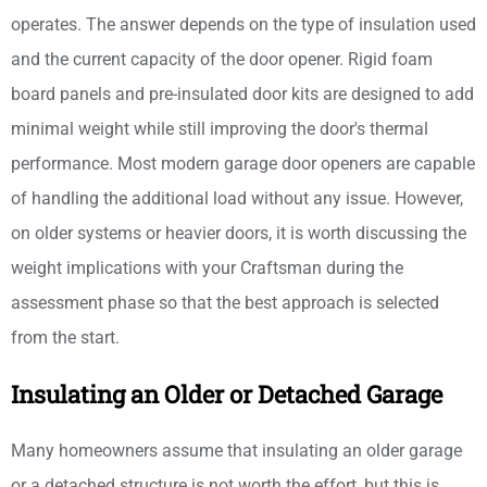
operates. The answer depends on the type of insulation used
and the current capacity of the door opener. Rigid foam
board panels and pre-insulated door kits are designed to add
minimal weight while still improving the door's thermal
performance. Most modern garage door openers are capable
of handling the additional load without any issue. However,
on older systems or heavier doors, it is worth discussing the
weight implications with your Craftsman during the
assessment phase so that the best approach is selected
from the start.
Insulating an Older or Detached Garage
Many homeowners assume that insulating an older garage
or a detached structure is not worth the effort, but this is