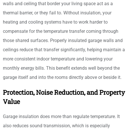
walls and ceiling that border your living space act as a
thermal barrier, or they fail to. Without insulation, your
heating and cooling systems have to work harder to
compensate for the temperature transfer coming through
those shared surfaces. Properly insulated garage walls and
ceilings reduce that transfer significantly, helping maintain a
more consistent indoor temperature and lowering your
monthly energy bills. This benefit extends well beyond the
garage itself and into the rooms directly above or beside it.
Protection, Noise Reduction, and Property
Value
Garage insulation does more than regulate temperature. It
also reduces sound transmission, which is especially