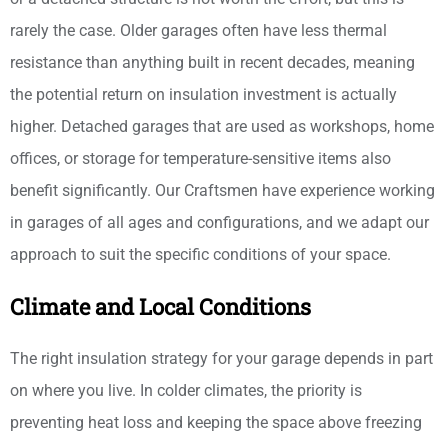
rarely the case. Older garages often have less thermal
resistance than anything built in recent decades, meaning
the potential return on insulation investment is actually
higher. Detached garages that are used as workshops, home
offices, or storage for temperature-sensitive items also
benefit significantly. Our Craftsmen have experience working
in garages of all ages and configurations, and we adapt our
approach to suit the specific conditions of your space.
Climate and Local Conditions
The right insulation strategy for your garage depends in part
on where you live. In colder climates, the priority is
preventing heat loss and keeping the space above freezing