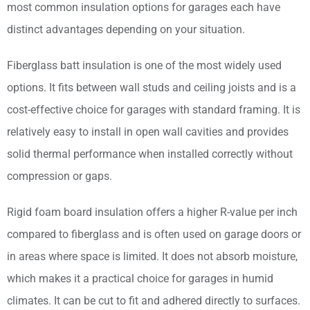
most common insulation options for garages each have
distinct advantages depending on your situation.
Fiberglass batt insulation is one of the most widely used
options. It fits between wall studs and ceiling joists and is a
cost-effective choice for garages with standard framing. It is
relatively easy to install in open wall cavities and provides
solid thermal performance when installed correctly without
compression or gaps.
Rigid foam board insulation offers a higher R-value per inch
compared to fiberglass and is often used on garage doors or
in areas where space is limited. It does not absorb moisture,
which makes it a practical choice for garages in humid
climates. It can be cut to fit and adhered directly to surfaces.