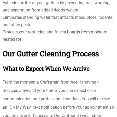
Extends the life of your gutters by preventing rust, warping,
and separation from added debris weight
Eliminates standing water that attracts mosquitoes, rodents,
and other pests
Protects your roof edge and fascia boards from moisture-
related rot
Our Gutter Cleaning Process
What to Expect When We Arrive
From the moment a Craftsman from Ace Handyman
Services arrives at your home, you can expect clear
communication and professional conduct. You will receive
an "On My Way" text notification before your appointment so
you are never left guessing. Our Craftsmen wear shoe