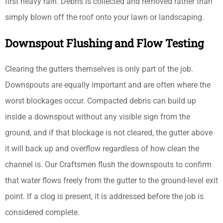
first heavy rain. Debris is collected and removed rather than
simply blown off the roof onto your lawn or landscaping.
Downspout Flushing and Flow Testing
Clearing the gutters themselves is only part of the job.
Downspouts are equally important and are often where the
worst blockages occur. Compacted debris can build up
inside a downspout without any visible sign from the
ground, and if that blockage is not cleared, the gutter above
it will back up and overflow regardless of how clean the
channel is. Our Craftsmen flush the downspouts to confirm
that water flows freely from the gutter to the ground-level exit
point. If a clog is present, it is addressed before the job is
considered complete.