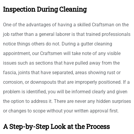
Inspection During Cleaning
One of the advantages of having a skilled Craftsman on the
job rather than a general laborer is that trained professionals
notice things others do not. During a gutter cleaning
appointment, our Craftsmen will take note of any visible
issues such as sections that have pulled away from the
fascia, joints that have separated, areas showing rust or
corrosion, or downspouts that are improperly positioned. If a
problem is identified, you will be informed clearly and given
the option to address it. There are never any hidden surprises
or changes to scope without your written approval first.
A Step-by-Step Look at the Process