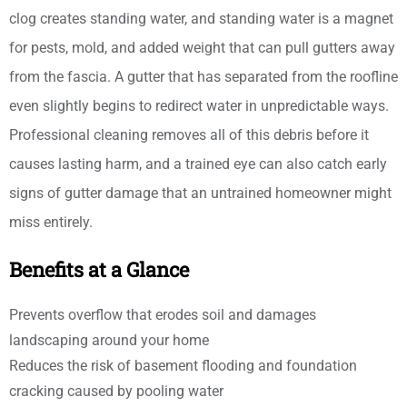
clog creates standing water, and standing water is a magnet
for pests, mold, and added weight that can pull gutters away
from the fascia. A gutter that has separated from the roofline
even slightly begins to redirect water in unpredictable ways.
Professional cleaning removes all of this debris before it
causes lasting harm, and a trained eye can also catch early
signs of gutter damage that an untrained homeowner might
miss entirely.
Benefits at a Glance
Prevents overflow that erodes soil and damages
landscaping around your home
Reduces the risk of basement flooding and foundation
cracking caused by pooling water