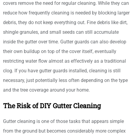
covers remove the need for regular cleaning. While they can
reduce how frequently cleaning is needed by blocking larger
debris, they do not keep everything out. Fine debris like dirt,
shingle granules, and small seeds can still accumulate
inside the gutter over time. Gutter guards can also develop
their own buildup on top of the cover itself, eventually
restricting water flow almost as effectively as a traditional
clog. If you have gutter guards installed, cleaning is still
necessary, just potentially less often depending on the type
and the tree coverage around your home.
The Risk of DIY Gutter Cleaning
Gutter cleaning is one of those tasks that appears simple
from the ground but becomes considerably more complex