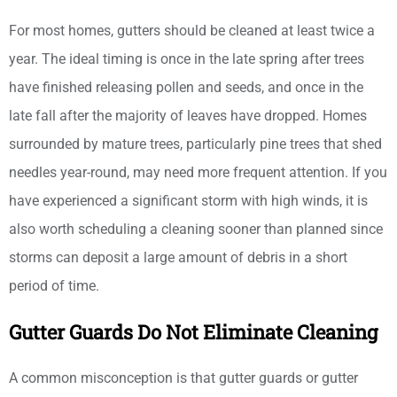
For most homes, gutters should be cleaned at least twice a
year. The ideal timing is once in the late spring after trees
have finished releasing pollen and seeds, and once in the
late fall after the majority of leaves have dropped. Homes
surrounded by mature trees, particularly pine trees that shed
needles year-round, may need more frequent attention. If you
have experienced a significant storm with high winds, it is
also worth scheduling a cleaning sooner than planned since
storms can deposit a large amount of debris in a short
period of time.
Gutter Guards Do Not Eliminate Cleaning
A common misconception is that gutter guards or gutter