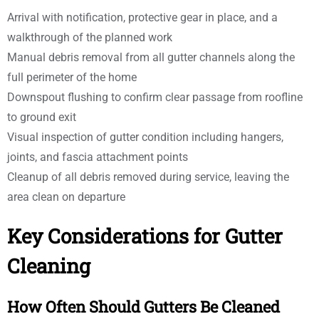
Arrival with notification, protective gear in place, and a
walkthrough of the planned work
Manual debris removal from all gutter channels along the
full perimeter of the home
Downspout flushing to confirm clear passage from roofline
to ground exit
Visual inspection of gutter condition including hangers,
joints, and fascia attachment points
Cleanup of all debris removed during service, leaving the
area clean on departure
Key Considerations for Gutter
Cleaning
How Often Should Gutters Be Cleaned