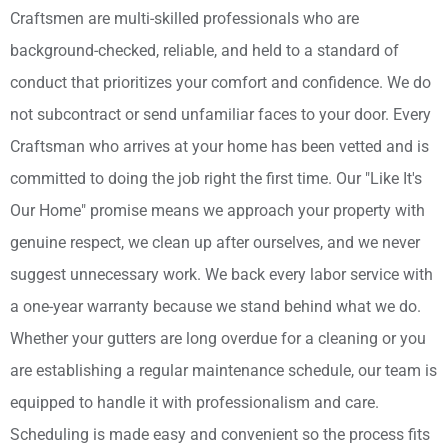
Craftsmen are multi-skilled professionals who are
background-checked, reliable, and held to a standard of
conduct that prioritizes your comfort and confidence. We do
not subcontract or send unfamiliar faces to your door. Every
Craftsman who arrives at your home has been vetted and is
committed to doing the job right the first time. Our "Like It's
Our Home" promise means we approach your property with
genuine respect, we clean up after ourselves, and we never
suggest unnecessary work. We back every labor service with
a one-year warranty because we stand behind what we do.
Whether your gutters are long overdue for a cleaning or you
are establishing a regular maintenance schedule, our team is
equipped to handle it with professionalism and care.
Scheduling is made easy and convenient so the process fits