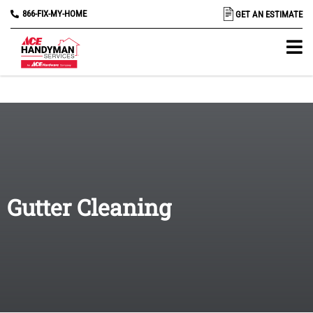
866-FIX-MY-HOME
GET AN ESTIMATE
Gutter Cleaning