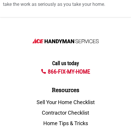
take the work as seriously as you take your home.
Call us today
866-FIX-MY-HOME
Resources
Sell Your Home Checklist
Contractor Checklist
Home Tips & Tricks