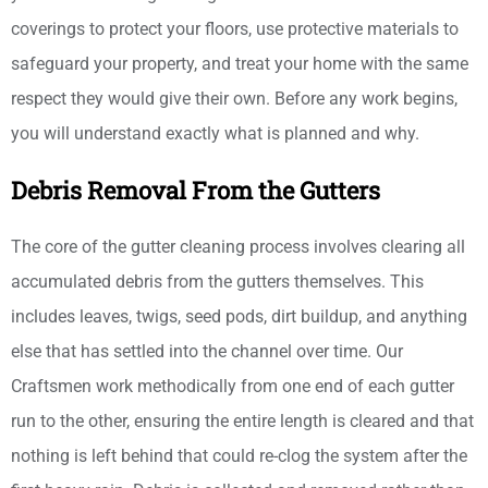
coverings to protect your floors, use protective materials to
safeguard your property, and treat your home with the same
respect they would give their own. Before any work begins,
you will understand exactly what is planned and why.
Debris Removal From the Gutters
The core of the gutter cleaning process involves clearing all
accumulated debris from the gutters themselves. This
includes leaves, twigs, seed pods, dirt buildup, and anything
else that has settled into the channel over time. Our
Craftsmen work methodically from one end of each gutter
run to the other, ensuring the entire length is cleared and that
nothing is left behind that could re-clog the system after the