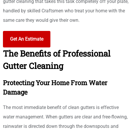
gutter cleaning that takes this task completely off your plate,
handled by skilled Craftsmen who treat your home with the
same care they would give their own.
Get An Estimate
The Benefits of Professional
Gutter Cleaning
Protecting Your Home From Water
Damage
The most immediate benefit of clean gutters is effective
water management. When gutters are clear and free-flowing,
rainwater is directed down through the downspouts and