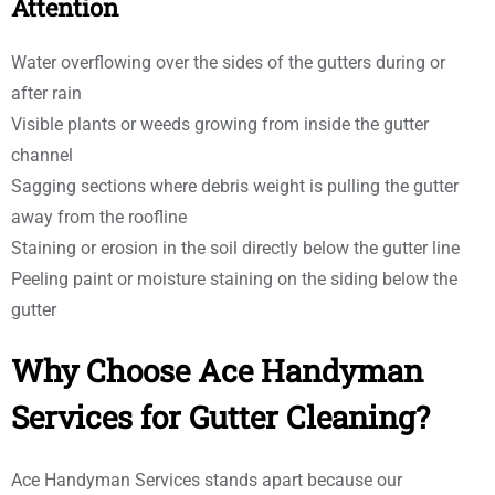
Attention
Water overflowing over the sides of the gutters during or
after rain
Visible plants or weeds growing from inside the gutter
channel
Sagging sections where debris weight is pulling the gutter
away from the roofline
Staining or erosion in the soil directly below the gutter line
Peeling paint or moisture staining on the siding below the
gutter
Why Choose Ace Handyman
Services for Gutter Cleaning?
Ace Handyman Services stands apart because our