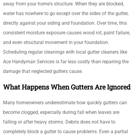
away from your home's structure. When they are blocked,
water has nowhere to go except over the sides of the gutter,
directly against your siding and foundation. Over time, this
consistent moisture exposure causes wood rot, paint failure,
and even structural movement in your foundation.
Scheduling regular cleanings with local gutter cleaners like
Ace Handyman Services is far less costly than repairing the
damage that neglected gutters cause.
What Happens When Gutters Are Ignored
Many homeowners underestimate how quickly gutters can
become clogged, especially during fall when leaves are
falling or after heavy storms. Debris does not have to
completely block a gutter to cause problems. Even a partial