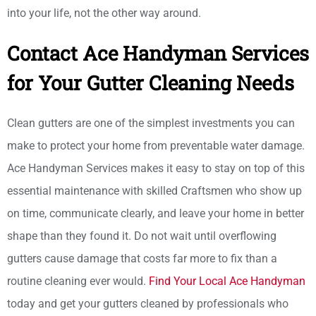
into your life, not the other way around.
Contact Ace Handyman Services
for Your Gutter Cleaning Needs
Clean gutters are one of the simplest investments you can
make to protect your home from preventable water damage.
Ace Handyman Services makes it easy to stay on top of this
essential maintenance with skilled Craftsmen who show up
on time, communicate clearly, and leave your home in better
shape than they found it. Do not wait until overflowing
gutters cause damage that costs far more to fix than a
routine cleaning ever would.
Find Your Local Ace Handyman
today and get your gutters cleaned by professionals who