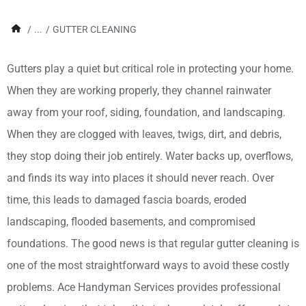
/
...
/
GUTTER CLEANING
Gutters play a quiet but critical role in protecting your home.
When they are working properly, they channel rainwater
away from your roof, siding, foundation, and landscaping.
When they are clogged with leaves, twigs, dirt, and debris,
they stop doing their job entirely. Water backs up, overflows,
and finds its way into places it should never reach. Over
time, this leads to damaged fascia boards, eroded
landscaping, flooded basements, and compromised
foundations. The good news is that regular gutter cleaning is
one of the most straightforward ways to avoid these costly
problems. Ace Handyman Services provides professional