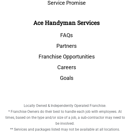
Service Promise
Ace Handyman Services
FAQs
Partners
Franchise Opportunities
Careers
Goals
Locally Owned & Independently Operated Franchise.
* Franchise Owners do their best to handle each job with employees. At
times, based on the type and/or size of a job, a sub-contractor may need to
be involved.
** Services and packages listed may not be available at all locations.