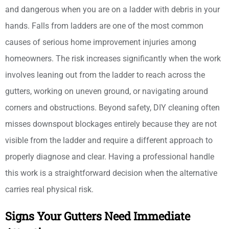
and dangerous when you are on a ladder with debris in your
hands. Falls from ladders are one of the most common
causes of serious home improvement injuries among
homeowners. The risk increases significantly when the work
involves leaning out from the ladder to reach across the
gutters, working on uneven ground, or navigating around
corners and obstructions. Beyond safety, DIY cleaning often
misses downspout blockages entirely because they are not
visible from the ladder and require a different approach to
properly diagnose and clear. Having a professional handle
this work is a straightforward decision when the alternative
carries real physical risk.
Signs Your Gutters Need Immediate