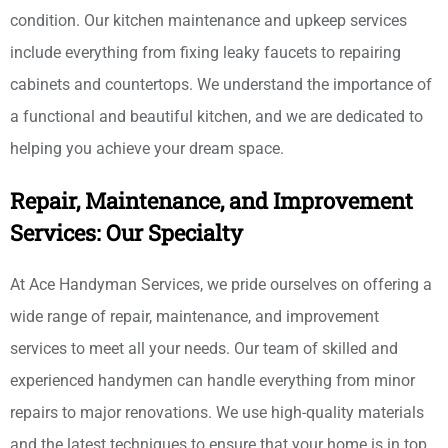
condition. Our kitchen maintenance and upkeep services
include everything from fixing leaky faucets to repairing
cabinets and countertops. We understand the importance of
a functional and beautiful kitchen, and we are dedicated to
helping you achieve your dream space.
Repair, Maintenance, and Improvement
Services: Our Specialty
At Ace Handyman Services, we pride ourselves on offering a
wide range of repair, maintenance, and improvement
services to meet all your needs. Our team of skilled and
experienced handymen can handle everything from minor
repairs to major renovations. We use high-quality materials
and the latest techniques to ensure that your home is in top