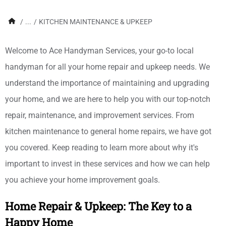
/
...
/
KITCHEN MAINTENANCE & UPKEEP
Welcome to Ace Handyman Services, your go-to local
handyman for all your home repair and upkeep needs. We
understand the importance of maintaining and upgrading
your home, and we are here to help you with our top-notch
repair, maintenance, and improvement services. From
kitchen maintenance to general home repairs, we have got
you covered. Keep reading to learn more about why it's
important to invest in these services and how we can help
you achieve your home improvement goals.
Home Repair & Upkeep: The Key to a
Happy Home