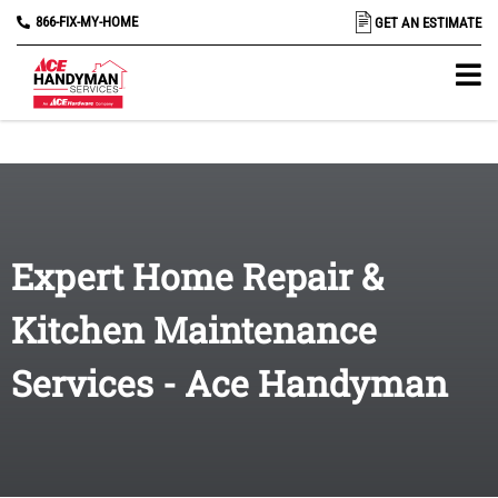
866-FIX-MY-HOME
GET AN ESTIMATE
Expert Home Repair &
Kitchen Maintenance
Services - Ace Handyman