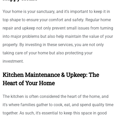
Your home is your sanctuary, and it's important to keep it in
top shape to ensure your comfort and safety. Regular home
repair and upkeep not only prevent small issues from turning
into major problems but also help maintain the value of your
property. By investing in these services, you are not only
taking care of your home but also protecting your
investment.
Kitchen Maintenance & Upkeep: The
Heart of Your Home
The kitchen is often considered the heart of the home, and
it's where families gather to cook, eat, and spend quality time
together. As such, it's essential to keep this space in good