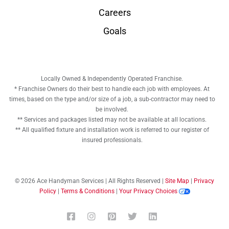
Careers
Goals
Locally Owned & Independently Operated Franchise.
* Franchise Owners do their best to handle each job with employees. At
times, based on the type and/or size of a job, a sub-contractor may need to
be involved.
** Services and packages listed may not be available at all locations.
** All qualified fixture and installation work is referred to our register of
insured professionals.
© 2026 Ace Handyman Services | All Rights Reserved |
Site Map
|
Privacy
Policy
|
Terms & Conditions
|
Your Privacy Choices