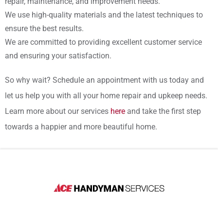
repair, maintenance, and improvement needs.
We use high-quality materials and the latest techniques to
ensure the best results.
We are committed to providing excellent customer service
and ensuring your satisfaction.
So why wait? Schedule an appointment with us today and
let us help you with all your home repair and upkeep needs.
Learn more about our services
here
and take the first step
towards a happier and more beautiful home.