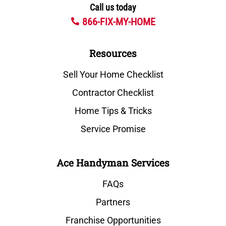
Call us today
866-FIX-MY-HOME
Resources
Sell Your Home Checklist
Contractor Checklist
Home Tips & Tricks
Service Promise
Ace Handyman Services
FAQs
Partners
Franchise Opportunities