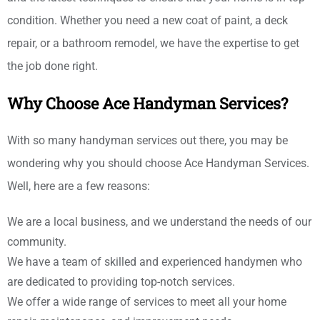
condition. Whether you need a new coat of paint, a deck
repair, or a bathroom remodel, we have the expertise to get
the job done right.
Why Choose Ace Handyman Services?
With so many handyman services out there, you may be
wondering why you should choose Ace Handyman Services.
Well, here are a few reasons:
We are a local business, and we understand the needs of our
community.
We have a team of skilled and experienced handymen who
are dedicated to providing top-notch services.
We offer a wide range of services to meet all your home