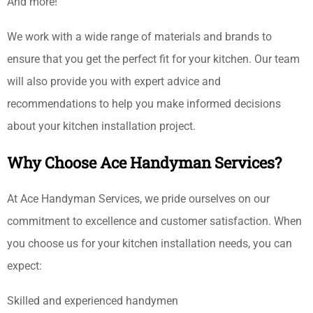
And more!
We work with a wide range of materials and brands to
ensure that you get the perfect fit for your kitchen. Our team
will also provide you with expert advice and
recommendations to help you make informed decisions
about your kitchen installation project.
Why Choose Ace Handyman Services?
At Ace Handyman Services, we pride ourselves on our
commitment to excellence and customer satisfaction. When
you choose us for your kitchen installation needs, you can
expect:
Skilled and experienced handymen