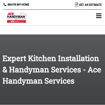
866-FIX-MY-HOME
GET AN ESTIMATE
Expert Kitchen Installation
& Handyman Services - Ace
Handyman Services