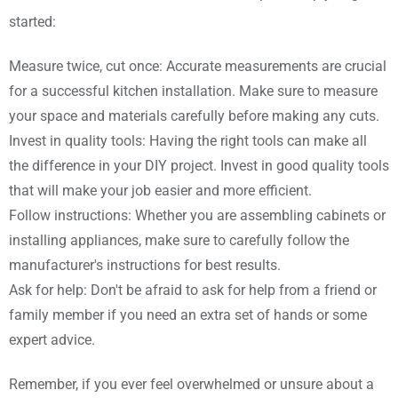
started:
Measure twice, cut once: Accurate measurements are crucial
for a successful kitchen installation. Make sure to measure
your space and materials carefully before making any cuts.
Invest in quality tools: Having the right tools can make all
the difference in your DIY project. Invest in good quality tools
that will make your job easier and more efficient.
Follow instructions: Whether you are assembling cabinets or
installing appliances, make sure to carefully follow the
manufacturer's instructions for best results.
Ask for help: Don't be afraid to ask for help from a friend or
family member if you need an extra set of hands or some
expert advice.
Remember, if you ever feel overwhelmed or unsure about a