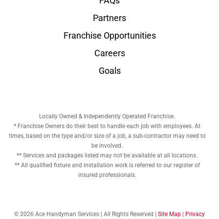
FAQs
Partners
Franchise Opportunities
Careers
Goals
Locally Owned & Independently Operated Franchise.
* Franchise Owners do their best to handle each job with employees. At
times, based on the type and/or size of a job, a sub-contractor may need to
be involved.
** Services and packages listed may not be available at all locations.
** All qualified fixture and installation work is referred to our register of
insured professionals.
© 2026 Ace Handyman Services | All Rights Reserved |
Site Map
|
Privacy