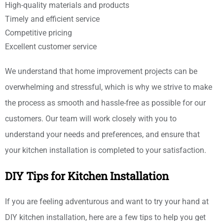
High-quality materials and products
Timely and efficient service
Competitive pricing
Excellent customer service
We understand that home improvement projects can be
overwhelming and stressful, which is why we strive to make
the process as smooth and hassle-free as possible for our
customers. Our team will work closely with you to
understand your needs and preferences, and ensure that
your kitchen installation is completed to your satisfaction.
DIY Tips for Kitchen Installation
If you are feeling adventurous and want to try your hand at
DIY kitchen installation, here are a few tips to help you get