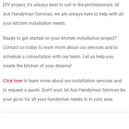
DIY project, it's always best to call in the professionals. At
Ace Handyman Services, we are always here to help with all
your kitchen installation needs.
Ready to get started on your kitchen installation project?
Contact us today to learn more about our services and to
schedule a consultation with our team. Let us help you
create the kitchen of your dreams!
Click here
to learn more about our installation services and
to request a quote. Don't wait, let Ace Handyman Services be
your go-to for all your handyman needs in in your area.