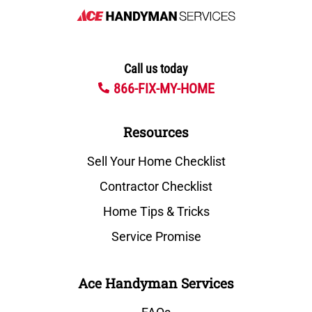
Call us today
866-FIX-MY-HOME
Resources
Sell Your Home Checklist
Contractor Checklist
Home Tips & Tricks
Service Promise
Ace Handyman Services