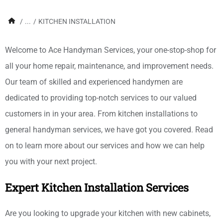
/
...
/
KITCHEN INSTALLATION
Welcome to Ace Handyman Services, your one-stop-shop for
all your home repair, maintenance, and improvement needs.
Our team of skilled and experienced handymen are
dedicated to providing top-notch services to our valued
customers in in your area. From kitchen installations to
general handyman services, we have got you covered. Read
on to learn more about our services and how we can help
you with your next project.
Expert Kitchen Installation Services
Are you looking to upgrade your kitchen with new cabinets,