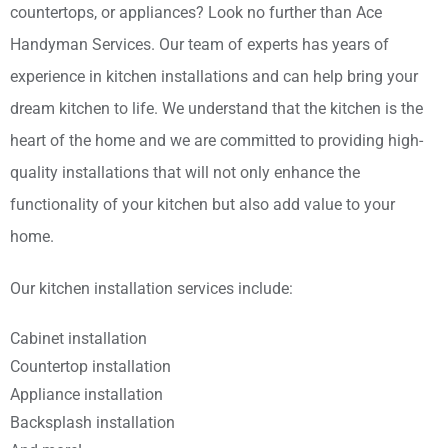
countertops, or appliances? Look no further than Ace
Handyman Services. Our team of experts has years of
experience in kitchen installations and can help bring your
dream kitchen to life. We understand that the kitchen is the
heart of the home and we are committed to providing high-
quality installations that will not only enhance the
functionality of your kitchen but also add value to your
home.
Our kitchen installation services include:
Cabinet installation
Countertop installation
Appliance installation
Backsplash installation