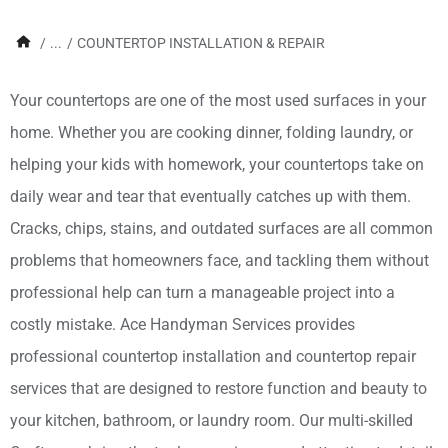
/
...
/
COUNTERTOP INSTALLATION & REPAIR
Your countertops are one of the most used surfaces in your
home. Whether you are cooking dinner, folding laundry, or
helping your kids with homework, your countertops take on
daily wear and tear that eventually catches up with them.
Cracks, chips, stains, and outdated surfaces are all common
problems that homeowners face, and tackling them without
professional help can turn a manageable project into a
costly mistake. Ace Handyman Services provides
professional countertop installation and countertop repair
services that are designed to restore function and beauty to
your kitchen, bathroom, or laundry room. Our multi-skilled