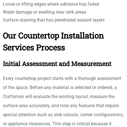
Loose or lifting edges where adhesive has failed
Water damage or swelling near sink areas
Surface staining that has penetrated sealant layers
Our Countertop Installation
Services Process
Initial Assessment and Measurement
Every countertop project starts with a thorough assessment
of the space. Before any material is selected or ordered, a
Craftsman will evaluate the existing layout, measure the
surface area accurately, and note any features that require
special attention such as sink cutouts, corner configurations,
or appliance clearances. This step is critical because it