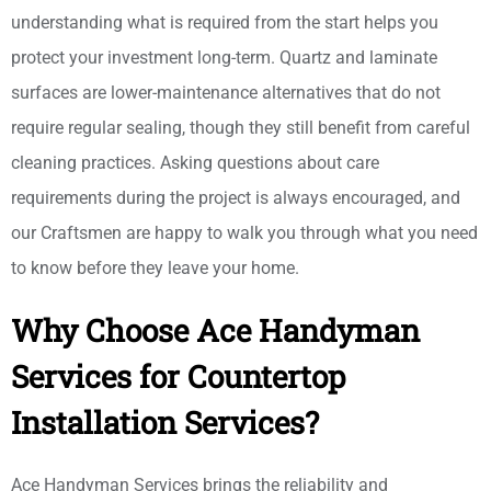
understanding what is required from the start helps you
protect your investment long-term. Quartz and laminate
surfaces are lower-maintenance alternatives that do not
require regular sealing, though they still benefit from careful
cleaning practices. Asking questions about care
requirements during the project is always encouraged, and
our Craftsmen are happy to walk you through what you need
to know before they leave your home.
Why Choose Ace Handyman
Services for Countertop
Installation Services?
Ace Handyman Services brings the reliability and