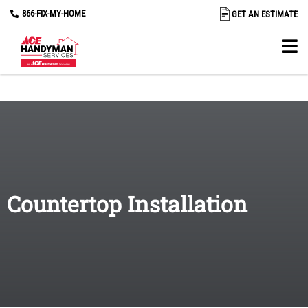
866-FIX-MY-HOME
GET AN ESTIMATE
Countertop Installation