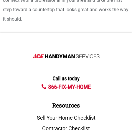
connect with a professional in your area and take the first
step toward a countertop that looks great and works the way
it should.
Call us today
866-FIX-MY-HOME
Resources
Sell Your Home Checklist
Contractor Checklist