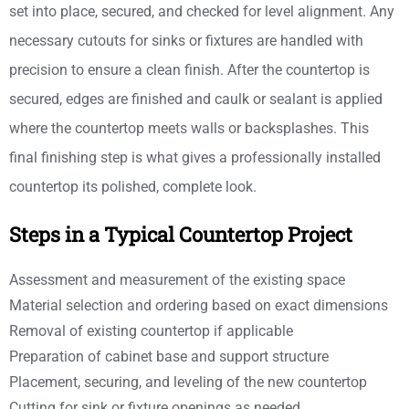
set into place, secured, and checked for level alignment. Any
necessary cutouts for sinks or fixtures are handled with
precision to ensure a clean finish. After the countertop is
secured, edges are finished and caulk or sealant is applied
where the countertop meets walls or backsplashes. This
final finishing step is what gives a professionally installed
countertop its polished, complete look.
Steps in a Typical Countertop Project
Assessment and measurement of the existing space
Material selection and ordering based on exact dimensions
Removal of existing countertop if applicable
Preparation of cabinet base and support structure
Placement, securing, and leveling of the new countertop
Cutting for sink or fixture openings as needed