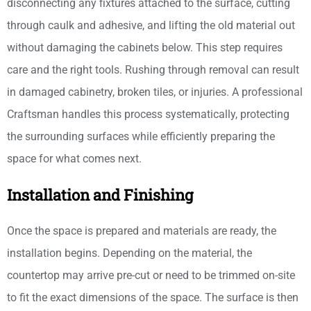
disconnecting any fixtures attached to the surface, cutting
through caulk and adhesive, and lifting the old material out
without damaging the cabinets below. This step requires
care and the right tools. Rushing through removal can result
in damaged cabinetry, broken tiles, or injuries. A professional
Craftsman handles this process systematically, protecting
the surrounding surfaces while efficiently preparing the
space for what comes next.
Installation and Finishing
Once the space is prepared and materials are ready, the
installation begins. Depending on the material, the
countertop may arrive pre-cut or need to be trimmed on-site
to fit the exact dimensions of the space. The surface is then