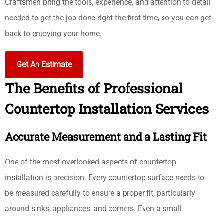
Craftsmen bring the tools, experience, and attention to detail
needed to get the job done right the first time, so you can get
back to enjoying your home.
Get An Estimate
The Benefits of Professional
Countertop Installation Services
Accurate Measurement and a Lasting Fit
One of the most overlooked aspects of countertop
installation is precision. Every countertop surface needs to
be measured carefully to ensure a proper fit, particularly
around sinks, appliances, and corners. Even a small