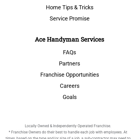
Home Tips & Tricks
Service Promise
Ace Handyman Services
FAQs
Partners
Franchise Opportunities
Careers
Goals
Locally Owned & Independently Operated Franchise.
* Franchise Owners do their best to handle each job with employees. At
times, based on the type and/or size of a job, a sub-contractor may need to