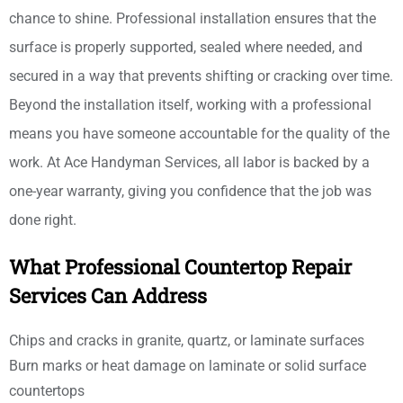
chance to shine. Professional installation ensures that the
surface is properly supported, sealed where needed, and
secured in a way that prevents shifting or cracking over time.
Beyond the installation itself, working with a professional
means you have someone accountable for the quality of the
work. At Ace Handyman Services, all labor is backed by a
one-year warranty, giving you confidence that the job was
done right.
What Professional Countertop Repair
Services Can Address
Chips and cracks in granite, quartz, or laminate surfaces
Burn marks or heat damage on laminate or solid surface
countertops