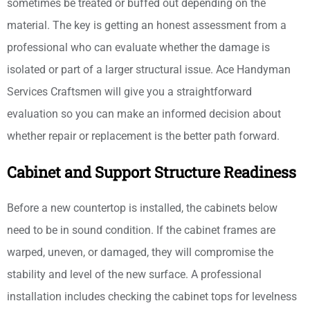
sometimes be treated or buffed out depending on the
material. The key is getting an honest assessment from a
professional who can evaluate whether the damage is
isolated or part of a larger structural issue. Ace Handyman
Services Craftsmen will give you a straightforward
evaluation so you can make an informed decision about
whether repair or replacement is the better path forward.
Cabinet and Support Structure Readiness
Before a new countertop is installed, the cabinets below
need to be in sound condition. If the cabinet frames are
warped, uneven, or damaged, they will compromise the
stability and level of the new surface. A professional
installation includes checking the cabinet tops for levelness