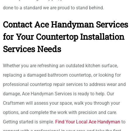
done to a standard we are proud to stand behind.
Contact Ace Handyman Services
for Your Countertop Installation
Services Needs
Whether you are refreshing an outdated kitchen surface,
replacing a damaged bathroom countertop, or looking for
professional countertop repair services to address wear and
damage, Ace Handyman Services is ready to help. Our
Craftsmen will assess your space, walk you through your
options, and complete the work with precision and care.
Getting started is simple.
Find Your Local Ace Handyman
to