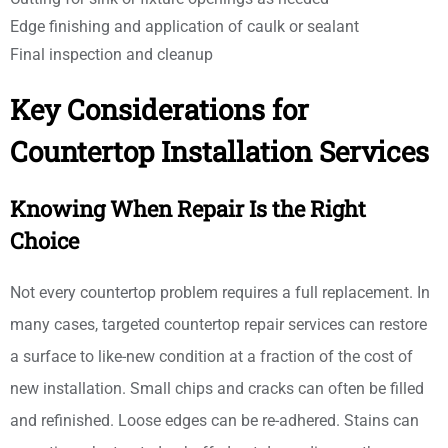
Edge finishing and application of caulk or sealant
Final inspection and cleanup
Key Considerations for
Countertop Installation Services
Knowing When Repair Is the Right
Choice
Not every countertop problem requires a full replacement. In
many cases, targeted countertop repair services can restore
a surface to like-new condition at a fraction of the cost of
new installation. Small chips and cracks can often be filled
and refinished. Loose edges can be re-adhered. Stains can