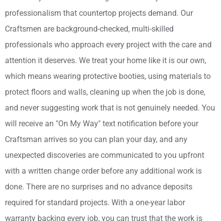
professionalism that countertop projects demand. Our
Craftsmen are background-checked, multi-skilled
professionals who approach every project with the care and
attention it deserves. We treat your home like it is our own,
which means wearing protective booties, using materials to
protect floors and walls, cleaning up when the job is done,
and never suggesting work that is not genuinely needed. You
will receive an "On My Way" text notification before your
Craftsman arrives so you can plan your day, and any
unexpected discoveries are communicated to you upfront
with a written change order before any additional work is
done. There are no surprises and no advance deposits
required for standard projects. With a one-year labor
warranty backing every job, you can trust that the work is