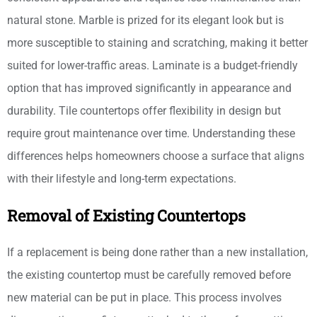
natural stone. Marble is prized for its elegant look but is
more susceptible to staining and scratching, making it better
suited for lower-traffic areas. Laminate is a budget-friendly
option that has improved significantly in appearance and
durability. Tile countertops offer flexibility in design but
require grout maintenance over time. Understanding these
differences helps homeowners choose a surface that aligns
with their lifestyle and long-term expectations.
Removal of Existing Countertops
If a replacement is being done rather than a new installation,
the existing countertop must be carefully removed before
new material can be put in place. This process involves