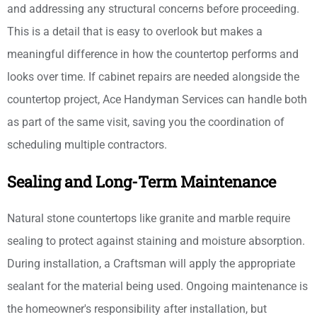
and addressing any structural concerns before proceeding.
This is a detail that is easy to overlook but makes a
meaningful difference in how the countertop performs and
looks over time. If cabinet repairs are needed alongside the
countertop project, Ace Handyman Services can handle both
as part of the same visit, saving you the coordination of
scheduling multiple contractors.
Sealing and Long-Term Maintenance
Natural stone countertops like granite and marble require
sealing to protect against staining and moisture absorption.
During installation, a Craftsman will apply the appropriate
sealant for the material being used. Ongoing maintenance is
the homeowner's responsibility after installation, but