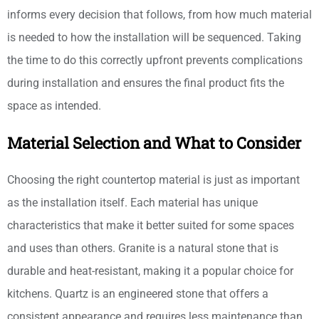
informs every decision that follows, from how much material
is needed to how the installation will be sequenced. Taking
the time to do this correctly upfront prevents complications
during installation and ensures the final product fits the
space as intended.
Material Selection and What to Consider
Choosing the right countertop material is just as important
as the installation itself. Each material has unique
characteristics that make it better suited for some spaces
and uses than others. Granite is a natural stone that is
durable and heat-resistant, making it a popular choice for
kitchens. Quartz is an engineered stone that offers a
consistent appearance and requires less maintenance than