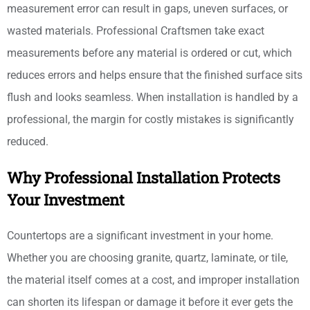
measurement error can result in gaps, uneven surfaces, or
wasted materials. Professional Craftsmen take exact
measurements before any material is ordered or cut, which
reduces errors and helps ensure that the finished surface sits
flush and looks seamless. When installation is handled by a
professional, the margin for costly mistakes is significantly
reduced.
Why Professional Installation Protects
Your Investment
Countertops are a significant investment in your home.
Whether you are choosing granite, quartz, laminate, or tile,
the material itself comes at a cost, and improper installation
can shorten its lifespan or damage it before it ever gets the