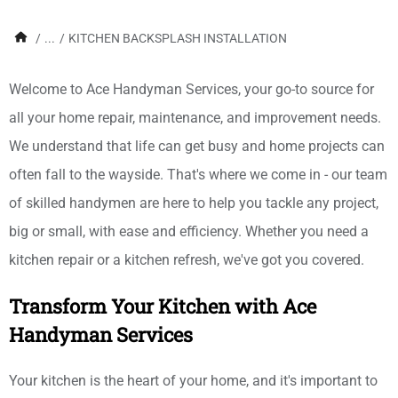
/
...
/
KITCHEN BACKSPLASH INSTALLATION
Welcome to Ace Handyman Services, your go-to source for
all your home repair, maintenance, and improvement needs.
We understand that life can get busy and home projects can
often fall to the wayside. That's where we come in - our team
of skilled handymen are here to help you tackle any project,
big or small, with ease and efficiency. Whether you need a
kitchen repair or a kitchen refresh, we've got you covered.
Transform Your Kitchen with Ace
Handyman Services
Your kitchen is the heart of your home, and it's important to