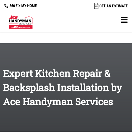
866-FIX-MY-HOME
GET AN ESTIMATE
Expert Kitchen Repair &
Backsplash Installation by
Ace Handyman Services