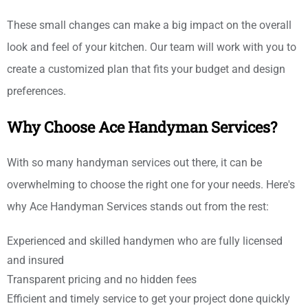
These small changes can make a big impact on the overall
look and feel of your kitchen. Our team will work with you to
create a customized plan that fits your budget and design
preferences.
Why Choose Ace Handyman Services?
With so many handyman services out there, it can be
overwhelming to choose the right one for your needs. Here's
why Ace Handyman Services stands out from the rest:
Experienced and skilled handymen who are fully licensed
and insured
Transparent pricing and no hidden fees
Efficient and timely service to get your project done quickly