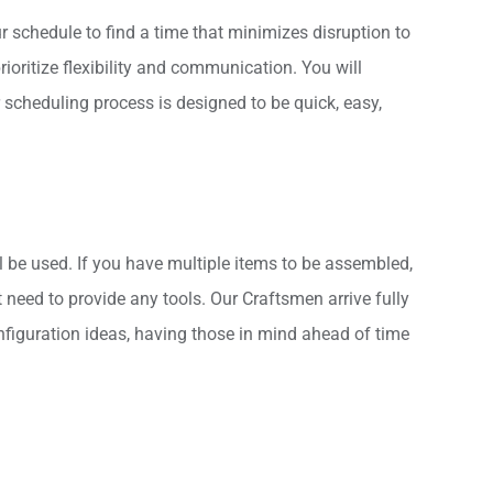
 schedule to find a time that minimizes disruption to
oritize flexibility and communication. You will
 scheduling process is designed to be quick, easy,
l be used. If you have multiple items to be assembled,
need to provide any tools. Our Craftsmen arrive fully
nfiguration ideas, having those in mind ahead of time