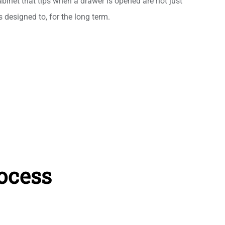
abinet that tips when a drawer is opened are not just
 designed to, for the long term.
ocess