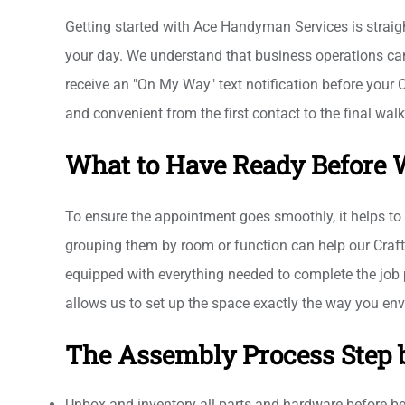
Getting started with Ace Handyman Services is straigh
your day. We understand that business operations can
receive an "On My Way" text notification before your 
and convenient from the first contact to the final wal
What to Have Ready Before 
To ensure the appointment goes smoothly, it helps to 
grouping them by room or function can help our Crafts
equipped with everything needed to complete the job p
allows us to set up the space exactly the way you envi
The Assembly Process Step 
Unbox and inventory all parts and hardware before b