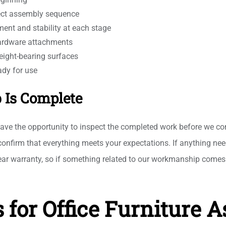
rect assembly sequence
ment and stability at each stage
hardware attachments
eight-bearing surfaces
ady for use
b Is Complete
ave the opportunity to inspect the completed work before we co
d confirm that everything meets your expectations. If anything ne
ar warranty, so if something related to our workmanship comes 
 for Office Furniture 