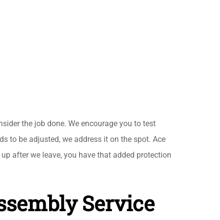
nsider the job done. We encourage you to test
eds to be adjusted, we address it on the spot. Ace
up after we leave, you have that added protection
Assembly Service