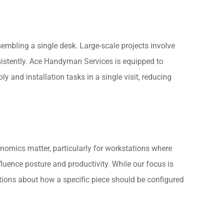
ssembling a single desk. Large-scale projects involve
nsistently. Ace Handyman Services is equipped to
 and installation tasks in a single visit, reducing
nomics matter, particularly for workstations where
fluence posture and productivity. While our focus is
stions about how a specific piece should be configured