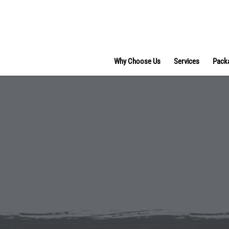
Why Choose Us
Services
Pack