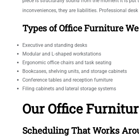
piece is structurally sound from the moment it is put 
inconveniences, they are liabilities. Professional des
Types of Office Furniture W
Executive and standing desks
Modular and L-shaped workstations
Ergonomic office chairs and task seating
Bookcases, shelving units, and storage cabinets
Conference tables and reception furniture
Filing cabinets and lateral storage systems
Our Office Furnitu
Scheduling That Works Aro