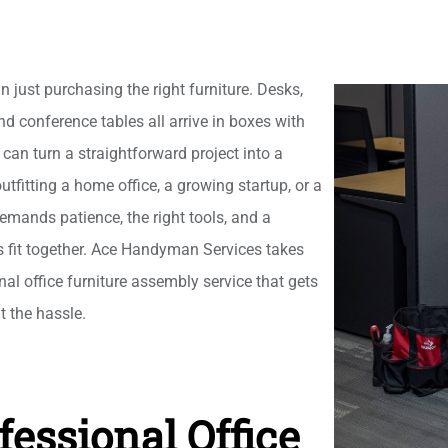
n just purchasing the right furniture. Desks,
nd conference tables all arrive in boxes with
can turn a straightforward project into a
tfitting a home office, a growing startup, or a
mands patience, the right tools, and a
s fit together. Ace Handyman Services takes
nal office furniture assembly service that gets
t the hassle.
fessional Office