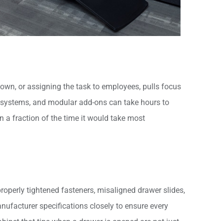
own, or assigning the task to employees, pulls focus
t systems, and modular add-ons can take hours to
n a fraction of the time it would take most
properly tightened fasteners, misaligned drawer slides,
anufacturer specifications closely to ensure every