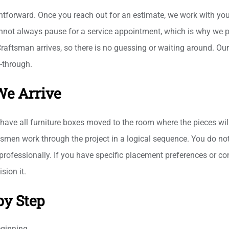
tforward. Once you reach out for an estimate, we work with your
not always pause for a service appointment, which is why we pri
Craftsman arrives, so there is no guessing or waiting around. Our
k-through.
We Arrive
have all furniture boxes moved to the room where the pieces wil
men work through the project in a logical sequence. You do not 
rofessionally. If you have specific placement preferences or co
sion it.
by Step
eginning