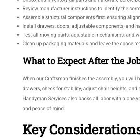
Review manufacturer instructions to identify the cor
Assemble structural components first, ensuring align
Install drawers, doors, adjustable components, and 
Test all moving parts, adjustable mechanisms, and w
Clean up packaging materials and leave the space re
What to Expect After the Jo
When our Craftsman finishes the assembly, you will h
drawers, check for stability, adjust chair heights, an
Handyman Services also backs all labor with a one-ye
and peace of mind.
Key Considerations