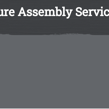
ture Assembly Servi