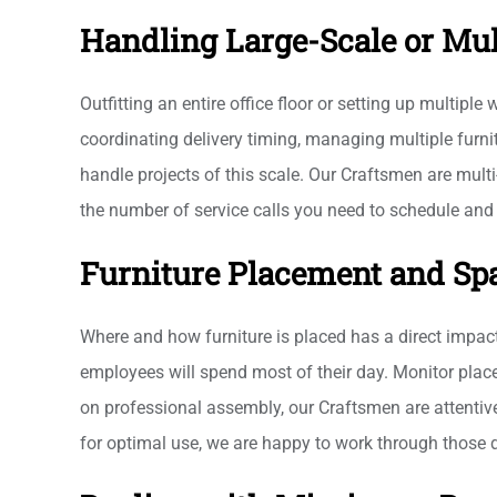
Handling Large-Scale or Mul
Outfitting an entire office floor or setting up multipl
coordinating delivery timing, managing multiple furni
handle projects of this scale. Our Craftsmen are multi
the number of service calls you need to schedule and 
Furniture Placement and Sp
Where and how furniture is placed has a direct impact
employees will spend most of their day. Monitor placem
on professional assembly, our Craftsmen are attentive
for optimal use, we are happy to work through those 