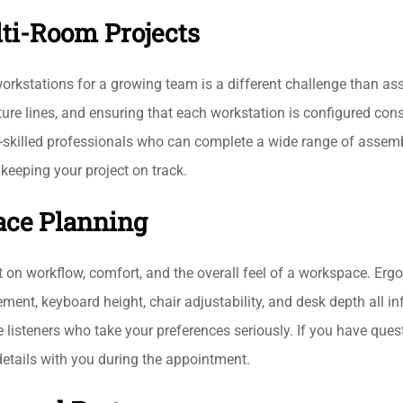
ti-Room Projects
e workstations for a growing team is a different challenge than a
ture lines, and ensuring that each workstation is configured co
-skilled professionals who can complete a wide range of assembly
keeping your project on track.
ace Planning
 on workflow, comfort, and the overall feel of a workspace. Ergo
ent, keyboard height, chair adjustability, and desk depth all in
 listeners who take your preferences seriously. If you have que
details with you during the appointment.