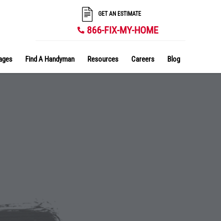
GET AN ESTIMATE
866-FIX-MY-HOME
ages
Find A Handyman
Resources
Careers
Blog