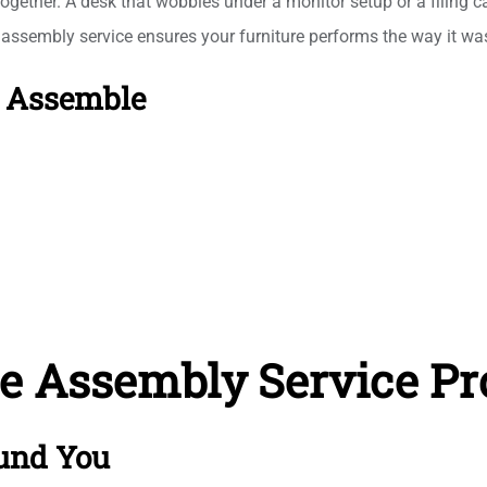
together. A desk that wobbles under a monitor setup or a filing c
k assembly service ensures your furniture performs the way it was
e Assemble
re Assembly Service Pr
und You