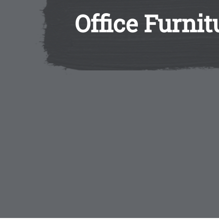
Office Furni