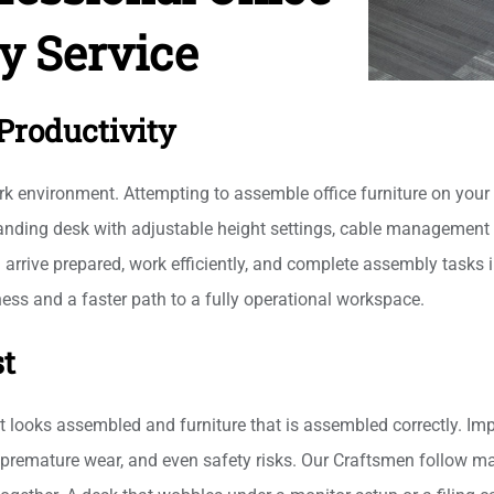
y Service
Productivity
k environment. Attempting to assemble office furniture on your 
standing desk with adjustable height settings, cable managemen
arrive prepared, work efficiently, and complete assembly tasks i
ess and a faster path to a fully operational workspace.
st
at looks assembled and furniture that is assembled correctly. Im
y, premature wear, and even safety risks. Our Craftsmen follow m