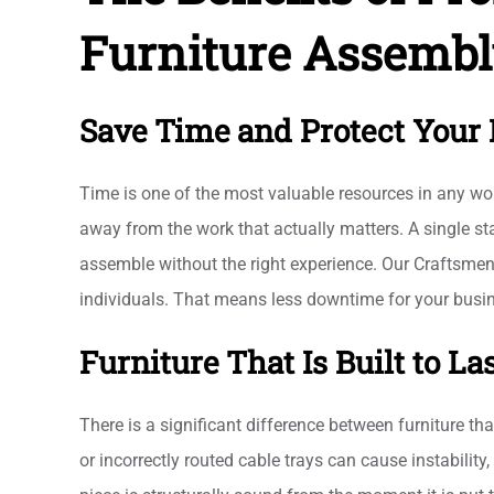
Furniture Assembl
Save Time and Protect Your 
Time is one of the most valuable resources in any wor
away from the work that actually matters. A single 
assemble without the right experience. Our Craftsmen 
individuals. That means less downtime for your busin
Furniture That Is Built to La
There is a significant difference between furniture th
or incorrectly routed cable trays can cause instabilit