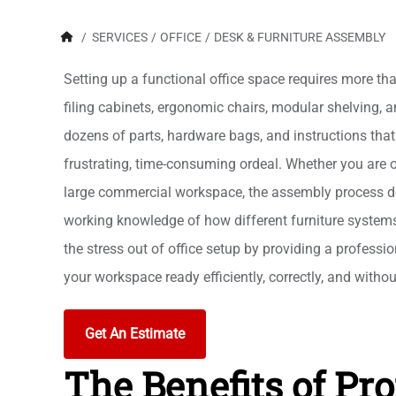
/
SERVICES
/
OFFICE
/
DESK & FURNITURE ASSEMBLY
Setting up a functional office space requires more tha
filing cabinets, ergonomic chairs, modular shelving, a
dozens of parts, hardware bags, and instructions that 
frustrating, time-consuming ordeal. Whether you are ou
large commercial workspace, the assembly process de
working knowledge of how different furniture system
the stress out of office setup by providing a professio
your workspace ready efficiently, correctly, and withou
Get An Estimate
The Benefits of Pro