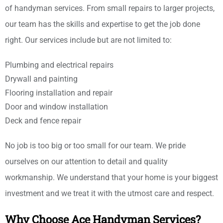
of handyman services. From small repairs to larger projects,
our team has the skills and expertise to get the job done
right. Our services include but are not limited to:
Plumbing and electrical repairs
Drywall and painting
Flooring installation and repair
Door and window installation
Deck and fence repair
No job is too big or too small for our team. We pride
ourselves on our attention to detail and quality
workmanship. We understand that your home is your biggest
investment and we treat it with the utmost care and respect.
Why Choose Ace Handyman Services?