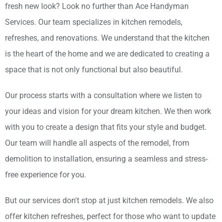
fresh new look? Look no further than Ace Handyman
Services. Our team specializes in kitchen remodels,
refreshes, and renovations. We understand that the kitchen
is the heart of the home and we are dedicated to creating a
space that is not only functional but also beautiful.
Our process starts with a consultation where we listen to
your ideas and vision for your dream kitchen. We then work
with you to create a design that fits your style and budget.
Our team will handle all aspects of the remodel, from
demolition to installation, ensuring a seamless and stress-
free experience for you.
But our services don't stop at just kitchen remodels. We also
offer kitchen refreshes, perfect for those who want to update