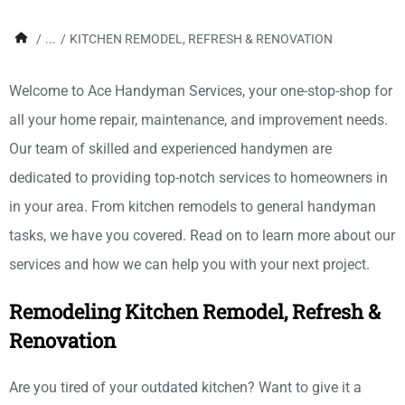
/
...
/
KITCHEN REMODEL, REFRESH & RENOVATION
Welcome to Ace Handyman Services, your one-stop-shop for
all your home repair, maintenance, and improvement needs.
Our team of skilled and experienced handymen are
dedicated to providing top-notch services to homeowners in
in your area. From kitchen remodels to general handyman
tasks, we have you covered. Read on to learn more about our
services and how we can help you with your next project.
Remodeling Kitchen Remodel, Refresh &
Renovation
Are you tired of your outdated kitchen? Want to give it a