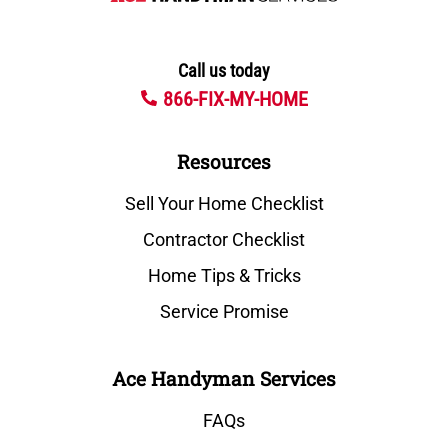
Call us today
866-FIX-MY-HOME
Resources
Sell Your Home Checklist
Contractor Checklist
Home Tips & Tricks
Service Promise
Ace Handyman Services
FAQs