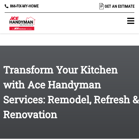
866-FIX-MY-HOME
GET AN ESTIMATE
Transform Your Kitchen
with Ace Handyman
Services: Remodel, Refresh &
Renovation