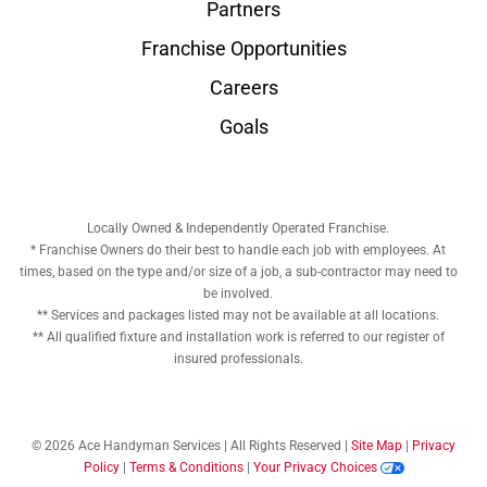
Partners
Franchise Opportunities
Careers
Goals
Locally Owned & Independently Operated Franchise.
* Franchise Owners do their best to handle each job with employees. At
times, based on the type and/or size of a job, a sub-contractor may need to
be involved.
** Services and packages listed may not be available at all locations.
** All qualified fixture and installation work is referred to our register of
insured professionals.
© 2026 Ace Handyman Services | All Rights Reserved |
Site Map
|
Privacy
Policy
|
Terms & Conditions
|
Your Privacy Choices