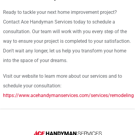
Ready to tackle your next home improvement project?
Contact Ace Handyman Services today to schedule a
consultation. Our team will work with you every step of the
way to ensure your project is completed to your satisfaction.
Don't wait any longer, let us help you transform your home
into the space of your dreams.
Visit our website to learn more about our services and to
schedule your consultation:
https://www.acehandymanservices.com/services/remodeling