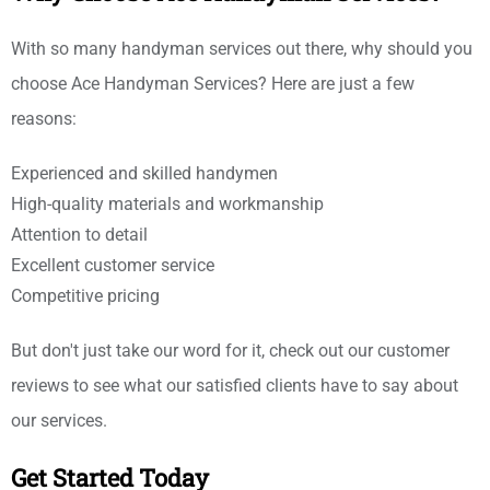
With so many handyman services out there, why should you
choose Ace Handyman Services? Here are just a few
reasons:
Experienced and skilled handymen
High-quality materials and workmanship
Attention to detail
Excellent customer service
Competitive pricing
But don't just take our word for it, check out our customer
reviews to see what our satisfied clients have to say about
our services.
Get Started Today