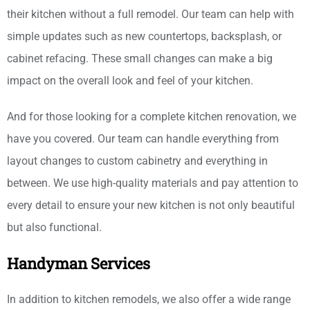
their kitchen without a full remodel. Our team can help with
simple updates such as new countertops, backsplash, or
cabinet refacing. These small changes can make a big
impact on the overall look and feel of your kitchen.
And for those looking for a complete kitchen renovation, we
have you covered. Our team can handle everything from
layout changes to custom cabinetry and everything in
between. We use high-quality materials and pay attention to
every detail to ensure your new kitchen is not only beautiful
but also functional.
Handyman Services
In addition to kitchen remodels, we also offer a wide range