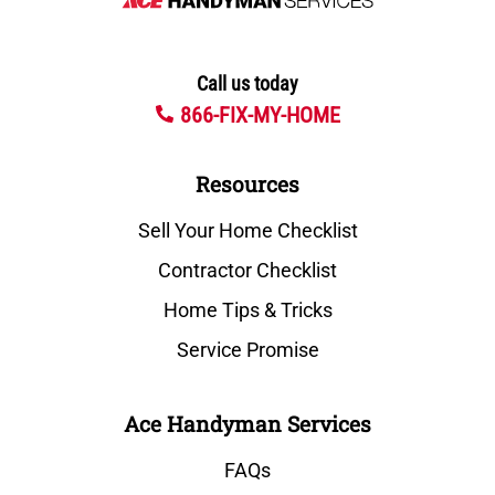
Call us today
866-FIX-MY-HOME
Resources
Sell Your Home Checklist
Contractor Checklist
Home Tips & Tricks
Service Promise
Ace Handyman Services
FAQs