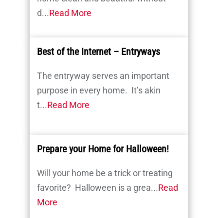
d...
Read More
Best of the Internet – Entryways
The entryway serves an important
purpose in every home. It’s akin
t...
Read More
Prepare your Home for Halloween!
Will your home be a trick or treating
favorite? Halloween is a grea...
Read
More