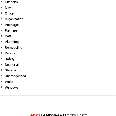
Kitchens
News
Office
Organization
Packages
Painting
Pets
Plumbing
Remodeling
Roofing
Safety
Seasonal
Storage
Uncategorized
Walls
Windows