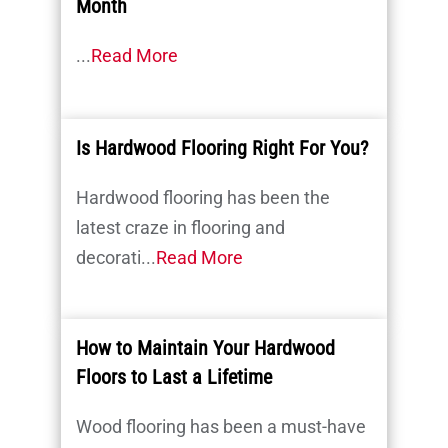
Month
...
Read More
Is Hardwood Flooring Right For You?
Hardwood flooring has been the
latest craze in flooring and
decorati...
Read More
How to Maintain Your Hardwood
Floors to Last a Lifetime
Wood flooring has been a must-have