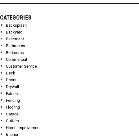
CATEGORIES
Backsplash
Backyard
Basement
Bathrooms
Bedrooms
Commercial
Customer Service
Deck
Doors
Drywall
Exterior
Fencing
Flooring
Garage
Gutters
Home Improvement
Interior