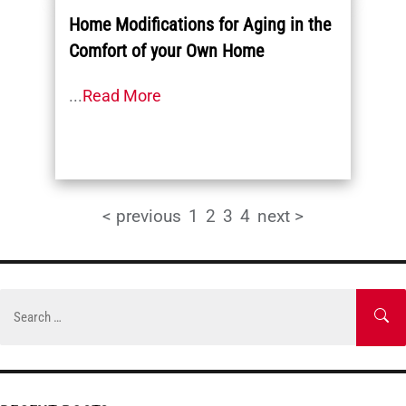
Home Modifications for Aging in the
Comfort of your Own Home
...
Read More
< previous
1
2
3
4
next >
Skip
to
Search
SE
content
for: