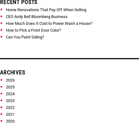
RECENT POSTS
Home Renovations That Pay Off When Selling
CEO Andy Bell Bloomberg Business
How Much Does It Cost to Power Wash a House?
How to Pick a Front Door Color?
Can You Paint Siding?
ARCHIVES
2026
2025
2024
2023
2022
2021
2020