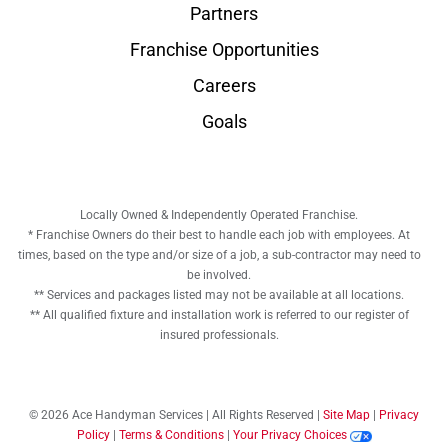
Partners
Franchise Opportunities
Careers
Goals
Locally Owned & Independently Operated Franchise.
* Franchise Owners do their best to handle each job with employees. At
times, based on the type and/or size of a job, a sub-contractor may need to
be involved.
** Services and packages listed may not be available at all locations.
** All qualified fixture and installation work is referred to our register of
insured professionals.
© 2026 Ace Handyman Services | All Rights Reserved |
Site Map
|
Privacy
Policy
|
Terms & Conditions
|
Your Privacy Choices