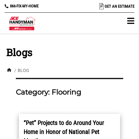
866-FIX-MY-HOME
GET AN ESTIMATE
Blogs
/
BLOG
Category:
Flooring
“Pet” Projects to do Around Your
Home in Honor of National Pet