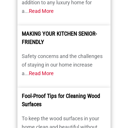
addition to any luxury home for
a...
Read More
MAKING YOUR KITCHEN SENIOR-
FRIENDLY
Safety concerns and the challenges
of staying in our home increase
a...
Read More
Fool-Proof Tips for Cleaning Wood
Surfaces
To keep the wood surfaces in your
home clean and beautiful without