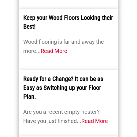
Keep your Wood Floors Looking their
Best!
Wood flooring is far and away the
more...
Read More
Ready for a Change? It can be as
Easy as Switching up your Floor
Plan.
Are you a recent empty-nester?
Have you just finished...
Read More