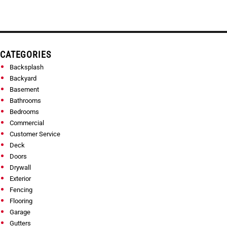
CATEGORIES
Backsplash
Backyard
Basement
Bathrooms
Bedrooms
Commercial
Customer Service
Deck
Doors
Drywall
Exterior
Fencing
Flooring
Garage
Gutters