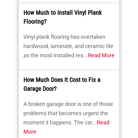
How Much to Install Vinyl Plank
Flooring?
Vinyl plank flooring has overtaken
hardwood, laminate, and ceramic tile
as the most installed res...
Read More
How Much Does It Cost to Fix a
Garage Door?
A broken garage door is one of those
problems that becomes urgent the
moment it happens. The car...
Read
More