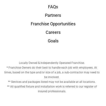
FAQs
Partners
Franchise Opportunities
Careers
Goals
Locally Owned & Independently Operated Franchise.
* Franchise Owners do their best to handle each job with employees. At
times, based on the type and/or size of a job, a sub-contractor may need to
be involved.
** Services and packages listed may not be available at all locations.
** All qualified fixture and installation work is referred to our register of
insured professionals.