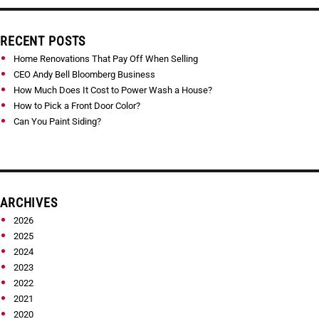
RECENT POSTS
Home Renovations That Pay Off When Selling
CEO Andy Bell Bloomberg Business
How Much Does It Cost to Power Wash a House?
How to Pick a Front Door Color?
Can You Paint Siding?
ARCHIVES
2026
2025
2024
2023
2022
2021
2020