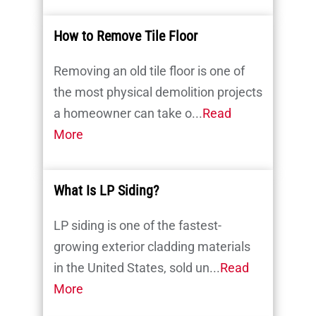
How to Remove Tile Floor
Removing an old tile floor is one of
the most physical demolition projects
a homeowner can take o...
Read
More
What Is LP Siding?
LP siding is one of the fastest-
growing exterior cladding materials
in the United States, sold un...
Read
More