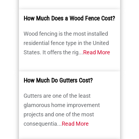
How Much Does a Wood Fence Cost?
Wood fencing is the most installed
residential fence type in the United
States. It offers the rig...
Read More
How Much Do Gutters Cost?
Gutters are one of the least
glamorous home improvement
projects and one of the most
consequentia...
Read More