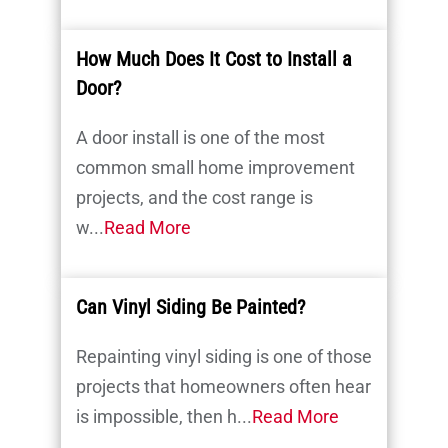
How Much Does It Cost to Install a
Door?
A door install is one of the most
common small home improvement
projects, and the cost range is
w...
Read More
Can Vinyl Siding Be Painted?
Repainting vinyl siding is one of those
projects that homeowners often hear
is impossible, then h...
Read More