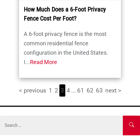
How Much Does a 6-Foot Privacy
Fence Cost Per Foot?
A 6-foot privacy fence is the most
common residential fence
configuration in the United States.
I...
Read More
< previous
1
2
3
4
...
61
62
63
next >
Skip
to
Search
SE
content
for: