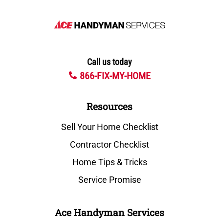
Call us today
866-FIX-MY-HOME
Resources
Sell Your Home Checklist
Contractor Checklist
Home Tips & Tricks
Service Promise
Ace Handyman Services