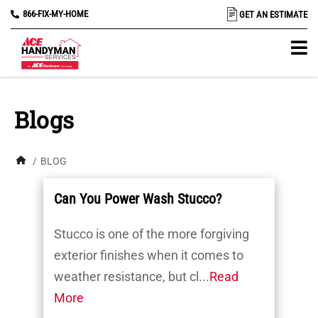
866-FIX-MY-HOME
GET AN ESTIMATE
Blogs
/
BLOG
Can You Power Wash Stucco?
Stucco is one of the more forgiving
exterior finishes when it comes to
weather resistance, but cl...
Read
More