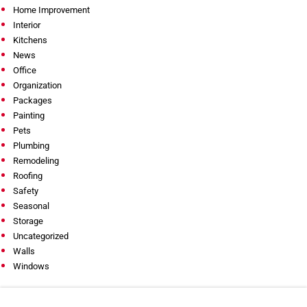
Home Improvement
Interior
Kitchens
News
Office
Organization
Packages
Painting
Pets
Plumbing
Remodeling
Roofing
Safety
Seasonal
Storage
Uncategorized
Walls
Windows