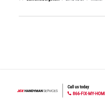
on
Call us today
866-FIX-MY-HOM