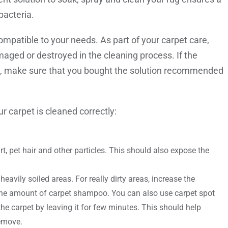
bacteria.
ompatible to your needs. As part of your carpet care,
maged or destroyed in the cleaning process. If the
e, make sure that you bought the solution recommended
r carpet is cleaned correctly:
, pet hair and other particles. This should also expose the
heavily soiled areas. For really dirty areas, increase the
 the amount of carpet shampoo. You can also use carpet spot
he carpet by leaving it for few minutes. This should help
remove.