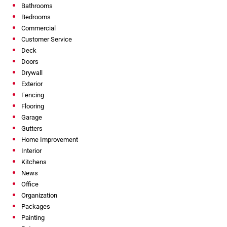
Bathrooms
Bedrooms
Commercial
Customer Service
Deck
Doors
Drywall
Exterior
Fencing
Flooring
Garage
Gutters
Home Improvement
Interior
Kitchens
News
Office
Organization
Packages
Painting