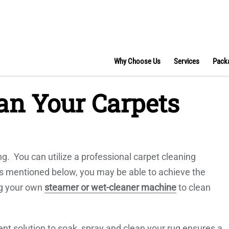
Why Choose Us
Services
Pack
an Your Carpets
g. You can utilize a professional carpet cleaning
tips mentioned below, you may be able to achieve the
ng your own
steamer or wet-cleaner machine
to clean
nt solution to soak, spray and clean your rug ensures a