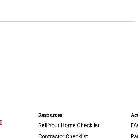
Resources
Ac
E
Sell Your Home Checklist
FA
Contractor Checklist
Pa