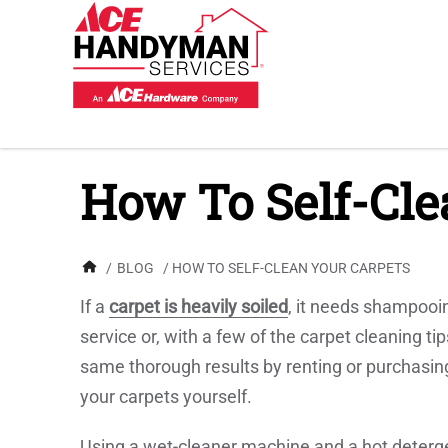
How To Self-Cle
/
BLOG
/ HOW TO SELF-CLEAN YOUR CARPETS
If a
carpet is heavily soiled
, it needs shampooin
service or, with a few of the carpet cleaning 
same thorough results by renting or purchasi
your carpets yourself.
Using a wet-cleaner machine and a hot deterge