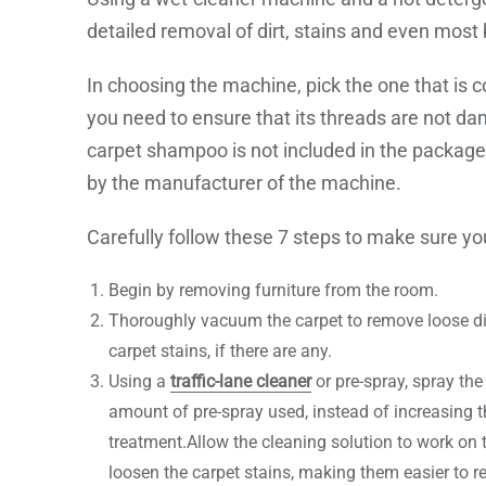
detailed removal of dirt, stains and even most 
In choosing the machine, pick the one that is c
you need to ensure that its threads are not da
carpet shampoo is not included in the packag
by the manufacturer of the machine.
Carefully follow these 7 steps to make sure you
Begin by removing furniture from the room.
Thoroughly vacuum the carpet to remove loose dirt
carpet stains, if there are any.
Using a
traffic-lane cleaner
or pre-spray, spray the 
amount of pre-spray used, instead of increasing
treatment.Allow the cleaning solution to work on t
loosen the carpet stains, making them easier to 