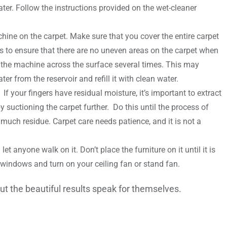
ater. Follow the instructions provided on the wet-cleaner
ine on the carpet. Make sure that you cover the entire carpet
 is to ensure that there are no uneven areas on the carpet when
r the machine across the surface several times. This may
er from the reservoir and refill it with clean water.
f your fingers have residual moisture, it’s important to extract
suctioning the carpet further. Do this until the process of
much residue. Carpet care needs patience, and it is not a
et anyone walk on it. Don’t place the furniture on it until it is
he windows and turn on your ceiling fan or stand fan.
ut the beautiful results speak for themselves.
es