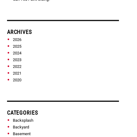
ARCHIVES
2026
2025
2024
2023
2022
2021
2020
CATEGORIES
Backsplash
Backyard
Basement