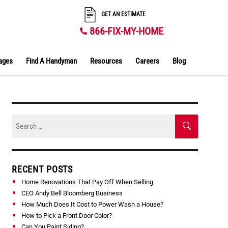
GET AN ESTIMATE
866-FIX-MY-HOME
ages
Find A Handyman
Resources
Careers
Blog
Skip
Search
to
SEARCH
for:
content
RECENT POSTS
Home Renovations That Pay Off When Selling
CEO Andy Bell Bloomberg Business
How Much Does It Cost to Power Wash a House?
How to Pick a Front Door Color?
Can You Paint Siding?