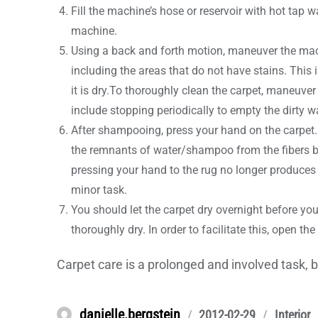
Fill the machine’s hose or reservoir with hot tap w
machine.
Using a back and forth motion, maneuver the mach
including the areas that do not have stains. This
it is dry.To thoroughly clean the carpet, maneuve
include stopping periodically to empty the dirty wat
After shampooing, press your hand on the carpet. I
the remnants of water/shampoo from the fibers by 
pressing your hand to the rug no longer produces 
minor task.
You should let the carpet dry overnight before you l
thoroughly dry. In order to facilitate this, open t
Carpet care is a prolonged and involved task, b
Author
danielle.bergstein
Posted
Categori
2012-02-29
Interior