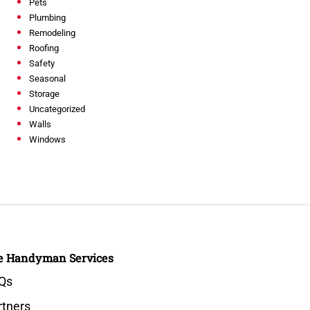
Pets
Plumbing
Remodeling
Roofing
Safety
Seasonal
Storage
Uncategorized
Walls
Windows
e Handyman Services
Qs
rtners