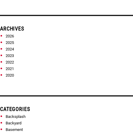
ARCHIVES
2026
2025
2024
2023
2022
2021
2020
CATEGORIES
Backsplash
Backyard
Basement