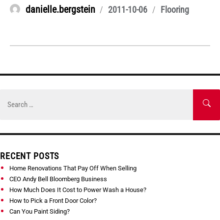
Author
danielle.bergstein
Posted
Categories
2011-10-06
Flooring
on
Skip
to
Search
SE
content
for:
RECENT POSTS
Home Renovations That Pay Off When Selling
CEO Andy Bell Bloomberg Business
How Much Does It Cost to Power Wash a House?
How to Pick a Front Door Color?
Can You Paint Siding?