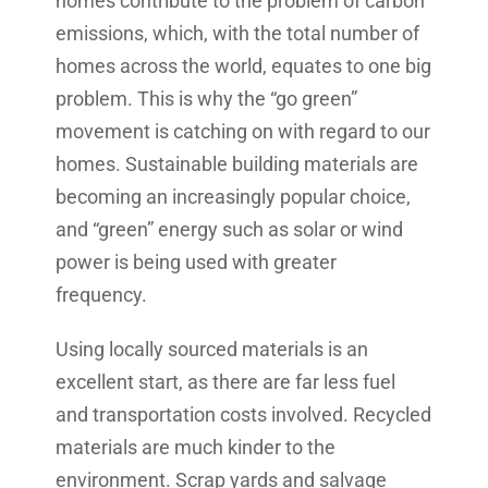
homes contribute to the problem of carbon
emissions, which, with the total number of
homes across the world, equates to one big
problem. This is why the “go green”
movement is catching on with regard to our
homes. Sustainable building materials are
becoming an increasingly popular choice,
and “green” energy such as solar or wind
power is being used with greater
frequency.
Using locally sourced materials is an
excellent start, as there are far less fuel
and transportation costs involved. Recycled
materials are much kinder to the
environment. Scrap yards and salvage