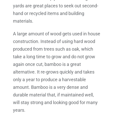
yards are great places to seek out second-
hand or recycled items and building
materials.
A large amount of wood gets used in house
construction. Instead of using hard wood
produced from trees such as oak, which
take a long time to grow and do not grow
again once cut, bamboo is a great
alternative. It re-grows quickly and takes
only a year to produce a harvestable
amount. Bamboo is a very dense and
durable material that, if maintained well,
will stay strong and looking good for many
years.