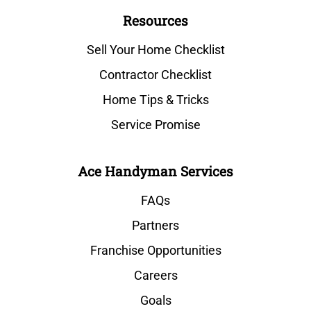
Resources
Sell Your Home Checklist
Contractor Checklist
Home Tips & Tricks
Service Promise
Ace Handyman Services
FAQs
Partners
Franchise Opportunities
Careers
Goals