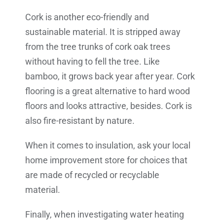
Cork is another eco-friendly and
sustainable material. It is stripped away
from the tree trunks of cork oak trees
without having to fell the tree. Like
bamboo, it grows back year after year. Cork
flooring is a great alternative to hard wood
floors and looks attractive, besides. Cork is
also fire-resistant by nature.
When it comes to insulation, ask your local
home improvement store for choices that
are made of recycled or recyclable
material.
Finally, when investigating water heating