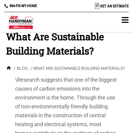
866-FIX-MY-HOME
GET AN ESTIMATE
What Are Sustainable
Building Materials?
/
BLOG
/ WHAT ARE SUSTAINABLE BUILDING MATERIALS?
\Research suggests that one of the biggest
causes of carbon emissions into the
environment is the home. Through the use
of non-environmentally friendly building
materials in the construction of central
heating and electrical systems, most