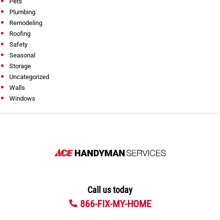
Pets
Plumbing
Remodeling
Roofing
Safety
Seasonal
Storage
Uncategorized
Walls
Windows
Call us today
866-FIX-MY-HOME