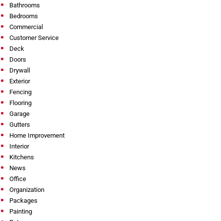
Bathrooms
Bedrooms
Commercial
Customer Service
Deck
Doors
Drywall
Exterior
Fencing
Flooring
Garage
Gutters
Home Improvement
Interior
Kitchens
News
Office
Organization
Packages
Painting