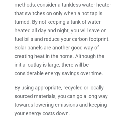
methods, consider a tankless water heater
that switches on only when a hot tap is
turned. By not keeping a tank of water
heated all day and night, you will save on
fuel bills and reduce your carbon footprint.
Solar panels are another good way of
creating heat in the home. Although the
initial outlay is large, there will be
considerable energy savings over time.
By using appropriate, recycled or locally
sourced materials, you can go a long way
towards lowering emissions and keeping
your energy costs down.